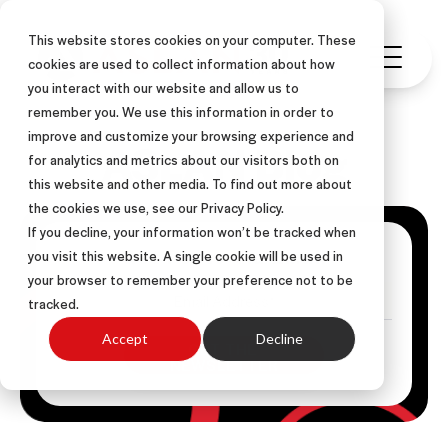
This website stores cookies on your computer. These
cookies are used to collect information about how
you interact with our website and allow us to
remember you. We use this information in order to
improve and customize your browsing experience and
ASLAN Blog
for analytics and metrics about our visitors both on
this website and other media. To find out more about
the cookies we use, see our Privacy Policy.
If you decline, your information won’t be tracked when
Get Posts Via Email
you visit this website. A single cookie will be used in
your browser to remember your preference not to be
tracked.
Accept
Decline