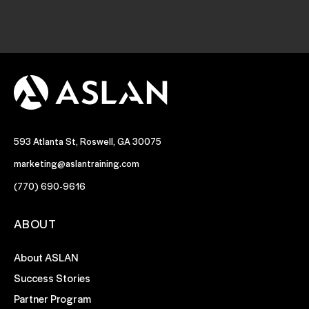
593 Atlanta St, Roswell, GA 30075
marketing@aslantraining.com
(770) 690-9616
ABOUT
About ASLAN
Success Stories
Partner Program