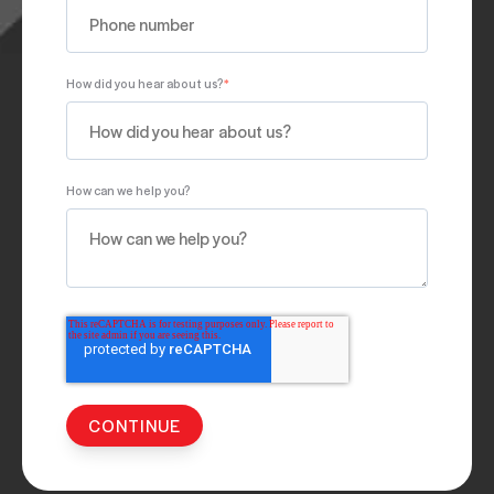
How did you hear about us?
*
How can we help you?