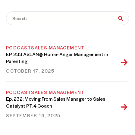
PODCAST
SALES MANAGEMENT
EP. 233 ASLAN@ Home- Anger Management in
Parenting
OCTOBER 17, 2025
PODCAST
SALES MANAGEMENT
Ep. 232: Moving From Sales Manager to Sales
Catalyst PT. 4 Coach
SEPTEMBER 19, 2025