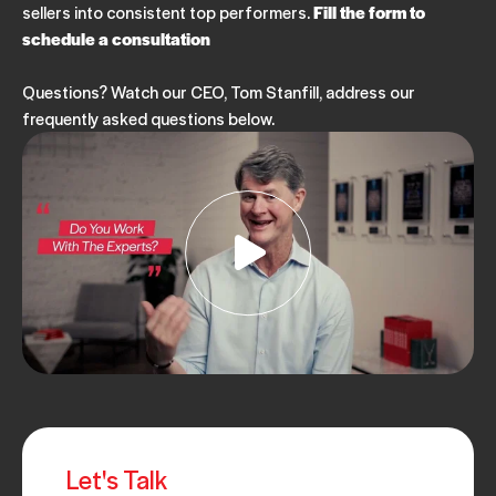
PODCAST
SALES MANAGEMENT
sellers into consistent top performers.
Fill the form to
Ep. 228: Enablement That Works - Insights From an
schedule a consultation
Expert
JULY 25, 2025
Questions? Watch our CEO, Tom Stanfill, address our
frequently asked questions below.
PODCAST
SALES MANAGEMENT
EP. 227: ASLAN@Home- Navigating Media Without
Losing Your Mind
JULY 11, 2025
PODCAST
SALES MANAGEMENT
Ep. 226: Secrets to Staying Motivated
JUNE 27, 2025
PODCAST
SALES MANAGEMENT
Let's Talk
Ep. 225: Overcoming Barriers in Sales