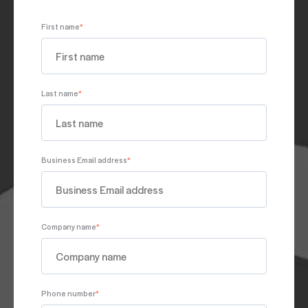
JUNE 06, 2025
First name
*
PODCAST
SALES MANAGEMENT
Ep. 224: ASLAN@Home: Helping Your Kids
Last name
*
Understand Identity
MAY 23, 2025
Business Email address
*
Company name
*
Phone number
*