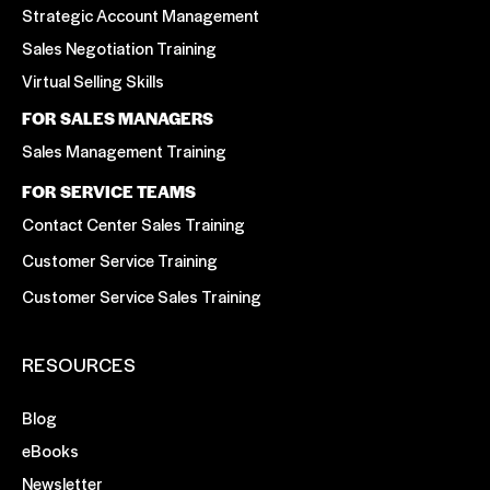
Strategic Account Management
Sales Negotiation Training
Virtual Selling Skills
FOR SALES MANAGERS
Sales Management Training
FOR SERVICE TEAMS
Contact Center Sales Training
Customer Service Training
Customer Service Sales Training
RESOURCES
Blog
eBooks
Newsletter