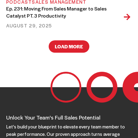
PODCAST
SALES MANAGEMENT
Ep. 231: Moving From Sales Manager to Sales
Catalyst PT. 3 Productivity
AUGUST 29, 2025
LOAD MORE
PODCAST
SALES MANAGEMENT
Ep. 230: Moving From Sales Manager to Sales
Catalyst PT. 2: Desire
AUGUST 22, 2025
PODCAST
SALES MANAGEMENT
Ep. 229: Moving From Sales Manager to Sales
Catalyst PT. 1
AUGUST 08, 2025
Unlock Your Team's Full Sales Potential
Let's build your blueprint to elevate every team member to
peak performance. Our proven approach turns average