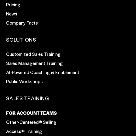
Pricing
News
Company Facts
SOLUTIONS
Customized Sales Training
Sales Management Training
AI-Powered Coaching & Enablement
Public Workshops
SALES TRAINING
FOR ACCOUNT TEAMS
Other-Centered® Selling
Access® Training