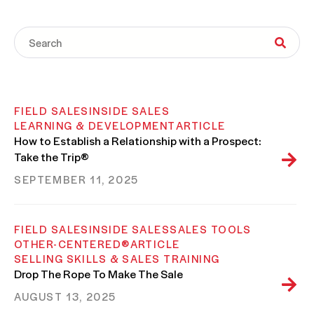
FIELD SALES
INSIDE SALES
LEARNING & DEVELOPMENT
ARTICLE
How to Establish a Relationship with a Prospect:
Take the Trip®
SEPTEMBER 11, 2025
FIELD SALES
INSIDE SALES
SALES TOOLS
OTHER-CENTERED®
ARTICLE
SELLING SKILLS & SALES TRAINING
Drop The Rope To Make The Sale
AUGUST 13, 2025