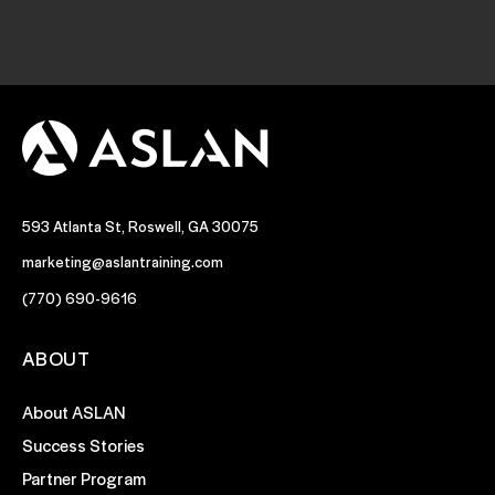
593 Atlanta St, Roswell, GA 30075
marketing@aslantraining.com
(770) 690-9616
ABOUT
About ASLAN
Success Stories
Partner Program