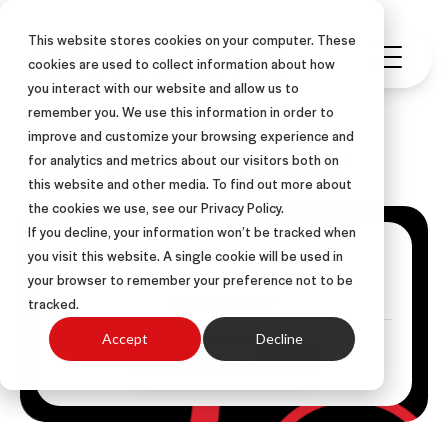
This website stores cookies on your computer. These
cookies are used to collect information about how
you interact with our website and allow us to
remember you. We use this information in order to
improve and customize your browsing experience and
ASLAN Blog
for analytics and metrics about our visitors both on
this website and other media. To find out more about
the cookies we use, see our Privacy Policy.
If you decline, your information won’t be tracked when
Get Posts Via Email
you visit this website. A single cookie will be used in
your browser to remember your preference not to be
tracked.
Accept
Decline