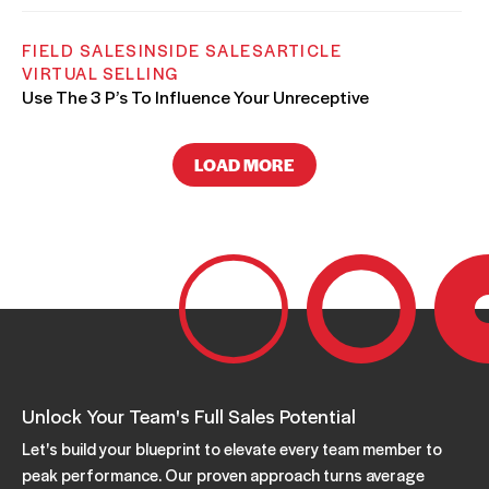
FIELD SALES
INSIDE SALES
ARTICLE
VIRTUAL SELLING
Use The 3 P’s To Influence Your Unreceptive
Customer
AUGUST 07, 2025
LOAD MORE
FIELD SALES
INSIDE SALES
ARTICLE
How to Meet Your Customers’ Most Important
Unstated Needs
JUNE 02, 2025
FIELD SALES
INSIDE SALES
SALES COACHING
Unlock Your Team's Full Sales Potential
LEARNING & DEVELOPMENT
ARTICLE
How to Get a Decision-Maker Interested in Your
Let's build your blueprint to elevate every team member to
Solution
peak performance. Our proven approach turns average