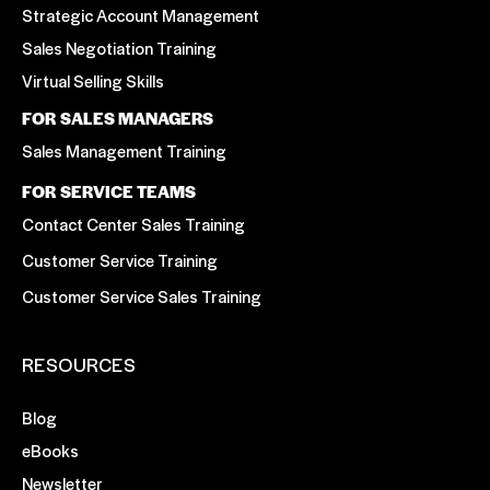
Strategic Account Management
Sales Negotiation Training
Virtual Selling Skills
FOR SALES MANAGERS
Sales Management Training
FOR SERVICE TEAMS
Contact Center Sales Training
Customer Service Training
Customer Service Sales Training
RESOURCES
Blog
eBooks
Newsletter