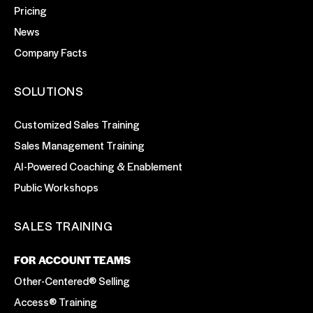
Pricing
News
Company Facts
SOLUTIONS
Customized Sales Training
Sales Management Training
AI-Powered Coaching & Enablement
Public Workshops
SALES TRAINING
FOR ACCOUNT TEAMS
Other-Centered® Selling
Access® Training