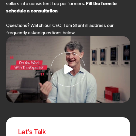
sellers into consistent top performers.
Fill the form to
APRIL 08, 2025
schedule a consultation
Questions? Watch our CEO, Tom Stanfill, address our
FIELD SALES
INSIDE SALES
ARTICLE
SALES MANAGEMENT
frequently asked questions below.
3 Challenges & Benefits of Team Selling
JANUARY 31, 2025
FIELD SALES
INSIDE SALES
SALES COACHING
ARTICLE
VIRTUAL SELLING
The Best Way to Establish a Relationship with a
Prospect
JANUARY 22, 2025
FIELD SALES
ARTICLE
B2B SALES
VIRTUAL SELLING
Let's Talk
SELLING SKILLS & SALES TRAINING