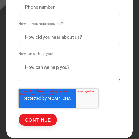
How did you hear about us?
*
How can we help you?