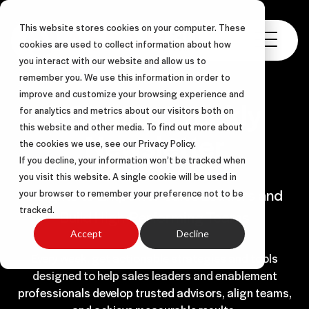
This website stores cookies on your computer. These
cookies are used to collect information about how
you interact with our website and allow us to
remember you. We use this information in order to
improve and customize your browsing experience and
ASLAN’s Weekly
for analytics and metrics about our visitors both on
this website and other media. To find out more about
Newsletter
the cookies we use, see our Privacy Policy.
If you decline, your information won’t be tracked when
you visit this website. A single cookie will be used in
Insights to Empower Sales Leaders and
your browser to remember your preference not to be
tracked.
Build High-Performing Teams
Accept
Decline
Every week, get actionable strategies and tools
designed to help sales leaders and enablement
professionals develop trusted advisors, align teams,