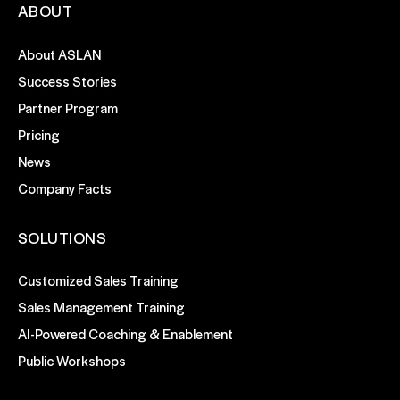
ABOUT
About ASLAN
Success Stories
Partner Program
Pricing
News
Company Facts
SOLUTIONS
Customized Sales Training
Sales Management Training
AI-Powered Coaching & Enablement
Public Workshops