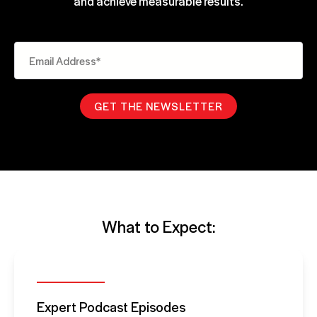
and achieve measurable results.
What to Expect:
Expert Podcast Episodes