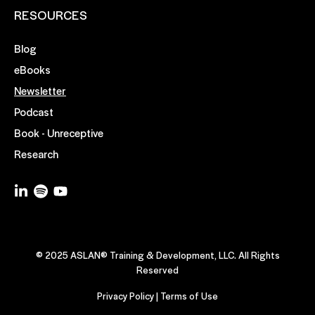
RESOURCES
Blog
eBooks
Newsletter
Podcast
Book - Unreceptive
Research
© 2025 ASLAN® Training & Development, LLC. All Rights
Reserved
Privacy Policy
|
Terms of Use