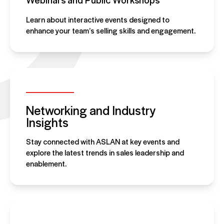
Learn about interactive events designed to
enhance your team’s selling skills and engagement.
Networking and Industry
Insights
Stay connected with ASLAN at key events and
explore the latest trends in sales leadership and
enablement.