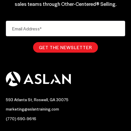
sales teams through Other-Centered® Selling.
593 Atlanta St, Roswell, GA 30075
marketing@aslantraining.com
(770) 690-9616