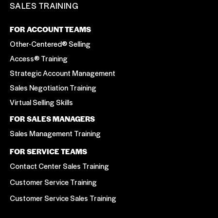
SALES TRAINING
FOR ACCOUNT TEAMS
Other-Centered® Selling
Access® Training
Strategic Account Management
Sales Negotiation Training
Virtual Selling Skills
FOR SALES MANAGERS
Sales Management Training
FOR SERVICE TEAMS
Contact Center Sales Training
Customer Service Training
Customer Service Sales Training