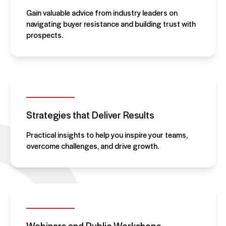
Gain valuable advice from industry leaders on
navigating buyer resistance and building trust with
prospects.
Strategies that Deliver Results
Practical insights to help you inspire your teams,
overcome challenges, and drive growth.
Webinars and Public Workshops