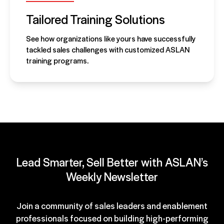
Tailored Training Solutions
See how organizations like yours have successfully
tackled sales challenges with customized ASLAN
training programs.
Lead Smarter, Sell Better with ASLAN’s
Weekly Newsletter
Join a community of sales leaders and enablement
professionals focused on building high-performing