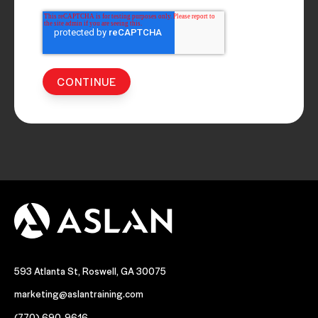
593 Atlanta St, Roswell, GA 30075
marketing@aslantraining.com
(770) 690-9616