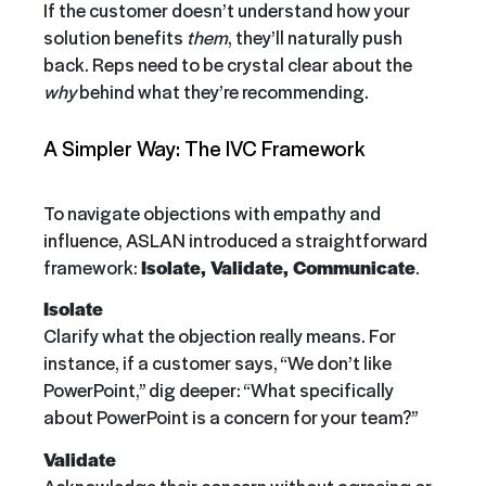
If the customer doesn’t understand how your
solution benefits
them
, they’ll naturally push
back. Reps need to be crystal clear about the
why
behind what they’re recommending.
A Simpler Way: The IVC Framework
To navigate objections with empathy and
influence, ASLAN introduced a straightforward
framework:
Isolate, Validate, Communicate
.
Isolate
Clarify what the objection really means. For
instance, if a customer says, “We don’t like
PowerPoint,” dig deeper: “What specifically
about PowerPoint is a concern for your team?”
Validate
Acknowledge their concern without agreeing or