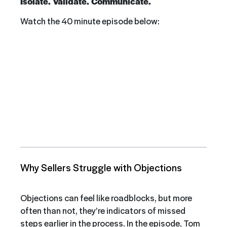
Isolate. Validate. Communicate.
Watch the 40 minute episode below:
Why Sellers Struggle with Objections
Objections can feel like roadblocks, but more
often than not, they’re indicators of missed
steps earlier in the process. In the episode, Tom