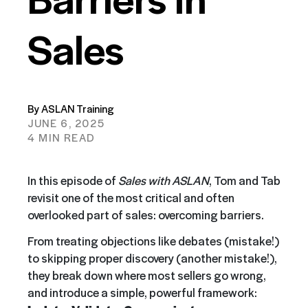
Sales
By ASLAN Training
JUNE 6, 2025
4 MIN READ
In this episode of
Sales with ASLAN
, Tom and Tab
revisit one of the most critical and often
overlooked part of sales: overcoming barriers.
From treating objections like debates (mistake!)
to skipping proper discovery (another mistake!),
they break down where most sellers go wrong,
and introduce a simple, powerful framework: