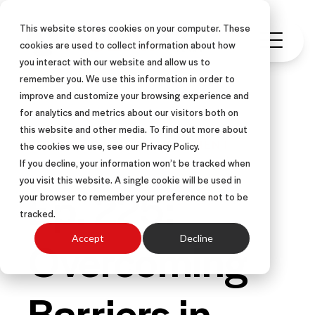
This website stores cookies on your computer. These
cookies are used to collect information about how
you interact with our website and allow us to
remember you. We use this information in order to
improve and customize your browsing experience and
for analytics and metrics about our visitors both on
this website and other media. To find out more about
PODCAST
SALES MANAGEMENT
the cookies we use, see our Privacy Policy.
If you decline, your information won’t be tracked when
you visit this website. A single cookie will be used in
Ep. 225:
your browser to remember your preference not to be
tracked.
Overcoming
Accept
Decline
Barriers in