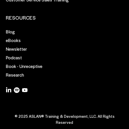
RESOURCES
Blog
eBooks
Newsletter
Podcast
Book - Unreceptive
Research
© 2025 ASLAN® Training & Development, LLC. All Rights
Reserved