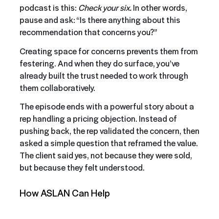
podcast is this:
Check your six.
In other words,
pause and ask: “Is there anything about this
recommendation that concerns you?”
Creating space for concerns prevents them from
festering. And when they do surface, you’ve
already built the trust needed to work through
them collaboratively.
The episode ends with a powerful story about a
rep handling a pricing objection. Instead of
pushing back, the rep validated the concern, then
asked a simple question that reframed the value.
The client said yes, not because they were sold,
but because they felt understood.
How ASLAN Can Help