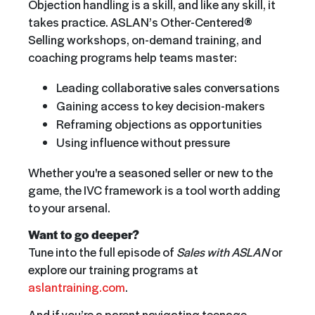
Objection handling is a skill, and like any skill, it
takes practice. ASLAN’s Other-Centered®
Selling workshops, on-demand training, and
coaching programs help teams master:
Leading collaborative sales conversations
Gaining access to key decision-makers
Reframing objections as opportunities
Using influence without pressure
Whether you're a seasoned seller or new to the
game, the IVC framework is a tool worth adding
to your arsenal.
Want to go deeper?
Tune into the full episode of
Sales with ASLAN
or
explore our training programs at
aslantraining.com
.
And if you’re a parent navigating teenage