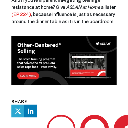
resistance at home? Give
ASLAN at Home
a listen
(EP 224)
, because influence is just as necessary
around the dinner table as it is in the boardroom.
SHARE: