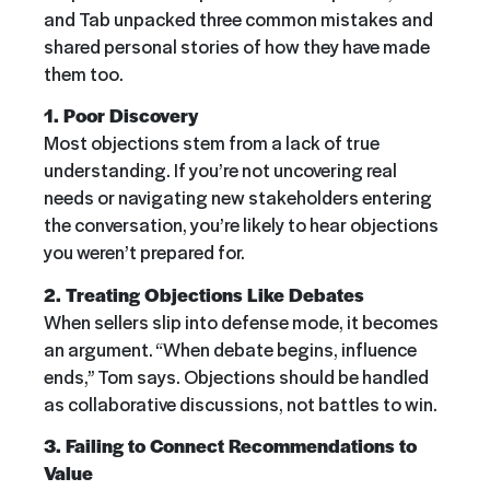
and Tab unpacked three common mistakes and
shared personal stories of how they have made
them too.
1. Poor Discovery
Most objections stem from a lack of true
understanding. If you’re not uncovering real
needs or navigating new stakeholders entering
the conversation, you’re likely to hear objections
you weren’t prepared for.
2. Treating Objections Like Debates
When sellers slip into defense mode, it becomes
an argument. “When debate begins, influence
ends,” Tom says. Objections should be handled
as collaborative discussions, not battles to win.
3. Failing to Connect Recommendations to
Value