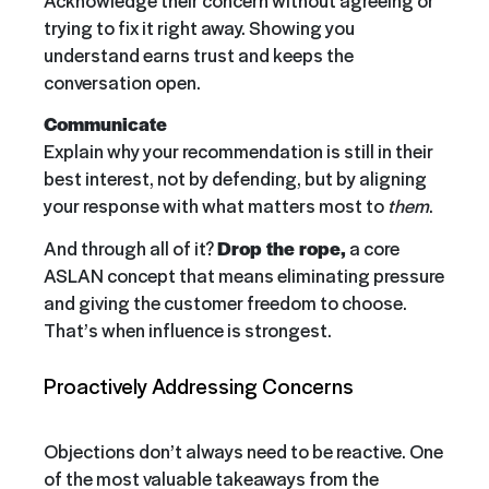
trying to fix it right away. Showing you
understand earns trust and keeps the
conversation open.
Communicate
Explain why your recommendation is still in their
best interest, not by defending, but by aligning
your response with what matters most to
them
.
And through all of it?
Drop the rope,
a core
ASLAN concept that means eliminating pressure
and giving the customer freedom to choose.
That’s when influence is strongest.
Proactively Addressing Concerns
Objections don’t always need to be reactive. One
of the most valuable takeaways from the