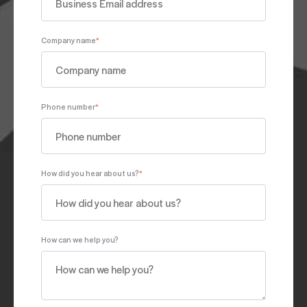
Company name
*
Phone number
*
How did you hear about us?
*
How can we help you?