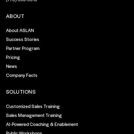
ABOUT
About ASLAN
Success Stories
Partner Program
Pricing
News
Company Facts
SOLUTIONS
Customized Sales Training
Sales Management Training
AI-Powered Coaching & Enablement
Public Workshops