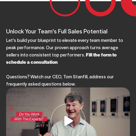
Unlock Your Team's Full Sales Potential
Let's build your blueprint to elevate every team member to
peak performance. Our proven approach turns average
sellers into consistent top performers.
Fill the form to
schedule a consultation
Questions? Watch our CEO, Tom Stanfill, address our
frequently asked questions below.