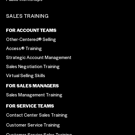
SALES TRAINING
FOR ACCOUNT TEAMS
Other-Centered® Selling
Access® Training
Strategic Account Management
Sales Negotiation Training
Virtual Selling Skills
FOR SALES MANAGERS
Sales Management Training
FOR SERVICE TEAMS
Contact Center Sales Training
Customer Service Training
Customer Service Sales Training