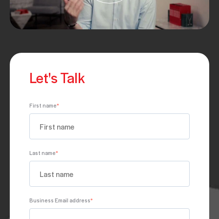
Let's Talk
First name
*
Last name
*
Business Email address
*