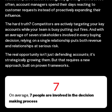
often, account managers spend their days reacting to
customer requests instead of proactively expanding their
influence.
The hard truth? Competitors are actively targeting your key
accounts while your team is busy putting out fires. And with
an average of seven stakeholders involved in every buying
decision, relying on a single relationship puts both revenue
and relationships at serious risk.
The real opportunity isn’t just defending accounts; it’s
strategically growing them. But that requires a new
approach, built on proven frameworks.
7
On average,
7 people are involved in the decision
making process