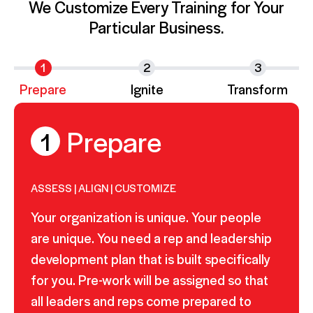
We Customize Every Training for Your
Particular Business.
1
2
3
Prepare
Ignite
Transform
Prepare
1
ASSESS | ALIGN | CUSTOMIZE
Your organization is unique. Your people
are unique. You need a rep and leadership
development plan that is built specifically
for you. Pre-work will be assigned so that
all leaders and reps come prepared to