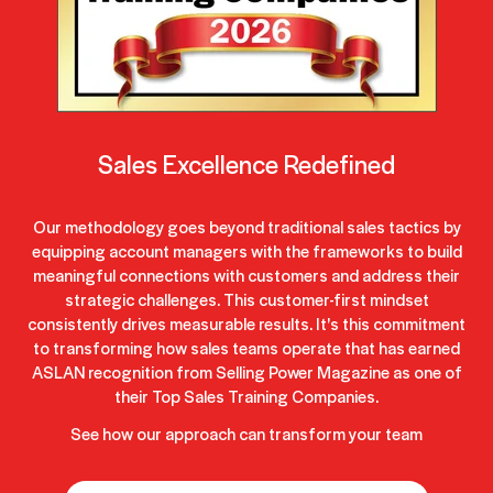
Sales Excellence Redefined
Our methodology goes beyond traditional sales tactics by
equipping account managers with the frameworks to build
meaningful connections with customers and address their
strategic challenges. This customer-first mindset
consistently drives measurable results. It's this commitment
to transforming how sales teams operate that has earned
ASLAN recognition from Selling Power Magazine as one of
their Top Sales Training Companies.
See how our approach can transform your team