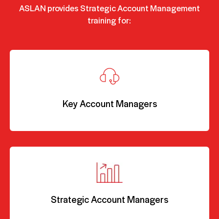
ASLAN provides Strategic Account Management
training for:
Key Account Managers
Strategic Account Managers