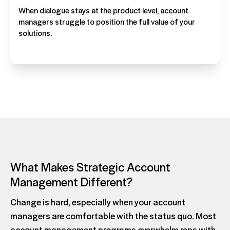
When dialogue stays at the product level, account
managers struggle to position the full value of your
solutions.
What Makes Strategic Account
Management Different?
Change is hard, especially when your account
managers are comfortable with the status quo. Most
account management programs overwhelm reps with