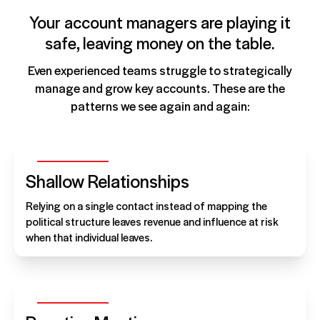
Your account managers are playing it
safe, leaving money on the table.
Even experienced teams struggle to strategically
manage and grow key accounts. These are the
patterns we see again and again:
Shallow Relationships
Relying on a single contact instead of mapping the
political structure leaves revenue and influence at risk
when that individual leaves.