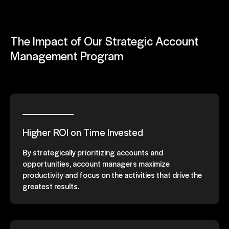
The Impact of Our Strategic Account
Management Program
Higher ROI on Time Invested
By strategically prioritizing accounts and
opportunities, account managers maximize
productivity and focus on the activities that drive the
greatest results.