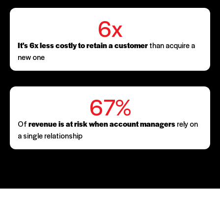
6x
It's 6x less costly to retain a customer
than acquire a
new one
67%
Of
revenue is at risk when account managers
rely on
a single relationship