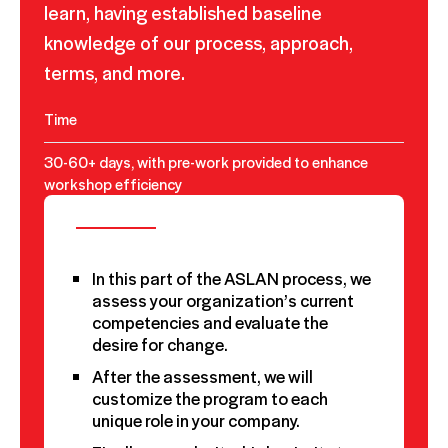
learn, having established baseline
knowledge of our process, approach,
terms, and more.
Time
30-60+ days, with pre-work provided to enhance
workshop efficiency
In this part of the ASLAN process, we
assess your organization’s current
competencies and evaluate the
desire for change.
After the assessment, we will
customize the program to each
unique role in your company.