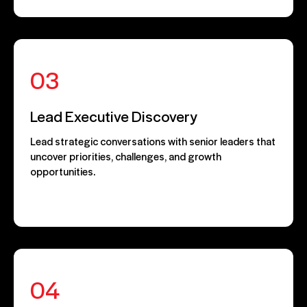
03
Lead Executive Discovery
Lead strategic conversations with senior leaders that
uncover priorities, challenges, and growth
opportunities.
04