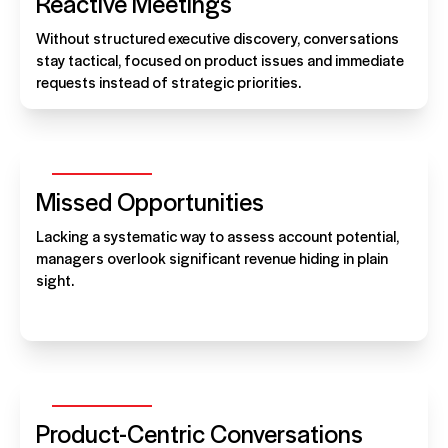
Reactive Meetings
Without structured executive discovery, conversations
stay tactical, focused on product issues and immediate
requests instead of strategic priorities.
Missed Opportunities
Lacking a systematic way to assess account potential,
managers overlook significant revenue hiding in plain
sight.
Product-Centric Conversations