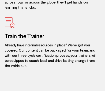
across town or across the globe, they'll get hands-on
learning that sticks.
Train the Trainer
Already have internal resources in place? We've got you
covered. Our content can be packaged for your team, and
with our three-cycle certification process, your trainers will
be equipped to coach, lead, and drive lasting change from
the inside out.