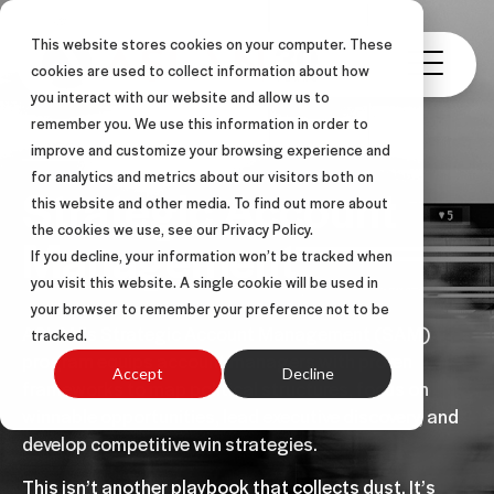
This website stores cookies on your computer. These
cookies are used to collect information about how
you interact with our website and allow us to
remember you. We use this information in order to
improve and customize your browsing experience and
for analytics and metrics about our visitors both on
Strategic Account
this website and other media. To find out more about
the cookies we use, see our Privacy Policy.
Management
If you decline, your information won’t be tracked when
you visit this website. A single cookie will be used in
your browser to remember your preference not to be
ASLAN’s Strategic Account Management (SAM)
tracked.
program equips account managers with proven
Accept
Decline
frameworks to map political structures, focus on
winnable opportunities, lead executive discovery, and
develop competitive win strategies.
This isn’t another playbook that collects dust. It’s