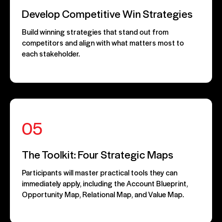
Develop Competitive Win Strategies
Build winning strategies that stand out from
competitors and align with what matters most to
each stakeholder.
05
The Toolkit: Four Strategic Maps
Participants will master practical tools they can
immediately apply, including the Account Blueprint,
Opportunity Map, Relational Map, and Value Map.