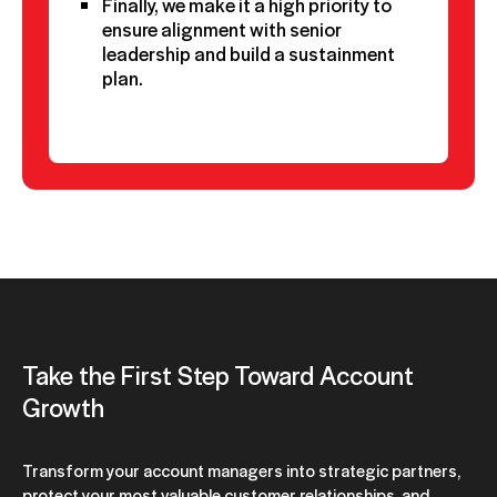
Finally, we make it a high priority to
ensure alignment with senior
leadership and build a sustainment
plan.
Take the First Step Toward Account
Growth
Transform your account managers into strategic partners,
protect your most valuable customer relationships, and