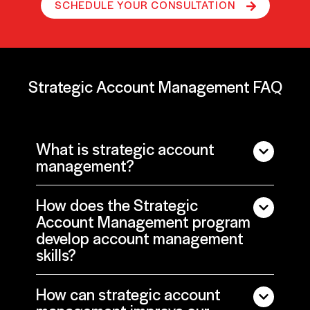
SCHEDULE YOUR CONSULTATION
Strategic Account Management FAQ
What is strategic account
management?
How does the Strategic
Account Management program
develop account management
skills?
How can strategic account