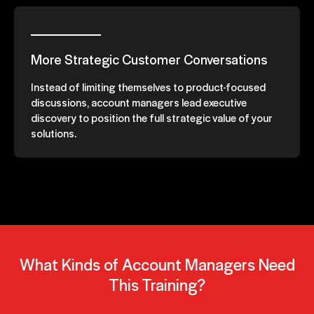
More Strategic Customer Conversations
Instead of limiting themselves to product-focused
discussions, account managers lead executive
discovery to position the full strategic value of your
solutions.
What Kinds of Account Managers Need
This Training?