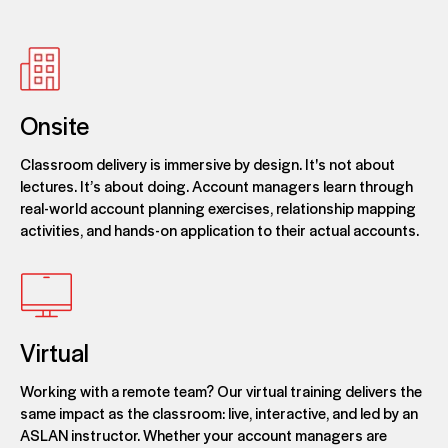
Onsite
Classroom delivery is immersive by design. It's not about
lectures. It’s about doing. Account managers learn through
real-world account planning exercises, relationship mapping
activities, and hands-on application to their actual accounts.
Virtual
Working with a remote team? Our virtual training delivers the
same impact as the classroom: live, interactive, and led by an
ASLAN instructor. Whether your account managers are