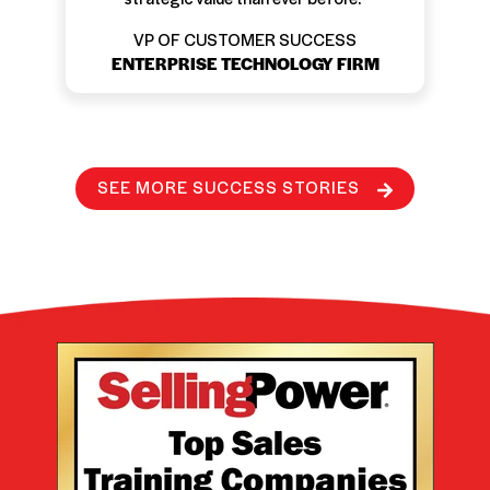
VP OF CUSTOMER SUCCESS
ENTERPRISE TECHNOLOGY FIRM
SEE MORE SUCCESS STORIES