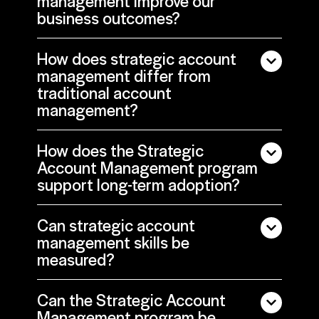
management improve our
business outcomes?
How does strategic account
management differ from
traditional account
management?
How does the Strategic
Account Management program
support long-term adoption?
Can strategic account
management skills be
measured?
Can the Strategic Account
Management program be