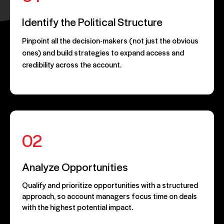
Identify the Political Structure
Pinpoint all the decision-makers (not just the obvious
ones) and build strategies to expand access and
credibility across the account.
02
Analyze Opportunities
Qualify and prioritize opportunities with a structured
approach, so account managers focus time on deals
with the highest potential impact.