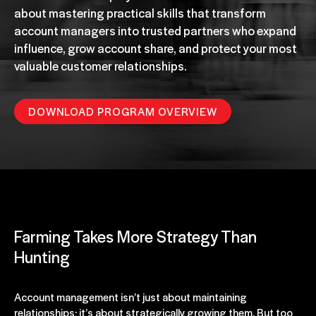
about mastering practical skills that transform
account managers into trusted partners who expand
influence, grow account share, and protect your most
valuable customer relationships.
DOWNLOAD PROGRAM OVERVIEW
Farming Takes More Strategy Than
Hunting
Account management isn’t just about maintaining
relationships; it’s about strategically growing them. But too