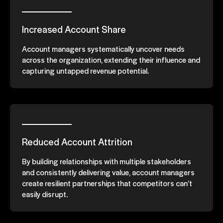
Increased Account Share
Account managers systematically uncover needs
across the organization, extending their influence and
capturing untapped revenue potential.
Reduced Account Attrition
By building relationships with multiple stakeholders
and consistently delivering value, account managers
create resilient partnerships that competitors can’t
easily disrupt.