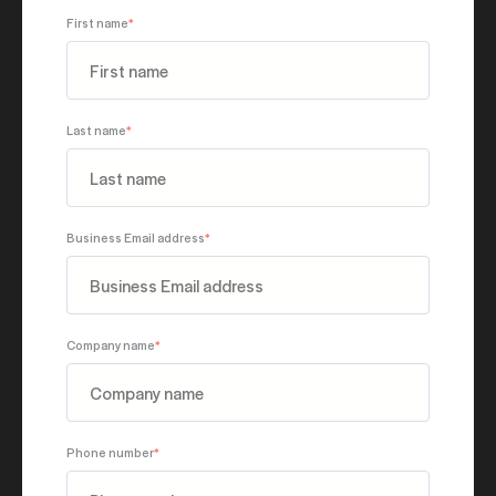
First name
*
Last name
*
Business Email address
*
Company name
*
Phone number
*