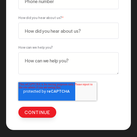
How did you hear about us?
*
How can we help you?