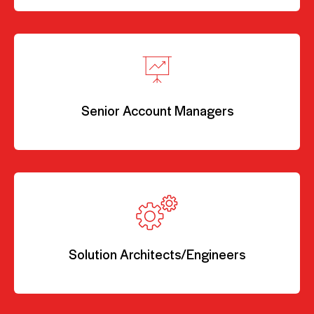
Senior Account Managers
Solution Architects/Engineers