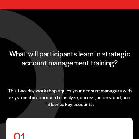
What will participants learn in strategic
account management training?
This two-day workshop equips your account managers with
a systematic approach to analyze, access, understand, and
influence key accounts.
01