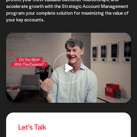
accelerate growth with the Strategic Account Management
program: your complete solution for maximizing the value of
your key accounts.
Let's Talk