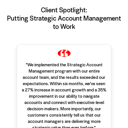
Client Spotlight:
Putting Strategic Account Management
to Work
"We implemented the Strategic Account
Management program with our entire
account team, and the results exceeded our
expectations. Within six months, we've seen
a 27% increase in account growth and a 35%
improvement in our ability to navigate
accounts and connect with executive-level
decision-makers. More importantly, our
customers consistently tell us that our
account managers are delivering more
strategic value than ever before."