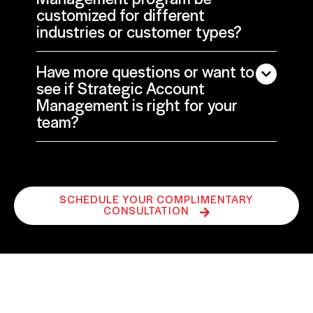
customized for different
industries or customer types?
Have more questions or want to
see if Strategic Account
Management is right for your
team?
SCHEDULE YOUR COMPLIMENTARY
CONSULTATION