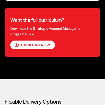
Want the full curriculum?
Download the Strategic Account Management
Program Guide.
DOWNLOAD NOW
Flexible Delivery Options: