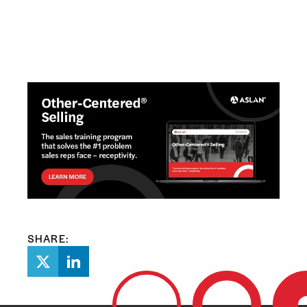
SHARE: