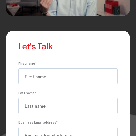
Let's Talk
First name
*
Last name
*
Business Email address
*