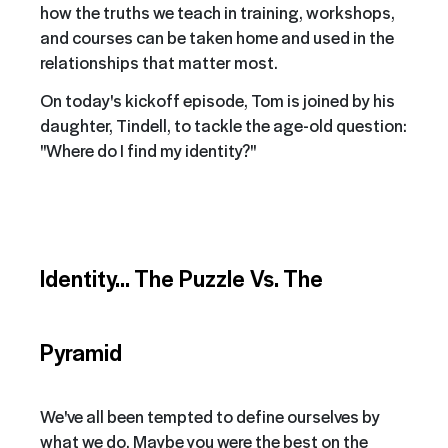
how the truths we teach in training, workshops,
and courses can be taken home and used in the
relationships that matter most.
On today's kickoff episode, Tom is joined by his
daughter, Tindell, to tackle the age-old question:
"Where do I find my identity?"
Identity... The Puzzle Vs. The
Pyramid
We've all been tempted to define ourselves by
what we do. Maybe you were the best on the