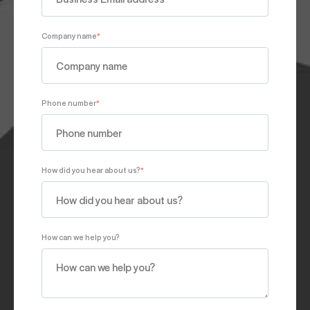
Company name
*
Phone number
*
How did you hear about us?
*
How can we help you?