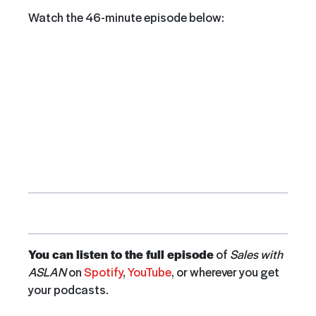
Watch the 46-minute episode below:
You can listen to the full episode
of
Sales with
ASLAN
on
Spotify
,
YouTube
, or wherever you get
your podcasts.