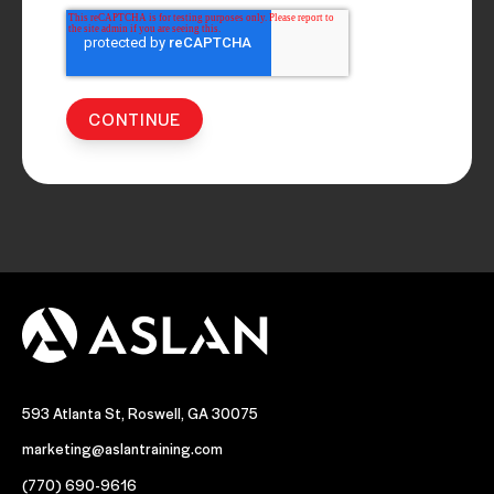
593 Atlanta St, Roswell, GA 30075
marketing@aslantraining.com
(770) 690-9616