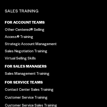
SALES TRAINING
FOR ACCOUNT TEAMS
Other-Centered® Selling
Access® Training
Strategic Account Management
Sales Negotiation Training
Virtual Selling Skills
FOR SALES MANAGERS
Sales Management Training
FOR SERVICE TEAMS
Contact Center Sales Training
Customer Service Training
Customer Service Sales Training