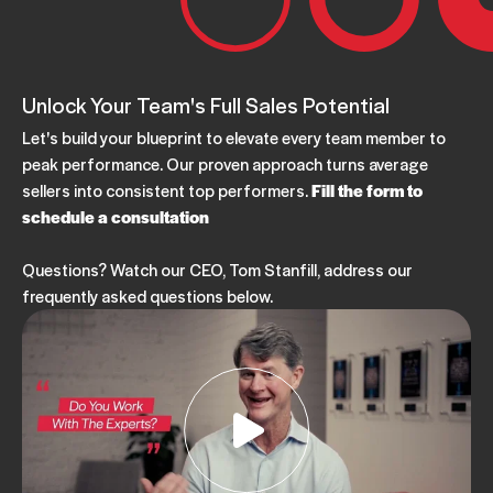
Unlock Your Team's Full Sales Potential
Let's build your blueprint to elevate every team member to
peak performance. Our proven approach turns average
sellers into consistent top performers.
Fill the form to
schedule a consultation
Questions? Watch our CEO, Tom Stanfill, address our
frequently asked questions below.