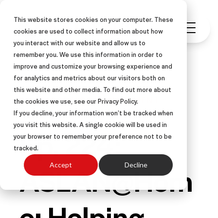
This website stores cookies on your computer. These
cookies are used to collect information about how
you interact with our website and allow us to
remember you. We use this information in order to
improve and customize your browsing experience and
for analytics and metrics about our visitors both on
this website and other media. To find out more about
PODCAST
SALES MANAGEMENT
the cookies we use, see our Privacy Policy.
If you decline, your information won’t be tracked when
you visit this website. A single cookie will be used in
Ep. 224:
your browser to remember your preference not to be
tracked.
ASLAN@Hom
Accept
Decline
e: Helping