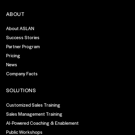
ABOUT
About ASLAN
Success Stories
Partner Program
Pricing
News
Company Facts
SOLUTIONS
Customized Sales Training
Sales Management Training
AI-Powered Coaching & Enablement
Public Workshops