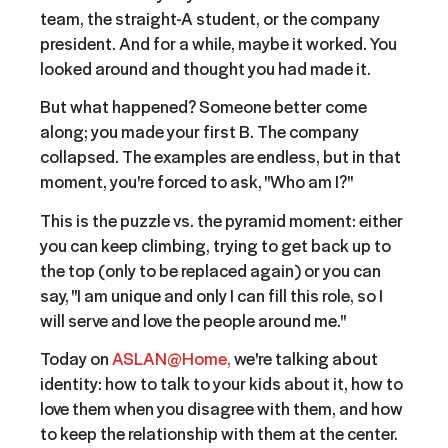
team, the straight-A student, or the company
president. And for a while, maybe it worked. You
looked around and thought you had made it.
But what happened? Someone better come
along; you made your first B. The company
collapsed. The examples are endless, but in that
moment, you're forced to ask, "Who am I?"
This is the puzzle vs. the pyramid moment: either
you can keep climbing, trying to get back up to
the top (only to be replaced again) or you can
say, "I am unique and only I can fill this role, so I
will serve and love the people around me."
Today on
ASLAN@Home,
we're talking about
identity: how to talk to your kids about it, how to
love them when you disagree with them, and how
to keep the relationship with them at the center.