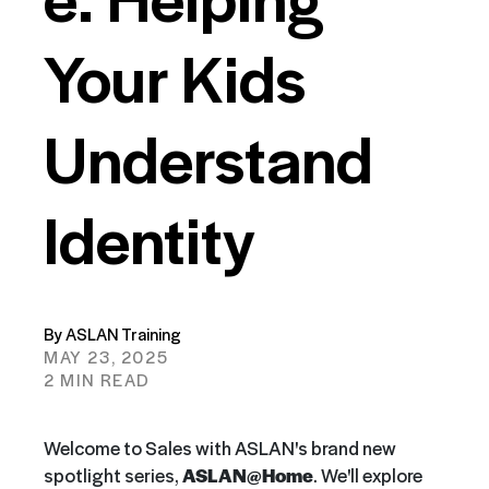
Your Kids
Understand
Identity
By ASLAN Training
MAY 23, 2025
2 MIN READ
Welcome to Sales with ASLAN's brand new
spotlight series,
ASLAN@Home
. We'll explore