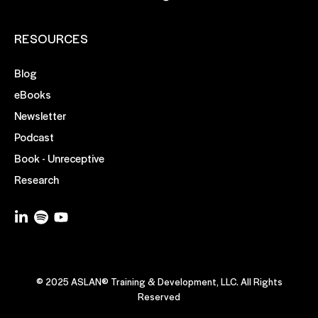
RESOURCES
Blog
eBooks
Newsletter
Podcast
Book - Unreceptive
Research
© 2025 ASLAN® Training & Development, LLC. All Rights
Reserved