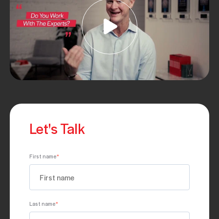
Let's Talk
First name
*
Last name
*