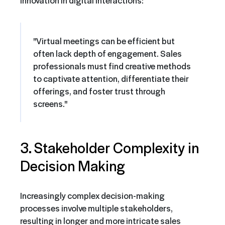
"Virtual meetings can be efficient but
often lack depth of engagement. Sales
professionals must find creative methods
to captivate attention, differentiate their
offerings, and foster trust through
screens."
3. Stakeholder Complexity in
Decision Making
Increasingly complex decision-making
processes involve multiple stakeholders,
resulting in longer and more intricate sales