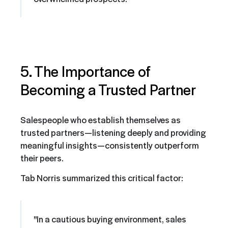
5. The Importance of
Becoming a Trusted Partner
Salespeople who establish themselves as
trusted partners—listening deeply and providing
meaningful insights—consistently outperform
their peers.
Tab Norris summarized this critical factor:
"In a cautious buying environment, sales