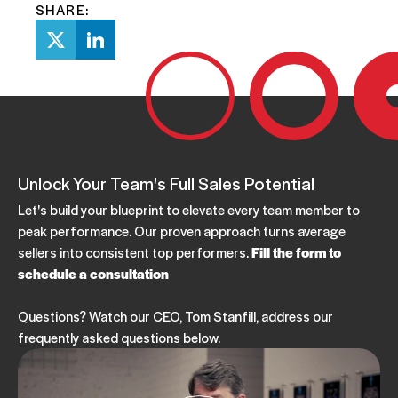
SHARE:
Unlock Your Team's Full Sales Potential
Let's build your blueprint to elevate every team member to
peak performance. Our proven approach turns average
sellers into consistent top performers.
Fill the form to
schedule a consultation
Questions? Watch our CEO, Tom Stanfill, address our
frequently asked questions below.