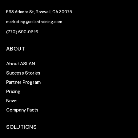
593 Atlanta St, Roswell, GA 30075
marketing@aslantraining.com
(770) 690-9616
ABOUT
About ASLAN
Success Stories
Partner Program
Pricing
News
Company Facts
SOLUTIONS