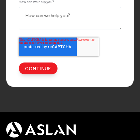
How can we help you?