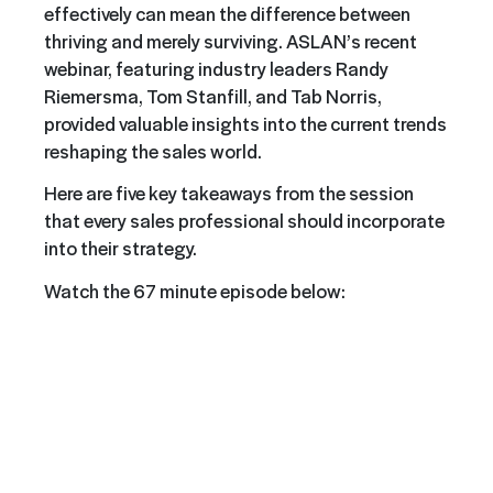
effectively can mean the difference between
thriving and merely surviving. ASLAN’s recent
webinar, featuring industry leaders Randy
Riemersma
, Tom Stanfill, and Tab Norris,
provided valuable insights into the current trends
reshaping the sales world.
Here are five key takeaways from the session
that every sales professional should incorporate
into their strategy.
Watch the 67 minute episode below: