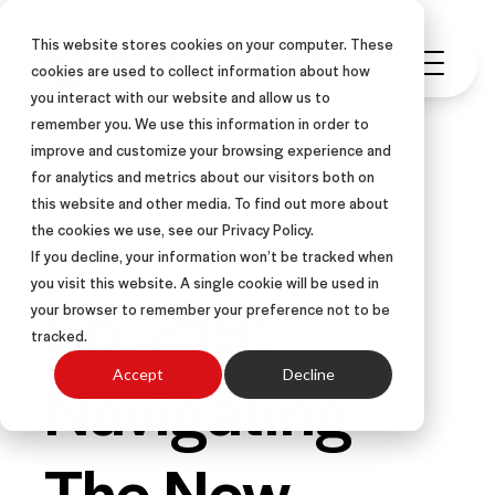
This website stores cookies on your computer. These
cookies are used to collect information about how
you interact with our website and allow us to
remember you. We use this information in order to
improve and customize your browsing experience and
for analytics and metrics about our visitors both on
this website and other media. To find out more about
PODCAST
SALES MANAGEMENT
the cookies we use, see our Privacy Policy.
If you decline, your information won’t be tracked when
you visit this website. A single cookie will be used in
Ep. 219:
your browser to remember your preference not to be
tracked.
Navigating
Accept
Decline
The New