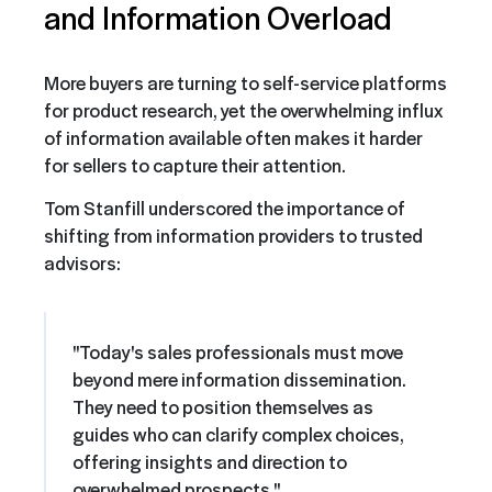
and Information Overload
More buyers are turning to self-service platforms
for product research, yet the overwhelming influx
of information available often makes it harder
for sellers to capture their attention.
Tom Stanfill underscored the importance of
shifting from information providers to trusted
advisors:
"Today's sales professionals must move
beyond mere information dissemination.
They need to position themselves as
guides who can clarify complex choices,
offering insights and direction to
overwhelmed prospects."