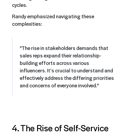
cycles.
Randy emphasized navigating these
complexities:
"The rise in stakeholders demands that
sales reps expand their relationship-
building efforts across various
influencers. It’s crucial to understand and
effectively address the differing priorities
and concerns of everyone involved."
4. The Rise of Self-Service