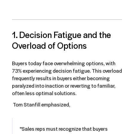
1. Decision Fatigue and the
Overload of Options
Buyers today face overwhelming options, with
73% experiencing decision fatigue. This overload
frequently results in buyers either becoming
paralyzed into inaction or reverting to familiar,
often less optimal solutions.
Tom Stanfill emphasized,
"Sales reps must recognize that buyers