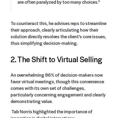
are often paralyzed by too many choices."
To counteract this, he advises reps to streamline
their approach, clearly articulating how their
solution directly resolves the client's core issues,
thus simplifying decision-making.
2. The Shift to Virtual Selling
An overwhelming 86% of decision-makers now
favor virtual meetings, though this convenience
comes with its own set of challenges,
particularly concerning engagement and clearly
demonstrating value.
Tab Norris highlighted the importance of
innovation in digital interactions: