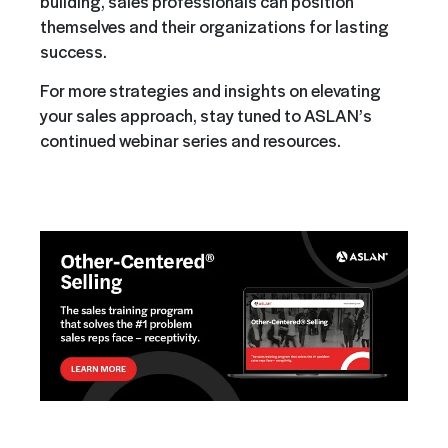
building, sales professionals can position
themselves and their organizations for lasting
success.
For more strategies and insights on elevating
your sales approach, stay tuned to ASLAN’s
continued webinar series and resources.