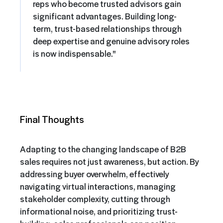
reps who become trusted advisors gain
significant advantages. Building long-
term, trust-based relationships through
deep expertise and genuine advisory roles
is now indispensable."
Final Thoughts
Adapting to the changing landscape of B2B
sales requires not just awareness, but action. By
addressing buyer overwhelm, effectively
navigating virtual interactions, managing
stakeholder complexity, cutting through
informational noise, and prioritizing trust-