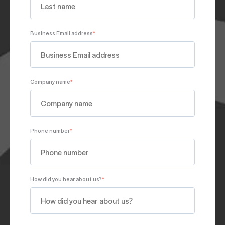
Business Email address
*
Company name
*
Phone number
*
How did you hear about us?
*