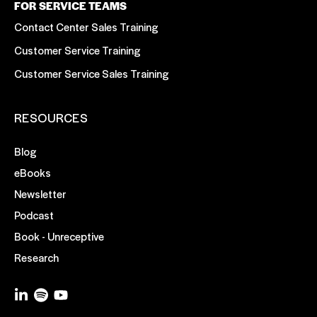
FOR SERVICE TEAMS
Contact Center Sales Training
Customer Service Training
Customer Service Sales Training
RESOURCES
Blog
eBooks
Newsletter
Podcast
Book - Unreceptive
Research