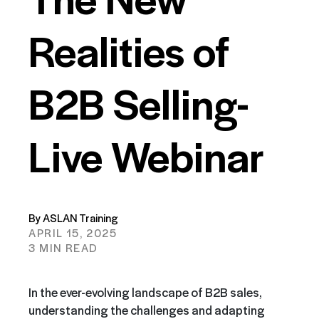
Realities of
B2B Selling-
Live Webinar
By ASLAN Training
APRIL 15, 2025
3 MIN READ
In the ever-evolving landscape of B2B sales,
understanding the challenges and adapting