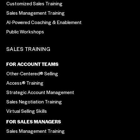
Customized Sales Training
Sales Management Training
AI-Powered Coaching & Enablement
Public Workshops
SALES TRAINING
FOR ACCOUNT TEAMS
Other-Centered® Selling
Access® Training
Strategic Account Management
Sales Negotiation Training
Virtual Selling Skills
FOR SALES MANAGERS
Sales Management Training