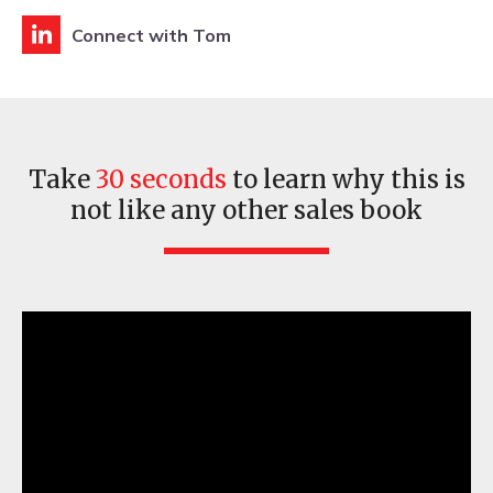
Connect with Tom
Take
30 seconds
to learn why this is
not like any other sales book