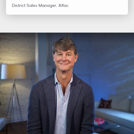
District Sales Manager, Aflac