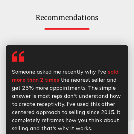
Recommendations
Someone asked me recently why I've
sold
more than 2 times
the nearest seller and
get 25% more appointments. The simple
answer is most reps don't understand how
to create receptivity. I've used this other
centered approach to selling since 2015. It
completely reframes how you think about
selling and that's why it works.