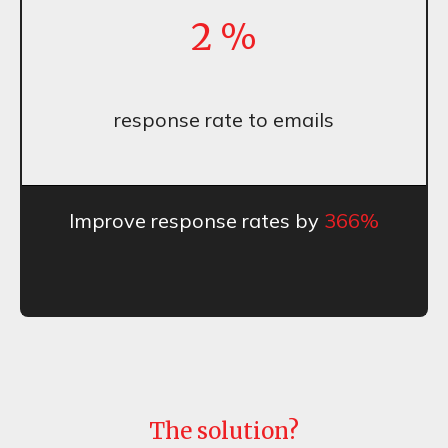
2
%
response rate to emails
Improve response rates by
366%
The solution?