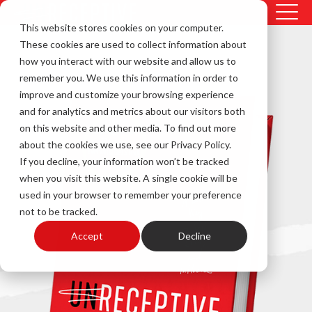
This website stores cookies on your computer.
These cookies are used to collect information about
how you interact with our website and allow us to
remember you. We use this information in order to
improve and customize your browsing experience
and for analytics and metrics about our visitors both
on this website and other media. To find out more
about the cookies we use, see our Privacy Policy.
If you decline, your information won’t be tracked
when you visit this website. A single cookie will be
used in your browser to remember your preference
not to be tracked.
Accept
Decline