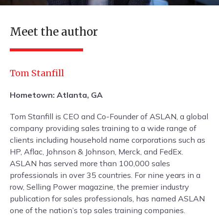
Meet the author
Tom Stanfill
Hometown: Atlanta, GA
Tom Stanfill is CEO and Co-Founder of ASLAN, a global
company providing sales training to a wide range of
clients including household name corporations such as
HP, Aflac, Johnson & Johnson, Merck, and FedEx.
ASLAN has served more than 100,000 sales
professionals in over 35 countries. For nine years in a
row, Selling Power magazine, the premier industry
publication for sales professionals, has named ASLAN
one of the nation’s top sales training companies.