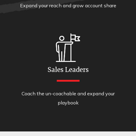
Expand your reach and grow account share
Sales Leaders
Coach the un-coachable and expand your
playbook