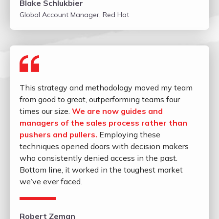
Blake Schlukbier
Global Account Manager, Red Hat
This strategy and methodology moved my team
from good to great, outperforming teams four
times our size.
We are now guides and
managers of the sales process rather than
pushers and pullers.
Employing these
techniques opened doors with decision makers
who consistently denied access in the past.
Bottom line, it worked in the toughest market
we’ve ever faced.
Robert Zeman