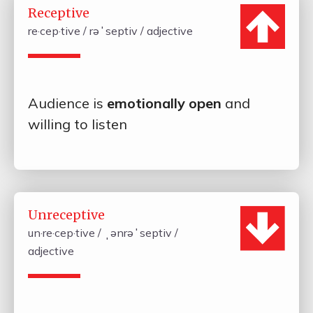
Receptive
re·cep·tive / rəˈseptiv / adjective
Audience is
emotionally open
and
willing to listen
Unreceptive
un·re·cep·tive / ˌənrəˈseptiv /
adjective