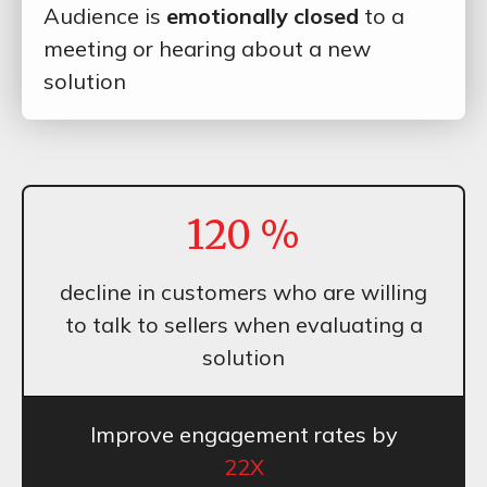
Audience is
emotionally closed
to a
meeting or hearing about a new
solution
120
%
decline in customers who are willing
to talk to sellers when evaluating a
solution
Improve engagement rates by
22X