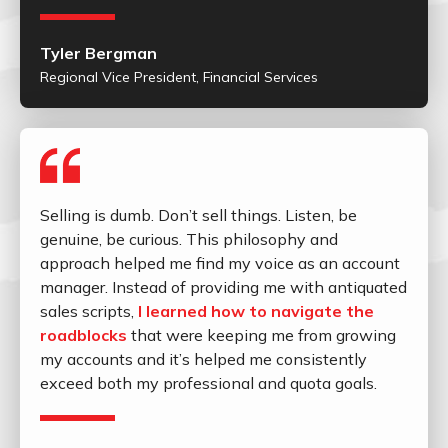
Tyler Bergman
Regional Vice President, Financial Services
Selling is dumb. Don’t sell things. Listen, be
genuine, be curious. This philosophy and
approach helped me find my voice as an account
manager. Instead of providing me with antiquated
sales scripts,
I learned how to navigate the
roadblocks
that were keeping me from growing
my accounts and it’s helped me consistently
exceed both my professional and quota goals.