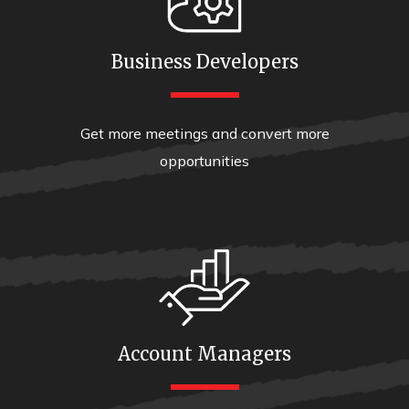
Business Developers
Get more meetings and convert more
opportunities
Account Managers