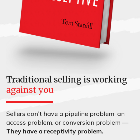
Traditional selling is working
against you
Sellers don’t have a pipeline problem, an
access problem, or conversion problem —
They have a receptivity problem.