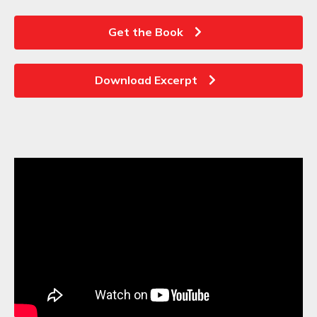
Get the Book
Download Excerpt