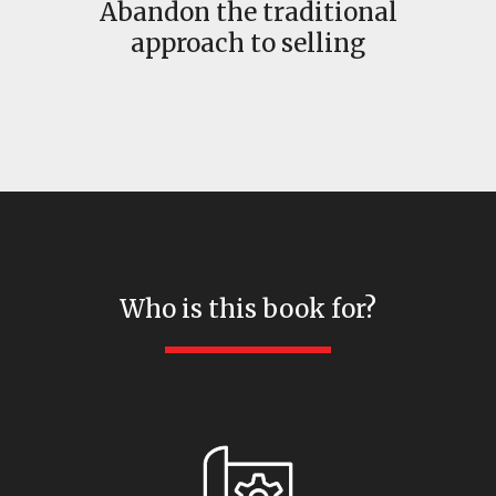
Abandon the traditional
approach to selling
Who is this book for?