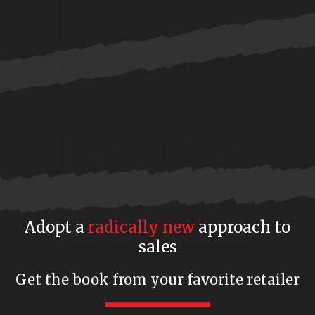
Adopt a
radically new
approach to
sales
Get the book from your favorite retailer