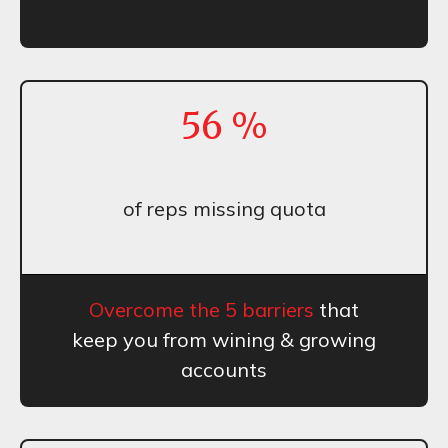
56
%
of reps missing quota
Overcome the 5 barriers
that
keep you from wining & growing
accounts