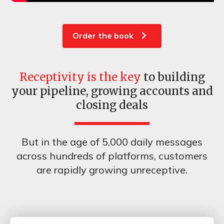
Order the book
Receptivity is the key
to building
your pipeline, growing accounts and
closing deals
But in the age of 5,000 daily messages
across hundreds of platforms, customers
are rapidly growing unreceptive.