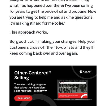
what has happened over there? I’ve been calling
for years to get the price of oil and propane. Now
you are trying to help me and ask me questions.
It’s making it hard for me to lie.”
This approach works.
So, good luck in making your changes. Help your
customers cross off their to-do lists and they’ll
keep coming back over and over again.