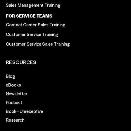
Sales Management Training
FOR SERVICE TEAMS
Contact Center Sales Training
Customer Service Training
Customer Service Sales Training
RESOURCES
Blog
eBooks
Newsletter
Podcast
Book - Unreceptive
Research