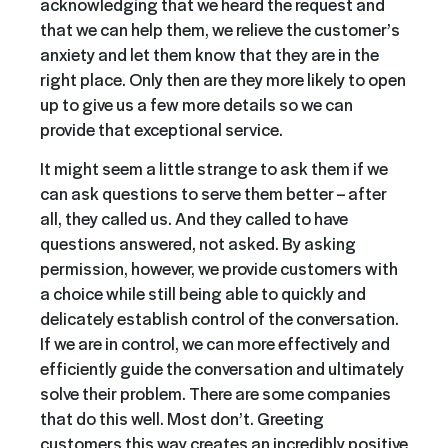
acknowledging that we heard the request and
that we can help them, we relieve the customer’s
anxiety and let them know that they are in the
right place. Only then are they more likely to open
up to give us a few more details so we can
provide that exceptional service.
It might seem a little strange to ask them if we
can ask questions to serve them better – after
all, they called us. And they called to have
questions answered, not asked. By asking
permission, however, we provide customers with
a choice while still being able to quickly and
delicately establish control of the conversation.
If we are in control, we can more effectively and
efficiently guide the conversation and ultimately
solve their problem. There are some companies
that do this well. Most don’t. Greeting
customers this way creates an incredibly positive