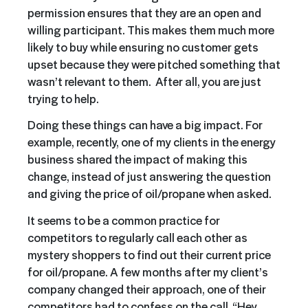
permission ensures that they are an open and
willing participant. This makes them much more
likely to buy while ensuring no customer gets
upset because they were pitched something that
wasn’t relevant to them. After all, you are just
trying to help.
Doing these things can have a big impact. For
example, recently, one of my clients in the energy
business shared the impact of making this
change, instead of just answering the question
and giving the price of oil/propane when asked.
It seems to be a common practice for
competitors to regularly call each other as
mystery shoppers to find out their current price
for oil/propane. A few months after my client’s
company changed their approach, one of their
competitors had to confess on the call. “Hey,