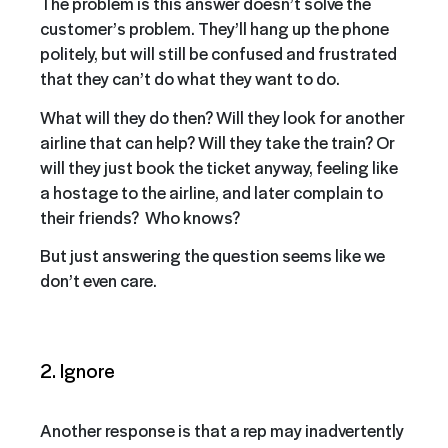
The problem is this answer doesn’t solve the
customer’s problem. They’ll hang up the phone
politely, but will still be confused and frustrated
that they can’t do what they want to do.
What will they do then? Will they look for another
airline that can help? Will they take the train? Or
will they just book the ticket anyway, feeling like
a hostage to the airline, and later complain to
their friends? Who knows?
But just answering the question seems like we
don’t even care.
2. Ignore
Another response is that a rep may inadvertently