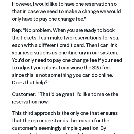
However, I would like to have one reservation so
that in case we need to make a change we would
only have to pay one change fee.”
Rep: “No problem. When you are ready to book
the tickets, I can make two reservations for you,
each with a different credit card. Then I can link
your reservations as one itinerary in our system.
You’d only need to pay one change fee if you need
to adjust your plans. I can waive the $25 fee
since this is not something you can do online.
Does that help?”
Customer: “That’d be great. I’d like to make the
reservation now.”
This third approach is the only one that ensures
that the rep understands the reason for the
customer’s seemingly simple question. By