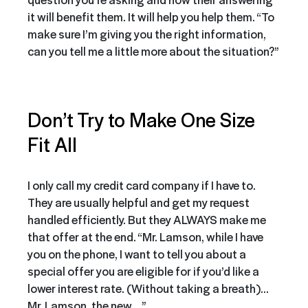
it will benefit them. It will help you help them. “To
make sure I’m giving you the right information,
can you tell me a little more about the situation?”
Don’t Try to Make One Size
Fit All
I only call my credit card company if I have to.
They are usually helpful and get my request
handled efficiently. But they ALWAYS make me
that offer at the end. “Mr. Lamson, while I have
you on the phone, I want to tell you about a
special offer you are eligible for if you’d like a
lower interest rate. (Without taking a breath)…
Mr. Lamson, the new….”