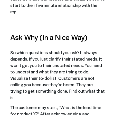
start to their five minute relationship with the
rep.
Ask Why (In a Nice Way)
So which questions should you ask? It always
depends. If you just clarify their stated needs, it
won’t get you to their unstated needs. You need
to understand what they are trying to do.
Visualize their to-do list. Customers are not
calling you because they’re bored. They are
trying to get something done. Find out what that
is.
The customer may start, “What is the lead time
for product X?” After acknowledging and