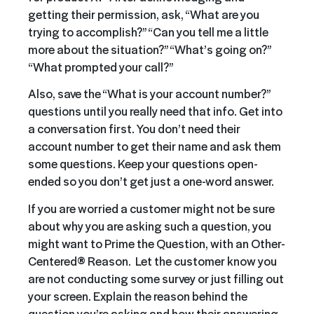
getting their permission, ask, “What are you
trying to accomplish?” “Can you tell me a little
more about the situation?” “What’s going on?”
“What prompted your call?”
Also, save the “What is your account number?”
questions until you really need that info. Get into
a conversation first. You don’t need their
account number to get their name and ask them
some questions. Keep your questions open-
ended so you don’t get just a one-word answer.
If you are worried a customer might not be sure
about why you are asking such a question, you
might want to Prime the Question, with an Other-
Centered® Reason. Let the customer know you
are not conducting some survey or just filling out
your screen. Explain the reason behind the
question you’re asking and how their answering