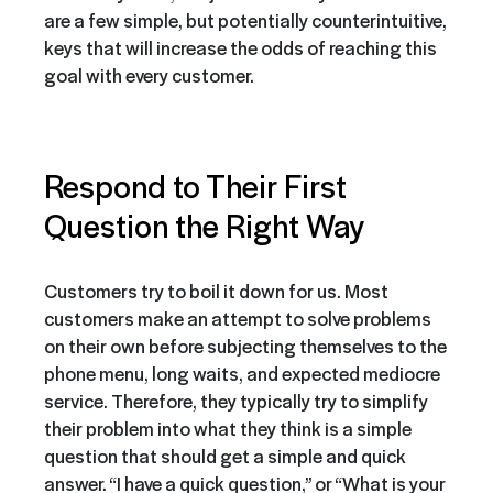
are a few simple, but potentially counterintuitive,
keys that will increase the odds of reaching this
goal with every customer.
Respond to Their First
Question the
Right
Way
Customers try to boil it down for us. Most
customers make an attempt to solve problems
on their own before subjecting themselves to the
phone menu, long waits, and expected mediocre
service. Therefore, they typically try to simplify
their problem into what they think is a simple
question that should get a simple and quick
answer. “I have a quick question,” or “What is your