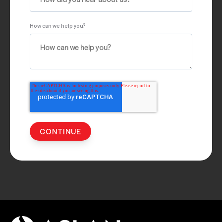
How can we help you?