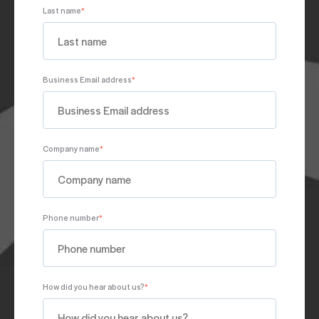
Last name
*
Business Email address
*
Company name
*
Phone number
*
How did you hear about us?
*