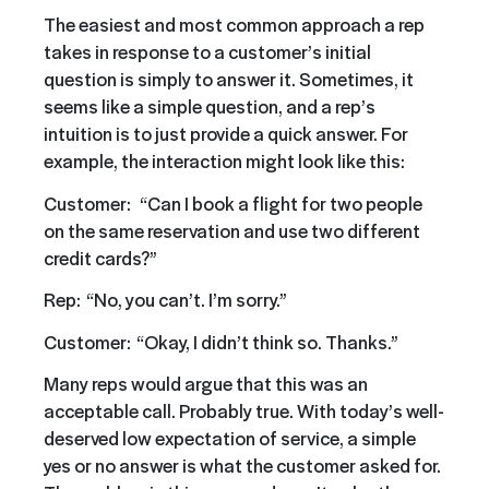
The easiest and most common approach a rep
takes in response to a customer’s initial
question is simply to answer it. Sometimes, it
seems like a simple question, and a rep’s
intuition is to just provide a quick answer. For
example, the interaction might look like this:
Customer: “Can I book a flight for two people
on the same reservation and use two different
credit cards?”
Rep: “No, you can’t. I’m sorry.”
Customer: “Okay, I didn’t think so. Thanks.”
Many reps would argue that this was an
acceptable call. Probably true. With today’s well-
deserved low expectation of service, a simple
yes or no answer is what the customer asked for.