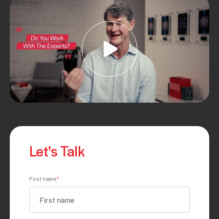
Let's Talk
First name
*