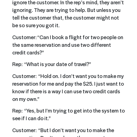
ignore the customer. In the rep’s mind, they aren’t
ignoring. They are trying to help. But unless you
tell the customer that, the customer might not
be so sure you got it.
Customer: “Can I book a flight for two people on
the same reservation and use two different
credit cards?”
Rep: “What is your date of travel?”
Customer: “Hold on. I don’t want you to make my
reservation for me and pay the $25. I just want to
know if there is a way I can use two credit cards
on my own.”
Rep: “Yes, but I’m trying to get into the system to
see if I can do it.”
Customer: “But I don’t want you to make the