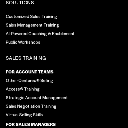
SOLUTIONS
Customized Sales Training
Sales Management Training
AI-Powered Coaching & Enablement
Public Workshops
SALES TRAINING
FOR ACCOUNT TEAMS
Other-Centered® Selling
Access® Training
Strategic Account Management
Sales Negotiation Training
Virtual Selling Skills
FOR SALES MANAGERS