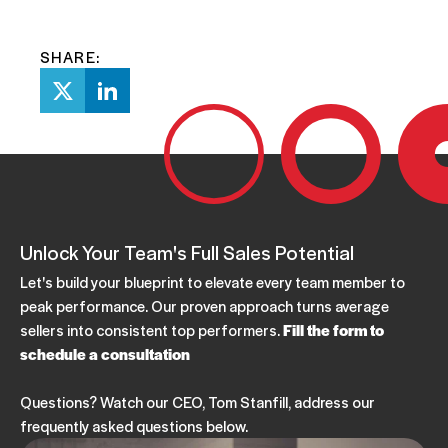
SHARE:
Unlock Your Team's Full Sales Potential
Let's build your blueprint to elevate every team member to
peak performance. Our proven approach turns average
sellers into consistent top performers.
Fill the form to
schedule a consultation
Questions? Watch our CEO, Tom Stanfill, address our
frequently asked questions below.