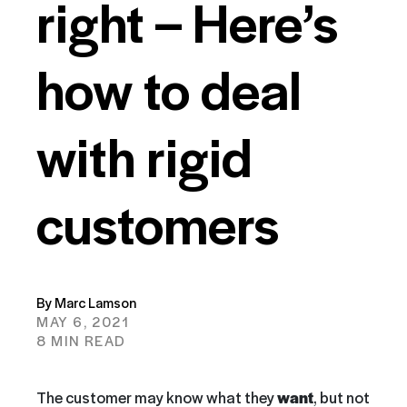
right – Here’s
how to deal
with rigid
customers
By Marc Lamson
MAY 6, 2021
8 MIN READ
The customer may know what they
want
, but not