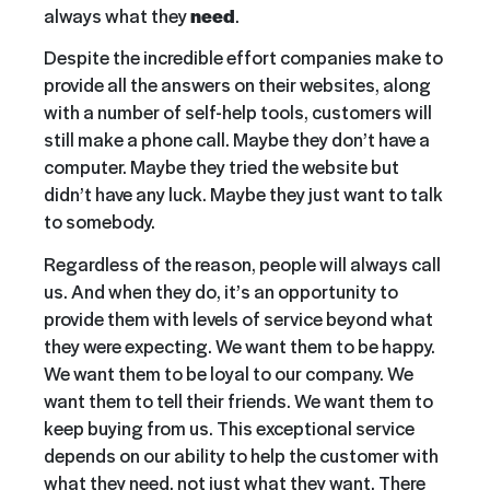
always what they
need
.
Despite the incredible effort companies make to
provide all the answers on their websites, along
with a number of self-help tools, customers will
still make a phone call. Maybe they don’t have a
computer. Maybe they tried the website but
didn’t have any luck. Maybe they just want to talk
to somebody.
Regardless of the reason, people will always call
us. And when they do, it’s an opportunity to
provide them with levels of service beyond what
they were expecting. We want them to be happy.
We want them to be loyal to our company. We
want them to tell their friends. We want them to
keep buying from us. This exceptional service
depends on our ability to help the customer with
what they need, not just what they want. There