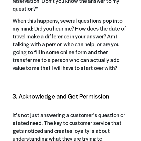
reservation. Don’t you know the answer to my
question?”
When this happens, several questions pop into
my mind: Did you hear me? How does the date of
travel make a difference in your answer? Am I
talking with a person who can help, or are you
going to fill in some online form and then
transfer me to a person who can actually add
value to me that I will have to start over with?
3. Acknowledge and Get Permission
It’s not just answering a customer’s question or
stated need. The key to customer service that
gets noticed and creates loyalty is about
understanding what they are trying to