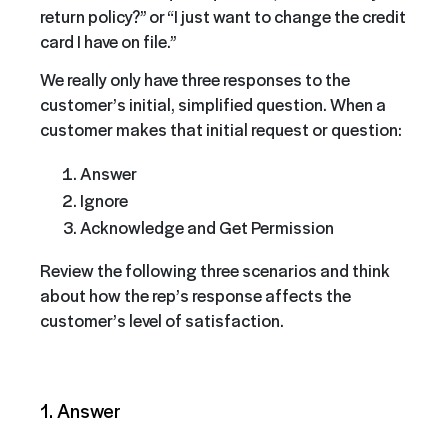
return policy?” or “I just want to change the credit
card I have on file.”
We really only have three responses to the
customer’s initial, simplified question. When a
customer makes that initial request or question:
Answer
Ignore
Acknowledge and Get Permission
Review the following three scenarios and think
about how the rep’s response affects the
customer’s level of satisfaction.
1. Answer