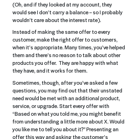
(Oh, and if they looked at my account, they
would see I don’t carry a balance – so I probably
wouldn’t care about the interest rate).
Instead of making the same offer to every
customer, make the right offer to customers,
when it’s appropriate. Many times, you’ve helped
them and there’s no reason to talk about other
products you offer. They are happy with what
they have, and it works for them.
Sometimes, though, after you’ve asked a few
questions, you may find out that their unstated
need would be met with an additional product,
service, or upgrade. Start every offer with
“Based on what you told me, you might benefit
from understanding a little more about X. Would
you like me to tell you about it?” Presenting an
offer this way and asking the customer’s