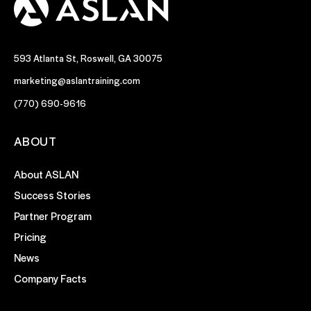
593 Atlanta St, Roswell, GA 30075
marketing@aslantraining.com
(770) 690-9616
ABOUT
About ASLAN
Success Stories
Partner Program
Pricing
News
Company Facts