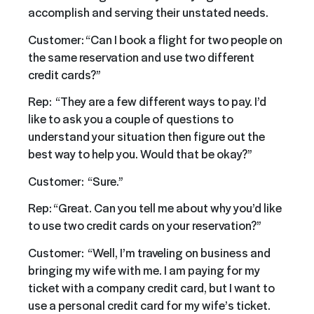
accomplish and serving their unstated needs.
Customer: “Can I book a flight for two people on
the same reservation and use two different
credit cards?”
Rep: “They are a few different ways to pay. I’d
like to ask you a couple of questions to
understand your situation then figure out the
best way to help you. Would that be okay?”
Customer: “Sure.”
Rep: “Great. Can you tell me about why you’d like
to use two credit cards on your reservation?”
Customer: “Well, I’m traveling on business and
bringing my wife with me. I am paying for my
ticket with a company credit card, but I want to
use a personal credit card for my wife’s ticket.