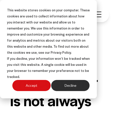
This website stores cookies on your computer. These
cookies are used to collect information about how
you interact with our website and allow us to
remember you. We use this information in order to
improve and customize your browsing experience and
for analytics and metrics about our visitors both on
this website and other media. To find out more about
FIELD SALES
INSIDE SALES
ARTICLE
the cookies we use, see our Privacy Policy.
VIRTUAL SELLING
If you decline, your information won’t be tracked when
you visit this website. A single cookie will be used in
your browser to remember your preference not to be
The customer
tracked.
Accept
Decline
is not always