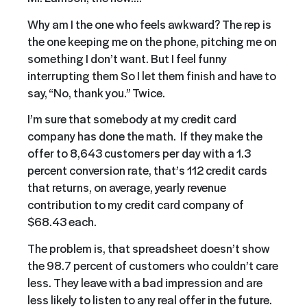
Why am I the one who feels awkward? The rep is
the one keeping me on the phone, pitching me on
something I don’t want. But I feel funny
interrupting them So I let them finish and have to
say, “No, thank you.” Twice.
I’m sure that somebody at my credit card
company has done the math. If they make the
offer to 8,643 customers per day with a 1.3
percent conversion rate, that’s 112 credit cards
that returns, on average, yearly revenue
contribution to my credit card company of
$68.43 each.
The problem is, that spreadsheet doesn’t show
the 98.7 percent of customers who couldn’t care
less. They leave with a bad impression and are
less likely to listen to any real offer in the future.