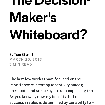
Maker's
Whiteboard?
By Tom Stanfill
MARCH 20, 2013
3 MIN READ
The last few weeks I have focused on the
importance of creating
receptivity among
prospects and some keys to accomplishing that.
As you know by now, my belief is that our
success in sales is determined by our ability to –