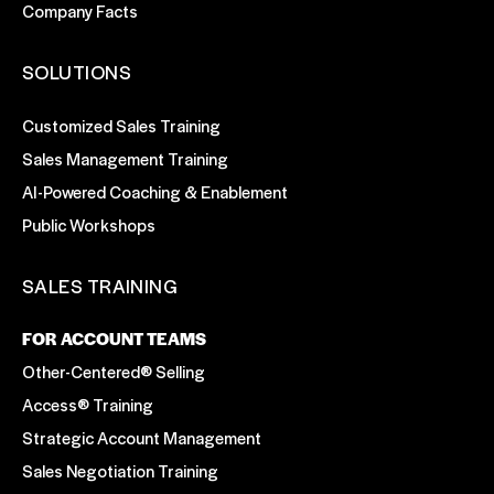
Company Facts
SOLUTIONS
Customized Sales Training
Sales Management Training
AI-Powered Coaching & Enablement
Public Workshops
SALES TRAINING
FOR ACCOUNT TEAMS
Other-Centered® Selling
Access® Training
Strategic Account Management
Sales Negotiation Training