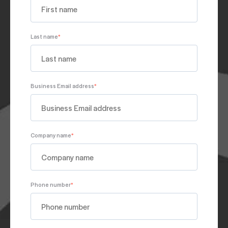
Last name
*
Business Email address
*
Company name
*
Phone number
*