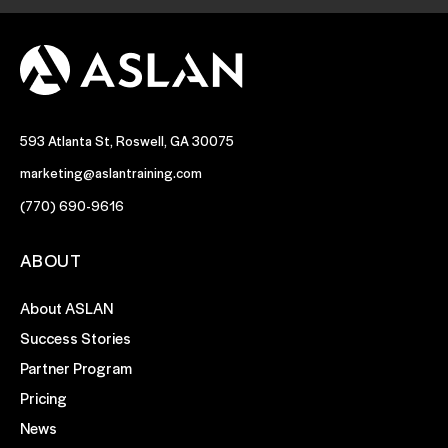
593 Atlanta St, Roswell, GA 30075
marketing@aslantraining.com
(770) 690-9616
ABOUT
About ASLAN
Success Stories
Partner Program
Pricing
News