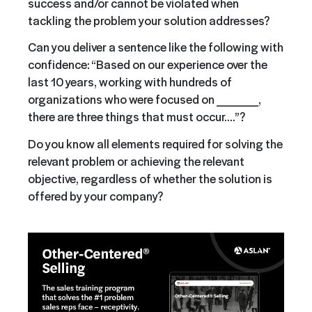
success and/or cannot be violated when
tackling the problem your solution addresses?
Can you deliver a sentence like the following with
confidence: “Based on our experience over the
last 10 years, working with hundreds of
organizations who were focused on _____,
there are three things that must occur….”?
Do you know all elements required for solving the
relevant problem or achieving the relevant
objective, regardless of whether the solution is
offered by your company?