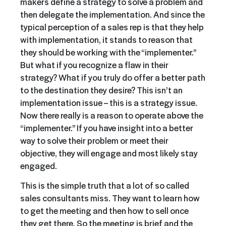
makers define a strategy to solve a problem and
then delegate the implementation. And since the
typical perception of a sales rep is that they help
with implementation, it stands to reason that
they should be working with the “implementer.”
But what if you recognize a flaw in their
strategy? What if you truly do offer a better path
to the destination they desire? This isn’t an
implementation issue – this is a strategy issue.
Now there really is a reason to operate above the
“implementer.” If you have
insight into a better
way to solve their problem or meet their
objective, they will engage
and most likely stay
engaged.
This is the simple truth that a lot of so called
sales consultants miss. They want to learn how
to get the meeting and then how to sell once
they get there. So the meeting is brief and the