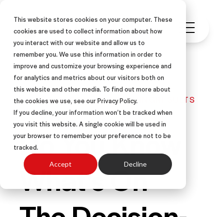
This website stores cookies on your computer. These
cookies are used to collect information about how
you interact with our website and allow us to
remember you. We use this information in order to
improve and customize your browsing experience and
for analytics and metrics about our visitors both on
this website and other media. To find out more about
FIELD SALES
SALES COACHING
RESULTS
the cookies we use, see our Privacy Policy.
If you decline, your information won’t be tracked when
you visit this website. A single cookie will be used in
Do You Know
your browser to remember your preference not to be
tracked.
What's On
Accept
Decline
The Decision-