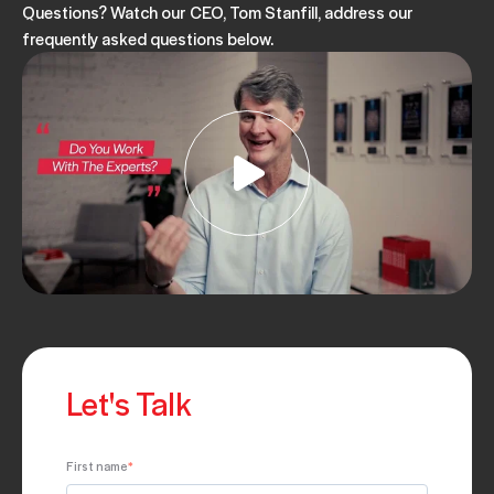
Questions? Watch our CEO, Tom Stanfill, address our
frequently asked questions below.
Let's Talk
First name
*