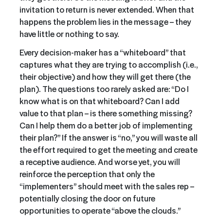
invitation to return is never extended. When that
happens the problem lies in the message – they
have little or nothing to say.
Every decision-maker has a “whiteboard” that
captures what they are trying to accomplish (i.e.,
their objective) and how they will get there (the
plan). The questions too rarely asked are: “Do I
know what is on that whiteboard? Can I add
value to that plan – is there something missing?
Can I help them do a better job of implementing
their plan?” If the answer is “no,” you will waste all
the effort required to get the meeting and create
a receptive audience. And worse yet, you will
reinforce the perception that only the
“implementers” should meet with the sales rep –
potentially closing the door on future
opportunities to operate “above the clouds.”