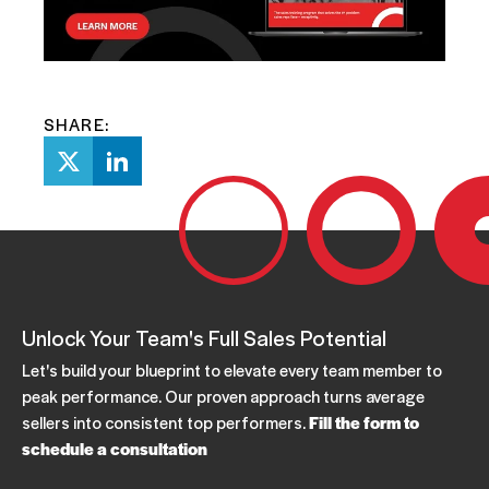
SHARE:
Unlock Your Team's Full Sales Potential
Let's build your blueprint to elevate every team member to
peak performance. Our proven approach turns average
sellers into consistent top performers.
Fill the form to
schedule a consultation