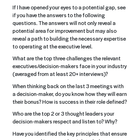
If I have opened your eyes to a potential gap, see
if you have the answers to the following
questions. The answers will not only reveal a
potential area for improvement but may also
reveal a path to building the necessary expertise
to operating at the executive level.
What are the top three challenges the relevant
executives/
decision-makers
face in your industry
(averaged from at least 20+ interviews)?
When thinking back on the last 3 meetings with
a decision-maker, do you know how they will earn
their bonus? How is success in their role defined?
Who are the top 2 or 3 thought leaders your
decision-makers respect and listen to? Why?
Have you identified the key principles that ensure