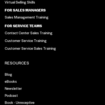
Virtual Selling Skills
FOR SALES MANAGERS
Sales Management Training
FOR SERVICE TEAMS
Contact Center Sales Training
Customer Service Training
Customer Service Sales Training
RESOURCES
Blog
eBooks
Newsletter
Podcast
Book - Unreceptive