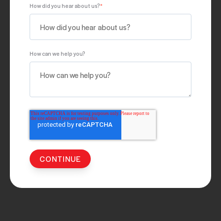
How did you hear about us?
*
How can we help you?