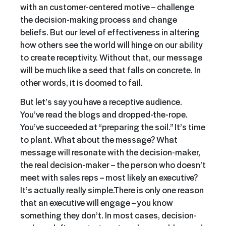
with
an
customer-centered motive – challenge
the decision-making process and change
beliefs. But our level of effectiveness in altering
how others see the world will hinge on our ability
to create receptivity. Without that, our message
will be much like a seed that falls on concrete. In
other words, it is doomed to fail.
But let’s say you have a receptive audience.
You’ve read the blogs and dropped-the-rope.
You’ve succeeded at “preparing the soil.” It’s time
to plant. What about the message? What
message will resonate with the decision-maker,
the real decision-maker – the person who doesn’t
meet with sales reps – most likely an executive?
It’s actually really simple.
There is only one reason
that an executive will engage – you know
something they don’t. In most cases, decision-