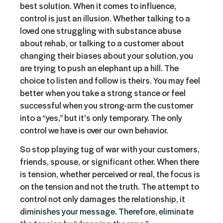
best solution. When it comes to influence,
control is just an illusion. Whether talking to a
loved one struggling with substance abuse
about rehab, or talking to a customer about
changing their biases about your solution, you
are trying to push an elephant up a hill. The
choice to listen and follow is theirs. You may feel
better when you take a strong stance or feel
successful when you strong-arm the customer
into a “yes,” but it’s only temporary. The only
control we have is over our own behavior.
So stop playing tug of war with your customers,
friends, spouse, or significant other. When there
is tension, whether perceived or real, the focus is
on the tension and not the truth. The attempt to
control not only damages the relationship, it
diminishes your message. Therefore, eliminate