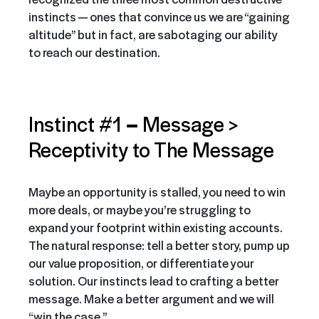
instincts — ones that convince us we are “gaining
altitude” but in fact, are sabotaging our ability
to reach our destination.
–
Instinct #1
Message >
Receptivity to The Message
Maybe an opportunity is stalled, you need to win
more deals, or maybe you’re struggling to
expand your footprint within existing accounts.
The natural response: tell a better story, pump up
our value proposition, or differentiate your
solution. Our instincts lead to crafting a better
message. Make a better argument and we will
“win the case.”