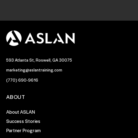
593 Atlanta St, Roswell, GA 30075
marketing@aslantraining.com
(770) 690-9616
ABOUT
About ASLAN
Success Stories
Partner Program