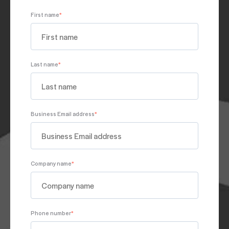
First name
*
Last name
*
Business Email address
*
Company name
*
Phone number
*