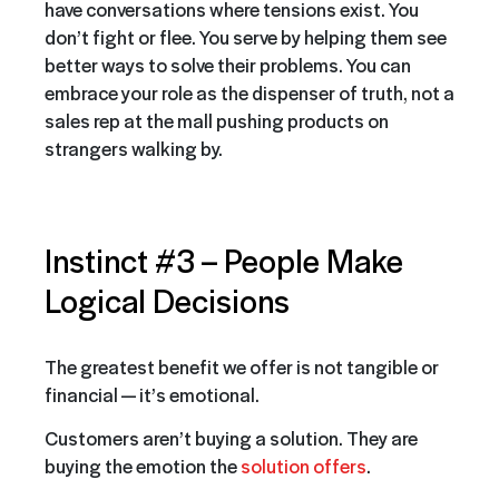
have conversations where tensions exist. You
don’t fight or flee. You serve by helping them see
better ways to solve their problems. You can
embrace your role as the dispenser of truth, not a
sales rep at the mall pushing products on
strangers walking by.
Instinct #3 –
People Make
Logical Decisions
The greatest benefit we offer is not tangible or
financial — it’s emotional.
Customers aren’t buying a solution. They are
buying the emotion the
solution offers
.