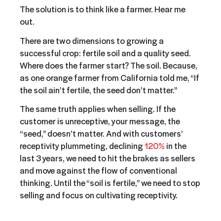
The solution is to think like a farmer. Hear me
out.
There are two dimensions to growing a
successful crop: fertile soil and a quality seed.
Where does the farmer start? The soil. Because,
as one orange farmer from California told me, “If
the soil ain’t fertile, the seed don’t matter.”
The same truth applies when selling. If the
customer is unreceptive, your message, the
“seed,” doesn’t matter. And with customers’
receptivity plummeting, declining
120%
in the
last 3 years, we need to hit the brakes as sellers
and move against the flow of conventional
thinking. Until the “soil is fertile,” we need to stop
selling and focus on cultivating receptivity.