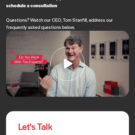
schedule a consultation
Questions? Watch our CEO, Tom Stanfill, address our
frequently asked questions below.
Let's Talk