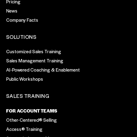
Pricing
News
Company Facts
SOLUTIONS
Customized Sales Training
Sales Management Training
AI-Powered Coaching & Enablement
Public Workshops
SALES TRAINING
FOR ACCOUNT TEAMS
Other-Centered® Selling
Access® Training