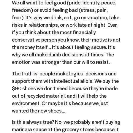
We all want to feel good (pride, identity, peace,
freedom) or avoid feeling bad (stress, pain,
fear). It’s why we drink, eat, go on vacation, take
risks in relationships, or work late at night. Even
if you think about the most financially
conservative person you know, their motive is not
the money itself… it’s about feeling secure. It’s
why we all make dumb decisions at times. The
emotion was stronger than our will to resist.
The truth is, people make logical decisions and
support them with intellectual alibis. We buy the
$90 shoes we don’t need because they’re made
out of recycled material, and it will help the
environment. Or maybe it’s because we just
wanted the new shoes…
Is this always true? No, we probably aren’t buying
marinara sauce at the grocery stores because it