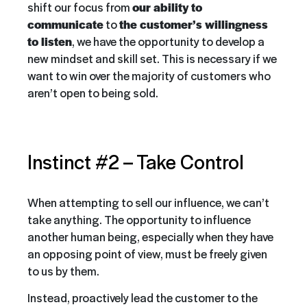
shift our focus from
our ability to
communicate
to
the customer’s willingness
to listen
, we have the opportunity to develop a
new mindset and skill set. This is necessary if we
want to win over the majority of customers who
aren’t open to being sold.
Instinct #2 –
Take Control
When attempting to sell our influence, we can’t
take anything. The opportunity to influence
another human being, especially when they have
an opposing point of view, must be freely given
to us by them.
Instead, proactively lead the customer to the