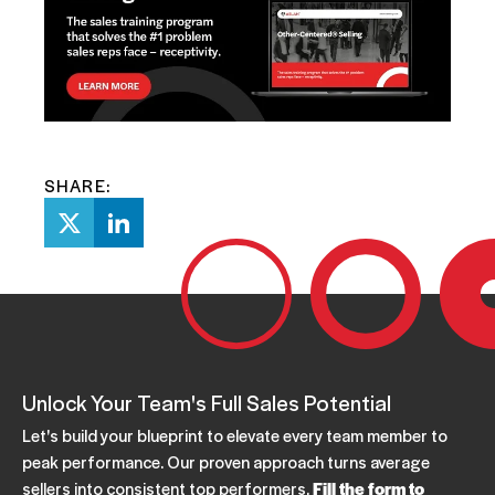
SHARE:
Unlock Your Team's Full Sales Potential
Let's build your blueprint to elevate every team member to
peak performance. Our proven approach turns average
sellers into consistent top performers.
Fill the form to