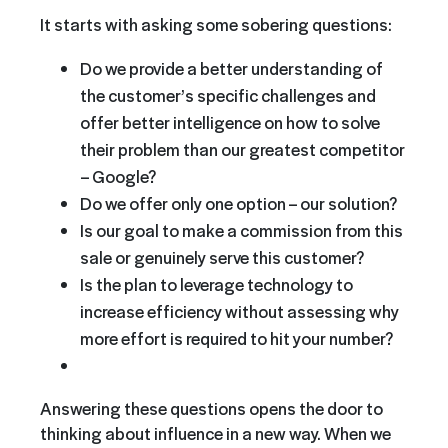
It starts with asking some sobering questions:
Do we provide a better understanding of
the customer’s specific challenges and
offer better intelligence on how to solve
their problem than our greatest competitor
– Google?
Do we offer only one option – our solution?
Is our goal to make a commission from this
sale or genuinely serve this customer?
Is the plan to leverage technology to
increase efficiency without assessing why
more effort is required to hit your number?
Answering these questions opens the door to
thinking about influence in a new way. When we