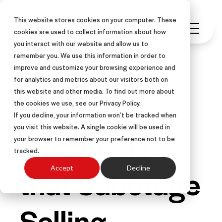
This website stores cookies on your computer. These
cookies are used to collect information about how
you interact with our website and allow us to
remember you. We use this information in order to
improve and customize your browsing experience and
for analytics and metrics about our visitors both on
this website and other media. To find out more about
FIELD SALES
INSIDE SALES
ARTICLE
the cookies we use, see our Privacy Policy.
If you decline, your information won’t be tracked when
you visit this website. A single cookie will be used in
3 Instincts
your browser to remember your preference not to be
tracked.
that Sabotage
Accept
Decline
Selling