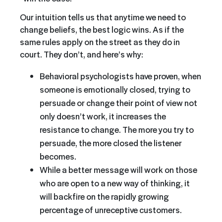
Our intuition tells us that anytime we need to
change beliefs, the best logic wins. As if the
same rules apply on the street as they do in
court. They don’t, and here’s why:
Behavioral psychologists have proven, when
someone is emotionally closed, trying to
persuade or change their point of view not
only doesn’t work, it increases the
resistance to change. The more you try to
persuade, the more closed the listener
becomes.
While a better message will work on those
who are open to a new way of thinking, it
will backfire on the rapidly growing
percentage of unreceptive customers.