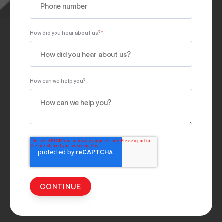
How did you hear about us?
*
How can we help you?