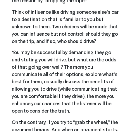
the tension by “dropping the rope.”
Think of influence like driving someone else’s car
to a destination that is familiar to you but
unknown to them. Two choices will be made that
you can influence but not control: should they go
on the trip, and if so, who should drive?
You may be successful by demanding they go
and stating you will drive, but what are the odds
of that going over well? The more you
communicate all of their options, explore what’s
best for them, casually discuss the benefits of
allowing you to drive (while communicating that
you are comfortable if they drive), the more you
enhance your chances that the listener will be
open to consider the truth.
On the contrary, if you try to “grab the wheel,” the
argument begins. And when an argument starts,