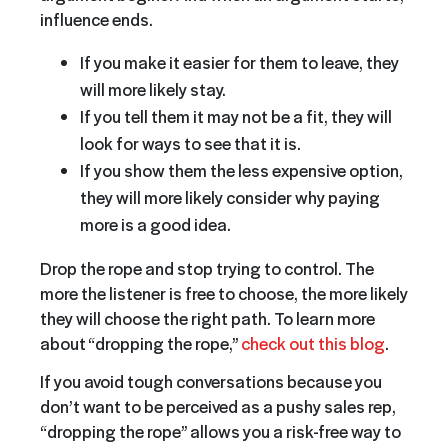
influence ends.
If you make it easier for them to leave, they
will more likely stay.
If you tell them it may not be a fit, they will
look for ways to see that it is.
If you show them the less expensive option,
they will more likely consider why paying
more is a good idea.
Drop the rope and stop trying to control. The
more the listener is free to choose, the more likely
they will choose the right path. To learn more
about “dropping the rope,”
check out this blog
.
If you avoid tough conversations because you
don’t want to be perceived as a pushy sales rep,
“dropping the rope” allows you a risk-free way to