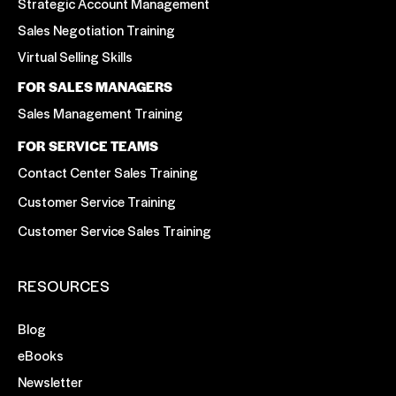
Strategic Account Management
Sales Negotiation Training
Virtual Selling Skills
FOR SALES MANAGERS
Sales Management Training
FOR SERVICE TEAMS
Contact Center Sales Training
Customer Service Training
Customer Service Sales Training
RESOURCES
Blog
eBooks
Newsletter