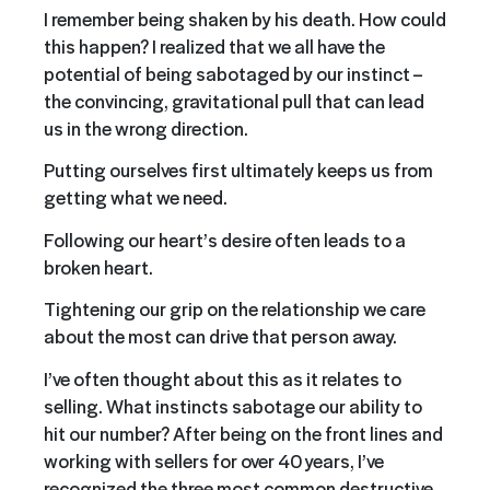
I remember being shaken by his death. How could
this happen? I realized that we all have the
potential of being sabotaged by our instinct –
the convincing, gravitational pull that can lead
us in the wrong direction.
Putting ourselves first ultimately keeps us from
getting what we need.
Following our heart’s desire often leads to a
broken heart.
Tightening our grip on the relationship we care
about the most can drive that person away.
I’ve often thought about this as it relates to
selling. What instincts sabotage our ability to
hit our number? After being on the front lines and
working with sellers for over 40 years, I’ve
recognized the three most common destructive