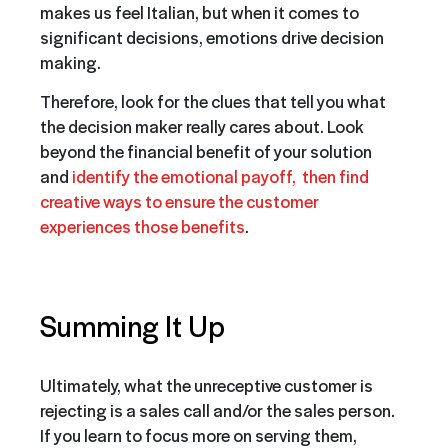
makes us feel Italian, but when it comes to
significant decisions, emotions drive decision
making.
Therefore, look for the clues that tell you what
the decision maker really cares about. Look
beyond the financial benefit of your solution
and
identify the emotional payoff, then find
creative ways to ensure the customer
experiences those benefits
.
Summing It Up
Ultimately, what the unreceptive customer is
rejecting is a sales call and/or the sales person.
If you learn to focus more on serving them,