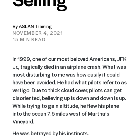
By ASLAN Training
NOVEMBER 4, 2021
15 MIN READ
In 1999, one of our most beloved Americans, JFK
Jr., tragically died in an airplane crash. What was
most disturbing to me was how easily it could
have been avoided. He had what pilots refer to as
vertigo. Due to thick cloud cover, pilots can get
disoriented, believing up is down and down is up.
While trying to gain altitude, he flew his plane
into the ocean 7.5 miles west of Martha’s
Vineyard.
He was betrayed by his instincts.