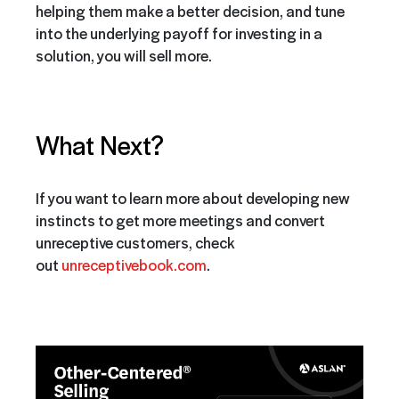
helping them make a better decision, and tune
into the underlying payoff for investing in a
solution, you will sell more.
What Next?
If you want to learn more about developing new
instincts to get more meetings and convert
unreceptive customers, check
out
unreceptivebook.com
.