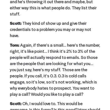
and he’s throwing it out there and maybe, but
either way this is what people do. They list their
stuff.
Scott:
They kind of show up and give their
credentials to a problem you may or may not
have.
Tom:
Again, if there’s a small… here’s the number,
right, it’s like point… I think it’s 2% to 3% of the
people will actually respond to emails. So those
are the people that are looking for what you…
you just say, here’s my stuff. Those are the
people. If you call, it’s 0.3. 0.3 is cold calls
engage, so it’s low, so it’s not working, which is
why everybody hates to prospect. You want to
play a call? Would you like to play a call?
Scott:
Oh, I would love to. This would be
awesome. Is this funny? Is this good? How should