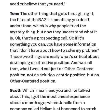
need or believe that you need.”
Tom:
The other thing that gets through, right,
the filter of the RAZ is something you don’t
understand, which is why people tried the
mystery thing, but now they understand what it
is. Oh, that’s a prospecting call. So if it’s
something you can, you have some information
that I don’t have about how to solve my problem?
Those two things are really what’s critical about
developing an effective position. And we call
that, what I would call just an Other-Centered
position, not as solution-centric position, but an
Other-Centered position.
Scott:
Which I mean, and you and I’ve talked
about this, I got the most unreal experience
about a month ago, where Janelle from a
company called Helium just happened to catch