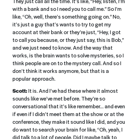
They just call all the time. It’s like, “Hey, listen, I’m
with a bank and so I need you to call me.” So I’m
like, “Oh, well, there’s something going on.” No,
it’s just a guy that’s wants to try to get my
account at their bank or they’re just, “Hey, I got
to call you because, or they just say, this is Bob,”
and we just need to know. And the way that
works, is the brain wants to solve mysteries, so I
think people are on to the mystery call. And so I
don’t think it works anymore, but that is a
popular approach.
Scott:
It is. And I’ve had these where it almost
sounds like we’ve met before. They’re so
conversational that it’s like remember… and even
if even if I didn’t meet them at the show or at the
conference, they make it sound like I did, and you
do want to search your brain for like, “Oh, yeah, I
did talk to a lot of people. Did I maybe talk to