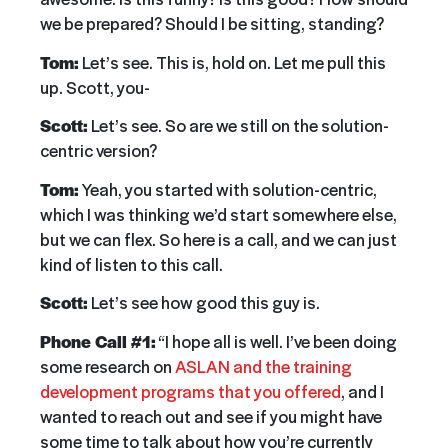
we be prepared? Should I be sitting, standing?
Tom:
Let’s see. This is, hold on. Let me pull this
up. Scott, you-
Scott:
Let’s see. So are we still on the solution-
centric version?
Tom:
Yeah, you started with solution-centric,
which I was thinking we’d start somewhere else,
but we can flex. So here is a call, and we can just
kind of listen to this call.
Scott:
Let’s see how good this guy is.
Phone Call #1:
“I hope all is well. I’ve been doing
some research on
ASLAN and the training
development programs that you offered
, and I
wanted to reach out and see if you might have
some time to talk about how you’re currently