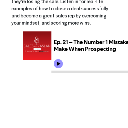
they’re losing the sale. Listen in for real-life
examples of how to close a deal successfully
and become a great sales rep by overcoming
your mindset, and scoring more wins.