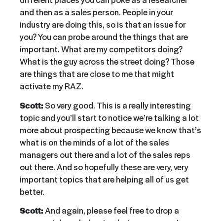
and then as a sales person. People in your
industry are doing this, so is that an issue for
you? You can probe around the things that are
important. What are my competitors doing?
What is the guy across the street doing? Those
are things that are close to me that might
activate my RAZ.
Scott:
So very good. This is a really interesting
topic and you’ll start to notice we’re talking a lot
more about prospecting because we know that’s
what is on the minds of a lot of the sales
managers out there and a lot of the sales reps
out there. And so hopefully these are very, very
important topics that are helping all of us get
better.
Scott:
And again, please feel free to drop a