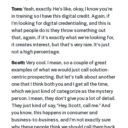
Tom:
Yeah, exactly. He’s like, okay, I know you’re
in training so I have this digital credit. Again, if
I’m looking for digital credentialing, and this is
what people do is they throw something out
that, again, if it’s exactly what we’re looking for,
it creates interest, but that’s very rare. It’s just
not a high percentage.
Scott:
Very cool. I mean, so a couple of great
examples of what we would just call solution-
centric prospecting. But let’s talk about another
one that I think both you and I get all the time,
which we just kind of categorize as the mystery
person. I mean, they don’t give you a lot of detail.
They just kind of say, “Hey, Scott, call me.” And
you know, this happens in consumer and
business-to-business, and I’m not exactly sure
why these people think we should call them back.