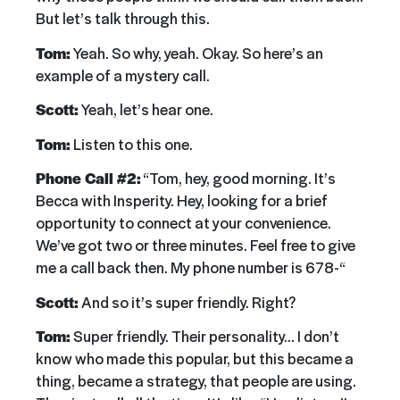
But let’s talk through this.
Tom:
Yeah. So why, yeah. Okay. So here’s an
example of a mystery call.
Scott:
Yeah, let’s hear one.
Tom:
Listen to this one.
Phone Call #2:
“Tom, hey, good morning. It’s
Becca with Insperity. Hey, looking for a brief
opportunity to connect at your convenience.
We’ve got two or three minutes. Feel free to give
me a call back then. My phone number is 678-“
Scott:
And so it’s super friendly. Right?
Tom:
Super friendly. Their personality… I don’t
know who made this popular, but this became a
thing, became a strategy, that people are using.