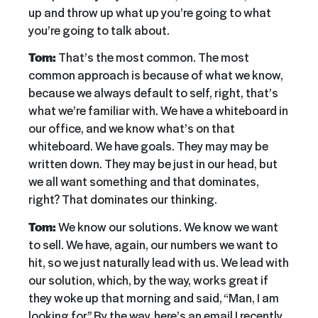
up and throw up what up you’re going to what
you’re going to talk about.
Tom:
That’s the most common. The most
common approach is because of what we know,
because we always default to self, right, that’s
what we’re familiar with. We have a whiteboard in
our office, and we know what’s on that
whiteboard. We have goals. They may may be
written down. They may be just in our head, but
we all want something and that dominates,
right? That dominates our thinking.
Tom:
We know our solutions. We know we want
to sell. We have, again, our numbers we want to
hit, so we just naturally lead with us. We lead with
our solution, which, by the way, works great if
they woke up that morning and said, “Man, I am
looking for” By the way, here’s an email I recently