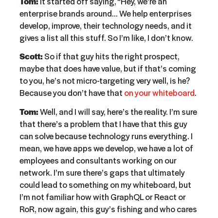
Tom:
It started off saying, “Hey, we’re an
enterprise brands around… We help enterprises
develop, improve, their technology needs, and it
gives a list all this stuff. So I’m like, I don’t know.
Scott:
So if that guy hits the right prospect,
maybe that does have value, but if that’s coming
to you, he’s not micro-targeting very well, is he?
Because you don’t have that
on your whiteboard
.
Tom:
Well, and I will say, here’s the reality. I’m sure
that there’s a problem that I have that this guy
can solve because technology runs everything. I
mean, we have apps we develop, we have a lot of
employees and consultants working on our
network. I’m sure there’s gaps that ultimately
could lead to something on my whiteboard, but
I’m not familiar how with GraphQL or React or
RoR, now again, this guy’s fishing and who cares