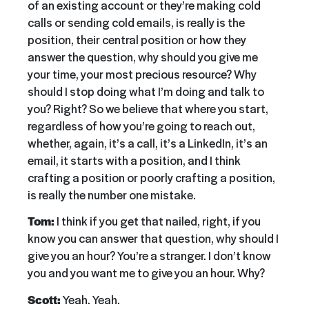
of an existing account or they’re making cold
calls or sending cold emails, is really is the
position, their central position or how they
answer the question, why should you give me
your time, your most precious resource? Why
should I stop doing what I’m doing and talk to
you? Right? So we believe that where you start,
regardless of how you’re going to reach out,
whether, again, it’s a call, it’s a LinkedIn, it’s an
email, it starts with a position, and I think
crafting a position or poorly crafting a position,
is really the number one mistake.
Tom:
I think if you get that nailed, right, if you
know you can answer that question, why should I
give you an hour? You’re a stranger. I don’t know
you and you want me to give you an hour. Why?
Scott:
Yeah. Yeah.