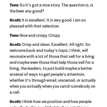
Tom:
So it’s got a nice story. The question is, is
the beer any good?
Scott:
It is excellent. It is very good. I am so
pleased with that selection.
Tom:
Nice and crispy. Crispy.
Scott:
Crisp and clean. Excellent. All right. So
welcome back and today’s topic, I think, will
resonate with a lot of those that sell for a living
and maybe even those that help those sell for a
living, the leaders, to just build maybe a better
arsenal of ways to get people’s attention,
whether it’s through email, voicemail, or actually
when you actually when you catch somebody on
a call.
Scott:
I think how we position and how people