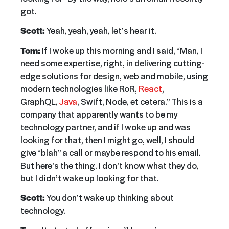
got.
Scott:
Yeah, yeah, yeah, let’s hear it.
Tom:
If I woke up this morning and I said, “Man, I
need some expertise, right, in delivering cutting-
edge solutions for design, web and mobile, using
modern technologies like RoR,
React
,
GraphQL,
Java
, Swift, Node, et cetera.” This is a
company that apparently wants to be my
technology partner, and if I woke up and was
looking for that, then I might go, well, I should
give “blah” a call or maybe respond to his email.
But here’s the thing. I don’t know what they do,
but I didn’t wake up looking for that.
Scott:
You don’t wake up thinking about
technology.