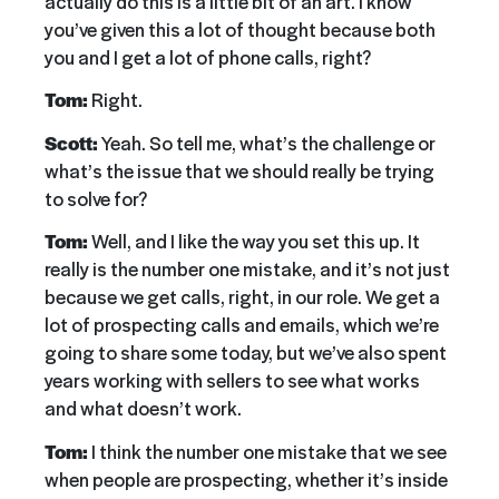
actually do this is a little bit of an art. I know
you’ve given this a lot of thought because both
you and I get a lot of phone calls, right?
Tom:
Right.
Scott:
Yeah. So tell me, what’s the challenge or
what’s the issue that we should really be trying
to solve for?
Tom:
Well, and I like the way you set this up. It
really is the number one mistake, and it’s not just
because we get calls, right, in our role. We get a
lot of prospecting calls and emails, which we’re
going to share some today, but we’ve also spent
years working with sellers to see what works
and what doesn’t work.
Tom:
I think the number one mistake that we see
when people are prospecting, whether it’s inside