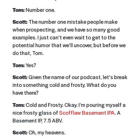
Tom:
Number one.
Scott:
The number one mistake people make
when prospecting, and we have so many good
examples. I just can’t even wait to get to the
potential humor that we’ll uncover, but before we
do that, Tom.
Tom:
Yes?
Scott:
Given the name of our podcast, let’s break
into something cold and frosty. What do you
have there?
Tom:
Cold and Frosty. Okay. I’m pouring myself a
nice frosty glass of
Scofflaw Basement IPA
. A
Basement IP, 7.5 ABV.
Scott:
Oh, my heavens.