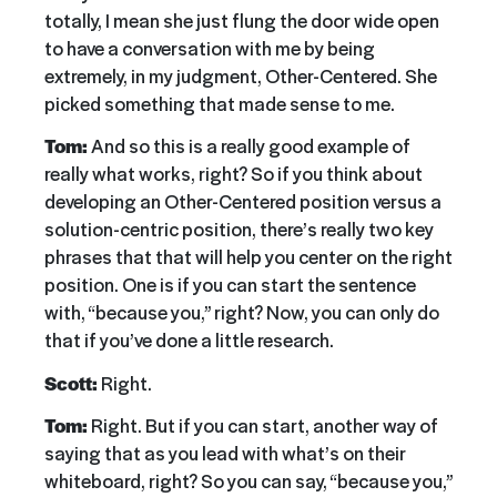
totally, I mean she just flung the door wide open
to have a conversation with me by being
extremely, in my judgment, Other-Centered. She
picked something that made sense to me.
Tom:
And so this is a really good example of
really what works, right? So if you think about
developing an Other-Centered position versus a
solution-centric position, there’s really two key
phrases that that will help you center on the right
position. One is if you can start the sentence
with, “because you,” right? Now, you can only do
that if you’ve done a little research.
Scott:
Right.
Tom:
Right. But if you can start, another way of
saying that as you lead with what’s on their
whiteboard, right? So you can say, “because you,”