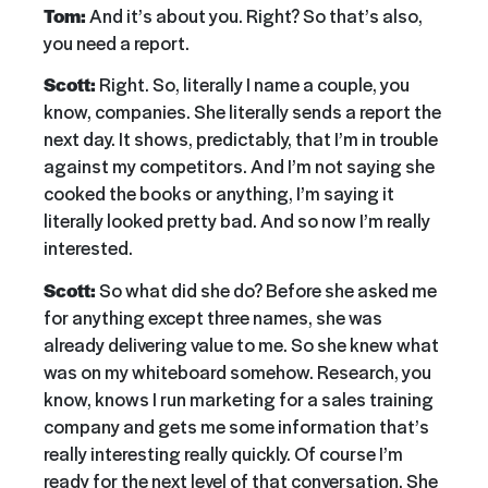
Tom:
And it’s about you. Right? So that’s also,
you need a report.
Scott:
Right. So, literally I name a couple, you
know, companies. She literally sends a report the
next day. It shows, predictably, that I’m in trouble
against my competitors. And I’m not saying she
cooked the books or anything, I’m saying it
literally looked pretty bad. And so now I’m really
interested.
Scott:
So what did she do? Before she asked me
for anything except three names, she was
already delivering value to me. So she knew what
was on my whiteboard somehow. Research, you
know, knows I run marketing for a sales training
company and gets me some information that’s
really interesting really quickly. Of course I’m
ready for the next level of that conversation. She