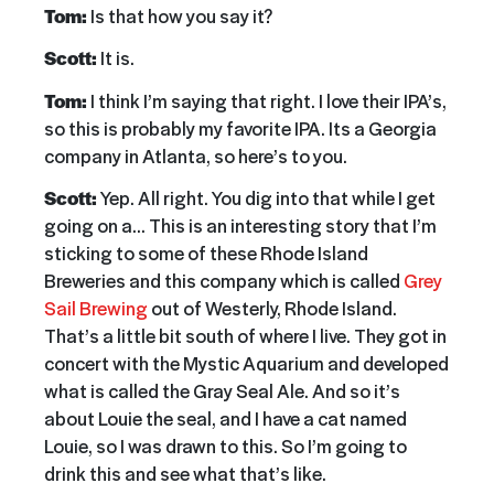
Tom:
Is that how you say it?
Scott:
It is.
Tom:
I think I’m saying that right. I love their IPA’s,
so this is probably my favorite IPA. Its a Georgia
company in Atlanta, so here’s to you.
Scott:
Yep. All right. You dig into that while I get
going on a… This is an interesting story that I’m
sticking to some of these Rhode Island
Breweries and this company which is called
Grey
Sail Brewing
out of Westerly, Rhode Island.
That’s a little bit south of where I live. They got in
concert with the Mystic Aquarium and developed
what is called the Gray Seal Ale. And so it’s
about Louie the seal, and I have a cat named
Louie, so I was drawn to this. So I’m going to
drink this and see what that’s like.