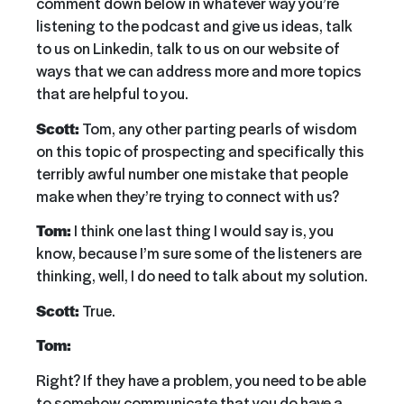
comment down below in whatever way you’re
listening to the podcast and give us ideas, talk
to us on Linkedin, talk to us on our website of
ways that we can address more and more topics
that are helpful to you.
Scott:
Tom, any other parting pearls of wisdom
on this topic of prospecting and specifically this
terribly awful number one mistake that people
make when they’re trying to connect with us?
Tom:
I think one last thing I would say is, you
know, because I’m sure some of the listeners are
thinking, well, I do need to talk about my solution.
Scott:
True.
Tom:
Right? If they have a problem, you need to be able
to somehow communicate that you do have a