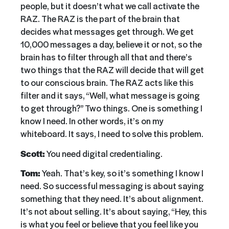
people, but it doesn’t what we call activate the
RAZ. The RAZ is the part of the brain that
decides what messages get through. We get
10,000 messages a day, believe it or not, so the
brain has to filter through all that and there’s
two things that the RAZ will decide that will get
to our conscious brain. The RAZ acts like this
filter and it says, “Well, what message is going
to get through?” Two things. One is something I
know I need. In other words, it’s on my
whiteboard. It says, I need to solve this problem.
Scott:
You need digital credentialing.
Tom:
Yeah. That’s key, so it’s something I know I
need. So successful messaging is about saying
something that they need. It’s about alignment.
It’s not about selling. It’s about saying, “Hey, this
is what you feel or believe that you feel like you