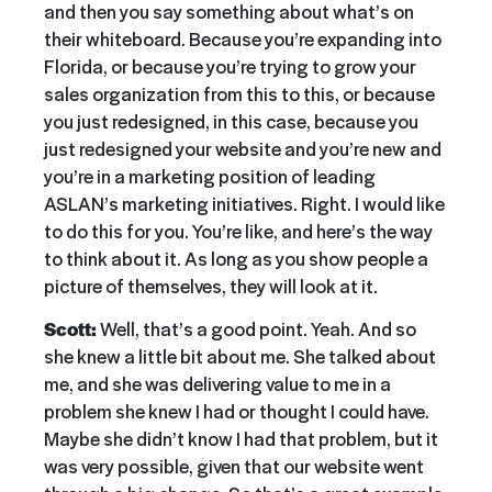
and then you say something about what’s on
their whiteboard. Because you’re expanding into
Florida, or because you’re trying to grow your
sales organization from this to this, or because
you just redesigned, in this case, because you
just redesigned your website and you’re new and
you’re in a marketing position of leading
ASLAN’s marketing initiatives. Right. I would like
to do this for you. You’re like, and here’s the way
to think about it. As long as you show people a
picture of themselves, they will look at it.
Scott:
Well, that’s a good point. Yeah. And so
she knew a little bit about me. She talked about
me, and she was delivering value to me in a
problem she knew I had or thought I could have.
Maybe she didn’t know I had that problem, but it
was very possible, given that our website went