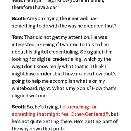
therefore I have a car.”
Scott:
Are you saying the inner web has
something to do with the way he prepared that?
Tom:
That did not get my attention. He was
interested in seeing if I wanted to talk to him
about his digital credentialing. So again, if I’m
looking for digital credentialing, which by the
way, I don’t know really what that is. I think I
might have an idea, but I have no idea how that’s
going to help me accomplish what’s on my
whiteboard, right. What’s my goals? How that’s
aligned with me.
Scott:
So, he’s trying,
he’s reaching for
something that might feel Other-Centered®
, but
he’s not quite getting there. He’s getting part of
the way down that path.