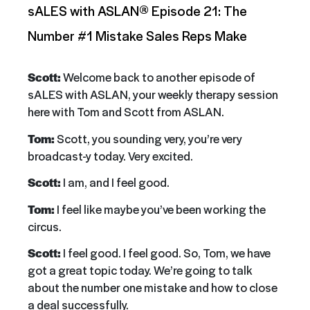
sALES with ASLAN® Episode 21: The
Number #1 Mistake Sales Reps Make
Scott:
Welcome back to another episode of
sALES with ASLAN, your weekly therapy session
here with Tom and Scott from ASLAN.
Tom:
Scott, you sounding very, you’re very
broadcast-y today. Very excited.
Scott:
I am, and I feel good.
Tom:
I feel like maybe you’ve been working the
circus.
Scott:
I feel good. I feel good. So, Tom, we have
got a great topic today. We’re going to talk
about the number one mistake and how to close
a deal successfully.