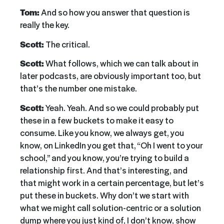
Tom:
And so how you answer that question is
really the key.
Scott:
The critical.
Scott:
What follows, which we can talk about in
later podcasts, are obviously important too, but
that’s the number one mistake.
Scott:
Yeah. Yeah. And so we could probably put
these in a few buckets to make it easy to
consume. Like you know, we always get, you
know, on LinkedIn you get that, “Oh I went to your
school,” and you know, you’re trying to build a
relationship first. And that’s interesting, and
that might work in a certain percentage, but let’s
put these in buckets. Why don’t we start with
what we might call solution-centric or a solution
dump where you just kind of, I don’t know, show