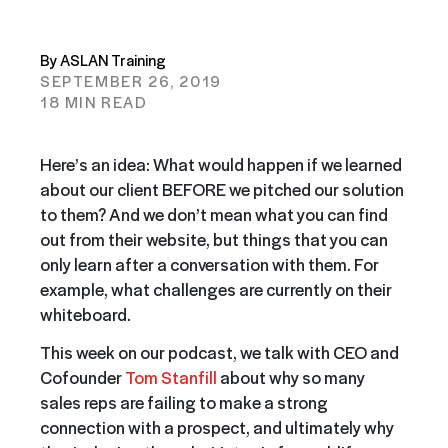
By ASLAN Training
SEPTEMBER 26, 2019
18 MIN READ
Here’s an idea: What would happen if we learned
about our client BEFORE we pitched our solution
to them? And we don’t mean what you can find
out from their website, but things that you can
only learn after a conversation with them. For
example, what challenges are currently on their
whiteboard.
This week on our podcast, we talk with CEO and
Cofounder
Tom Stanfill
about why so many
sales reps are failing to make a strong
connection with a prospect, and ultimately why