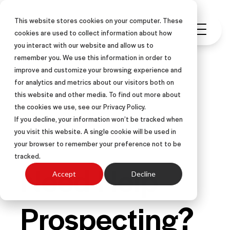
This website stores cookies on your computer. These
cookies are used to collect information about how
you interact with our website and allow us to
remember you. We use this information in order to
improve and customize your browsing experience and
for analytics and metrics about our visitors both on
this website and other media. To find out more about
FIELD SALES
INSIDE SALES
the cookies we use, see our Privacy Policy.
SALES COACHING
ARTICLE
If you decline, your information won’t be tracked when
you visit this website. A single cookie will be used in
CALL CENTER SALES
your browser to remember your preference not to be
tracked.
Need Help
Accept
Decline
Prospecting?