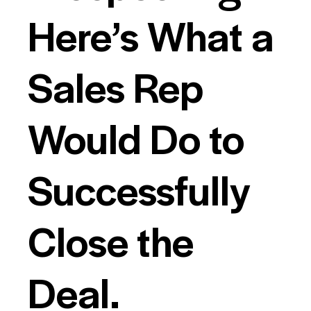
Here’s What a
Sales Rep
Would Do to
Successfully
Close the
Deal.