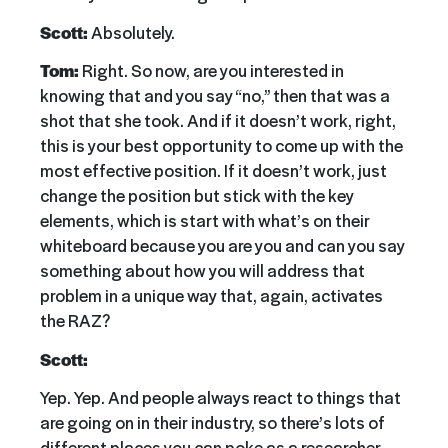
Scott:
Absolutely.
Tom:
Right. So now, are you interested in
knowing that and you say “no,” then that was a
shot that she took. And if it doesn’t work, right,
this is your best opportunity to come up with the
most effective position. If it doesn’t work, just
change the position but stick with the key
elements, which is start with what’s on their
whiteboard because you are you and can you say
something about how you will address that
problem in a unique way that, again, activates
the RAZ?
Scott:
Yep. Yep. And people always react to things that
are going on in their industry, so there’s lots of
different places you can poke as a researcher