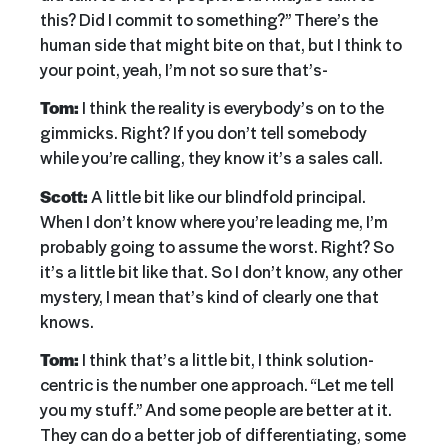
this? Did I commit to something?” There’s the
human side that might bite on that, but I think to
your point, yeah, I’m not so sure that’s-
Tom:
I think the reality is everybody’s on to the
gimmicks. Right? If you don’t tell somebody
while you’re calling, they know it’s a sales call.
Scott:
A little bit like our blindfold principal.
When I don’t know where you’re leading me, I’m
probably going to assume the worst. Right? So
it’s a little bit like that. So I don’t know, any other
mystery, I mean that’s kind of clearly one that
knows.
Tom:
I think that’s a little bit, I think solution-
centric is the number one approach. “Let me tell
you my stuff.” And some people are better at it.
They can do a better job of differentiating, some