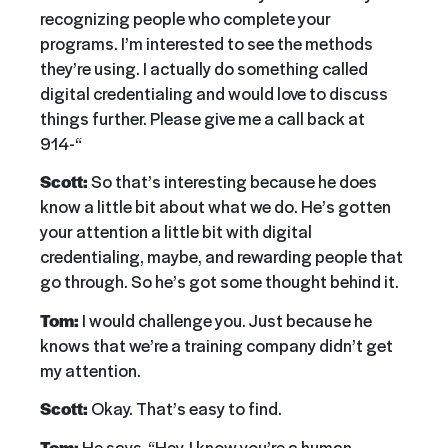
recognizing people who complete your
programs. I’m interested to see the methods
they’re using. I actually do something called
digital credentialing and would love to discuss
things further. Please give me a call back at
914-“
Scott:
So that’s interesting because he does
know a little bit about what we do. He’s gotten
your attention a little bit with digital
credentialing, maybe, and rewarding people that
go through. So he’s got some thought behind it.
Tom:
I would challenge you. Just because he
knows that we’re a training company didn’t get
my attention.
Scott:
Okay. That’s easy to find.
Tom:
He says, “Hey, I know you’re a human,