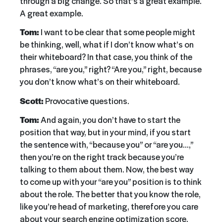
through a big change. So that’s a great example.
A great example.
Tom:
I want to be clear that some people might
be thinking, well, what if I don’t know what’s on
their whiteboard? In that case, you think of the
phrases, “are you,” right? “Are you,” right, because
you don’t know what’s on their whiteboard.
Scott:
Provocative questions.
Tom:
And again, you don’t have to start the
position that way, but in your mind, if you start
the sentence with, “because you” or “are you…,”
then you’re on the right track because you’re
talking to them about them. Now, the best way
to come up with your “are you” position is to think
about the role. The better that you know the role,
like you’re head of marketing, therefore you care
about your search engine optimization score.