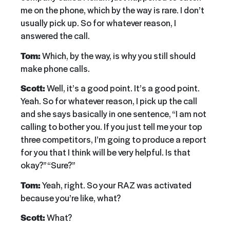
me on the phone, which by the way is rare. I don’t
usually pick up. So for whatever reason, I
answered the call.
Tom:
Which, by the way, is why you still should
make phone calls.
Scott:
Well, it’s a good point. It’s a good point.
Yeah. So for whatever reason, I pick up the call
and she says basically in one sentence, “I am not
calling to bother you. If you just tell me your top
three competitors, I’m going to produce a report
for you that I think will be very helpful. Is that
okay?” “Sure?”
Tom:
Yeah, right. So your RAZ was activated
because you’re like, what?
Scott:
What?