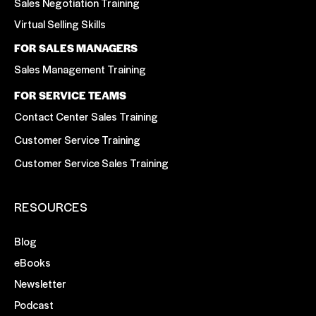
Sales Negotiation Training
Virtual Selling Skills
FOR SALES MANAGERS
Sales Management Training
FOR SERVICE TEAMS
Contact Center Sales Training
Customer Service Training
Customer Service Sales Training
RESOURCES
Blog
eBooks
Newsletter
Podcast