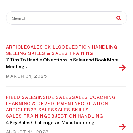
ARTICLE
SALES SKILLS
OBJECTION HANDLING
SELLING SKILLS & SALES TRAINING
7 Tips To Handle Objections in Sales and Book More
Meetings
MARCH 31, 2025
FIELD SALES
INSIDE SALES
SALES COACHING
LEARNING & DEVELOPMENT
NEGOTIATION
ARTICLE
B2B SALES
SALES SKILLS
SALES TRAINING
OBJECTION HANDLING
4 Key Sales Challenges in Manufacturing
AUGUST 11, 2023