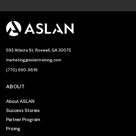
593 Atlanta St, Roswell, GA 30075
marketing@aslantraining.com
(770) 690-9616
ABOUT
About ASLAN
Success Stories
Partner Program
Pricing