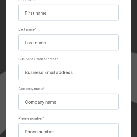
Last name
*
Business Email address
*
Company name
*
Phone number
*