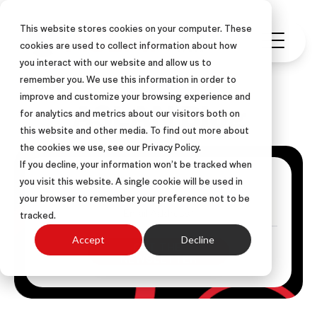
This website stores cookies on your computer. These
cookies are used to collect information about how
you interact with our website and allow us to
remember you. We use this information in order to
improve and customize your browsing experience and
ASLAN Blog
for analytics and metrics about our visitors both on
this website and other media. To find out more about
the cookies we use, see our Privacy Policy.
If you decline, your information won’t be tracked when
Get Posts Via Email
you visit this website. A single cookie will be used in
your browser to remember your preference not to be
tracked.
Accept
Decline