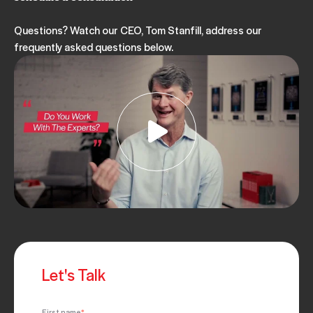
MAY 11, 2023
Questions? Watch our CEO, Tom Stanfill, address our
frequently asked questions below.
NEGOTIATION
ARTICLE
OBJECTION HANDLING
OBJECTIONS
SALES OBJECTIONS
5 Common Sales Objections
MAY 05, 2023
Let's Talk
First name
*