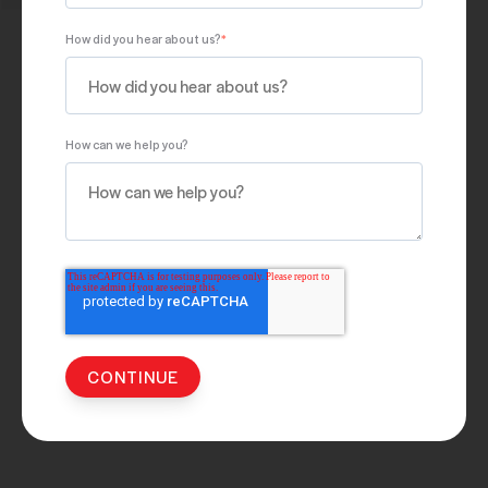
How did you hear about us?
*
How can we help you?