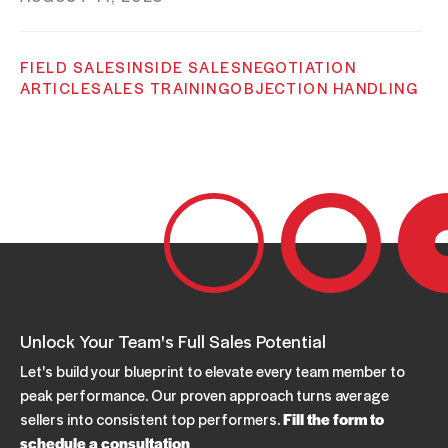
FIELD SALES
INSIDE SALES
NEGOTIATION
ARTICLE
SALES TRAINING
OBJECTION HANDLING
Overcome Objections To Get A Meeting
JUNE 07, 2023
FIELD SALES
INSIDE SALES
NEGOTIATION
ARTICLE
SALES TRAINING
OBJECTION HANDLING
Overcoming Objections To Close A Sale
JUNE 01, 2023
Unlock Your Team's Full Sales Potential
NEGOTIATION
SALES
ARTICLE
Let's build your blueprint to elevate every team member to
OBJECTION HANDLING
OBJECTIONS
peak performance. Our proven approach turns average
PEOPLE SKILLS
TENSION
sellers into consistent top performers.
Fill the form to
How to Handle Objections in Sales
schedule a consultation