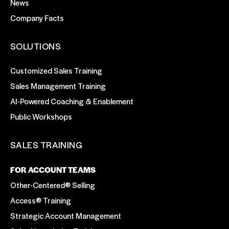
News
Company Facts
SOLUTIONS
Customized Sales Training
Sales Management Training
AI-Powered Coaching & Enablement
Public Workshops
SALES TRAINING
FOR ACCOUNT TEAMS
Other-Centered® Selling
Access® Training
Strategic Account Management