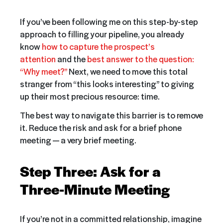
If you’ve been following me on this step-by-step
approach to filling your pipeline, you already
know
how to capture the prospect’s
attention
and the
best answer to the question:
“Why meet?”
Next, we need to move this total
stranger from “this looks interesting” to giving
up their most precious resource: time.
The best way to navigate this barrier is to remove
it. Reduce the risk and ask for a brief phone
meeting — a very brief meeting.
Step Three: Ask for a
Three-Minute Meeting
If you’re not in a committed relationship, imagine