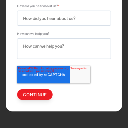
How did you hear about us?
*
How can we help you?