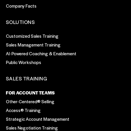
Company Facts
SOLUTIONS
Customized Sales Training
Sales Management Training
AI-Powered Coaching & Enablement
Public Workshops
SALES TRAINING
FOR ACCOUNT TEAMS
Other-Centered® Selling
Access® Training
Strategic Account Management
Sales Negotiation Training