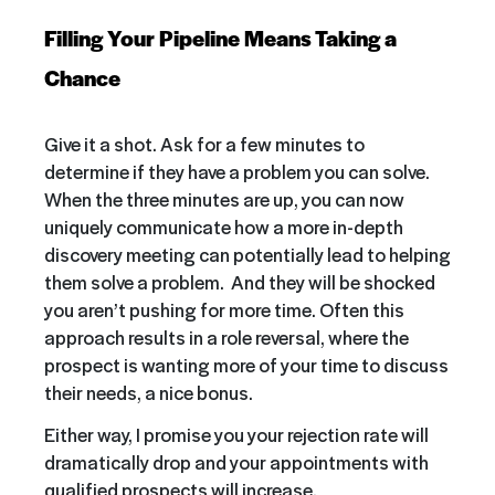
Filling Your Pipeline Means Taking a
Chance
Give it a shot. Ask for a few minutes to
determine if they have a problem you can solve.
When the three minutes are up, you can now
uniquely communicate how a more in-depth
discovery meeting can potentially lead to helping
them solve a problem. And they will be shocked
you aren’t pushing for more time. Often this
approach results in a role reversal, where the
prospect is wanting more of your time to discuss
their needs, a nice bonus.
Either way, I promise you your rejection rate will
dramatically drop and your appointments with
qualified prospects will increase.