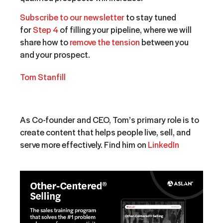
Subscribe to our newsletter
to stay tuned
for
Step 4
of filling your pipeline, where we will
share how to
remove the tension
between you
and your prospect.
Tom Stanfill
As Co-founder and CEO, Tom’s primary role is to
create content that helps people live, sell, and
serve more effectively. Find him on
LinkedIn