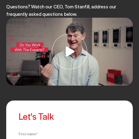
Questions? Watch our CEO, Tom Stanfill, address our
frequently asked questions below.
Let's Talk
First name
*