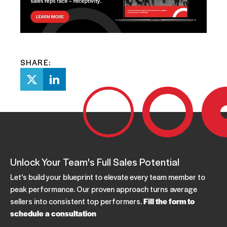
SHARE:
Unlock Your Team's Full Sales Potential
Let's build your blueprint to elevate every team member to
peak performance. Our proven approach turns average
sellers into consistent top performers.
Fill the form to
schedule a consultation