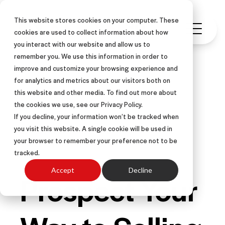
This website stores cookies on your computer. These
cookies are used to collect information about how
you interact with our website and allow us to
remember you. We use this information in order to
improve and customize your browsing experience and
for analytics and metrics about our visitors both on
this website and other media. To find out more about
FIELD SALES
INSIDE SALES
the cookies we use, see our Privacy Policy.
LEARNING & DEVELOPMENT
If you decline, your information won’t be tracked when
you visit this website. A single cookie will be used in
LEADERSHIP
ARTICLE
your browser to remember your preference not to be
CALL CENTER SALES
tracked.
Accept
Decline
Prospect Your