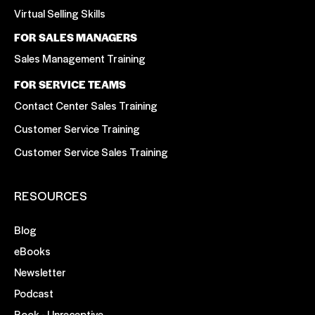
Virtual Selling Skills
FOR SALES MANAGERS
Sales Management Training
FOR SERVICE TEAMS
Contact Center Sales Training
Customer Service Training
Customer Service Sales Training
RESOURCES
Blog
eBooks
Newsletter
Podcast
Book - Unreceptive