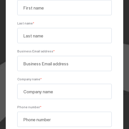
Last name
*
Business Email address
*
Company name
*
Phone number
*