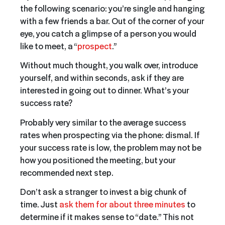
the following scenario: you’re single and hanging
with a few friends a bar. Out of the corner of your
eye, you catch a glimpse of a person you would
like to meet, a “
prospect
.”
Without much thought, you walk over, introduce
yourself, and within seconds, ask if they are
interested in going out to dinner. What’s your
success rate?
Probably very similar to the average success
rates when prospecting via the phone: dismal. If
your success rate is low, the problem may not be
how you positioned the meeting, but your
recommended next step.
Don’t ask a stranger to invest a big chunk of
time. Just
ask them for about three minutes
to
determine if it makes sense to “date.” This not