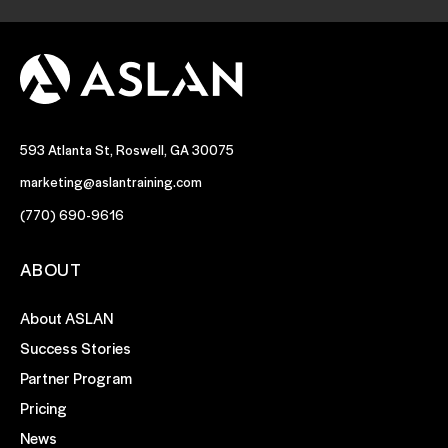
593 Atlanta St, Roswell, GA 30075
marketing@aslantraining.com
(770) 690-9616
ABOUT
About ASLAN
Success Stories
Partner Program
Pricing
News