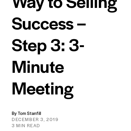
Way to Selling
Success –
Step 3: 3-
Minute
Meeting
By Tom Stanfill
DECEMBER 3, 2019
3 MIN READ