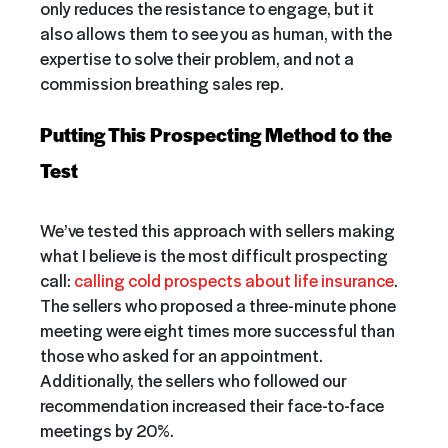
only reduces the resistance to engage, but it
also allows them to see you as human, with the
expertise to solve their problem, and not a
commission breathing sales rep.
Putting This Prospecting Method to the
Test
We’ve tested this approach with sellers making
what I believe is the most difficult prospecting
call:
calling cold prospects about life insurance
.
The sellers who proposed a three-minute phone
meeting were eight times more successful than
those who asked for an appointment.
Additionally, the sellers who followed our
recommendation increased their face-to-face
meetings by 20%.