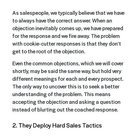
As salespeople, we typically believe that we have
to always have the correct answer. When an
objection inevitably comes up, we have prepared
for the response and we fire away. The problem
with cookie-cutter responses is that they don’t
get to the root of the objection.
Even the common objections, which we will cover
shortly, may be said the same way, but hold very
different meanings for each and every prospect.
The only way to uncover this is to seek a better
understanding of the problem. This means
accepting the objection and asking a question
instead of blurting out the coached response.
2. They Deploy Hard Sales Tactics