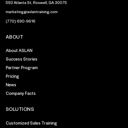
593 Atlanta St, Roswell, GA 30075
marketing@aslantraining.com
(770) 690-9616
ABOUT
About ASLAN
Success Stories
Partner Program
Pricing
News
Company Facts
SOLUTIONS
Customized Sales Training