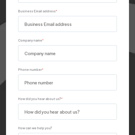
Business Email address
*
Company name
*
Phone number
*
How did you hear about us?
*
How can we help you?