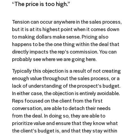
“The price is too high.”
Tension can occur anywhere in the sales process,
but it is at its highest point when it comes down
to making dollars make sense. Pricing also
happens to be the one thing within the deal that
directly impacts the rep’s commission. You can
probably see where we are going here.
Typically this objection is a result of not creating
enough value throughout the sales process, or a
lack of understanding of the prospect’s budget.
In either case, the objection is entirely avoidable.
Reps focused on the client from the first
conversation, are able to detach their needs
from the deal. In doing so, they are able to
prioritize value and ensure that they know what
the client’s budget is, and that they stay within