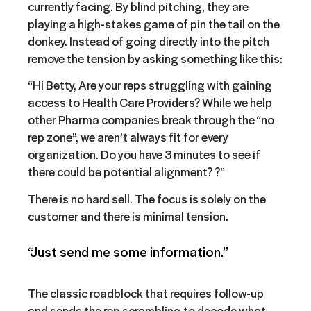
currently facing. By blind pitching, they are
playing a high-stakes game of pin the tail on the
donkey. Instead of going directly into the pitch
remove the tension by asking something like this:
“Hi Betty, Are your reps struggling with gaining
access to Health Care Providers? While we help
other Pharma companies break through the “no
rep zone”, we aren’t always fit for every
organization. Do you have 3 minutes to see if
there could be potential alignment? ?”
There is no hard sell. The focus is solely on the
customer and there is minimal tension.
“Just send me some information.”
The classic roadblock that requires follow-up
and sends the rep scrambling to decode what