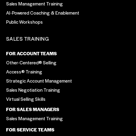
Sales Management Training
AI-Powered Coaching & Enablement
Public Workshops
SALES TRAINING
FOR ACCOUNT TEAMS
Other-Centered® Selling
Access® Training
Strategic Account Management
Sales Negotiation Training
Virtual Selling Skills
FOR SALES MANAGERS
Sales Management Training
FOR SERVICE TEAMS