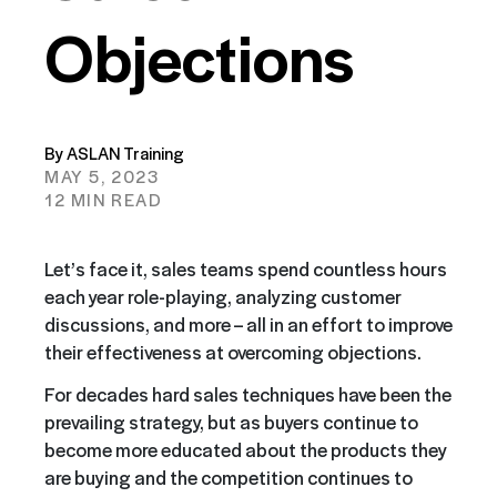
Objections
By ASLAN Training
MAY 5, 2023
12 MIN READ
Let’s face it, sales teams spend countless hours
each year role-playing, analyzing customer
discussions, and more – all in an effort to improve
their effectiveness at overcoming objections.
For decades hard sales techniques have been the
prevailing strategy, but as buyers continue to
become more educated about the products they
are buying and the competition continues to