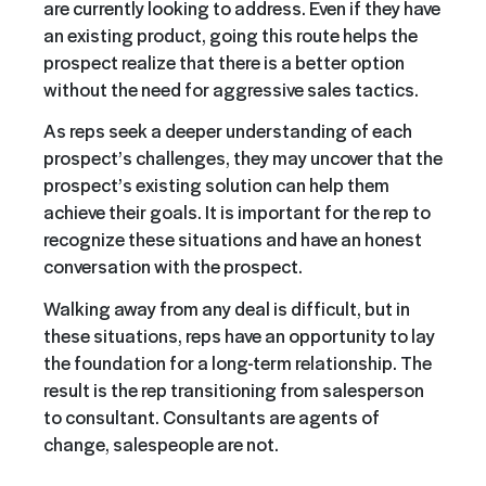
are currently looking to address. Even if they have
an existing product, going this route helps the
prospect realize that there is a better option
without the need for aggressive sales tactics.
As reps seek a deeper understanding of each
prospect’s challenges, they may uncover that the
prospect’s existing solution can help them
achieve their goals. It is important for the rep to
recognize these situations and have an honest
conversation with the prospect.
Walking away from any deal is difficult, but in
these situations, reps have an opportunity to lay
the foundation for a long-term relationship. The
result is the rep transitioning from salesperson
to consultant. Consultants are agents of
change, salespeople are not.