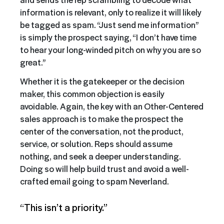
information is relevant, only to realize it will likely
be tagged as spam. “Just send me information”
is simply the prospect saying, “I don’t have time
to hear your long-winded pitch on why you are so
great.”
Whether it is the gatekeeper or the decision
maker, this common objection is easily
avoidable. Again, the key with an Other-Centered
sales approach is to make the prospect the
center of the conversation, not the product,
service, or solution. Reps should assume
nothing, and seek a deeper understanding.
Doing so will help build trust and avoid a well-
crafted email going to spam Neverland.
“This isn’t a priority.”