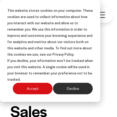
This website stores cookies on your computer. These
cookies are used to collect information about how
you interact with our website and allow us to
remember you. We use this information in order to
improve and customize your browsing experience and
for analytics and metrics about our visitors both on
this website and other media. To find out more about
NEGOTIATION
ARTICLE
the cookies we use, see our Privacy Policy.
OBJECTION HANDLING
OBJECTIONS
If you decline, your information won’t be tracked when
you visit this website. A single cookie will be used in
SALES OBJECTIONS
your browser to remember your preference not to be
tracked.
5 Common
Accept
Decline
Sales