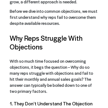
grow, a different approach is needed.
Before we dive into common objections, we must
first understand why reps fail to overcome them
despite available resources.
Why Reps Struggle With
Objections
With so much time focused on overcoming
objections, it begs the question – Why do so
many reps struggle with objections and fail to
hit their monthly and annual sales goals? The
answer can typically be boiled down to one of
two primary factors.
1. They Don’t Understand The Objection