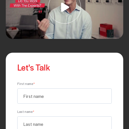
Let's Talk
First name
*
Last name
*