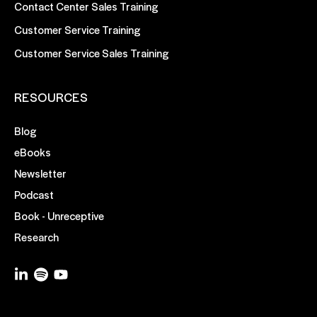
Contact Center Sales Training
Customer Service Training
Customer Service Sales Training
RESOURCES
Blog
eBooks
Newsletter
Podcast
Book - Unreceptive
Research