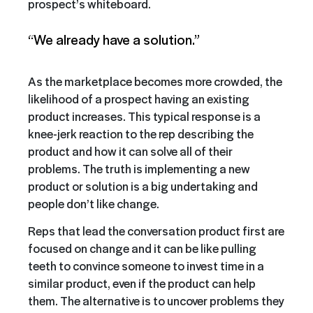
prospect’s whiteboard.
“We already have a solution.”
As the marketplace becomes more crowded, the
likelihood of a prospect having an existing
product increases. This typical response is a
knee-jerk reaction to the rep describing the
product and how it can solve all of their
problems. The truth is implementing a new
product or solution is a big undertaking and
people don’t like change.
Reps that lead the conversation product first are
focused on change and it can be like pulling
teeth to convince someone to invest time in a
similar product, even if the product can help
them. The alternative is to uncover problems they