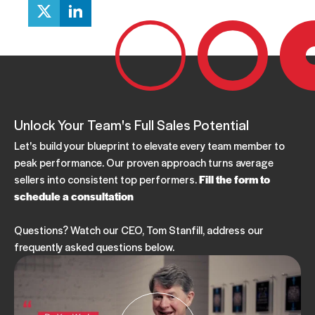
Unlock Your Team's Full Sales Potential
Let's build your blueprint to elevate every team member to
peak performance. Our proven approach turns average
sellers into consistent top performers.
Fill the form to
schedule a consultation
Questions? Watch our CEO, Tom Stanfill, address our
frequently asked questions below.