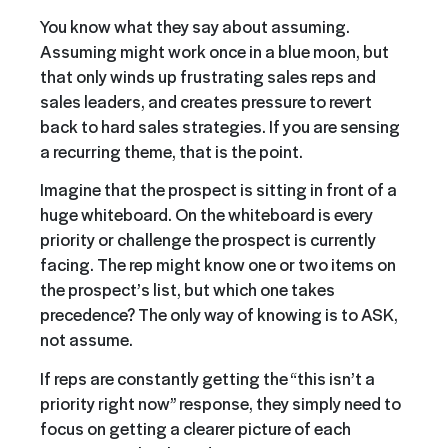
You know what they say about assuming.
Assuming might work once in a blue moon, but
that only winds up frustrating sales reps and
sales leaders, and creates pressure to revert
back to hard sales strategies. If you are sensing
a recurring theme, that is the point.
Imagine that the prospect is sitting in front of a
huge whiteboard. On the whiteboard is every
priority or challenge the prospect is currently
facing. The rep might know one or two items on
the prospect’s list, but which one takes
precedence? The only way of knowing is to ASK,
not assume.
If reps are constantly getting the “this isn’t a
priority right now” response, they simply need to
focus on getting a clearer picture of each