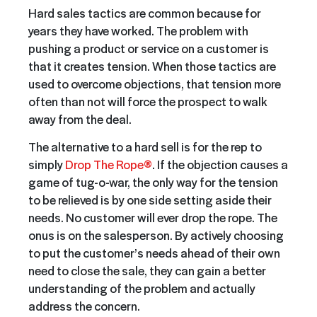
Hard sales tactics are common because for
years they have worked. The problem with
pushing a product or service on a customer is
that it creates tension. When those tactics are
used to overcome objections, that tension more
often than not will force the prospect to walk
away from the deal.
The alternative to a hard sell is for the rep to
simply
Drop The Rope®
. If the objection causes a
game of tug-o-war, the only way for the tension
to be relieved is by one side setting aside their
needs. No customer will ever drop the rope. The
onus is on the salesperson. By actively choosing
to put the customer’s needs ahead of their own
need to close the sale, they can gain a better
understanding of the problem and actually
address the concern.