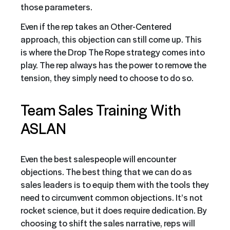
those parameters.
Even if the rep takes an Other-Centered
approach, this objection can still come up. This
is where the Drop The Rope strategy comes into
play. The rep always has the power to remove the
tension, they simply need to choose to do so.
Team Sales Training With
ASLAN
Even the best salespeople will encounter
objections. The best thing that we can do as
sales leaders is to equip them with the tools they
need to circumvent common objections. It’s not
rocket science, but it does require dedication. By
choosing to shift the sales narrative, reps will