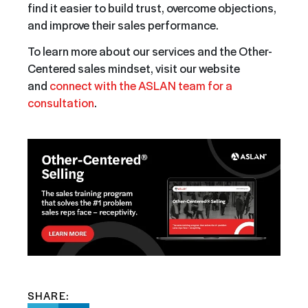
find it easier to build trust, overcome objections,
and improve their sales performance.
To learn more about our services and the Other-
Centered sales mindset, visit our website
and
connect with the ASLAN team for a
consultation
.
SHARE: