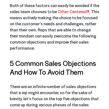
Both of these factors can easily be avoided if the
sales team chooses to be
Other-Centered®
. This
means actively making the choice to be focused
on the customer’s needs and challenges, rather
than their own. Reps that are able to change
their mindset can easily overcome the following
common objections and improve their sales
performance.
5 Common Sales Objections
And How To Avoid Them
There are an infinite number of sales objections
that a rep might encounter, so for the sake of
brevity, let’s focus on the top five objections that
come up during various phases of the sales