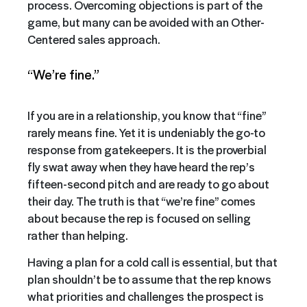
process. Overcoming objections is part of the
game, but many can be avoided with an Other-
Centered sales approach.
“We’re fine.”
If you are in a relationship, you know that “fine”
rarely means fine. Yet it is undeniably the go-to
response from gatekeepers. It is the proverbial
fly swat away when they have heard the rep’s
fifteen-second pitch and are ready to go about
their day. The truth is that “we’re fine” comes
about because the rep is focused on selling
rather than helping.
Having a plan for a cold call is essential, but that
plan shouldn’t be to assume that the rep knows
what priorities and challenges the prospect is