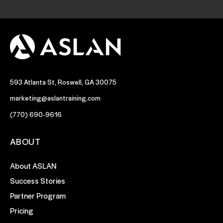
593 Atlanta St, Roswell, GA 30075
marketing@aslantraining.com
(770) 690-9616
ABOUT
About ASLAN
Success Stories
Partner Program
Pricing