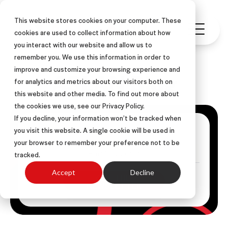
This website stores cookies on your computer. These
cookies are used to collect information about how
you interact with our website and allow us to
remember you. We use this information in order to
improve and customize your browsing experience and
ASLAN Blog
for analytics and metrics about our visitors both on
this website and other media. To find out more about
the cookies we use, see our Privacy Policy.
If you decline, your information won’t be tracked when
Get Posts Via Email
you visit this website. A single cookie will be used in
your browser to remember your preference not to be
tracked.
Accept
Decline