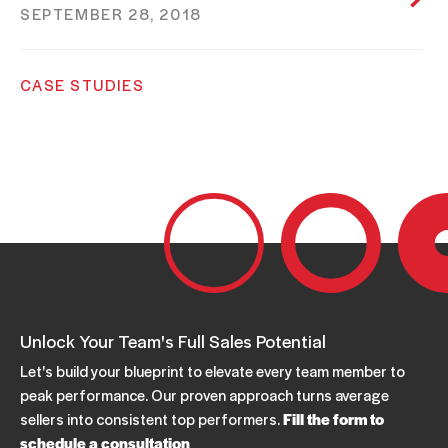
SEPTEMBER 28, 2018
CASE STUDIES
Hospitality Call Center
SEPTEMBER 28, 2018
CASE STUDIES
Wholesale Distribution Industry
SEPTEMBER 28, 2018
Unlock Your Team's Full Sales Potential
Let's build your blueprint to elevate every team member to
peak performance. Our proven approach turns average
sellers into consistent top performers.
Fill the form to
schedule a consultation