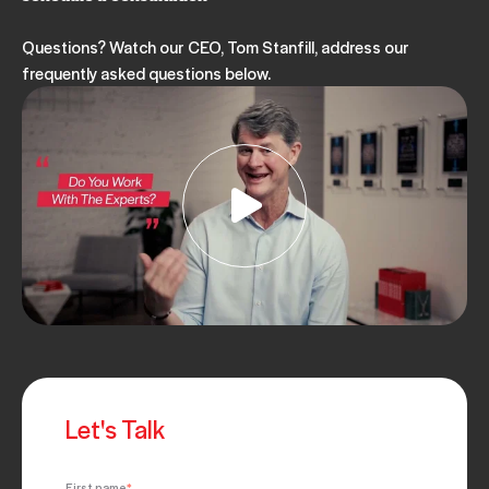
Questions? Watch our CEO, Tom Stanfill, address our
frequently asked questions below.
Let's Talk
First name
*