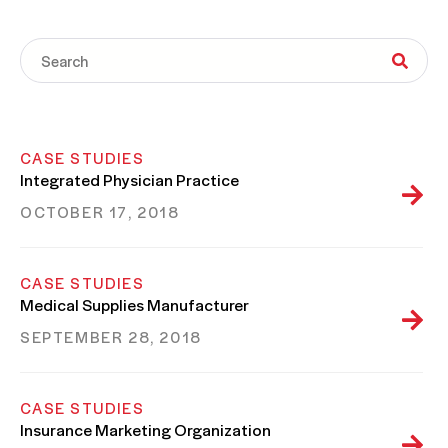
CASE STUDIES
Integrated Physician Practice
OCTOBER 17, 2018
CASE STUDIES
Medical Supplies Manufacturer
SEPTEMBER 28, 2018
CASE STUDIES
Insurance Marketing Organization