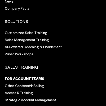
News
Company Facts
SOLUTIONS
Customized Sales Training
Sales Management Training
AI-Powered Coaching & Enablement
Public Workshops
SALES TRAINING
FOR ACCOUNT TEAMS
Other-Centered® Selling
Access® Training
Strategic Account Management