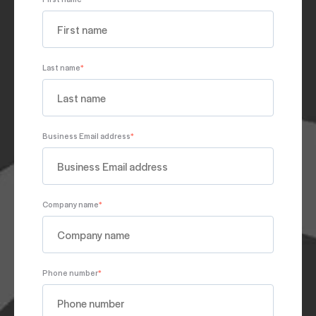
Last name
*
Business Email address
*
Company name
*
Phone number
*