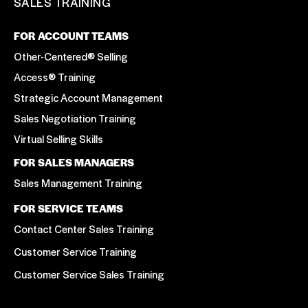
SALES TRAINING
FOR ACCOUNT TEAMS
Other-Centered® Selling
Access® Training
Strategic Account Management
Sales Negotiation Training
Virtual Selling Skills
FOR SALES MANAGERS
Sales Management Training
FOR SERVICE TEAMS
Contact Center Sales Training
Customer Service Training
Customer Service Sales Training