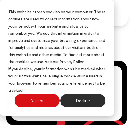
This website stores cookies on your computer. These
cookies are used to collect information about how
you interact with our website and allow us to
remember you. We use this information in order to
improve and customize your browsing experience and
ASLAN Blog
for analytics and metrics about our visitors both on
this website and other media. To find out more about
the cookies we use, see our Privacy Policy.
If you decline, your information won’t be tracked when
Get Posts Via Email
you visit this website. A single cookie will be used in
your browser to remember your preference not to be
tracked.
Accept
Decline