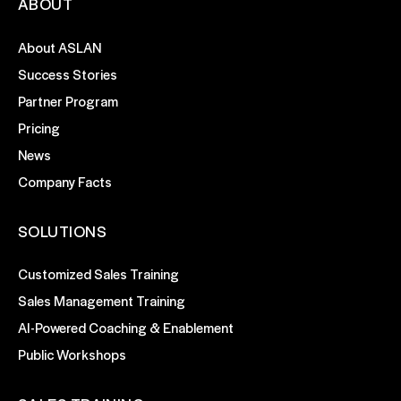
ABOUT
About ASLAN
Success Stories
Partner Program
Pricing
News
Company Facts
SOLUTIONS
Customized Sales Training
Sales Management Training
AI-Powered Coaching & Enablement
Public Workshops