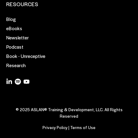
RESOURCES
Blog
eBooks
Newsletter
Podcast
Book - Unreceptive
Research
© 2025 ASLAN® Training & Development, LLC. All Rights
Reserved
Privacy Policy
|
Terms of Use