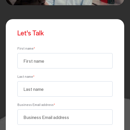
Let's Talk
First name
*
Last name
*
Business Email address
*