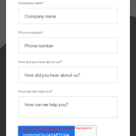
Company name
*
Phone number
*
How did you hear about us?
*
How can we help you?