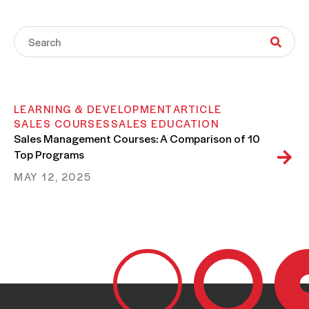
LEARNING & DEVELOPMENT
ARTICLE
SALES COURSES
SALES EDUCATION
Sales Management Courses: A Comparison of 10
Top Programs
MAY 12, 2025