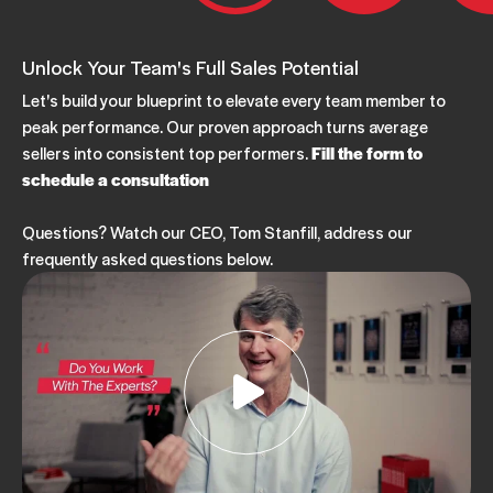
Unlock Your Team's Full Sales Potential
Let's build your blueprint to elevate every team member to
peak performance. Our proven approach turns average
sellers into consistent top performers.
Fill the form to
schedule a consultation
Questions? Watch our CEO, Tom Stanfill, address our
frequently asked questions below.