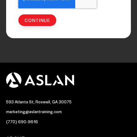
593 Atlanta St, Roswell, GA 30075
marketing@aslantraining.com
(770) 690-9616