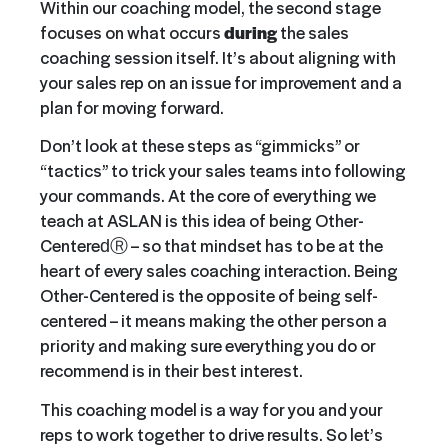
Within our coaching model, the second stage
focuses on what occurs
during
the sales
coaching session itself. It’s about aligning with
your sales rep on an issue for improvement and a
plan for moving forward.
Don’t look at these steps as “gimmicks” or
“tactics” to trick your sales teams into following
your commands. At the core of everything we
teach at ASLAN is this idea of being Other-
CenteredⓇ – so that mindset has to be at the
heart of every sales coaching interaction. Being
Other-Centered is the opposite of being self-
centered – it means making the other person a
priority and making sure everything you do or
recommend is in their best interest.
This coaching model is a way for you and your
reps to work together to drive results. So let’s