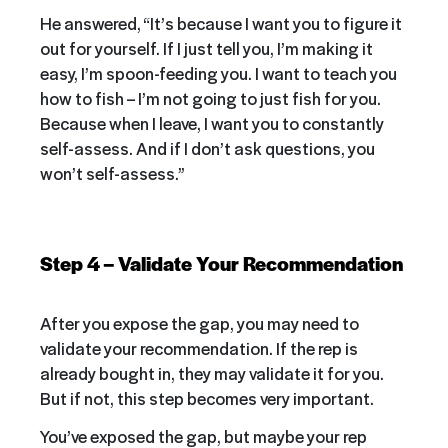
He answered, “It’s because I want you to figure it
out for yourself. If I just tell you, I’m making it
easy, I’m spoon-feeding you. I want to teach you
how to fish – I’m not going to just fish for you.
Because when I leave, I want you to constantly
self-assess. And if I don’t ask questions, you
won’t self-assess.”
Step 4 – Validate Your Recommendation
After you expose the gap, you may need to
validate your recommendation. If the rep is
already bought in, they may validate it for you.
But if not, this step becomes very important.
You’ve exposed the gap, but maybe your rep