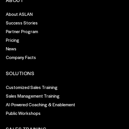
ABOUT
About ASLAN
Success Stories
Partner Program
Pricing
News
Company Facts
SOLUTIONS
Customized Sales Training
Sales Management Training
AI-Powered Coaching & Enablement
Public Workshops
SALES TRAINING