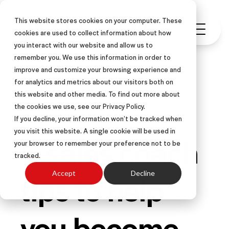
This website stores cookies on your computer. These
cookies are used to collect information about how
you interact with our website and allow us to
remember you. We use this information in order to
improve and customize your browsing experience and
for analytics and metrics about our visitors both on
this website and other media. To find out more about
SALES COACHING
ARTICLE
the cookies we use, see our Privacy Policy.
If you decline, your information won’t be tracked when
you visit this website. A single cookie will be used in
6 sales coach
your browser to remember your preference not to be
tracked.
tips to help
Accept
Decline
you become