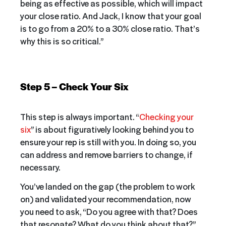
being as effective as possible, which will impact
your close ratio. And Jack, I know that your goal
is to go from a 20% to a 30% close ratio. That’s
why this is so critical.”
Step 5 – Check Your Six
This step is always important. “
Checking your
six
” is about figuratively looking behind you to
ensure your rep is still with you. In doing so, you
can address and remove barriers to change, if
necessary.
You’ve landed on the gap (the problem to work
on) and validated your recommendation, now
you need to ask, “Do you agree with that? Does
that resonate? What do you think about that?”