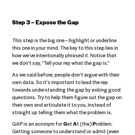
Step 3 – Expose the Gap
This step is the big one – highlight or underline
this one in your mind. The key to this step lies in
how we’ve intentionally phrased it. Notice that
we don’t say, “Tell your rep what the gap is.”
As we said before, people don’t argue with their
own data. So it’s important to lead the rep
towards understanding the gap by asking good
questions. Try to help them figure out the gap on
their own and articulate it to you, instead of
straight up telling them what the problem is.
GAP is an acronym for
G
et
A
t (the)
P
roblem.
Getting someone to understand or admit (even