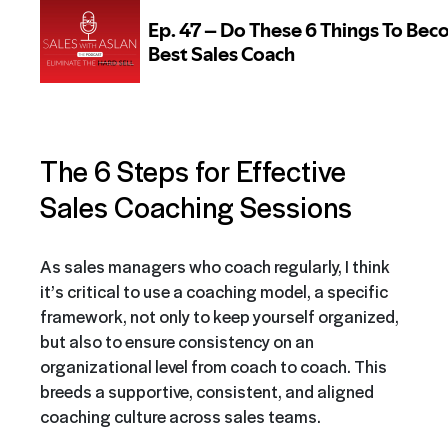
The 6 Steps for Effective
Sales Coaching Sessions
As sales managers who coach regularly, I think
it’s critical to use a coaching model, a specific
framework, not only to keep yourself organized,
but also to ensure consistency on an
organizational level from coach to coach. This
breeds a supportive, consistent, and aligned
coaching culture across sales teams.