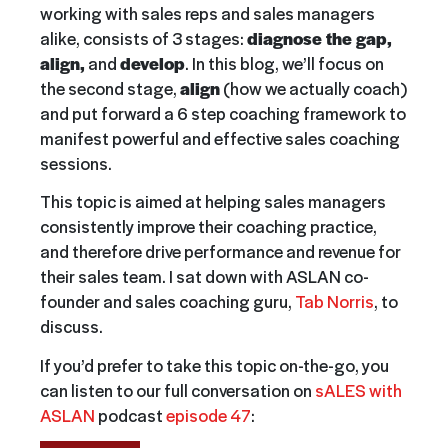
working with sales reps and sales managers
alike, consists of 3 stages:
diagnose the gap,
align,
and
develop
. In this blog, we’ll focus on
the second stage,
align
(how we actually coach)
and put forward a 6 step coaching framework to
manifest powerful and effective sales coaching
sessions.
This topic is aimed at helping sales managers
consistently improve their coaching practice,
and therefore drive performance and revenue for
their sales team. I sat down with ASLAN co-
founder and sales coaching guru,
Tab Norris
, to
discuss.
If you’d prefer to take this topic on-the-go, you
can listen to our full conversation on
sALES with
ASLAN
podcast
episode 47
: