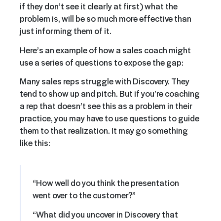
if they don’t see it clearly at first) what the
problem is, will be so much more effective than
just informing them of it.
Here’s an example of how a sales coach might
use a series of questions to expose the gap:
Many sales reps struggle with Discovery. They
tend to show up and pitch. But if you’re coaching
a rep that doesn’t see this as a problem in their
practice, you may have to use questions to guide
them to that realization. It may go something
like this:
“How well do you think the presentation
went over to the customer?”
“What did you uncover in Discovery that