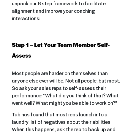
unpack our 6 step framework to facilitate
alignment and improve your coaching
interactions:
Step 1 – Let Your Team Member Self-
Assess
Most people are harder on themselves than
anyone else ever will be. Not all people, but most.
So ask your sales reps to self-assess their
performance: “What did you think of that? What
went well? What might you be able to work on?”
Tab has found that most reps launch into a
laundry list of negatives about their abilities.
When this happens, ask the rep to back up and