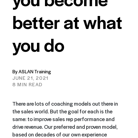
better at what
you do
By ASLAN Training
JUNE 21, 2021
8 MIN READ
There are lots of coaching models out there in
the sales world. But the goal for each is the
same: to improve sales rep performance and
drive revenue. Our preferred and proven model,
based on decades of our own experience