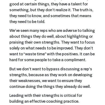
good at certain things, they have a talent for
something, but they don’t realize it. The truth is,
they need to know, and sometimes that means
they need to be told.
We’ve seen many reps who are adverse to talking
about things they do well, about highlighting or
praising their own strengths. They want to focus
solely on what needs to be improved. They don’t
want to “waste time” with the positives. It can be
hard for some people to take a compliment.
But we don’t want to bypass discussing a rep’s
strengths, because as they work on developing
their weaknesses, we want to ensure they
continue doing the things they already do well.
Leading with their strengths is critical for
building an effective coaching practice.