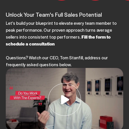
Unlock Your Team's Full Sales Potential
Let's build your blueprint to elevate every team member to
peak performance. Our proven approach turns average
sellers into consistent top performers.
Fill the form to
schedule a consultation
Questions? Watch our CEO, Tom Stanfill, address our
frequently asked questions below.