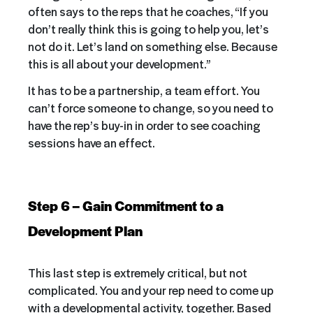
often says to the reps that he coaches, “If you
don’t really think this is going to help you, let’s
not do it. Let’s land on something else. Because
this is all about your development.”
It has to be a partnership, a team effort. You
can’t force someone to change, so you need to
have the rep’s buy-in in order to see coaching
sessions have an effect.
Step 6 – Gain Commitment to a
Development Plan
This last step is extremely critical, but not
complicated. You and your rep need to come up
with a developmental activity, together. Based