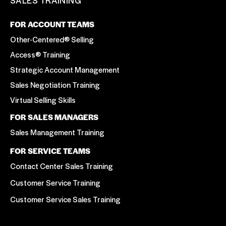
FOR ACCOUNT TEAMS
Other-Centered® Selling
Access® Training
Strategic Account Management
Sales Negotiation Training
Virtual Selling Skills
FOR SALES MANAGERS
Sales Management Training
FOR SERVICE TEAMS
Contact Center Sales Training
Customer Service Training
Customer Service Sales Training