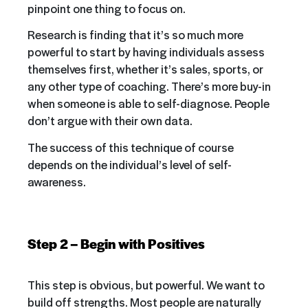
pinpoint one thing to focus on.
Research is finding that it’s so much more
powerful to start by having individuals assess
themselves first, whether it’s sales, sports, or
any other type of coaching. There’s more buy-in
when someone is able to self-diagnose. People
don’t argue with their own data.
The success of this technique of course
depends on the individual’s level of self-
awareness.
Step 2 – Begin with Positives
This step is obvious, but powerful. We want to
build off strengths. Most people are naturally