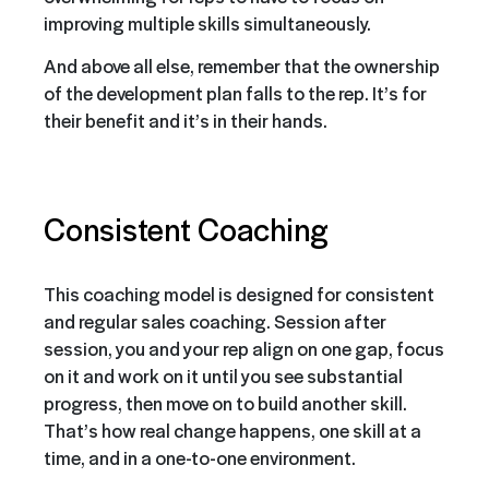
improving multiple skills simultaneously.
And above all else, remember that the ownership
of the development plan falls to the rep. It’s for
their benefit and it’s in their hands.
Consistent Coaching
This coaching model is designed for consistent
and regular sales coaching. Session after
session, you and your rep align on one gap, focus
on it and work on it until you see substantial
progress, then move on to build another skill.
That’s how real change happens, one skill at a
time, and in a one-to-one environment.