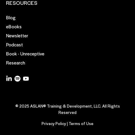
RESOURCES
Blog
eBooks
Newsletter
Podcast
Book - Unreceptive
Research
© 2025 ASLAN® Training & Development, LLC. All Rights
Reserved
Privacy Policy
|
Terms of Use