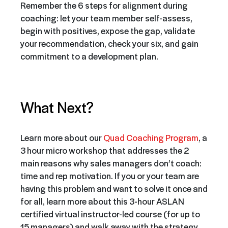
Remember the 6 steps for alignment during
coaching: let your team member self-assess,
begin with positives, expose the gap, validate
your recommendation, check your six, and gain
commitment to a development plan.
What Next?
Learn more about our
Quad Coaching Program
, a
3 hour micro workshop that addresses the 2
main reasons why sales managers don’t coach:
time and rep motivation. If you or your team are
having this problem and want to solve it once and
for all, learn more about this 3-hour ASLAN
certified virtual instructor-led course (for up to
15 managers) and walk away with the strategy