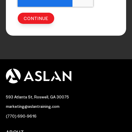
593 Atlanta St, Roswell, GA 30075
marketing@aslantraining.com
(770) 690-9616