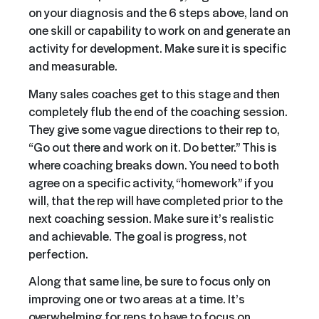
on your diagnosis and the 6 steps above, land on
one skill or capability to work on and generate an
activity for development. Make sure it is specific
and measurable.
Many sales coaches get to this stage and then
completely flub the end of the coaching session.
They give some vague directions to their rep to,
“Go out there and work on it. Do better.” This is
where coaching breaks down. You need to both
agree on a specific activity, “homework” if you
will, that the rep will have completed prior to the
next coaching session. Make sure it’s realistic
and achievable. The goal is progress, not
perfection.
Along that same line, be sure to focus only on
improving one or two areas at a time. It’s
overwhelming for reps to have to focus on