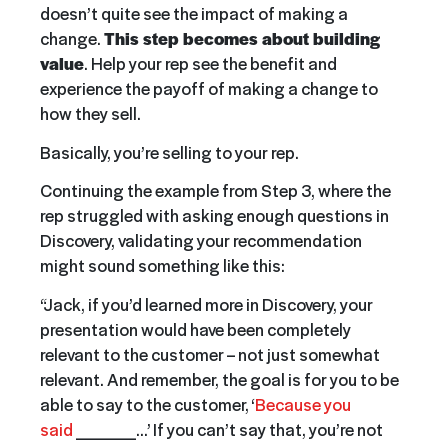
doesn’t quite see the impact of making a
change.
This step becomes about building
value
. Help your rep see the benefit and
experience the payoff of making a change to
how they sell.
Basically, you’re selling to your rep.
Continuing the example from Step 3, where the
rep struggled with asking enough questions in
Discovery, validating your recommendation
might sound something like this:
“Jack, if you’d learned more in Discovery, your
presentation would have been completely
relevant to the customer – not just somewhat
relevant. And remember, the goal is for you to be
able to say to the customer, ‘
Because you
said
_____…’ If you can’t say that, you’re not