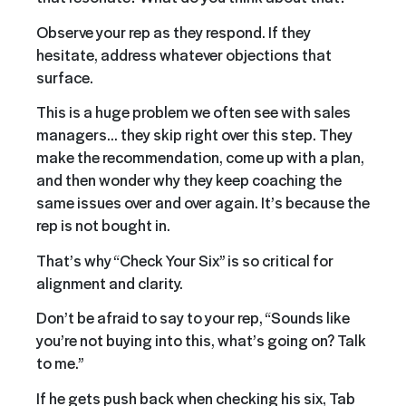
Observe your rep as they respond. If they
hesitate, address whatever objections that
surface.
This is a huge problem we often see with sales
managers… they skip right over this step. They
make the recommendation, come up with a plan,
and then wonder why they keep coaching the
same issues over and over again. It’s because the
rep is not bought in.
That’s why “Check Your Six” is so critical for
alignment and clarity.
Don’t be afraid to say to your rep, “Sounds like
you’re not buying into this, what’s going on? Talk
to me.”
If he gets push back when checking his six, Tab