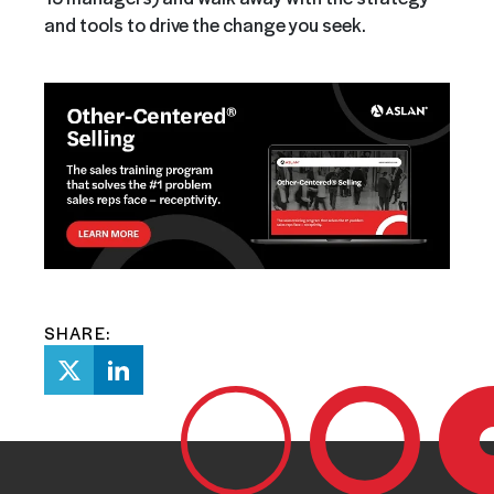
and tools to drive the change you seek.
SHARE: