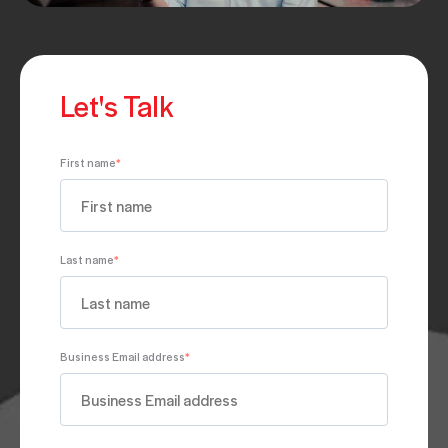
Let's Talk
First name
*
Last name
*
Business Email address
*