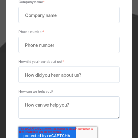
Company name
*
Phone number
*
How did you hear about us?
*
How can we help you?