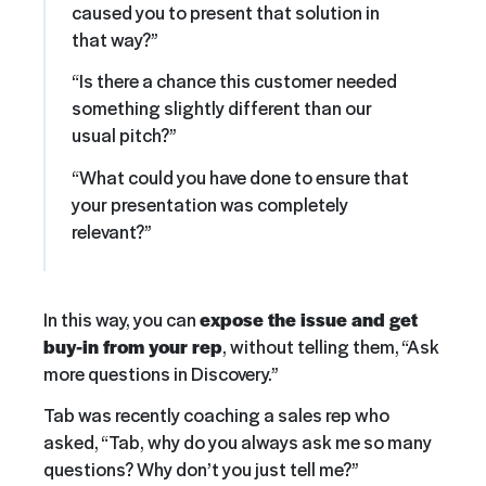
caused you to present that solution in
that way?”
“Is there a chance this customer needed
something slightly different than our
usual pitch?”
“What could you have done to ensure that
your presentation was completely
relevant?”
In this way, you can
expose the issue and get
buy-in from your rep
, without telling them, “Ask
more questions in Discovery.”
Tab was recently coaching a sales rep who
asked, “Tab, why do you always ask me so many
questions? Why don’t you just tell me?”