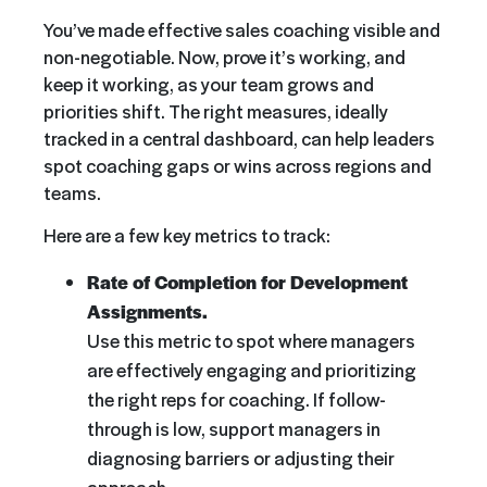
You’ve made effective sales coaching visible and
non-negotiable. Now, prove it’s working, and
keep it working, as your team grows and
priorities shift. The right measures, ideally
tracked in a central dashboard, can help leaders
spot coaching gaps or wins across regions and
teams.
Here are a few key metrics to track:
Rate of Completion for Development
Assignments.
Use this metric to spot where managers
are effectively engaging and prioritizing
the right reps for coaching. If follow-
through is low, support managers in
diagnosing barriers or adjusting their