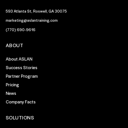
593 Atlanta St, Roswell, GA 30075
marketing@aslantraining.com
(770) 690-9616
ABOUT
About ASLAN
Success Stories
Partner Program
Pricing
News
Company Facts
SOLUTIONS