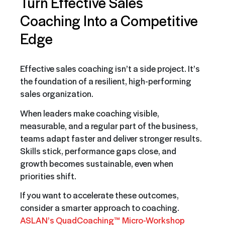
Turn Effective Sales
Coaching Into a Competitive
Edge
Effective sales coaching isn’t a side project. It’s
the foundation of a resilient, high-performing
sales organization.
When leaders make coaching visible,
measurable, and a regular part of the business,
teams adapt faster and deliver stronger results.
Skills stick, performance gaps close, and
growth becomes sustainable, even when
priorities shift.
If you want to accelerate these outcomes,
consider a smarter approach to coaching.
ASLAN’s QuadCoaching™ Micro-Workshop