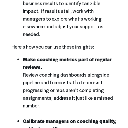
business results to identify tangible
impact. If results stall, work with
managers to explore what’s working
elsewhere and adjust your support as
needed.
Here’s how you can use these insights:
Make coaching metrics part of regular
reviews.
Review coaching dashboards alongside
pipeline and forecasts. If a team isn’t
progressing or reps aren’t completing
assignments, address it just like a missed
number.
Calibrate managers on coaching quality,