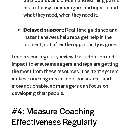
make it easy for managers and reps to find
what they need, when they need it.
Delayed suppor
t: Real-time guidance and
instant answers help reps get help in the
moment, not after the opportunity is gone.
Leaders can regularly review tool adoption and
impact to ensure managers and reps are getting
the most from these resources. The right system
makes coaching easier, more consistent, and
more actionable, so managers can focus on
developing their people.
#4: Measure Coaching
Effectiveness Regularly