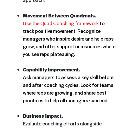
approach.
Movement Between Quadrants.
Use the Quad Coaching framework
to
track positive movement. Recognize
managers who inspire desire and help reps
grow, and offer support or resources where
you see reps plateauing.
Capability Improvement.
Ask managers to assess a key skill before
and after coaching cycles. Look for teams
where reps are growing, and share best
practices to help all managers succeed.
Business Impact.
Evaluate coaching efforts alongside