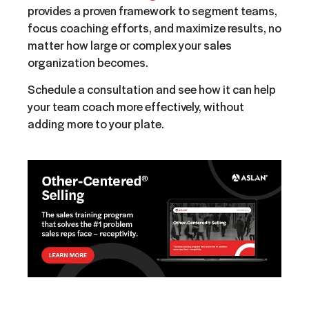
provides a proven framework to segment teams,
focus coaching efforts, and maximize results, no
matter how large or complex your sales
organization becomes.
Schedule a consultation and see how it can help
your team coach more effectively, without
adding more to your plate.