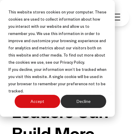
This website stores cookies on your computer. These
cookies are used to collect information about how
you interact with our website and allow us to
remember you. We use this information in order to
improve and customize your browsing experience and
for analytics and metrics about our visitors both on
this website and other media. To find out more about
SALES COACHING
ARTICLE
the cookies we use, see our Privacy Policy.
If you decline, your information won’t be tracked when
you visit this website. A single cookie will be used in
4 Ways Sales
your browser to remember your preference not to be
tracked.
Leaders Can
Accept
Decline
Build More