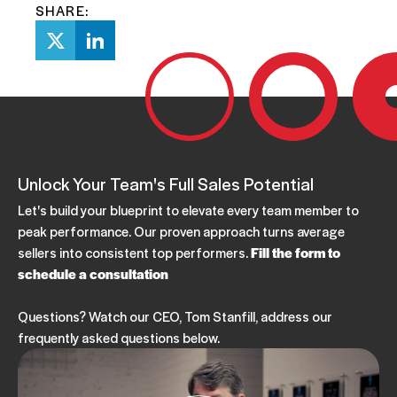
SHARE:
Unlock Your Team's Full Sales Potential
Let's build your blueprint to elevate every team member to
peak performance. Our proven approach turns average
sellers into consistent top performers.
Fill the form to
schedule a consultation
Questions? Watch our CEO, Tom Stanfill, address our
frequently asked questions below.