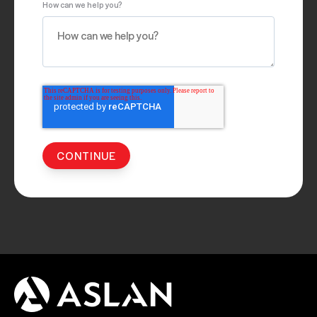
How can we help you?