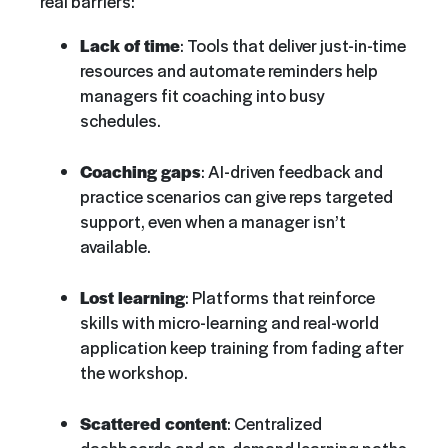
real barriers:
Lack of time
: Tools that deliver just-in-time
resources and automate reminders help
managers fit coaching into busy
schedules.
Coaching gaps
: AI-driven feedback and
practice scenarios can give reps targeted
support, even when a manager isn’t
available.
Lost learning
: Platforms that reinforce
skills with micro-learning and real-world
application keep training from fading after
the workshop.
Scattered content
: Centralized
dashboards and on-demand learning paths