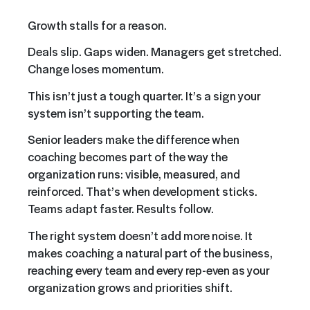
Growth stalls for a reason.
Deals slip. Gaps widen. Managers get stretched.
Change loses momentum.
This isn’t just a tough quarter. It’s a sign your
system isn’t supporting the team.
Senior leaders make the difference when
coaching becomes part of the way the
organization runs: visible, measured, and
reinforced. That’s when development sticks.
Teams adapt faster. Results follow.
The right system doesn’t add more noise. It
makes coaching a natural part of the business,
reaching every team and every rep-even as your
organization grows and priorities shift.