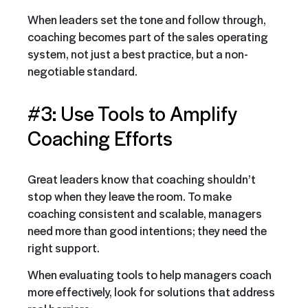
When leaders set the tone and follow through,
coaching becomes part of the sales operating
system, not just a best practice, but a non-
negotiable standard.
#3: Use Tools to Amplify
Coaching Efforts
Great leaders know that coaching shouldn’t
stop when they leave the room. To make
coaching consistent and scalable, managers
need more than good intentions; they need the
right support.
When evaluating tools to help managers coach
more effectively, look for solutions that address