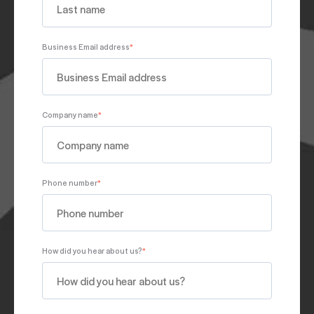
Business Email address
*
Company name
*
Phone number
*
How did you hear about us?
*