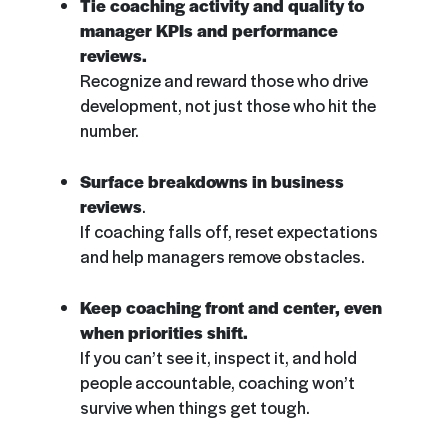
Tie coaching activity and quality to
manager KPIs and performance
reviews.
Recognize and reward those who drive
development, not just those who hit the
number.
Surface breakdowns in business
reviews
.
If coaching falls off, reset expectations
and help managers remove obstacles.
Keep coaching front and center, even
when priorities shift.
If you can’t see it, inspect it, and hold
people accountable, coaching won’t
survive when things get tough.