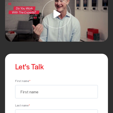
Let's Talk
First name
*
Last name
*