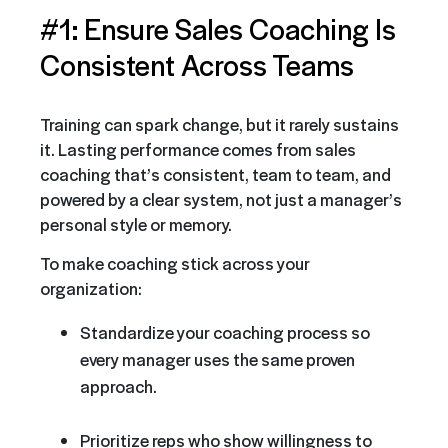
#1: Ensure Sales Coaching Is
Consistent Across Teams
Training can spark change, but it rarely sustains
it. Lasting performance comes from sales
coaching that’s consistent, team to team, and
powered by a clear system, not just a manager’s
personal style or memory.
To make coaching stick across your
organization:
Standardize your coaching process so
every manager uses the same proven
approach.
Prioritize reps who show willingness to