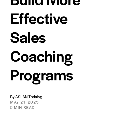
Effective
Sales
Coaching
Programs
By ASLAN Training
MAY 21, 2025
5 MIN READ