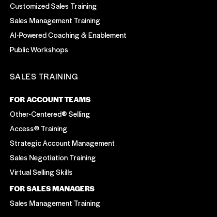
Customized Sales Training
Sales Management Training
AI-Powered Coaching & Enablement
Public Workshops
SALES TRAINING
FOR ACCOUNT TEAMS
Other-Centered® Selling
Access® Training
Strategic Account Management
Sales Negotiation Training
Virtual Selling Skills
FOR SALES MANAGERS
Sales Management Training