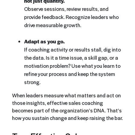
not just quantity.
Observe sessions, review results, and
provide feedback. Recognize leaders who
drive measurable growth.
Adapt as you go.
If coaching activity or results stall, dig into
the data. Is it a time issue, a skill gap, or a
motivation problem? Use what you learn to
refine your process and keep the system
strong.
When leaders measure what matters and act on
those insights, effective sales coaching
becomes part of the organization’s DNA. That’s
how you sustain change and keep raising the bar.