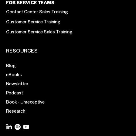
FOR SERVICE TEAMS
Contact Center Sales Training
Customer Service Training
Customer Service Sales Training
RESOURCES
Blog
eBooks
Newsletter
Podcast
Book - Unreceptive
Research