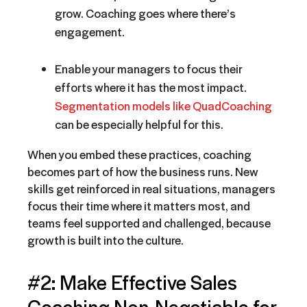
grow. Coaching goes where there’s
engagement.
Enable your managers to focus their
efforts where it has the most impact.
Segmentation models like QuadCoaching
can be especially helpful for this.
When you embed these practices, coaching
becomes part of how the business runs. New
skills get reinforced in real situations, managers
focus their time where it matters most, and
teams feel supported and challenged, because
growth is built into the culture.
#2: Make Effective Sales
Coaching Non-Negotiable for