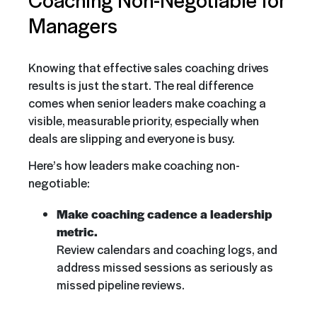
Managers
Knowing that effective sales coaching drives
results is just the start. The real difference
comes when senior leaders make coaching a
visible, measurable priority, especially when
deals are slipping and everyone is busy.
Here’s how leaders make coaching non-
negotiable:
Make coaching cadence a leadership
metric.
Review calendars and coaching logs, and
address missed sessions as seriously as
missed pipeline reviews.