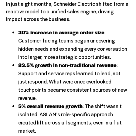
In just eight months, Schneider Electric shifted from a
reactive model to a unified sales engine, driving
impact across the business.
30% increase in average order size
:
Customer-facing teams began uncovering
hidden needs and expanding every conversation
into larger, more strategic opportunities.
83.5% growth in non-traditional revenue
:
Support and service reps learned to lead, not
just respond. What were once overlooked
touchpoints became consistent sources of new
revenue.
5% overall revenue growth
: The shift wasn’t
isolated. ASLAN’s role-specific approach
created lift across all segments, even in a flat
market.