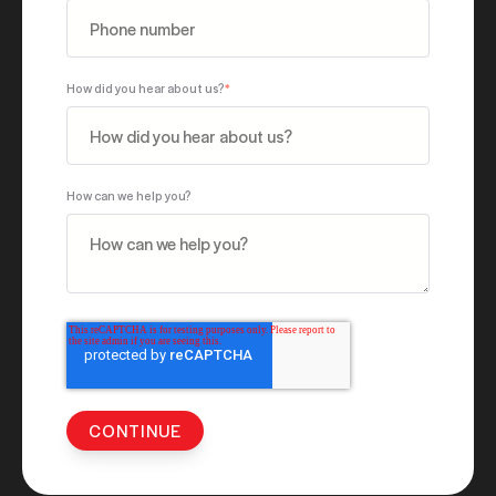
How did you hear about us?
*
How can we help you?