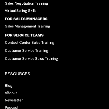
Sales Negotiation Training
Virtual Selling Skills
FOR SALES MANAGERS
Sales Management Training
FOR SERVICE TEAMS
Contact Center Sales Training
Customer Service Training
Customer Service Sales Training
RESOURCES
Blog
eBooks
Newsletter
Podcast