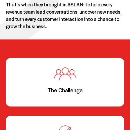
That’s when they brought in ASLAN: to help every
revenue team lead conversations, uncover new needs,
and turn every customer interaction into a chance to
grow the business.
The Challenge