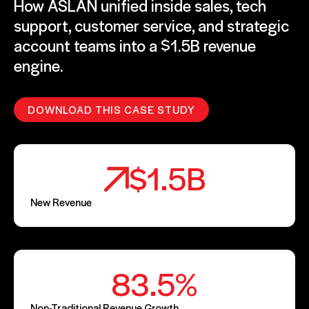
How ASLAN unified inside sales, tech
support, customer service, and strategic
account teams into a $1.5B revenue
engine.
DOWNLOAD THIS CASE STUDY
$1.5B
New Revenue
83.5%
Non-Traditional Revenue Growth