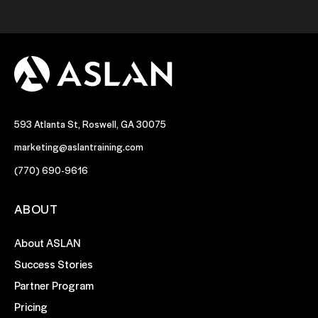
593 Atlanta St, Roswell, GA 30075
marketing@aslantraining.com
(770) 690-9616
ABOUT
About ASLAN
Success Stories
Partner Program
Pricing