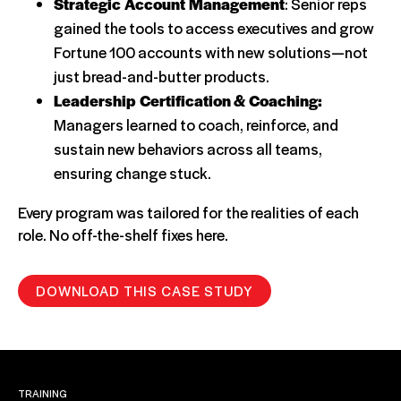
Strategic Account Management
: Senior reps
gained the tools to access executives and grow
Fortune 100 accounts with new solutions—not
just bread-and-butter products.
Leadership Certification & Coaching:
Managers learned to coach, reinforce, and
sustain new behaviors across all teams,
ensuring change stuck.
Every program was tailored for the realities of each
role. No off-the-shelf fixes here.
DOWNLOAD THIS CASE STUDY
TRAINING