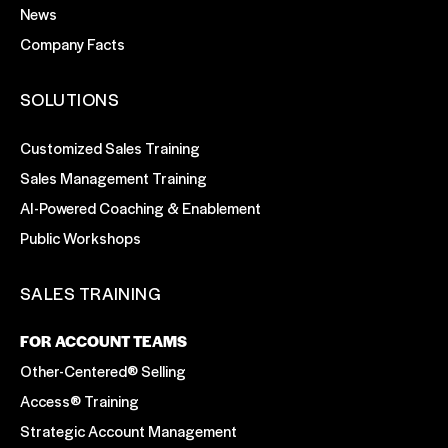
News
Company Facts
SOLUTIONS
Customized Sales Training
Sales Management Training
AI-Powered Coaching & Enablement
Public Workshops
SALES TRAINING
FOR ACCOUNT TEAMS
Other-Centered® Selling
Access® Training
Strategic Account Management