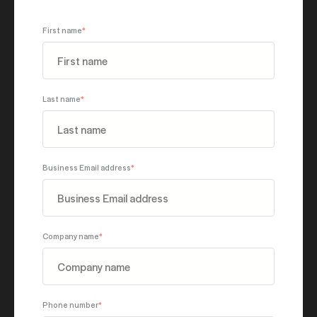
First name
*
Last name
*
Business Email address
*
Company name
*
Phone number
*