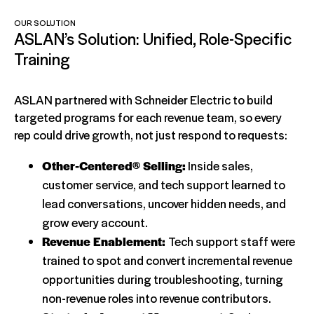
OUR SOLUTION
ASLAN’s Solution: Unified, Role-Specific
Training
ASLAN partnered with Schneider Electric to build
targeted programs for each revenue team, so every
rep could drive growth, not just respond to requests:
Other-Centered® Selling:
Inside sales,
customer service, and tech support learned to
lead conversations, uncover hidden needs, and
grow every account.
Revenue Enablement:
Tech support staff were
trained to spot and convert incremental revenue
opportunities during troubleshooting, turning
non-revenue roles into revenue contributors.