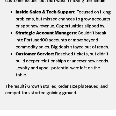
customer issues, but that wasn’t moving the needle.
Inside Sales & Tech Support
: Focused on fixing
problems, but missed chances to grow accounts
or spot new revenue. Opportunities slipped by.
Strategic Account Managers
: Couldn’t break
into Fortune 100 accounts or move beyond
commodity sales. Big deals stayed out of reach.
Customer Service:
Resolved tickets, but didn’t
build deeper relationships or uncover new needs.
Loyalty and upsell potential were left on the
table.
The result? Growth stalled, order size plateaued, and
competitors started gaining ground.