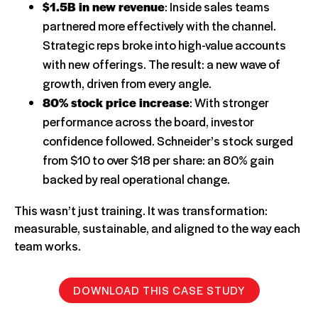
$1.5B in new revenue
: Inside sales teams
partnered more effectively with the channel.
Strategic reps broke into high-value accounts
with new offerings. The result: a new wave of
growth, driven from every angle.
80% stock price increase
: With stronger
performance across the board, investor
confidence followed. Schneider’s stock surged
from $10 to over $18 per share: an 80% gain
backed by real operational change.
This wasn’t just training. It was transformation:
measurable, sustainable, and aligned to the way each
team works.
DOWNLOAD THIS CASE STUDY