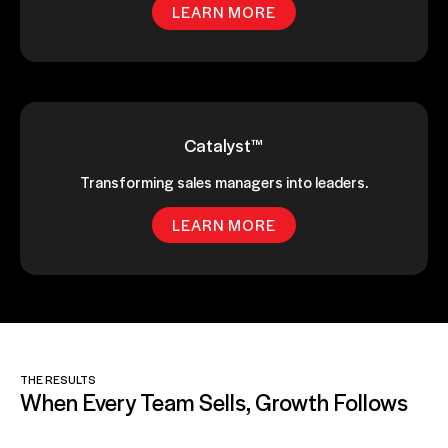
LEARN MORE
Catalyst™
Transforming sales managers into leaders.
LEARN MORE
THE RESULTS
When Every Team Sells, Growth Follows