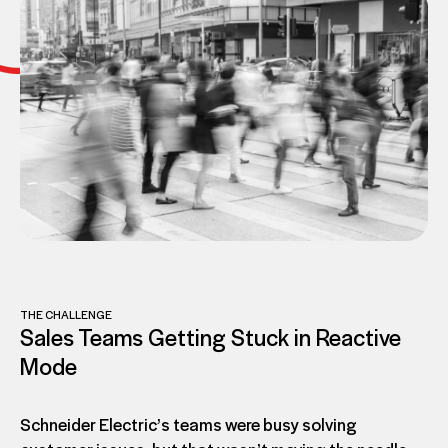
THE CHALLENGE
Sales Teams Getting Stuck in Reactive
Mode
Schneider Electric’s teams were busy solving