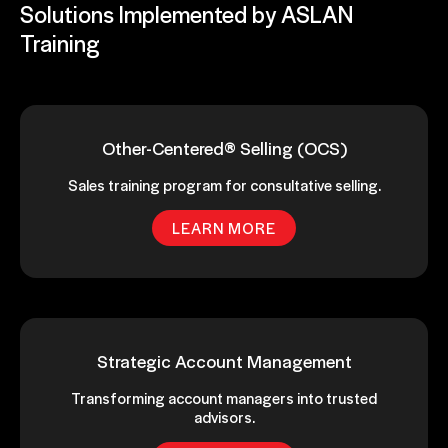
Solutions Implemented by ASLAN
Training
Other-Centered® Selling (OCS)
Sales training program for consultative selling.
LEARN MORE
Strategic Account Management
Transforming account managers into trusted
advisors.