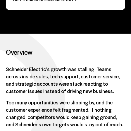
Overview
Schneider Electric’s growth was stalling. Teams
across inside sales, tech support, customer service,
and strategic accounts were stuck reacting to
customer issues instead of driving new business.
Too many opportunities were slipping by, and the
customer experience felt fragmented. If nothing
changed, competitors would keep gaining ground,
and Schneider’s own targets would stay out of reach.