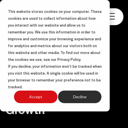
This website stores cookies on your computer. These
cookies are used to collect information about how
you interact with our website and allow us to
remember you. We use this information in order to
improve and customize your browsing experience and
Schneider Electric:
for analytics and metrics about our visitors both on
this website and other media. To find out more about
Holistic Sales
the cookies we use, see our Privacy Policy.
If you decline, your information won’t be tracked when
Transformation
you visit this website. A single cookie will be used in
your browser to remember your preference not to be
tracked.
Drives 80% Stock
Accept
Decline
Growth