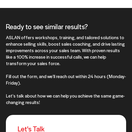
Ready to see similar results?
ASLAN offers workshops, training, and tailored solutions to
enhance selling skills, boost sales coaching, and drive lasting
improvements across your sales team. With proven results
like a 100% increase in successful calls, we can help
transform your sales force.
Fill out the form, and we’ll reach out within 24 hours (Monday-
Friday).
Let’s talk about how we can help you achieve the same game-
changing results!
Let's Talk