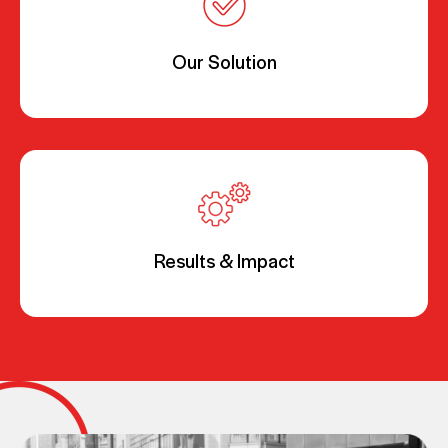
Our Solution
Results & Impact