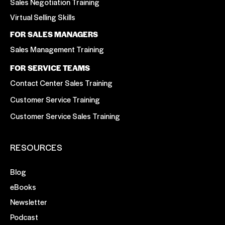
Sales Negotiation Training
Virtual Selling Skills
FOR SALES MANAGERS
Sales Management Training
FOR SERVICE TEAMS
Contact Center Sales Training
Customer Service Training
Customer Service Sales Training
RESOURCES
Blog
eBooks
Newsletter
Podcast