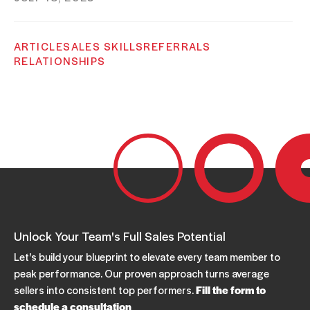
ARTICLE
SALES SKILLS
REFERRALS
RELATIONSHIPS
Build What You Have: Get More Referrals
JUNE 23, 2023
SALES COACHING
ARTICLE
B2B SALES
REFERRALS
RELATIONSHIPS
How To Get Referrals
JUNE 19, 2023
Unlock Your Team's Full Sales Potential
Let's build your blueprint to elevate every team member to
peak performance. Our proven approach turns average
sellers into consistent top performers.
Fill the form to
schedule a consultation