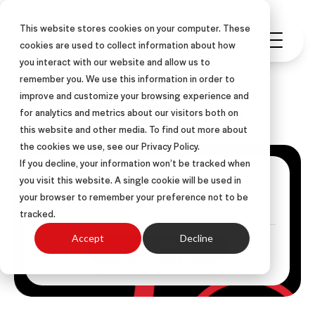
This website stores cookies on your computer. These
cookies are used to collect information about how
you interact with our website and allow us to
remember you. We use this information in order to
improve and customize your browsing experience and
ASLAN Blog
for analytics and metrics about our visitors both on
this website and other media. To find out more about
the cookies we use, see our Privacy Policy.
If you decline, your information won’t be tracked when
Get Posts Via Email
you visit this website. A single cookie will be used in
your browser to remember your preference not to be
tracked.
Accept
Decline