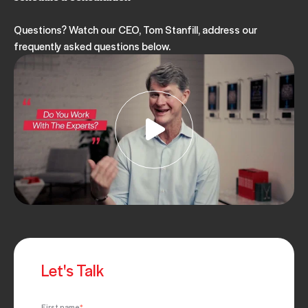
Questions? Watch our CEO, Tom Stanfill, address our
frequently asked questions below.
Let's Talk
First name
*