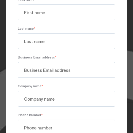
Last name
*
Business Email address
*
Company name
*
Phone number
*