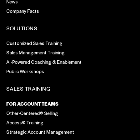
News
Company Facts
SOLUTIONS
Customized Sales Training
Sales Management Training
AI-Powered Coaching & Enablement
Public Workshops
SALES TRAINING
FOR ACCOUNT TEAMS
Other-Centered® Selling
Access® Training
Strategic Account Management