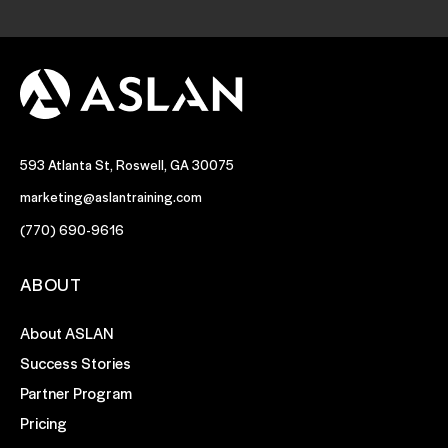
593 Atlanta St, Roswell, GA 30075
marketing@aslantraining.com
(770) 690-9616
ABOUT
About ASLAN
Success Stories
Partner Program
Pricing