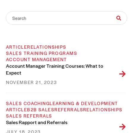
ARTICLE
RELATIONSHIPS
SALES TRAINING PROGRAMS
ACCOUNT MANAGEMENT
Account Manager Training Courses: What to
Expect
NOVEMBER 21, 2023
SALES COACHING
LEARNING & DEVELOPMENT
ARTICLE
B2B SALES
REFERRALS
RELATIONSHIPS
SALES REFERRALS
Sales Rapport and Referrals
JULY 18, 2023