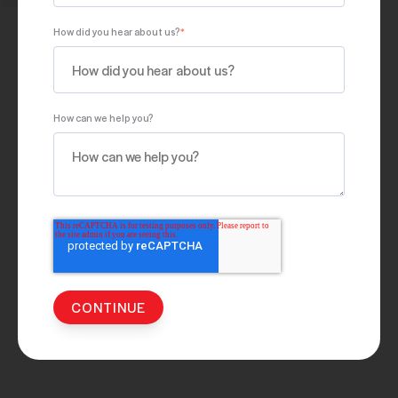
How did you hear about us?
*
How can we help you?