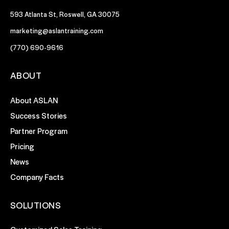
593 Atlanta St, Roswell, GA 30075
marketing@aslantraining.com
(770) 690-9616
ABOUT
About ASLAN
Success Stories
Partner Program
Pricing
News
Company Facts
SOLUTIONS