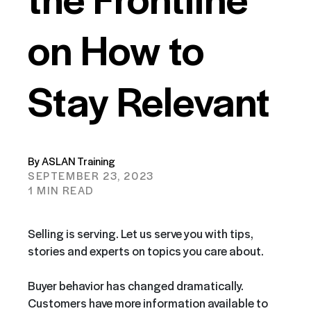
on How to
Stay Relevant
By ASLAN Training
SEPTEMBER 23, 2023
1 MIN READ
Selling is serving. Let us serve you with tips,
stories and experts on topics you care about.
Buyer behavior has changed dramatically.
Customers have more information available to