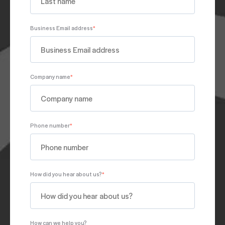
Business Email address
*
Company name
*
Phone number
*
How did you hear about us?
*
How can we help you?