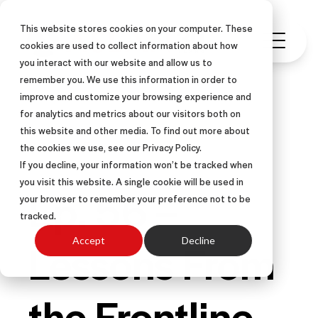
This website stores cookies on your computer. These
cookies are used to collect information about how
you interact with our website and allow us to
remember you. We use this information in order to
improve and customize your browsing experience and
for analytics and metrics about our visitors both on
this website and other media. To find out more about
PODCAST
the cookies we use, see our Privacy Policy.
If you decline, your information won’t be tracked when
you visit this website. A single cookie will be used in
Ep. 56 –
your browser to remember your preference not to be
tracked.
Lessons From
Accept
Decline
the Frontline