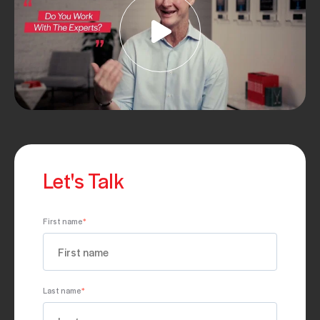
Let's Talk
First name
*
Last name
*