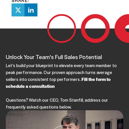
SHARE:
Unlock Your Team's Full Sales Potential
Let's build your blueprint to elevate every team member to
peak performance. Our proven approach turns average
sellers into consistent top performers.
Fill the form to
schedule a consultation
Questions? Watch our CEO, Tom Stanfill, address our
frequently asked questions below.