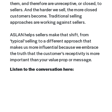
them, and therefore are unreceptive, or closed, to
sellers. And the harder we sell, the more closed
customers become. Traditional selling
approaches are working against sellers.
ASLAN helps sellers make that shift, from
'typical' selling to a different approach that
makes us more influential because we embrace
the truth that the customer's receptivity is more
important than your value prop or message.
Listen to the conversation here: