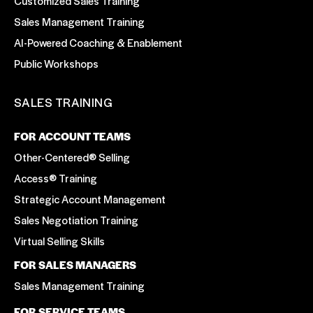
Customized Sales Training
Sales Management Training
AI-Powered Coaching & Enablement
Public Workshops
SALES TRAINING
FOR ACCOUNT TEAMS
Other-Centered® Selling
Access® Training
Strategic Account Management
Sales Negotiation Training
Virtual Selling Skills
FOR SALES MANAGERS
Sales Management Training
FOR SERVICE TEAMS