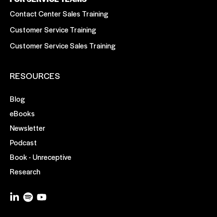
Contact Center Sales Training
Customer Service Training
Customer Service Sales Training
RESOURCES
Blog
eBooks
Newsletter
Podcast
Book - Unreceptive
Research