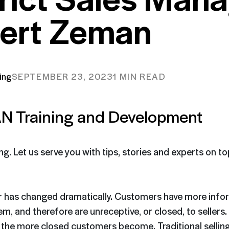
ert Zeman
ing
SEPTEMBER 23, 2023
1 MIN READ
N Training and Development
ing. Let us serve you with tips, stories and experts on t
r has changed dramatically. Customers have more info
em, and therefore are unreceptive, or closed, to sellers
, the more closed customers become. Traditional selli