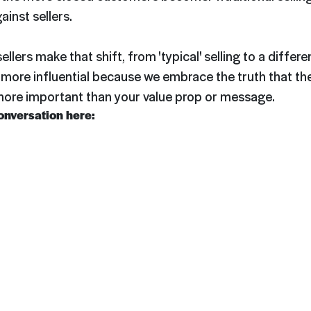
ainst sellers.
llers make that shift, from 'typical' selling to a differ
more influential because we embrace the truth that th
 more important than your value prop or message.
conversation here: