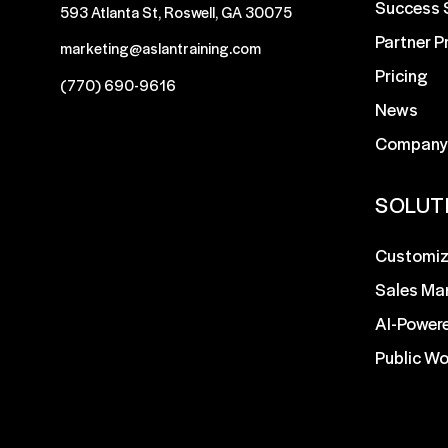
Success 
593 Atlanta St, Roswell, GA 30075
Partner 
marketing@aslantraining.com
Pricing
(770) 690-9616
News
Company
SOLUT
Customiz
Sales Ma
AI-Power
Public W