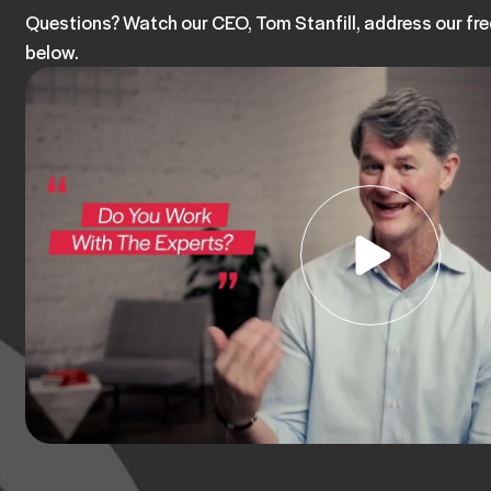
Questions? Watch our CEO, Tom Stanfill, address our fr
below.