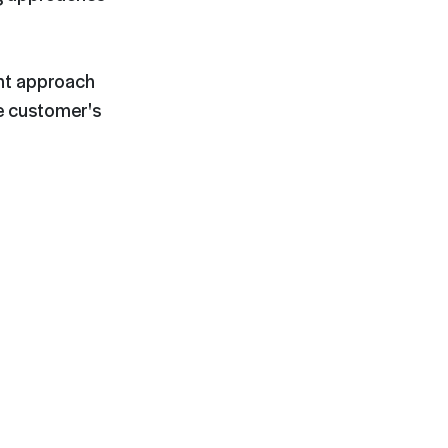
ent approach
e customer's