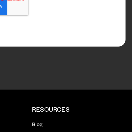
RESOURCES
Blog