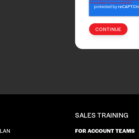
T
SALES TRAINING
SLAN
FOR ACCOUNT TEAMS