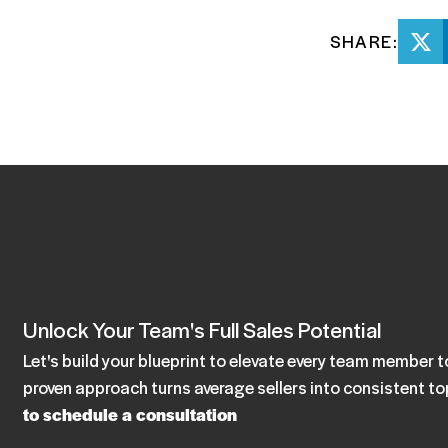
SHARE:
Unlock Your Team's Full Sales Potential
Let's build your blueprint to elevate every team member
proven approach turns average sellers into consistent t
to schedule a consultation