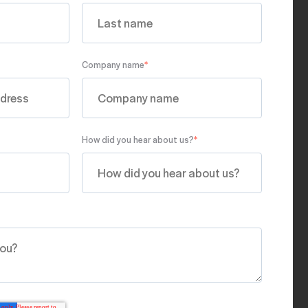
Company name
*
How did you hear about us?
*