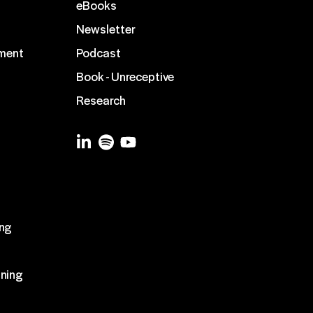
eBooks
Newsletter
ment
Podcast
Book - Unreceptive
Research
g
ing
ining