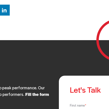
Let's Talk
 to peak performance. Our
op performers.
Fill the form
First name
*