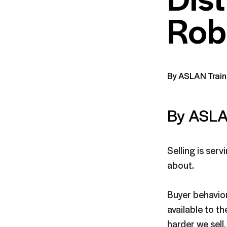
Rob
By ASLAN Train
By ASLA
Selling is serv
about.
Buyer behavio
available to th
harder we sell