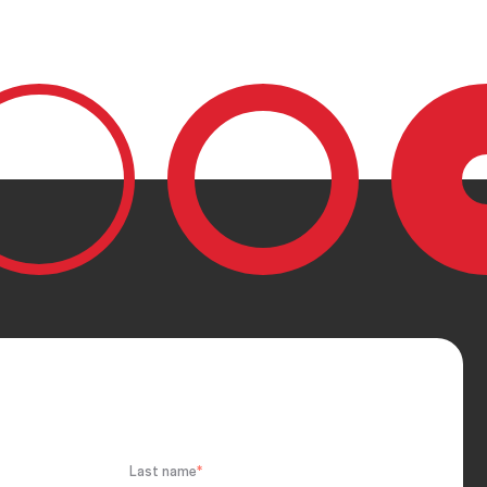
Last name
*