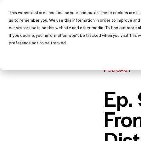
This website stores cookies on your computer. These cookies are use
SALES TRAINING PROGRAM
us to remember you. We use this information in order to improve and
our visitors both on this website and other media. To find out more a
If you decline, your information won’t be tracked when you visit this
preference not to be tracked.
PODCAST
Ep. 
Fro
Dis