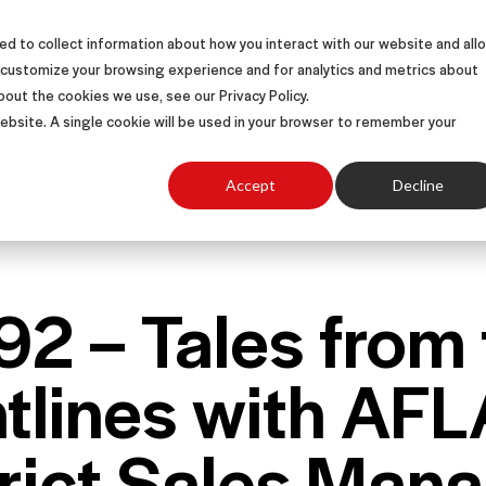
d to collect information about how you interact with our website and all
S
SOLUTIONS
SUCCESS STORIES
ABOUT
 customize your browsing experience and for analytics and metrics about
bout the cookies we use, see our Privacy Policy.
 website. A single cookie will be used in your browser to remember your
Accept
Decline
92 – Tales from
ntlines with AF
trict Sales Man