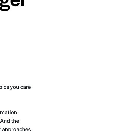
opics you care
rmation
. And the
ng approaches