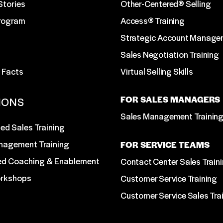
Stories
Other-Centered® Selling
Program
Access® Training
Strategic Account Manage
Sales Negotiation Training
 Facts
Virtual Selling Skills
FOR SALES MANAGERS
IONS
Sales Management Trainin
ed Sales Training
nagement Training
FOR SERVICE TEAMS
ed Coaching & Enablement
Contact Center Sales Train
orkshops
Customer Service Training
Customer Service Sales Tra