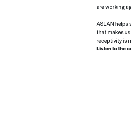
are working ag
ASLAN helps se
that makes us 
receptivity is
Listen to the 