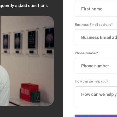
equently asked questions
Business Email address
*
Phone number
*
How can we help you?