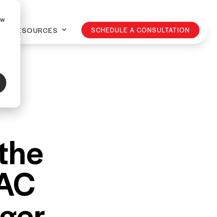
ow
RESOURCES
SCHEDULE A CONSULTATION
 the
LAC
ager