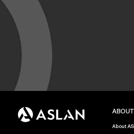
ABOU
About A