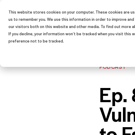
This website stores cookies on your computer. These cookies are use
SALES TRAINING PROGRAM
us to remember you. We use this information in order to improve and
our visitors both on this website and other media. To find out more a
If you decline, your information won’t be tracked when you visit this
preference not to be tracked.
PODCAST
Ep. 
Vul
to F