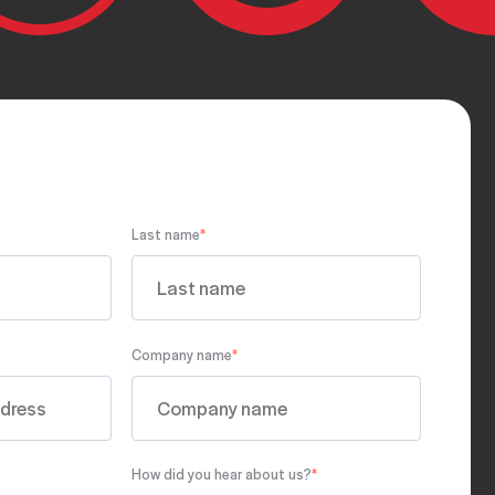
Last name
*
Company name
*
How did you hear about us?
*