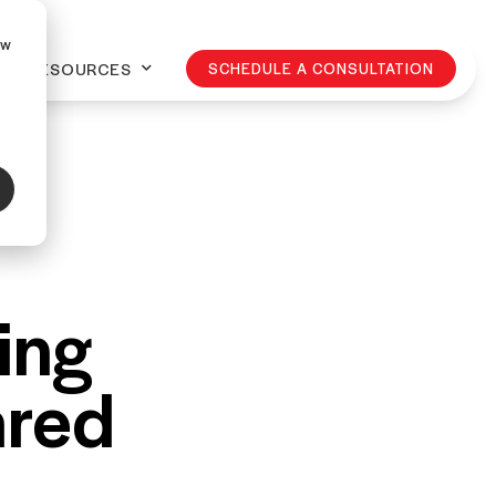
ow
RESOURCES
SCHEDULE A CONSULTATION
ling
ared