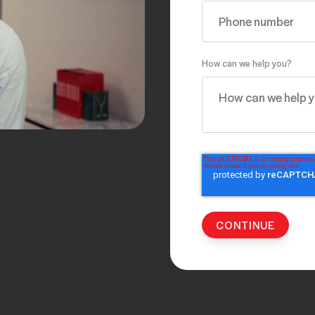
How can we help you?