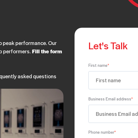
Let's Talk
 to peak performance. Our
op performers.
Fill the form
First name
*
equently asked questions
Business Email address
*
Phone number
*