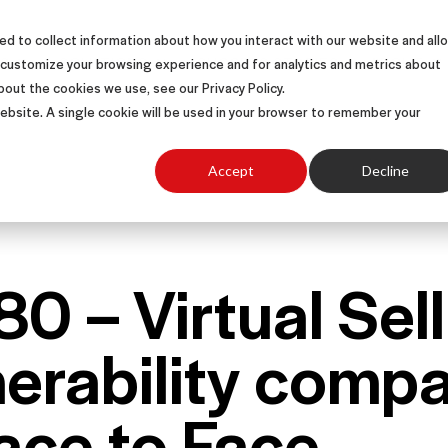
d to collect information about how you interact with our website and all
S
SOLUTIONS
SUCCESS STORIES
ABOUT
 customize your browsing experience and for analytics and metrics about
bout the cookies we use, see our Privacy Policy.
 website. A single cookie will be used in your browser to remember your
Accept
Decline
80 – Virtual Sel
nerability comp
ace to Face