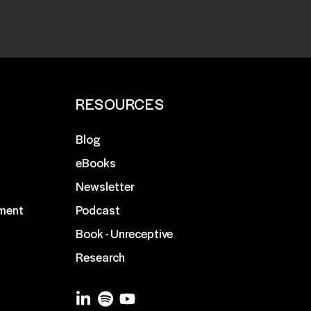
RESOURCES
Blog
eBooks
Newsletter
ment
Podcast
Book - Unreceptive
Research