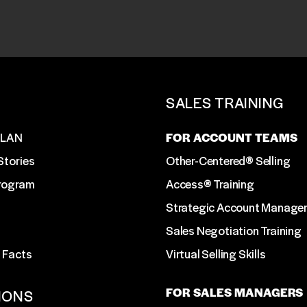
T
SALES TRAINING
SLAN
FOR ACCOUNT TEAMS
Stories
Other-Centered® Selling
Program
Access® Training
Strategic Account Manage
Sales Negotiation Training
 Facts
Virtual Selling Skills
FOR SALES MANAGERS
IONS