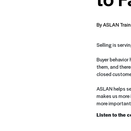
By ASLAN Train
Selling is servi
Buyer behavior 
them, and theref
closed customer
ASLAN helps sell
makes us more i
more important 
Listen to the 