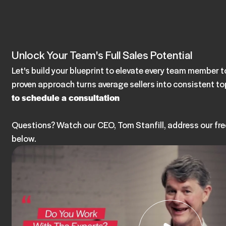
Unlock Your Team's Full Sales Potential
Let's build your blueprint to elevate every team member
proven approach turns average sellers into consistent t
to schedule a consultation
Questions? Watch our CEO, Tom Stanfill, address our fr
below.