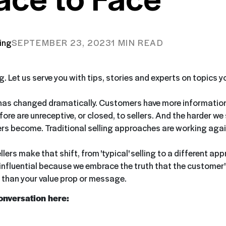
ing
SEPTEMBER 23, 2023
1 MIN READ
ng. Let us serve you with tips, stories and experts on topics 
has changed dramatically. Customers have more information
ore are unreceptive, or closed, to sellers. And the harder we 
s become. Traditional selling approaches are working again
ers make that shift, from 'typical' selling to a different ap
nfluential because we embrace the truth that the customer's
than your value prop or message.
conversation here: