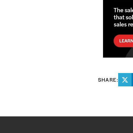
SHARE: