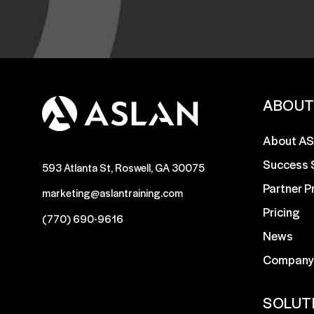
ABOU
About A
Success 
593 Atlanta St, Roswell, GA 30075
Partner 
marketing@aslantraining.com
Pricing
(770) 690-9616
News
Company
SOLUT