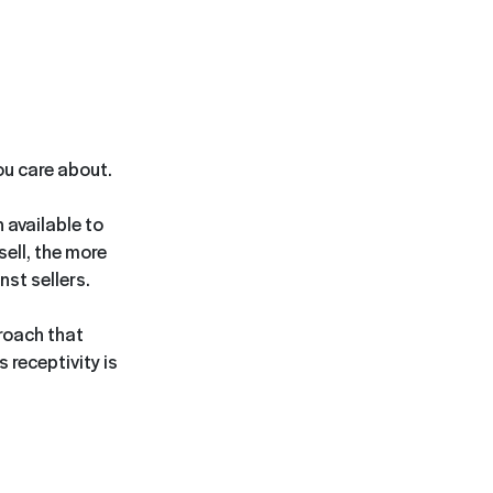
you care about.
 available to
sell, the more
st sellers.
proach that
 receptivity is