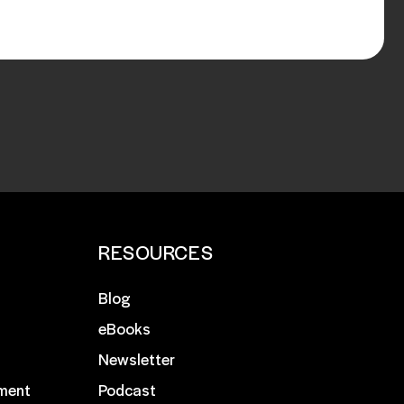
RESOURCES
Blog
eBooks
Newsletter
ment
Podcast