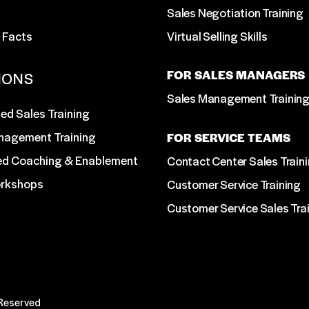
Sales Negotiation Training
 Facts
Virtual Selling Skills
FOR SALES MANAGERS
IONS
Sales Management Trainin
ed Sales Training
nagement Training
FOR SERVICE TEAMS
ed Coaching & Enablement
Contact Center Sales Train
orkshops
Customer Service Training
Customer Service Sales Tra
 Reserved