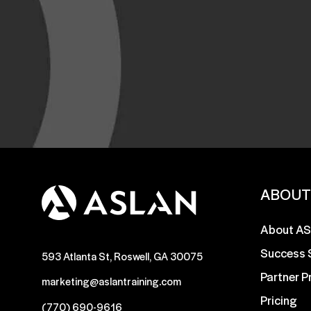
ABOU
About A
Success 
593 Atlanta St, Roswell, GA 30075
Partner 
marketing@aslantraining.com
Pricing
(770) 690-9616