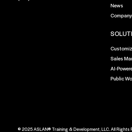
News
Company
SOLUT
Customiz
Sales Ma
AI-Power
Public W
© 2025 ASLAN® Training & Development, LLC. All Rights