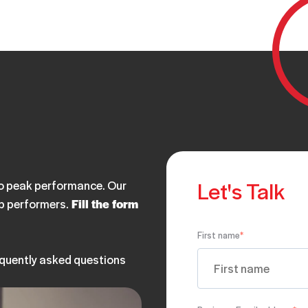
Let's Talk
 to peak performance. Our
op performers.
Fill the form
First name
*
equently asked questions