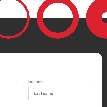
Last name
*