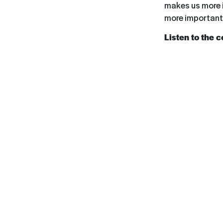
makes us more i
more important 
Listen to the 