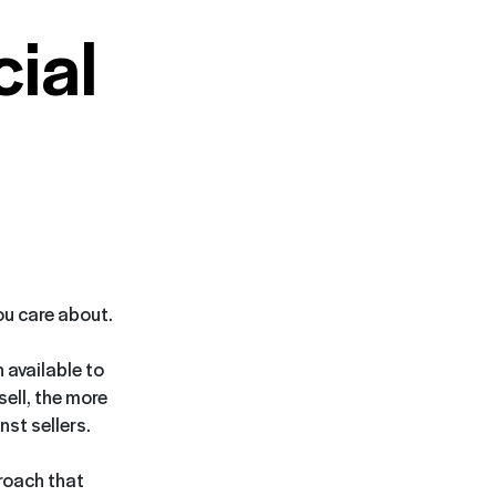
ial
you care about.
 available to
sell, the more
st sellers.
proach that