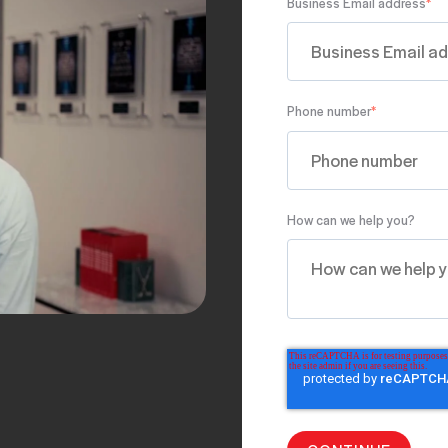
Business Email address
*
Phone number
*
How can we help you?