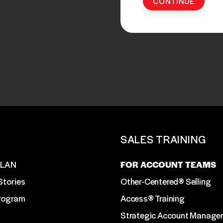
T
SALES TRAINING
SLAN
FOR ACCOUNT TEAMS
Stories
Other-Centered® Selling
Program
Access® Training
Strategic Account Manage