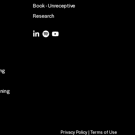
Book - Unreceptive
Research
g
ing
ining
Privacy Policy
|
Terms of Use