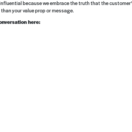
nfluential because we embrace the truth that the customer's
than your value prop or message.
conversation here: