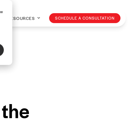
ow
RESOURCES
SCHEDULE A CONSULTATION
 the