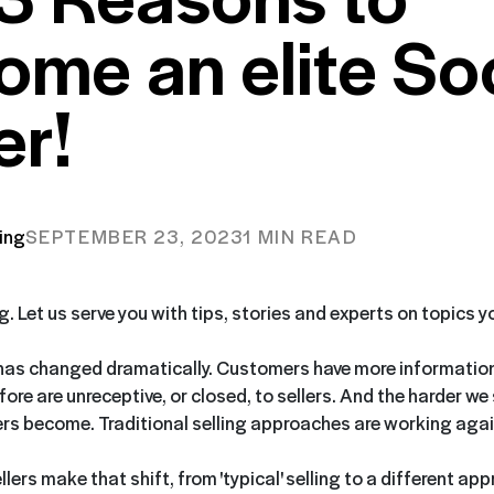
ome an elite Soc
er!
ing
SEPTEMBER 23, 2023
1 MIN READ
ng. Let us serve you with tips, stories and experts on topics 
has changed dramatically. Customers have more information
ore are unreceptive, or closed, to sellers. And the harder we 
s become. Traditional selling approaches are working again
ers make that shift, from 'typical' selling to a different ap