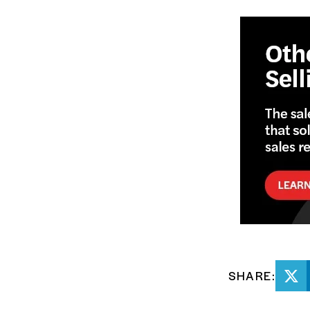
SHARE: