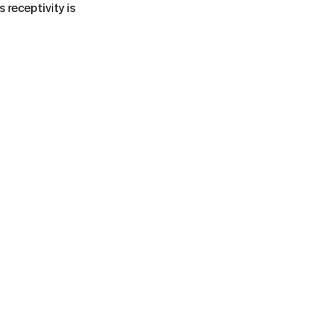
 receptivity is