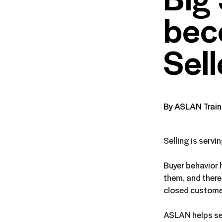
bec
Sell
By ASLAN Train
Selling is servi
Buyer behavior 
them, and theref
closed customer
ASLAN helps sell