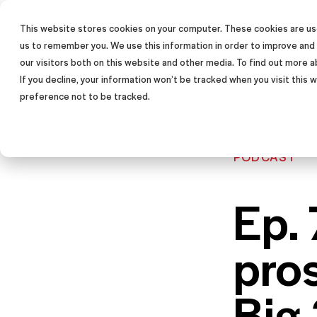
This website stores cookies on your computer. These cookies are use
SALES TRAINING PROGRAM
us to remember you. We use this information in order to improve and
our visitors both on this website and other media. To find out more a
If you decline, your information won’t be tracked when you visit this
preference not to be tracked.
PODCAST
Ep.
pro
Big