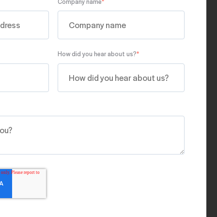
Company name
*
How did you hear about us?
*