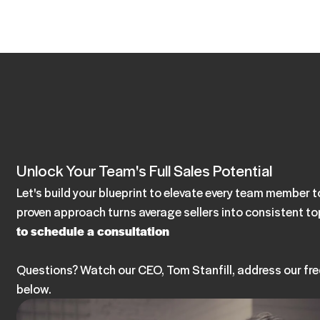
Unlock Your Team's Full Sales Potential
Let's build your blueprint to elevate every team member
proven approach turns average sellers into consistent t
to schedule a consultation
Questions? Watch our CEO, Tom Stanfill, address our fr
below.