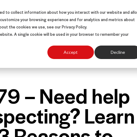
d to collect information about how you interact with our website and all
S
SOLUTIONS
SUCCESS STORIES
ABOUT
 customize your browsing experience and for analytics and metrics about
bout the cookies we use, see our Privacy Policy.
 website. A single cookie will be used in your browser to remember your
Accept
Decline
 79 – Need help
specting? Learn
 3 Reasons to