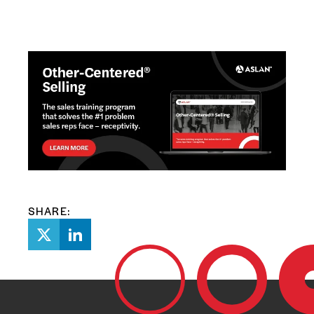
SHARE: