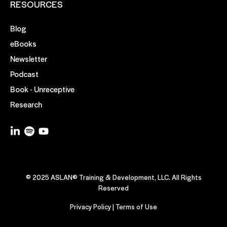
RESOURCES
Blog
eBooks
Newsletter
Podcast
Book - Unreceptive
Research
© 2025 ASLAN® Training & Development, LLC. All Rights
Reserved
Privacy Policy
|
Terms of Use