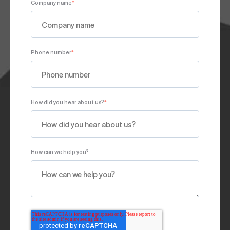
Company name
*
Phone number
*
How did you hear about us?
*
How can we help you?