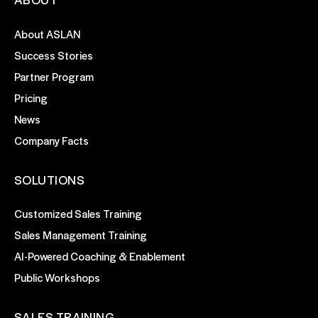
About ASLAN
Success Stories
Partner Program
Pricing
News
Company Facts
SOLUTIONS
Customized Sales Training
Sales Management Training
AI-Powered Coaching & Enablement
Public Workshops
SALES TRAINING