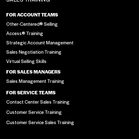
FOR ACCOUNT TEAMS
Other-Centered® Selling
Access® Training
Strategic Account Management
Sales Negotiation Training
Virtual Selling Skills
FOR SALES MANAGERS
Sales Management Training
FOR SERVICE TEAMS
Contact Center Sales Training
Customer Service Training
Customer Service Sales Training