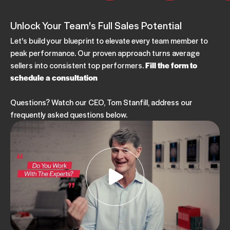
Unlock Your Team's Full Sales Potential
Let's build your blueprint to elevate every team member to
peak performance. Our proven approach turns average
sellers into consistent top performers.
Fill the form to
schedule a consultation
Questions? Watch our CEO, Tom Stanfill, address our
frequently asked questions below.