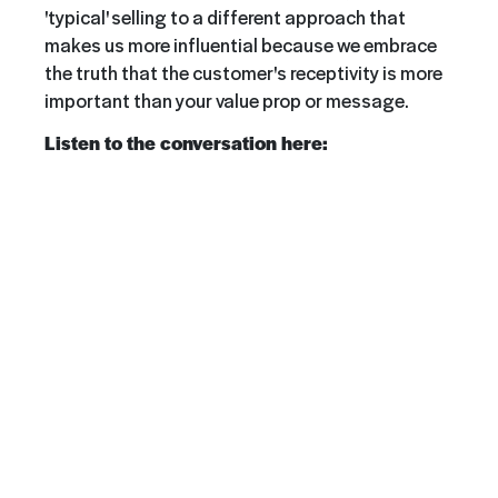
'typical' selling to a different approach that
makes us more influential because we embrace
the truth that the customer's receptivity is more
important than your value prop or message.
Listen to the conversation here: