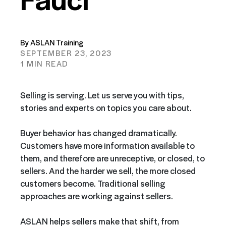
By ASLAN Training
SEPTEMBER 23, 2023
1 MIN READ
Selling is serving. Let us serve you with tips,
stories and experts on topics you care about.
Buyer behavior has changed dramatically.
Customers have more information available to
them, and therefore are unreceptive, or closed, to
sellers. And the harder we sell, the more closed
customers become. Traditional selling
approaches are working against sellers.
ASLAN helps sellers make that shift, from