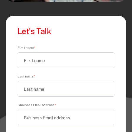
Let's Talk
First name
*
Last name
*
Business Email address
*