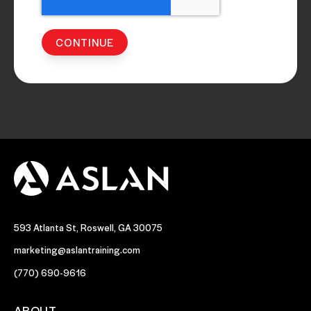
593 Atlanta St, Roswell, GA 30075
marketing@aslantraining.com
(770) 690-9616
ABOUT