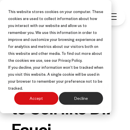
This website stores cookies on your computer. These
cookies are used to collect information about how
you interact with our website and allow us to
remember you. We use this information in order to
improve and customize your browsing experience and
for analytics and metrics about our visitors both on
this website and other media. To find out more about
PODCAST
the cookies we use, see our Privacy Policy.
If you decline, your information won’t be tracked when
you visit this website. A single cookie will be used in
Ep. 50 – How
your browser to remember your preference not to be
tracked.
to Sell like Dr.
Accept
Decline
Fauci