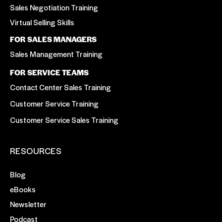
Sales Negotiation Training
Virtual Selling Skills
FOR SALES MANAGERS
Sales Management Training
FOR SERVICE TEAMS
Contact Center Sales Training
Customer Service Training
Customer Service Sales Training
RESOURCES
Blog
eBooks
Newsletter
Podcast