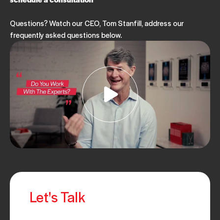
Questions? Watch our CEO, Tom Stanfill, address our
frequently asked questions below.
Let's Talk