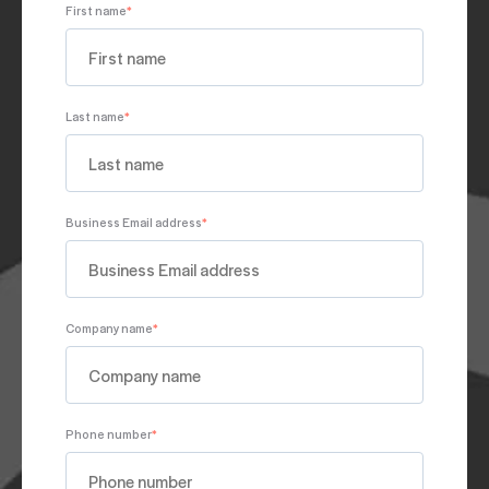
First name
*
Last name
*
Business Email address
*
Company name
*
Phone number
*