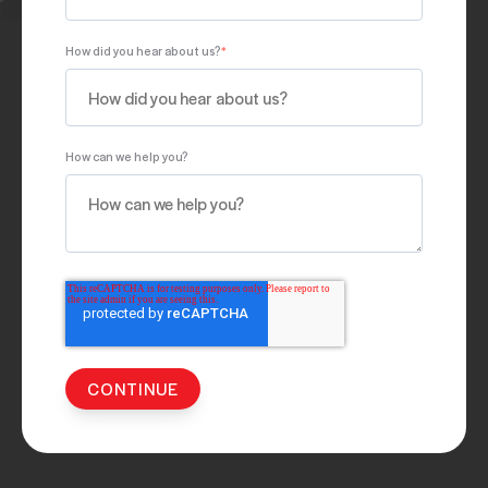
How did you hear about us?
*
How can we help you?