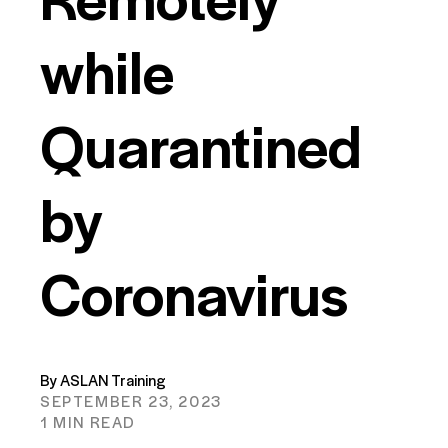
while
Quarantined
by
Coronavirus
By ASLAN Training
SEPTEMBER 23, 2023
1 MIN READ