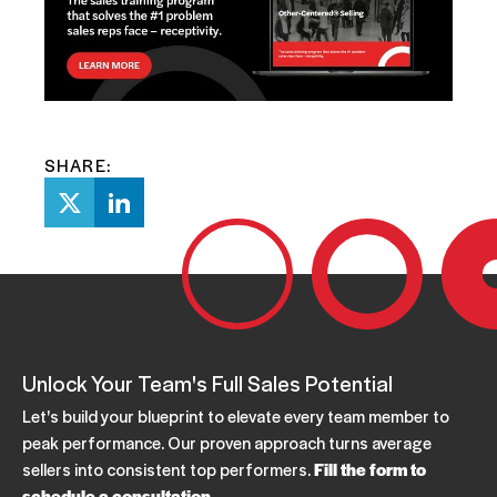
SHARE:
Unlock Your Team's Full Sales Potential
Let's build your blueprint to elevate every team member to
peak performance. Our proven approach turns average
sellers into consistent top performers.
Fill the form to
schedule a consultation