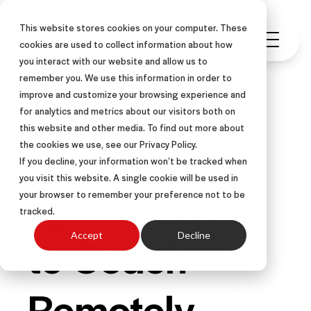
This website stores cookies on your computer. These
cookies are used to collect information about how
you interact with our website and allow us to
remember you. We use this information in order to
improve and customize your browsing experience and
for analytics and metrics about our visitors both on
this website and other media. To find out more about
PODCAST
the cookies we use, see our Privacy Policy.
If you decline, your information won’t be tracked when
you visit this website. A single cookie will be used in
Ep. 49– How
your browser to remember your preference not to be
tracked.
to Coach
Accept
Decline
Remotely