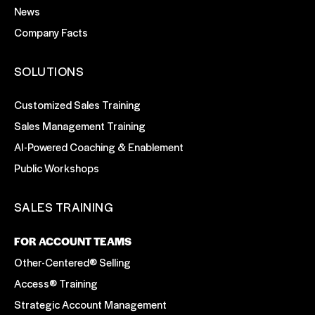
News
Company Facts
SOLUTIONS
Customized Sales Training
Sales Management Training
AI-Powered Coaching & Enablement
Public Workshops
SALES TRAINING
FOR ACCOUNT TEAMS
Other-Centered® Selling
Access® Training
Strategic Account Management