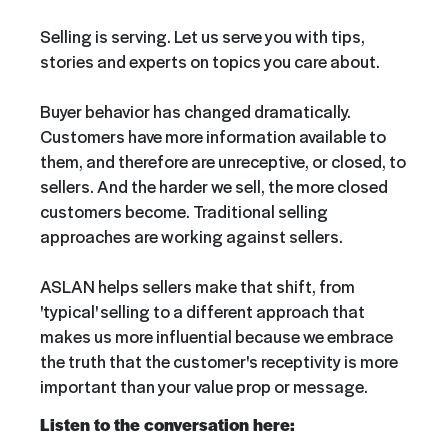
Selling is serving. Let us serve you with tips,
stories and experts on topics you care about.
Buyer behavior has changed dramatically.
Customers have more information available to
them, and therefore are unreceptive, or closed, to
sellers. And the harder we sell, the more closed
customers become. Traditional selling
approaches are working against sellers.
ASLAN helps sellers make that shift, from
'typical' selling to a different approach that
makes us more influential because we embrace
the truth that the customer's receptivity is more
important than your value prop or message.
Listen to the conversation here: