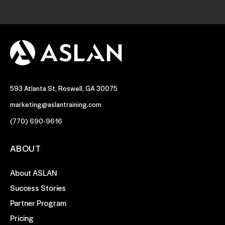
593 Atlanta St, Roswell, GA 30075
marketing@aslantraining.com
(770) 690-9616
ABOUT
About ASLAN
Success Stories
Partner Program
Pricing