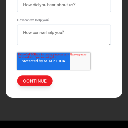
How can we help you?