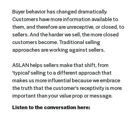
Buyer behavior has changed dramatically.
Customers have more information available to
them, and therefore are unreceptive, or closed, to
sellers. And the harder we sell, the more closed
customers become. Traditional selling
approaches are working against sellers.
ASLAN helps sellers make that shift, from
'typical' selling to a different approach that
makes us more influential because we embrace
the truth that the customer's receptivity is more
important than your value prop or message.
Listen to the conversation here: