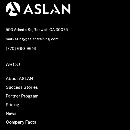
593 Atlanta St, Roswell, GA 30075
marketing@aslantraining.com
(770) 690-9616
ABOUT
About ASLAN
Success Stories
Partner Program
Pricing
News
Company Facts