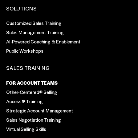
SOLUTIONS
Customized Sales Training
Sales Management Training
AI-Powered Coaching & Enablement
Public Workshops
SALES TRAINING
FOR ACCOUNT TEAMS
Other-Centered® Selling
Access® Training
Strategic Account Management
Sales Negotiation Training
Virtual Selling Skills