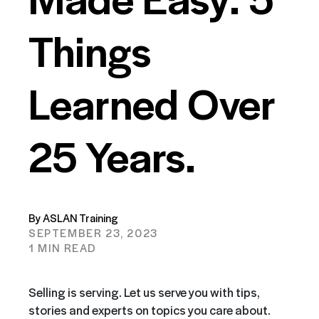
Things
Learned Over
25 Years.
By ASLAN Training
SEPTEMBER 23, 2023
1 MIN READ
Selling is serving. Let us serve you with tips,
stories and experts on topics you care about.