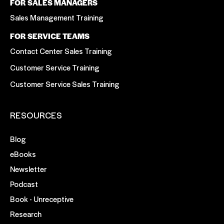
FOR SALES MANAGERS
Sales Management Training
FOR SERVICE TEAMS
Contact Center Sales Training
Customer Service Training
Customer Service Sales Training
RESOURCES
Blog
eBooks
Newsletter
Podcast
Book - Unreceptive
Research