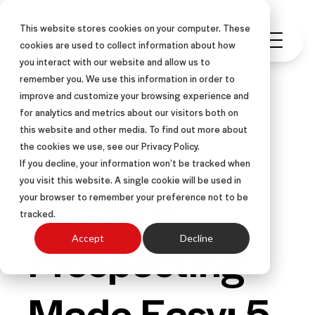
This website stores cookies on your computer. These
cookies are used to collect information about how
you interact with our website and allow us to
remember you. We use this information in order to
improve and customize your browsing experience and
for analytics and metrics about our visitors both on
this website and other media. To find out more about
PODCAST
the cookies we use, see our Privacy Policy.
If you decline, your information won’t be tracked when
you visit this website. A single cookie will be used in
Ep. 35 –
your browser to remember your preference not to be
tracked.
Prospecting
Accept
Decline
Made Easy: 5