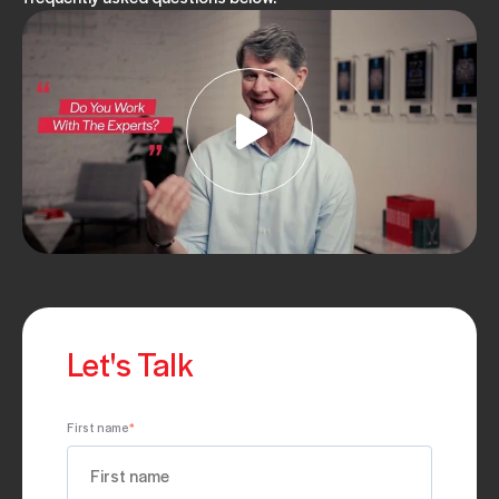
Let's Talk
First name
*