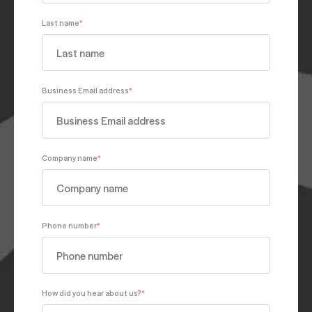
Last name
*
Business Email address
*
Company name
*
Phone number
*
How did you hear about us?
*