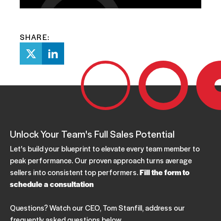
SHARE:
Unlock Your Team's Full Sales Potential
Let's build your blueprint to elevate every team member to
peak performance. Our proven approach turns average
sellers into consistent top performers.
Fill the form to
schedule a consultation
Questions? Watch our CEO, Tom Stanfill, address our
frequently asked questions below.