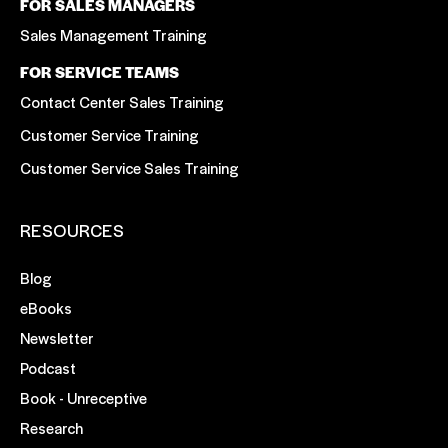
FOR SALES MANAGERS
Sales Management Training
FOR SERVICE TEAMS
Contact Center Sales Training
Customer Service Training
Customer Service Sales Training
RESOURCES
Blog
eBooks
Newsletter
Podcast
Book - Unreceptive
Research