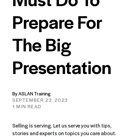
Prepare For
The Big
Presentation
By ASLAN Training
SEPTEMBER 23, 2023
1 MIN READ
Selling is serving. Let us serve you with tips,
stories and experts on topics you care about.