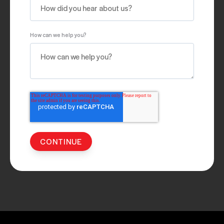
How can we help you?