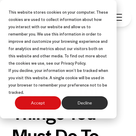
This website stores cookies on your computer. These
cookies are used to collect information about how
you interact with our website and allow us to
remember you. We use this information in order to
improve and customize your browsing experience and
for analytics and metrics about our visitors both on
this website and other media. To find out more about
PODCAST
the cookies we use, see our Privacy Policy.
If you decline, your information won’t be tracked when
you visit this website. A single cookie will be used in
Ep. 27 – Top
your browser to remember your preference not to be
tracked.
Things You
Accept
Decline
Must Do To