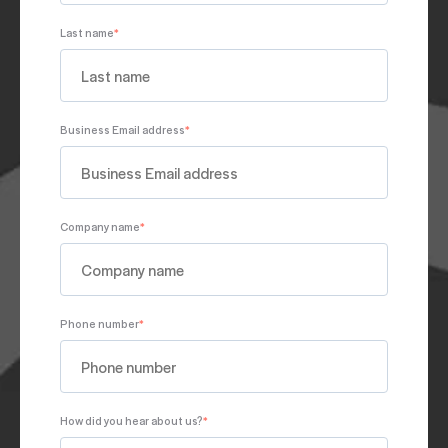
Last name
*
Business Email address
*
Company name
*
Phone number
*
How did you hear about us?
*