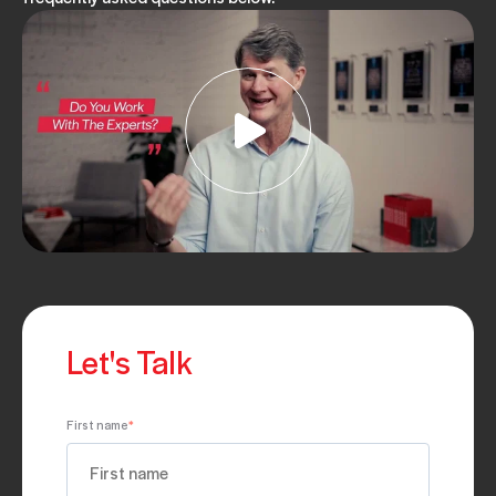
Let's Talk
First name
*