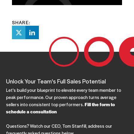
SHARE:
Unlock Your Team's Full Sales Potential
Let's build your blueprint to elevate every team member to
peak performance. Our proven approach turns average
sellers into consistent top performers.
Fill the form to
schedule a consultation
Questions? Watch our CEO, Tom Stanfill, address our
frequently asked questions below.