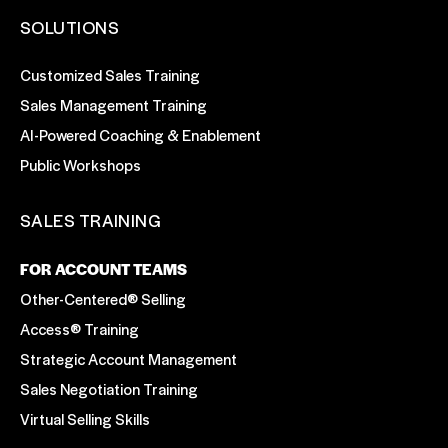
SOLUTIONS
Customized Sales Training
Sales Management Training
AI-Powered Coaching & Enablement
Public Workshops
SALES TRAINING
FOR ACCOUNT TEAMS
Other-Centered® Selling
Access® Training
Strategic Account Management
Sales Negotiation Training
Virtual Selling Skills