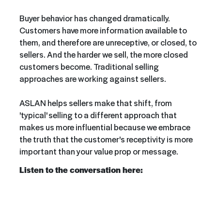
Buyer behavior has changed dramatically.
Customers have more information available to
them, and therefore are unreceptive, or closed, to
sellers. And the harder we sell, the more closed
customers become. Traditional selling
approaches are working against sellers.
ASLAN helps sellers make that shift, from
'typical' selling to a different approach that
makes us more influential because we embrace
the truth that the customer's receptivity is more
important than your value prop or message.
Listen to the conversation here: