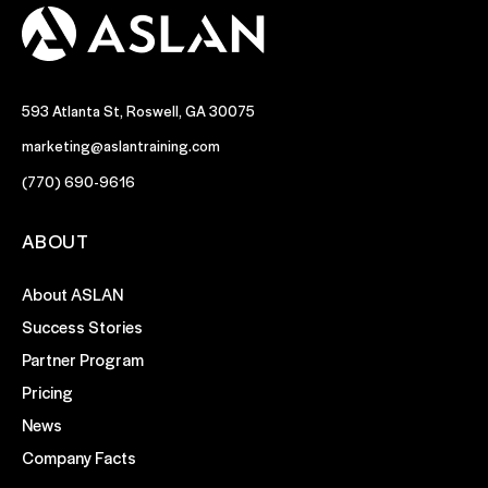
593 Atlanta St, Roswell, GA 30075
marketing@aslantraining.com
(770) 690-9616
ABOUT
About ASLAN
Success Stories
Partner Program
Pricing
News
Company Facts