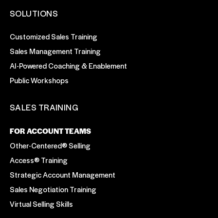
SOLUTIONS
Customized Sales Training
Sales Management Training
AI-Powered Coaching & Enablement
Public Workshops
SALES TRAINING
FOR ACCOUNT TEAMS
Other-Centered® Selling
Access® Training
Strategic Account Management
Sales Negotiation Training
Virtual Selling Skills