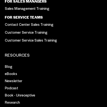
FOR SALES MANAGERS
Sales Management Training
FOR SERVICE TEAMS
Contact Center Sales Training
Customer Service Training
Customer Service Sales Training
RESOURCES
Blog
eBooks
Newsletter
Podcast
Book - Unreceptive
Research