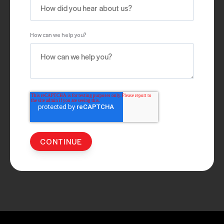
How can we help you?