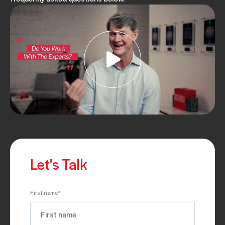
Let's Talk
First name
*