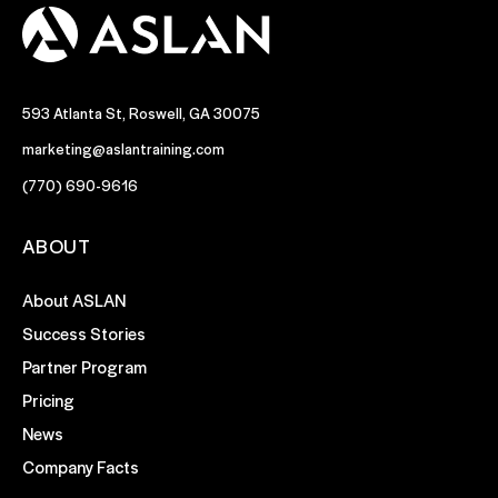
593 Atlanta St, Roswell, GA 30075
marketing@aslantraining.com
(770) 690-9616
ABOUT
About ASLAN
Success Stories
Partner Program
Pricing
News
Company Facts