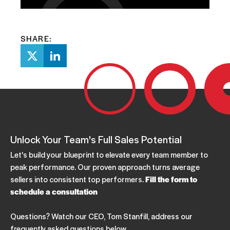
SHARE:
Unlock Your Team's Full Sales Potential
Let's build your blueprint to elevate every team member to
peak performance. Our proven approach turns average
sellers into consistent top performers.
Fill the form to
schedule a consultation
Questions? Watch our CEO, Tom Stanfill, address our
frequently asked questions below.