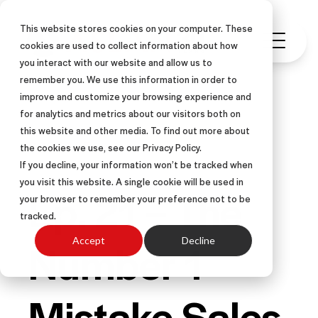
This website stores cookies on your computer. These
cookies are used to collect information about how
you interact with our website and allow us to
remember you. We use this information in order to
improve and customize your browsing experience and
for analytics and metrics about our visitors both on
this website and other media. To find out more about
PODCAST
the cookies we use, see our Privacy Policy.
If you decline, your information won’t be tracked when
you visit this website. A single cookie will be used in
Ep. 21 – The
your browser to remember your preference not to be
tracked.
Number 1
Accept
Decline
Mistake Sales