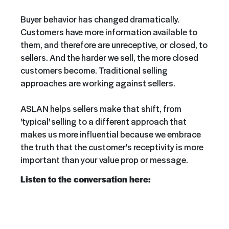
Buyer behavior has changed dramatically.
Customers have more information available to
them, and therefore are unreceptive, or closed, to
sellers. And the harder we sell, the more closed
customers become. Traditional selling
approaches are working against sellers.
ASLAN helps sellers make that shift, from
'typical' selling to a different approach that
makes us more influential because we embrace
the truth that the customer's receptivity is more
important than your value prop or message.
Listen to the conversation here: