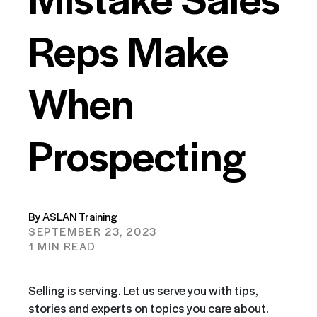
Reps Make
When
Prospecting
By ASLAN Training
SEPTEMBER 23, 2023
1 MIN READ
Selling is serving. Let us serve you with tips,
stories and experts on topics you care about.