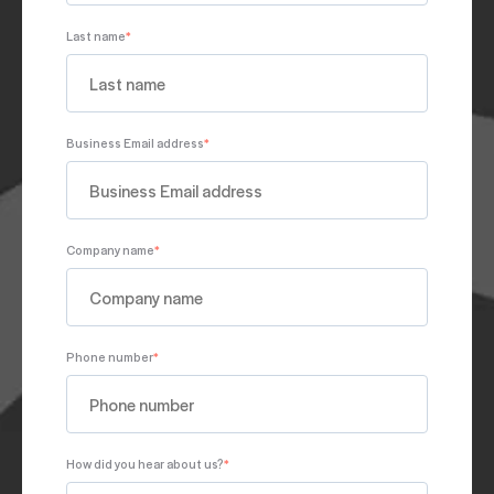
Last name
*
Business Email address
*
Company name
*
Phone number
*
How did you hear about us?
*