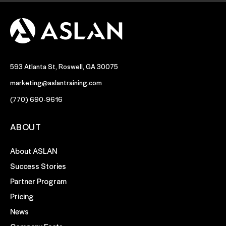
593 Atlanta St, Roswell, GA 30075
marketing@aslantraining.com
(770) 690-9616
ABOUT
About ASLAN
Success Stories
Partner Program
Pricing
News