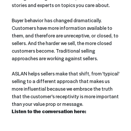
stories and experts on topics you care about.
Buyer behavior has changed dramatically.
Customers have more information available to
them, and therefore are unreceptive, or closed, to
sellers. And the harder we sell, the more closed
customers become. Traditional selling
approaches are working against sellers.
ASLAN helps sellers make that shift, from 'typical'
selling to a different approach that makes us
more influential because we embrace the truth
that the customer's receptivity is more important
than your value prop or message.
Listen to the conversation here: