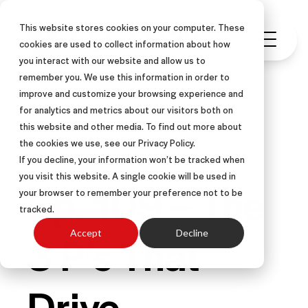
This website stores cookies on your computer. These
cookies are used to collect information about how
you interact with our website and allow us to
remember you. We use this information in order to
improve and customize your browsing experience and
for analytics and metrics about our visitors both on
this website and other media. To find out more about
PODCAST
the cookies we use, see our Privacy Policy.
If you decline, your information won’t be tracked when
you visit this website. A single cookie will be used in
Ep. 109 – The
your browser to remember your preference not to be
tracked.
3 P’s That
Accept
Decline
Drive