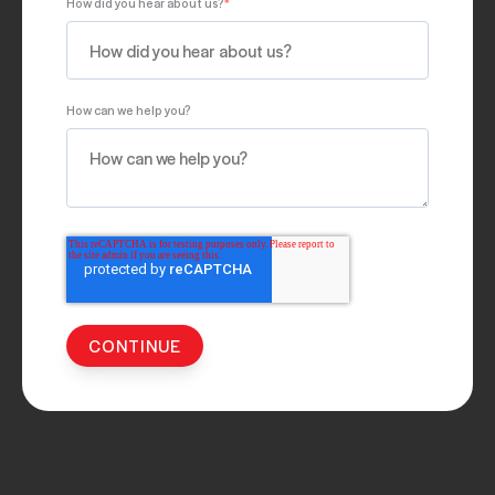
How did you hear about us?
*
How can we help you?