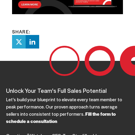
SHARE:
Unlock Your Team's Full Sales Potential
Let's build your blueprint to elevate every team member to
peak performance. Our proven approach turns average
sellers into consistent top performers.
Fill the form to
schedule a consultation