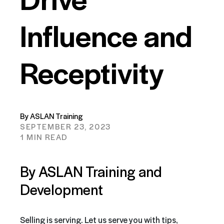
Influence and
Receptivity
By ASLAN Training
SEPTEMBER 23, 2023
1 MIN READ
By ASLAN Training and
Development
Selling is serving. Let us serve you with tips,