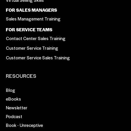
FOR SALES MANAGERS
Sales Management Training
FOR SERVICE TEAMS
Contact Center Sales Training
Customer Service Training
Customer Service Sales Training
RESOURCES
Blog
eBooks
Newsletter
Podcast
Book - Unreceptive