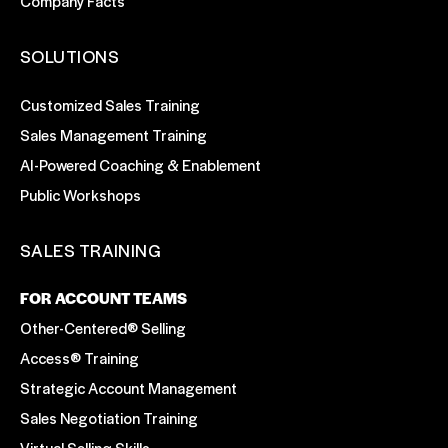
Company Facts
SOLUTIONS
Customized Sales Training
Sales Management Training
AI-Powered Coaching & Enablement
Public Workshops
SALES TRAINING
FOR ACCOUNT TEAMS
Other-Centered® Selling
Access® Training
Strategic Account Management
Sales Negotiation Training
Virtual Selling Skills