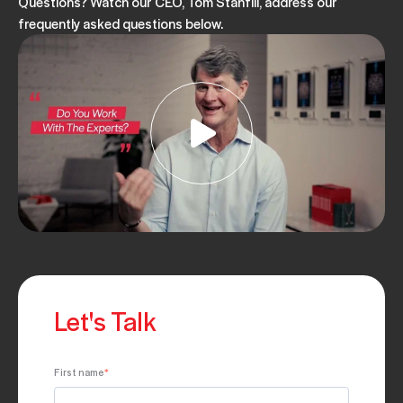
Questions? Watch our CEO, Tom Stanfill, address our
frequently asked questions below.
Let's Talk
First name
*