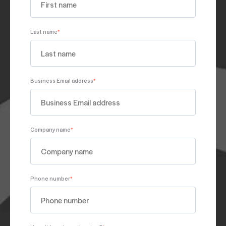
Last name
*
Business Email address
*
Company name
*
Phone number
*