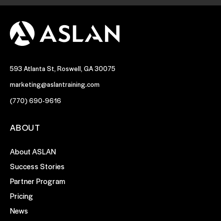
593 Atlanta St, Roswell, GA 30075
marketing@aslantraining.com
(770) 690-9616
ABOUT
About ASLAN
Success Stories
Partner Program
Pricing
News