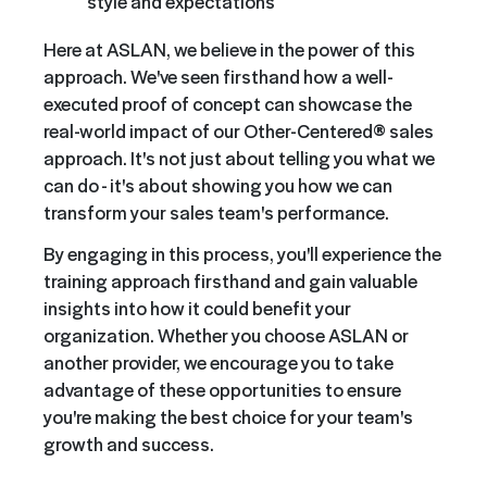
style and expectations
Here at ASLAN, we believe in the power of this
approach. We've seen firsthand how a well-
executed proof of concept can showcase the
real-world impact of our Other-Centered® sales
approach. It's not just about telling you what we
can do - it's about showing you how we can
transform your sales team's performance.
By engaging in this process, you'll experience the
training approach firsthand and gain valuable
insights into how it could benefit your
organization. Whether you choose ASLAN or
another provider, we encourage you to take
advantage of these opportunities to ensure
you're making the best choice for your team's
growth and success.