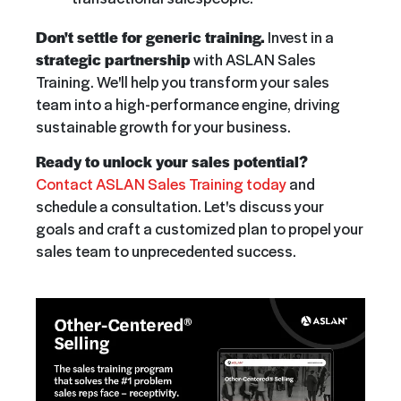
Don't settle for generic training.
Invest in a
strategic partnership
with ASLAN Sales
Training. We'll help you transform your sales
team into a high-performance engine, driving
sustainable growth for your business.
Ready to unlock your sales potential?
Contact ASLAN Sales Training today
and
schedule a consultation. Let's discuss your
goals and craft a customized plan to propel your
sales team to unprecedented success.