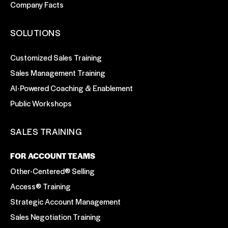
Company Facts
SOLUTIONS
Customized Sales Training
Sales Management Training
AI-Powered Coaching & Enablement
Public Workshops
SALES TRAINING
FOR ACCOUNT TEAMS
Other-Centered® Selling
Access® Training
Strategic Account Management
Sales Negotiation Training