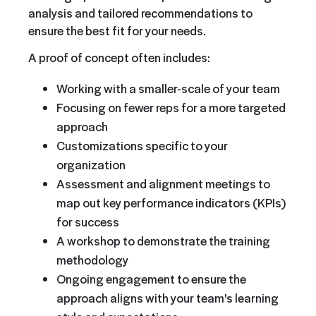
analysis and tailored recommendations to
ensure the best fit for your needs.
A proof of concept often includes:
Working with a smaller-scale of your team
Focusing on fewer reps for a more targeted
approach
Customizations specific to your
organization
Assessment and alignment meetings to
map out key performance indicators (KPIs)
for success
A workshop to demonstrate the training
methodology
Ongoing engagement to ensure the
approach aligns with your team's learning