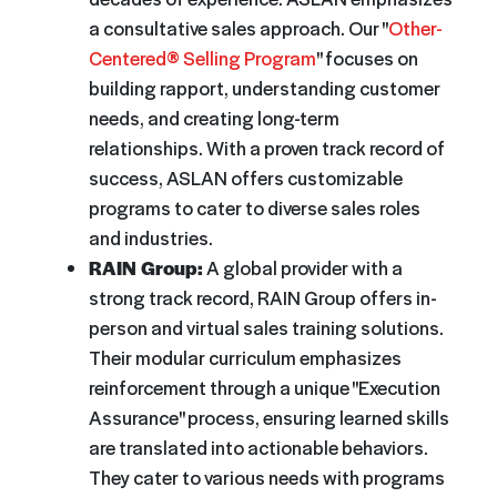
a consultative sales approach. Our "
Other-
Centered® Selling Program
" focuses on
building rapport, understanding customer
needs, and creating long-term
relationships. With a proven track record of
success, ASLAN offers customizable
programs to cater to diverse sales roles
and industries.
RAIN Group:
A global provider with a
strong track record, RAIN Group offers in-
person and virtual sales training solutions.
Their modular curriculum emphasizes
reinforcement through a unique "Execution
Assurance" process, ensuring learned skills
are translated into actionable behaviors.
They cater to various needs with programs