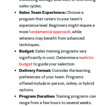
sales cycles.
Sales Team Experience:
Choose a
program that caters to your team's
experience level. Beginners might require a
more
fundamental approach
, while
veterans may benefit from advanced
techniques.
Budget:
Sales training programs vary
significantly in cost. Determine a
realistic
budget
to guide your selection.
Delivery Format:
Consider the learning
preferences of your team. Programs
offered include in-person, online, or hybrid
options.
Program Duration:
Training programs can
range from a few hours to several weeks.