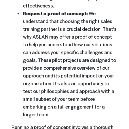
effectiveness.
Request a proof of concept:
We
understand that choosing the right sales
training partner is a crucial decision. That's
why ASLAN may offer a proof of concept
to help you understand how our solutions
can address your specific challenges and
goals. These pilot projects are designed to
provide a comprehensive overview of our
approach and its potential impact on your
organization. It's also an opportunity to
test our philosophies and approach with a
small subset of your team before
embarking on a full engagement for a
larger team.
Running a proof of concept involves a thorough