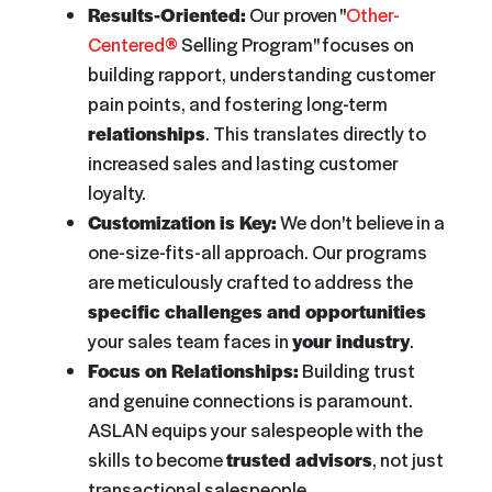
Results-Oriented:
Our proven "
Other-
Centered®
Selling Program" focuses on
building rapport, understanding customer
pain points, and fostering long-term
relationships
. This translates directly to
increased sales and lasting customer
loyalty.
Customization is Key:
We don't believe in a
one-size-fits-all approach. Our programs
are meticulously crafted to address the
specific challenges and opportunities
your sales team faces in
your industry
.
Focus on Relationships:
Building trust
and genuine connections is paramount.
ASLAN equips your salespeople with the
skills to become
trusted advisors
, not just
transactional salespeople.