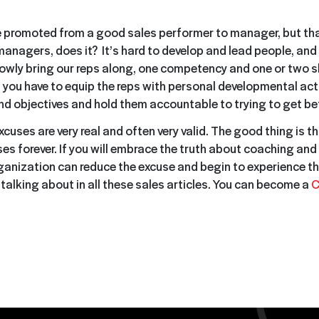
 promoted from a good sales performer to manager, but that
anagers, does it? It’s hard to develop and lead people, and i
owly bring our reps along, one competency and one or two skil
, you have to equip the reps with personal developmental acti
and objectives and hold them accountable to trying to get bet
excuses are very real and often very valid. The good thing is t
es forever. If you will embrace the truth about coaching and
ganization can reduce the excuse and begin to experience th
talking about in all these sales articles. You can become a
C