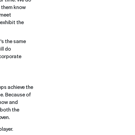
et them know
t meet
exhibit the
t's the same
ll do
 corporate
eps achieve the
ne. Because of
know and
 both the
oven.
player.