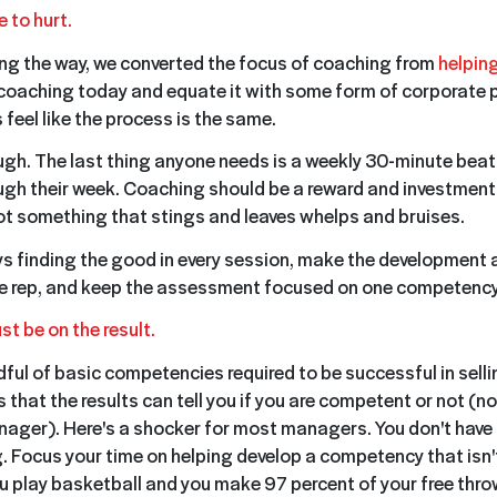
e to hurt.
g the way, we converted the focus of coaching from
helping
coaching today and equate it with some form of corporate 
eel like the process is the same.
ough. The last thing anyone needs is a weekly 30-minute beat
gh their week. Coaching should be a reward and investment
t something that stings and leaves whelps and bruises.
ys finding the good in every session, make the development
e rep, and keep the assessment focused on one competency
st be on the result.
dful of basic competencies required to be successful in selli
is that the results can tell you if you are competent or not (no
nager). Here's a shocker for most managers. You don't have t
. Focus your time on helping develop a competency that isn'
you play basketball and you make 97 percent of your free thro