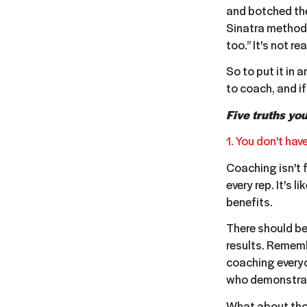
and botched the
Sinatra methodol
too.” It's not rea
So to put it in 
to coach, and i
Five truths yo
1. You don't ha
Coaching isn't f
every rep. It's 
benefits.
There should be
results. Rememb
coaching everyo
who demonstrate
What about thos