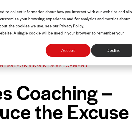
d to collect information about how you interact with our website and all
S
SOLUTIONS
SUCCESS STORIES
ABOUT
 customize your browsing experience and for analytics and metrics about
bout the cookies we use, see our Privacy Policy.
 website. A single cookie will be used in your browser to remember your
Accept
Decline
HING
LEARNING & DEVELOPMENT
es Coaching –
uce the Excuse