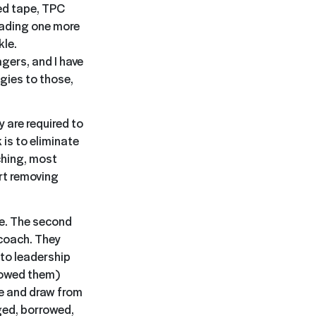
ed tape, TPC
oading one more
kle.
gers, and I have
gies to those,
 are required to
is to eliminate
ching, most
rt removing
le. The second
 coach. They
to leadership
howed them)
ce and draw from
ged, borrowed,