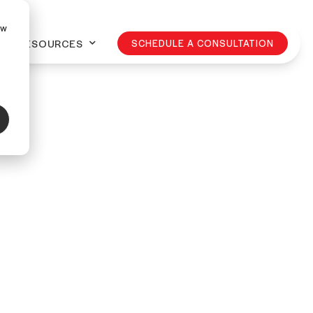
ow
RESOURCES
SCHEDULE A CONSULTATION