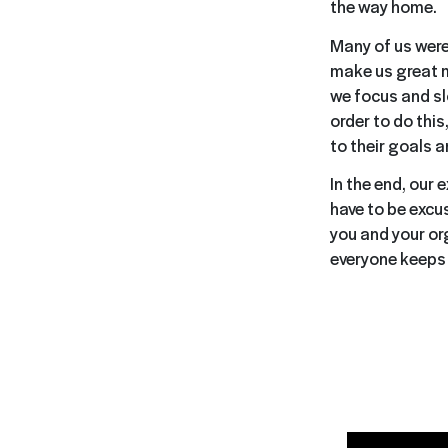
the way home.
Many of us were
make us great m
we focus and sl
order to do this
to their goals 
In the end, our 
have to be excus
you and your or
everyone keeps 