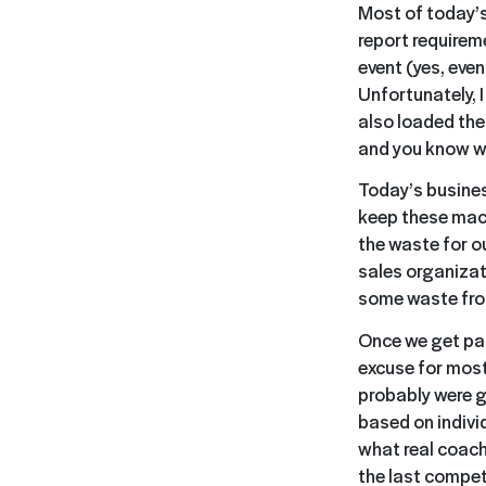
Most of today’s
report requirem
event (yes, even
Unfortunately, 
also loaded the
and you know wh
Today’s busines
keep these mach
the waste for o
sales organizat
some waste fro
Once we get pas
excuse for most
probably were g
based on indivi
what real coach
the last compet