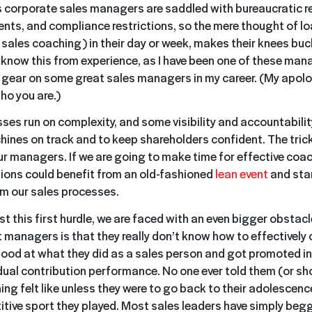
 corporate sales managers are saddled with bureaucratic r
ents, and compliance restrictions, so the mere thought of l
 sales coaching) in their day or week, makes their knees buc
I know this from experience, as I have been one of these mana
 gear on some great sales managers in my career. (My apolo
o you are.)
ses run on complexity, and some visibility and accountability
ines on track and to keep shareholders confident. The trick 
ur managers. If we are going to make time for effective coa
ions could benefit from an old-fashioned
lean event
and sta
m our sales processes.
t this first hurdle, we are faced with an even bigger obstac
 managers is that they really don’t know how to effectively
ood at what they did as a sales person and got promoted in
dual contribution performance. No one ever told them (or s
ing felt like unless they were to go back to their adolescen
itive sport they played. Most sales leaders have simply beg