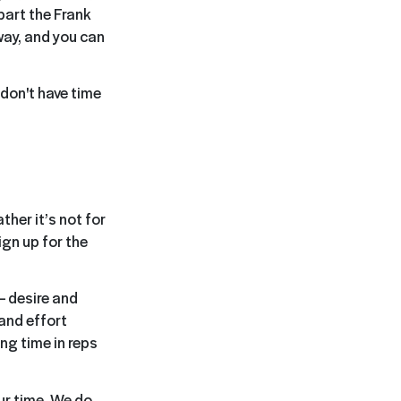
part the Frank
way, and you can
 don't have time
ther it’s not for
ign up for the
 desire and
and effort
ng time in reps
ur time. We do