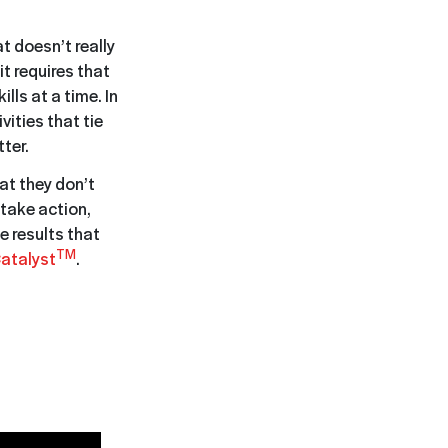
 doesn’t really
t requires that
ls at a time. In
vities that tie
ter.
hat they don’t
 take action,
e results that
TM
atalyst
.