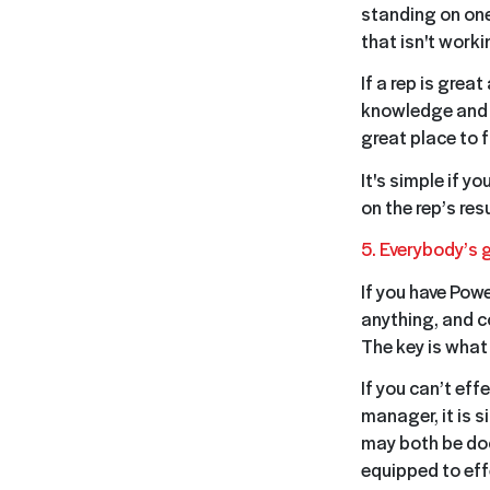
standing on one
that isn't worki
If a rep is grea
knowledge and in
great place to 
It's simple if y
on the rep’s res
5. Everybody’s 
If you have Powe
anything, and c
The key is what
If you can’t eff
manager, it is 
may both be doc
equipped to effe