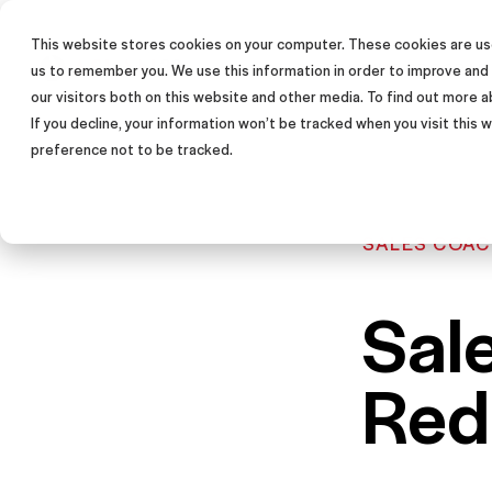
This website stores cookies on your computer. These cookies are use
SALES TRAINING PROGRAM
us to remember you. We use this information in order to improve and
our visitors both on this website and other media. To find out more a
If you decline, your information won’t be tracked when you visit this
preference not to be tracked.
SALES COAC
Sal
Red