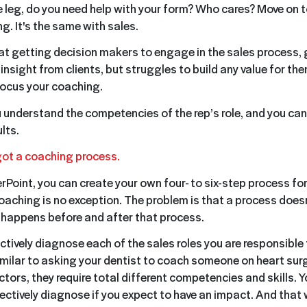
 leg, do you need help with your form? Who cares? Move on 
ng. It's the same with sales.
t at getting decision makers to engage in the sales process,
sight from clients, but struggles to build any value for them
focus your coaching.
ou understand the competencies of the rep’s role, and you can
ults.
got a coaching process.
rPoint, you can create your own four- to six-step process fo
oaching is no exception. The problem is that a process doesn
 happens before and after that process.
ectively diagnose each of the sales roles you are responsible 
similar to asking your dentist to coach someone on heart surg
tors, they require total different competencies and skills. Y
ctively diagnose if you expect to have an impact. And that w