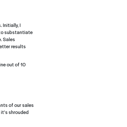
nitially, I
o substantiate
e. Sales
etter results
ne out of 10
ants of our sales
 it’s shrouded