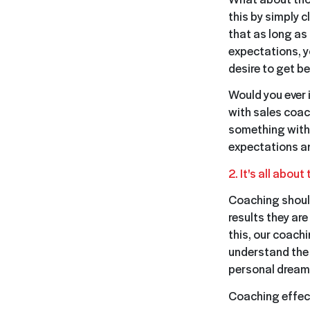
this by simply 
that as long as 
expectations, yo
desire to get be
Would you ever i
with sales coac
something with 
expectations an
2. It's all about
Coaching should
results they ar
this, our coach
understand the 
personal dreams
Coaching effect