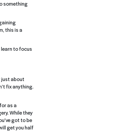
to something
 gaining
, this is a
 learn to focus
r just about
’t fix anything.
for as a
ery. While they
ou’ve got to be
ill get you half