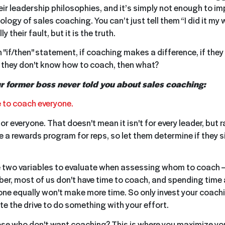
ir leadership philosophies, and it’s simply not enough to im
ogy of sales coaching. You can’t just tell them “I did it my 
lly their fault, but it is the truth.
an "if/then" statement, if coaching makes a difference, if they
f they don't know how to coach, then what?
ur former boss never told you about sales coaching:
ve to coach everyone.
or everyone. That doesn't mean it isn't for every leader, but ra
like a rewards program for reps, so let them determine if they s
 two variables to evaluate when assessing whom to coach —
er, most of us don't have time to coach, and spending time 
ne equally won't make more time. So only invest your coachi
 the drive to do something with your effort.
e who don't want coaching? This is where you maximize yo