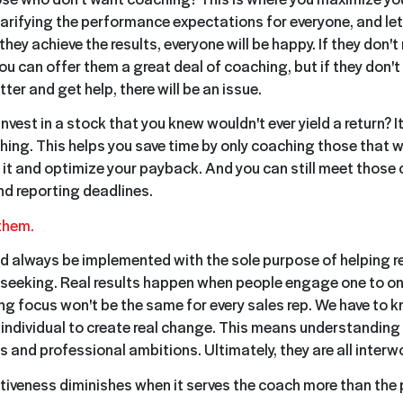
clarifying the performance expectations for everyone, and l
they achieve the results, everyone will be happy. If they don'
u can offer them a great deal of coaching, but if they don't 
tter and get help, there will be an issue.
nvest in a stock that you knew wouldn't ever yield a return? I
hing. This helps you save time by only coaching those that wi
it and optimize your payback. And you can still meet those
d reporting deadlines.
 them.
 always be implemented with the sole purpose of helping r
e seeking. Real results happen when people engage one to o
ing focus won't be the same for every sales rep. We have to 
individual to create real change. This means understanding
 and professional ambitions. Ultimately, they are all interw
iveness diminishes when it serves the coach more than the 