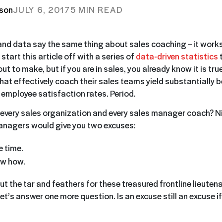
tson
JULY 6, 2017
5 MIN READ
and data say the same thing about sales coaching – it works. I
start this article off with a series of
data-driven statistics
t
ut to make, but if you are in sales, you already know it is tru
at effectively coach their sales teams yield substantially b
 employee satisfaction rates. Period.
every sales organization and every sales manager coach? Ni
anagers would give you two excuses:
e time.
ow how.
t the tar and feathers for these treasured frontline lieuten
et’s answer one more question. Is an excuse still an excuse if