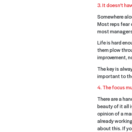
3. It doesn't hav
Somewhere alon
Most reps fear 
most managers f
Life is hard en
them plow throu
improvement, no
The key is alwa
important to th
4. The focus mu
There are a han
beauty of it all 
opinion of a ma
already working
about this. If 