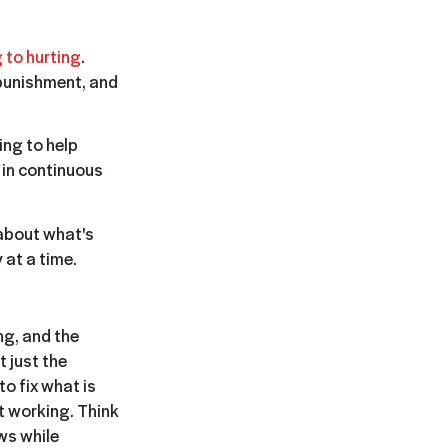
 to hurting
.
punishment, and
ing to help
 in continuous
 about what's
 at a time.
ng, and the
t just the
o fix what is
t working. Think
ws while