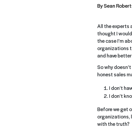
By Sean Rober
All the experts 
thought I would 
the case I’m abo
organizations th
and have better
So why doesn’t 
honest sales m
I don’t hav
I don’t kn
Before we get ou
organizations, l
with the truth?