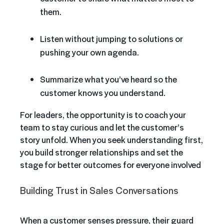
them.
Listen without jumping to solutions or
pushing your own agenda.
Summarize what you’ve heard so the
customer knows you understand.
For leaders, the opportunity is to coach your
team to stay curious and let the customer’s
story unfold. When you seek understanding first,
you build stronger relationships and set the
stage for better outcomes for everyone involved
Building Trust in Sales Conversations
When a customer senses pressure, their guard