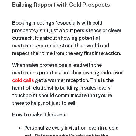
Building Rapport with Cold Prospects
Booking meetings (especially with cold
prospects) isn’t just about persistence or clever
outreach. It’s about showing potential
customers you understand their world and
respect their time from the very first interaction.
When sales professionals lead with the
customer’s priorities, not their own agenda, even
cold calls
get a warmer reception. This is the
heart of relationship building in sales: every
touchpoint should communicate that you’re
there to help, not just to sell.
How to make it happen:
Personalize every invitation, even in a cold
call. Reference what’s relevant to the