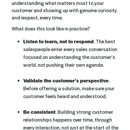
understanding what matters most to your
customer and showing up with genuine curiosity
and respect, every time.
What does this look like in practice?
Listen to learn, not to respond
. The best
salespeople enter every sales conversation
focused on understanding the customer’s
world, not pushing their own agenda.
Validate the customer’s perspective
.
Before offering a solution, make sure your
customer feels heard and understood.
Be consistent
. Building strong customer
relationships happens over time, through
every interaction, not just at the start of the