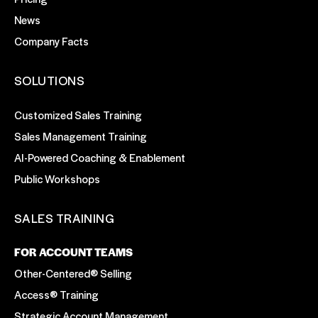
News
Company Facts
SOLUTIONS
Customized Sales Training
Sales Management Training
AI-Powered Coaching & Enablement
Public Workshops
SALES TRAINING
FOR ACCOUNT TEAMS
Other-Centered® Selling
Access® Training
Strategic Account Management