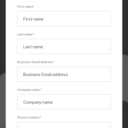
First name
*
Last name
*
Business Email address
*
Company name
*
Phone number
*