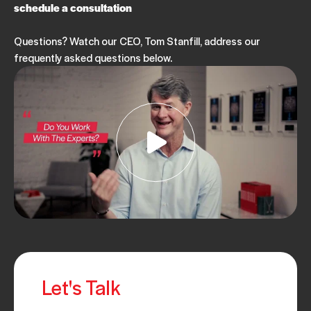
schedule a consultation
Questions? Watch our CEO, Tom Stanfill, address our
frequently asked questions below.
Let's Talk