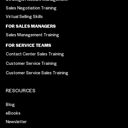
Sales Negotiation Training
Virtual Selling Skills
FOR SALES MANAGERS
Sales Management Training
FOR SERVICE TEAMS
Contact Center Sales Training
Customer Service Training
Customer Service Sales Training
RESOURCES
Blog
eBooks
Newsletter