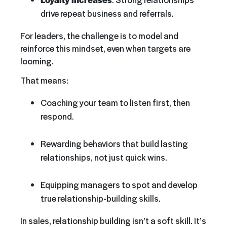
drive repeat business and referrals.
For leaders, the challenge is to model and
reinforce this mindset, even when targets are
looming.
That means:
Coaching your team to listen first, then
respond.
Rewarding behaviors that build lasting
relationships, not just quick wins.
Equipping managers to spot and develop
true relationship-building skills.
In sales, relationship building isn’t a soft skill. It’s