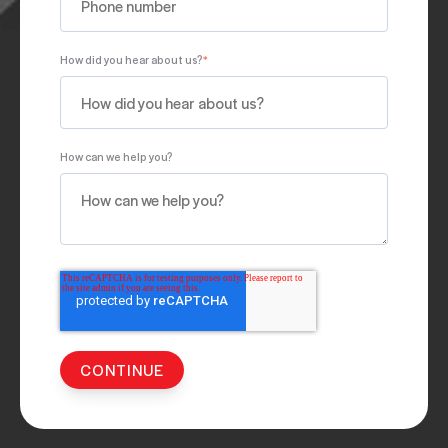
How did you hear about us?
*
How can we help you?