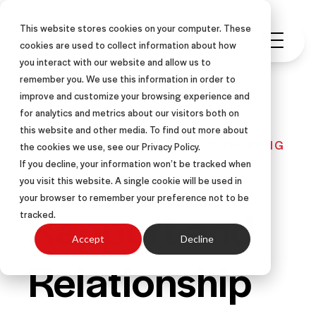
This website stores cookies on your computer. These
cookies are used to collect information about how
you interact with our website and allow us to
remember you. We use this information in order to
improve and customize your browsing experience and
for analytics and metrics about our visitors both on
this website and other media. To find out more about
PROSPECTING
ARTICLE
SALES TRAINING
the cookies we use, see our Privacy Policy.
REFERRALS
If you decline, your information won’t be tracked when
you visit this website. A single cookie will be used in
your browser to remember your preference not to be
Rapport and
tracked.
Accept
Decline
Relationship