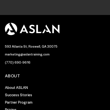
593 Atlanta St, Roswell, GA 30075
marketing@aslantraining.com
(770) 690-9616
ABOUT
About ASLAN
Success Stories
Partner Program
Pricing