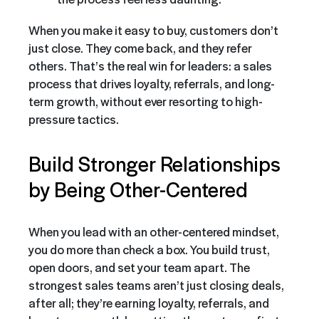
When you make it easy to buy, customers don’t
just close. They come back, and they refer
others. That’s the real win for leaders: a sales
process that drives loyalty, referrals, and long-
term growth, without ever resorting to high-
pressure tactics.
Build Stronger Relationships
by Being Other-Centered
When you lead with an other-centered mindset,
you do more than check a box. You build trust,
open doors, and set your team apart. The
strongest sales teams aren’t just closing deals,
after all; they’re earning loyalty, referrals, and