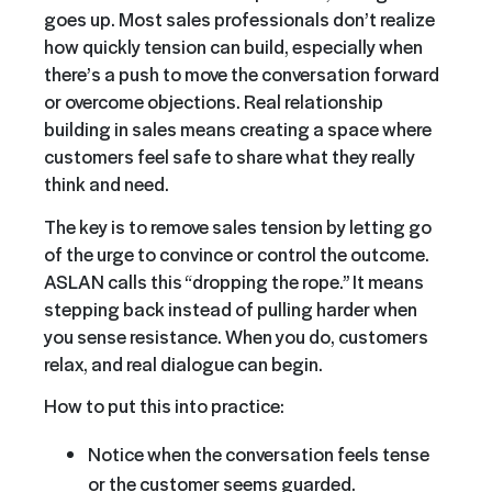
goes up. Most sales professionals don’t realize
how quickly tension can build, especially when
there’s a push to move the conversation forward
or overcome objections. Real relationship
building in sales means creating a space where
customers feel safe to share what they really
think and need.
The key is to remove sales tension by letting go
of the urge to convince or control the outcome.
ASLAN calls this “dropping the rope.” It means
stepping back instead of pulling harder when
you sense resistance. When you do, customers
relax, and real dialogue can begin.
How to put this into practice:
Notice when the conversation feels tense
or the customer seems guarded.