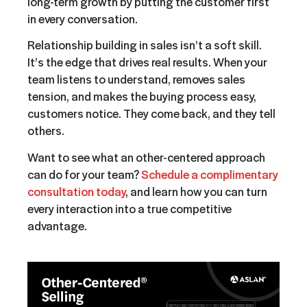
long-term growth by putting the customer first
in every conversation.
Relationship building in sales isn’t a soft skill.
It’s the edge that drives real results. When your
team listens to understand, removes sales
tension, and makes the buying process easy,
customers notice. They come back, and they tell
others.
Want to see what an other-centered approach
can do for your team?
Schedule a complimentary
consultation today
, and learn how you can turn
every interaction into a true competitive
advantage.