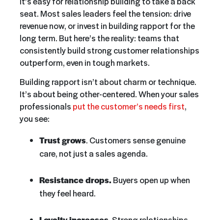
it’s easy for relationship building to take a back
seat. Most sales leaders feel the tension: drive
revenue now, or invest in building rapport for the
long term. But here’s the reality: teams that
consistently build strong customer relationships
outperform, even in tough markets.
Building rapport isn’t about charm or technique.
It’s about being other-centered. When your sales
professionals
put the customer’s needs first
,
you see:
Trust grows
. Customers sense genuine
care, not just a sales agenda.
Resistance drops.
Buyers open up when
they feel heard.
Loyalty increases
. Strong relationships