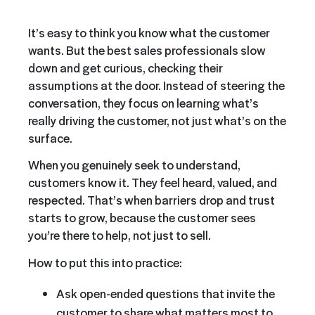
It’s easy to think you know what the customer
wants. But the best sales professionals slow
down and get curious, checking their
assumptions at the door. Instead of steering the
conversation, they focus on learning what’s
really driving the customer, not just what’s on the
surface.
When you genuinely seek to understand,
customers know it. They feel heard, valued, and
respected. That’s when barriers drop and trust
starts to grow, because the customer sees
you’re there to help, not just to sell.
How to put this into practice:
Ask open-ended questions that invite the
customer to share what matters most to