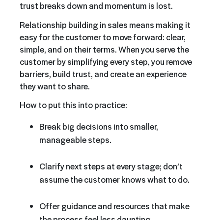
trust breaks down and momentum is lost.
Relationship building in sales means making it
easy for the customer to move forward: clear,
simple, and on their terms. When you serve the
customer by simplifying every step, you remove
barriers, build trust, and create an experience
they want to share.
How to put this into practice:
Break big decisions into smaller,
manageable steps.
Clarify next steps at every stage; don’t
assume the customer knows what to do.
Offer guidance and resources that make
the process feel less daunting.