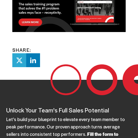
SHARE:
Unlock Your Team's Full Sales Potential
Let's build your blueprint to elevate every team member to
peak performance. Our proven approach turns average
sellers into consistent top performers.
Fill the form to