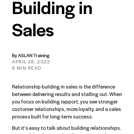
Building in
Sales
By ASLAN Training
APRIL 28, 2023
6 MIN READ
Relationship building in sales is the difference
between delivering results and stalling out. When
you focus on building rapport, you see stronger
customer relationships, more loyalty, and a sales
process built for long-term success.
But it’s easy to talk about building relationships.