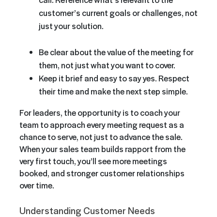
customer’s current goals or challenges, not
just your solution.
Be clear about the value of the meeting for
them, not just what you want to cover.
Keep it brief and easy to say yes. Respect
their time and make the next step simple.
For leaders, the opportunity is to coach your
team to approach every meeting request as a
chance to serve, not just to advance the sale.
When your sales team builds rapport from the
very first touch, you’ll see more meetings
booked, and stronger customer relationships
over time.
Understanding Customer Needs