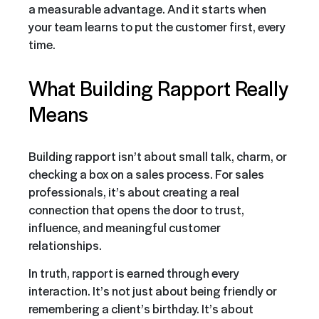
a measurable advantage. And it starts when
your team learns to put the customer first, every
time.
What Building Rapport Really
Means
Building rapport isn’t about small talk, charm, or
checking a box on a sales process. For sales
professionals, it’s about creating a real
connection that opens the door to trust,
influence, and meaningful customer
relationships.
In truth, rapport is earned through every
interaction. It’s not just about being friendly or
remembering a client’s birthday. It’s about