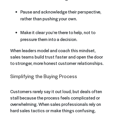
Pause and acknowledge their perspective,
rather than pushing your own.
Make it clear you’re there to help, not to
pressure them into a decision.
When leaders model and coach this mindset,
sales teams build trust faster and open the door
to stronger, more honest customer relationships.
Simplifying the Buying Process
Customers rarely say it out loud, but deals often
stall because the process feels complicated or
overwhelming. When sales professionals rely on
hard sales tactics or make things confusing,