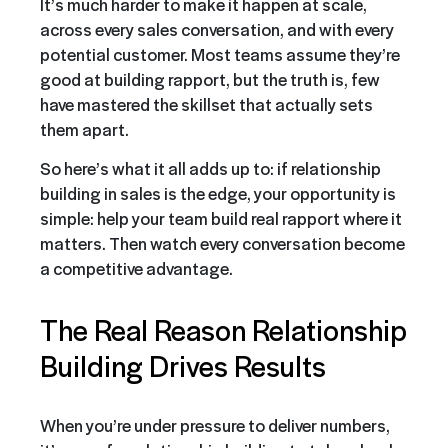
It’s much harder to make it happen at scale,
across every sales conversation, and with every
potential customer. Most teams assume they’re
good at building rapport, but the truth is, few
have mastered the skillset that actually sets
them apart.
So here’s what it all adds up to: if relationship
building in sales is the edge, your opportunity is
simple: help your team build real rapport where it
matters. Then watch every conversation become
a competitive advantage.
The Real Reason Relationship
Building Drives Results
When you’re under pressure to deliver numbers,