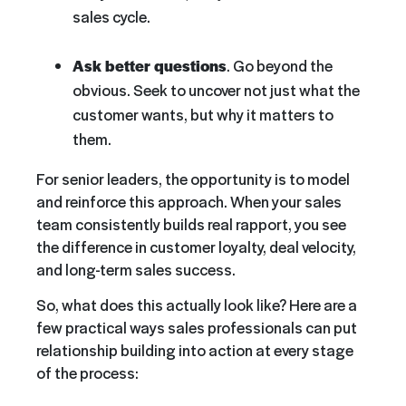
sales cycle.
Ask better questions
. Go beyond the
obvious. Seek to uncover not just what the
customer wants, but why it matters to
them.
For senior leaders, the opportunity is to model
and reinforce this approach. When your sales
team consistently builds real rapport, you see
the difference in customer loyalty, deal velocity,
and long-term sales success.
So, what does this actually look like? Here are a
few practical ways sales professionals can put
relationship building into action at every stage
of the process: