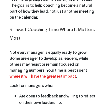
The goal is to help coaching become a natural
part of how they lead, not just another meeting
on the calendar.
4. Invest Coaching Time Where It Matters
Most
Not every manager is equally ready to grow.
Some are eager to develop as leaders, while
others may resist or remain focused on
managing numbers. Your time is best spent
where it will have the greatest impact
.
Look for managers who:
Are open to feedback and willing to reflect
on their own leadership.