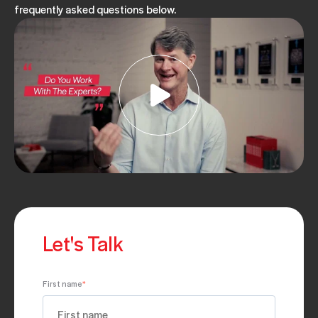
frequently asked questions below.
Let's Talk
First name
*