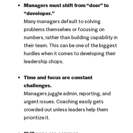
Managers must shift from “doer” to
“developer.”
Many managers default to solving
problems themselves or focusing on
numbers, rather than building capability in
their team. This can be one of the biggest
hurdles when it comes to developing their
leadership chops.
Time and focus are constant
challenges.
Managers juggle admin, reporting, and
urgent issues. Coaching easily gets
crowded out unless leaders help them
prioritize it.