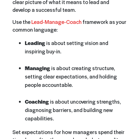
clear picture of what it means to lead and
develop a successful team.
Use the
Lead-Manage-Coach
framework as your
common language:
Leading
is about setting vision and
inspiring buy-in.
Managing
is about creating structure,
setting clear expectations, and holding
people accountable.
Coaching
is about uncovering strengths,
diagnosing barriers, and building new
capabilitie
s.
Set expectations for how managers spend their