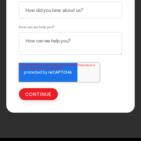
How can we help you?