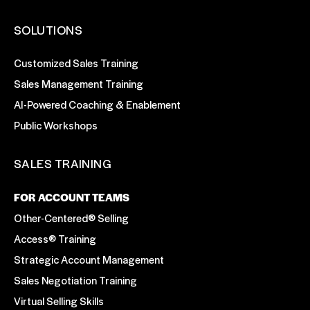
SOLUTIONS
Customized Sales Training
Sales Management Training
AI-Powered Coaching & Enablement
Public Workshops
SALES TRAINING
FOR ACCOUNT TEAMS
Other-Centered® Selling
Access® Training
Strategic Account Management
Sales Negotiation Training
Virtual Selling Skills