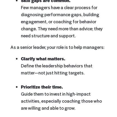
Skill gaps are common.
Few managers have a clear process for
diagnosing performance gaps, building
engagement, or coaching for behavior
change. They need more than advice; they
need structure and support.
As a senior leader, your role is to help managers:
Clarify what matters.
Define the leadership behaviors that
matter—not just hitting targets.
Prioritize their time.
Guide them to invest in high-impact
activities, especially coaching those who
are willing and able to grow.