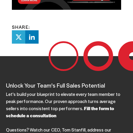
SHARE:
Unlock Your Team's Full Sales Potential
Let's build your blueprint to elevate every team member to
peak performance. Our proven approach turns average
sellers into consistent top performers.
Fill the form to
schedule a consultation
Questions? Watch our CEO, Tom Stanfill, address our