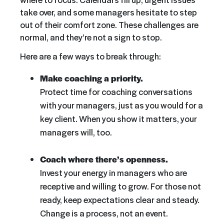
take over, and some managers hesitate to step
out of their comfort zone. These challenges are
normal, and they’re not a sign to stop.
Here are a few ways to break through:
Make coaching a priority.
Protect time for coaching conversations
with your managers, just as you would for a
key client. When you show it matters, your
managers will, too.
Coach where there’s openness.
Invest your energy in managers who are
receptive and willing to grow. For those not
ready, keep expectations clear and steady.
Change is a process, not an event.