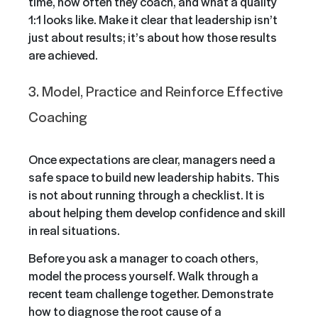
time, how often they coach, and what a quality
1:1 looks like. Make it clear that leadership isn’t
just about results; it’s about how those results
are achieved.
3. Model, Practice and Reinforce Effective
Coaching
Once expectations are clear, managers need a
safe space to build new leadership habits. This
is not about running through a checklist. It is
about helping them develop confidence and skill
in real situations.
Before you ask a manager to coach others,
model the process yourself. Walk through a
recent team challenge together. Demonstrate
how to diagnose the root cause of a