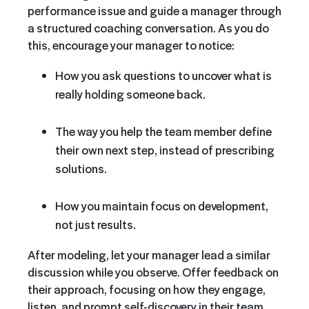
performance issue and guide a manager through
a structured coaching conversation. As you do
this, encourage your manager to notice:
How you ask questions to uncover what is
really holding someone back.
The way you help the team member define
their own next step, instead of prescribing
solutions.
How you maintain focus on development,
not just results.
After modeling, let your manager lead a similar
discussion while you observe. Offer feedback on
their approach, focusing on how they engage,
listen, and prompt self-discovery in their team.