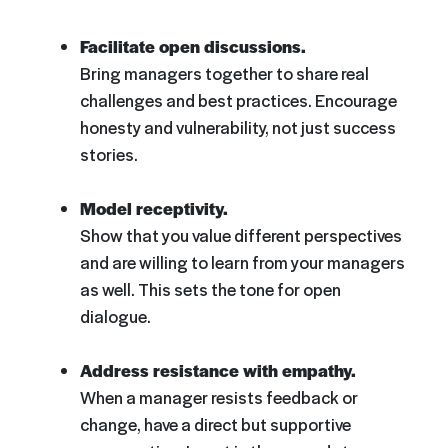
Facilitate open discussions.
Bring managers together to share real
challenges and best practices. Encourage
honesty and vulnerability, not just success
stories.
Model receptivity.
Show that you value different perspectives
and are willing to learn from your managers
as well. This sets the tone for open
dialogue.
Address resistance with empathy.
When a manager resists feedback or
change, have a direct but supportive