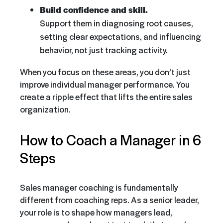
Build confidence and skill.
Support them in diagnosing root causes,
setting clear expectations, and influencing
behavior, not just tracking activity.
When you focus on these areas, you don’t just
improve individual manager performance. You
create a ripple effect that lifts the entire sales
organization.
How to Coach a Manager in 6
Steps
Sales manager coaching is fundamentally
different from coaching reps. As a senior leader,
your role is to shape how managers lead,