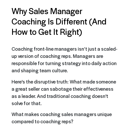
Why Sales Manager
Coaching Is Different (And
How to Get It Right)
Coaching front-line managers isn’t just a scaled-
up version of coaching reps. Managers are
responsible for turning strategy into daily action
and shaping team culture.
Here's the disruptive truth:
What made someone
a great seller can sabotage their effectiveness
as a leader. And traditional coaching doesn't
solve for that.
What makes coaching sales managers unique
compared to coaching reps?