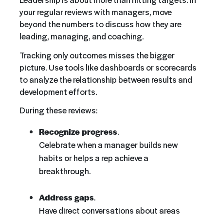
your regular reviews with managers, move
beyond the numbers to discuss how they are
leading, managing, and coaching.
Tracking only outcomes misses the bigger
picture. Use tools like dashboards or scorecards
to analyze the relationship between results and
development efforts.
During these reviews:
Recognize progress
.
Celebrate when a manager builds new
habits or helps a rep achieve a
breakthrough.
Address gaps
.
Have direct conversations about areas