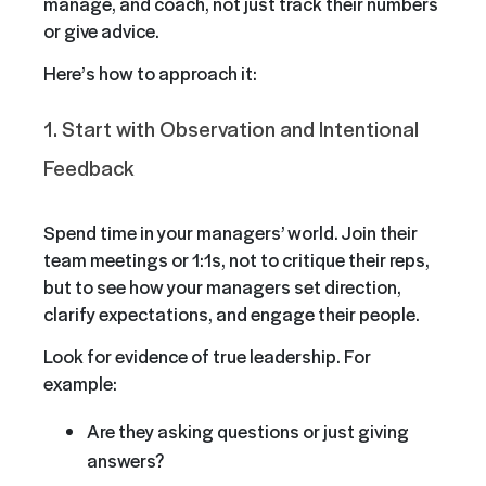
manage, and coach, not just track their numbers
or give advice.
Here’s how to approach it:
1. Start with Observation and Intentional
Feedback
Spend time in your managers’ world. Join their
team meetings or 1:1s, not to critique their reps,
but to see how your managers set direction,
clarify expectations, and engage their people.
Look for evidence of true leadership. For
example:
Are they asking questions or just giving
answers?