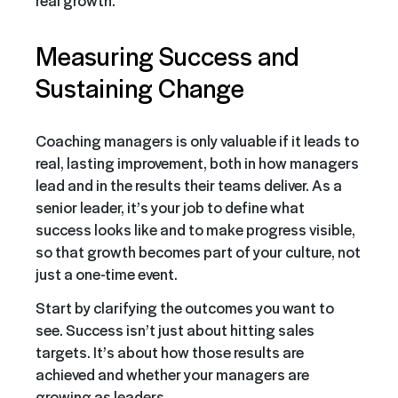
real growth.
Measuring Success and
Sustaining Change
Coaching managers is only valuable if it leads to
real, lasting improvement, both in how managers
lead and in the results their teams deliver. As a
senior leader, it’s your job to define what
success looks like and to make progress visible,
so that growth becomes part of your culture, not
just a one-time event.
Start by clarifying the outcomes you want to
see. Success isn’t just about hitting sales
targets. It’s about how those results are
achieved and whether your managers are
growing as leaders.