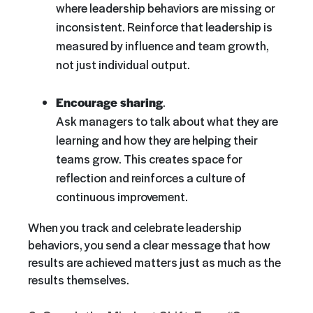
where leadership behaviors are missing or
inconsistent. Reinforce that leadership is
measured by influence and team growth,
not just individual output.
Encourage sharing
.
Ask managers to talk about what they are
learning and how they are helping their
teams grow. This creates space for
reflection and reinforces a culture of
continuous improvement.
When you track and celebrate leadership
behaviors, you send a clear message that how
results are achieved matters just as much as the
results themselves.