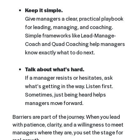
Keep it simple.
Give managers a clear, practical playbook
for leading, managing, and coaching.
Simple frameworks like Lead-Manage-
Coach and Quad Coaching help managers
know exactly what to do next.
Talk about what’s hard.
If a manager resists or hesitates, ask
what’s getting in the way. Listen first.
Sometimes, just being heard helps
managers move forward.
Barriers are part of the journey. When you lead
with patience, clarity, and a willingness to meet
managers where they are, you set the stage for