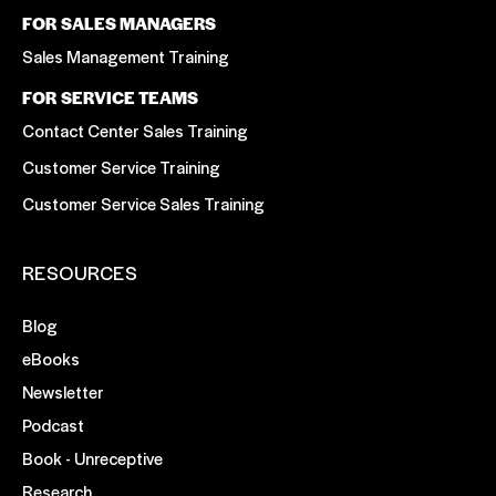
FOR SALES MANAGERS
Sales Management Training
FOR SERVICE TEAMS
Contact Center Sales Training
Customer Service Training
Customer Service Sales Training
RESOURCES
Blog
eBooks
Newsletter
Podcast
Book - Unreceptive
Research