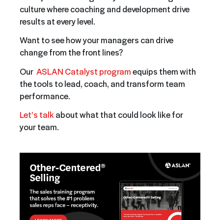
culture where coaching and development drive
results at every level.
Want to see how your managers can drive
change from the front lines?
Our
ASLAN Catalyst program
equips them with
the tools to lead, coach, and transform team
performance.
Let’s talk
about what that could look like for
your team.