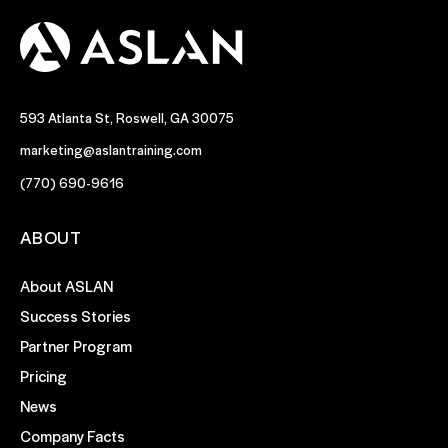
593 Atlanta St, Roswell, GA 30075
marketing@aslantraining.com
(770) 690-9616
ABOUT
About ASLAN
Success Stories
Partner Program
Pricing
News
Company Facts