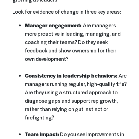
Look for evidence of change in three key areas:
Manager engagement:
Are managers
more proactive in leading, managing, and
coaching their teams? Do they seek
feedback and show ownership for their
own development?
Consistency in leadership behaviors:
Are
managers running regular, high-quality 1:1s?
Are they using a structured approach to
diagnose gaps and support rep growth,
rather than relying on gut instinct or
firefighting?
Team impact:
Do you see improvements in