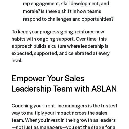
rep engagement, skill development, and
morale? Is there a shift in how teams
respond to challenges and opportunities?
To keep your progress going, reinforce new
habits with ongoing support. Over time, this
approach builds a culture where leadership is
expected, supported, and celebrated at every
level.
Empower Your Sales
Leadership Team with ASLAN
Coaching your front-line managers is the fastest
way to multiply your impact across the sales
team. When you invest in their growth as leaders
—not just as managers—you set the stage for a