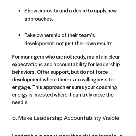
Show curiosity and a desire to apply new
approaches.
Take ownership of their team’s
development, not just their own results.
For managers who are not ready, maintain clear
expectations and accountability for leadership
behaviors. Offer support, but do not force
development where there is no willingness to
engage. This approach ensures your coaching
energy is invested where it can truly move the
needle.
5. Make Leadership Accountability Visible
Leadership is about more than hitting targets. In