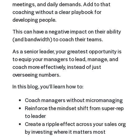
meetings, and daily demands. Add to that
coaching without a clear playbook for
developing people.
This can have a negative impact on their ability
(and bandwidth) to coach their teams.
As a senior leader, your greatest opportunity is
to equip your managers to lead, manage, and
coach more effectively, instead of just
overseeing numbers.
In this blog, you’ll learn how to:
Coach managers without micromanaging
Reinforce the mindset shift from super-rep
to leader
Create a ripple effect across your sales org
by investing where it matters most