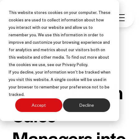
This website stores cookies on your computer. These
cookies are used to collect information about how
you interact with our website and allow us to
remember you. We use this information in order to
improve and customize your browsing experience and
for analytics and metrics about our visitors both on
this website and other media. To find out more about
SALES COACHING
ARTICLE
the cookies we use, see our Privacy Policy.
If you decline, your information won’t be tracked when
you visit this website. A single cookie will be used in
How to Coach
your browser to remember your preference not to be
tracked.
Sales
Accept
Decline
Managers into