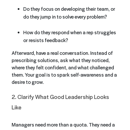
Do they focus on developing their team, or
do they jump in to solve every problem?
How do they respond when a rep struggles
or resists feedback?
Afterward, have a real conversation. Instead of
prescribing solutions, ask what they noticed,
where they felt confident, and what challenged
them. Your goal is to spark self-awareness and a
desire to grow.
2. Clarify What Good Leadership Looks
Like
Managers need more than a quota. They need a