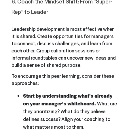
6. Coach the Mindset Shift: From “Super-
Rep” to Leader
Leadership development is most effective when
it is shared. Create opportunities for managers
to connect, discuss challenges, and learn from
each other. Group calibration sessions or
informal roundtables can uncover new ideas and
build a sense of shared purpose.
To encourage this peer learning, consider these
approaches:
Start by understanding what’s already
on your manager’s whiteboard.
What are
they prioritizing? What do they believe
defines success? Align your coaching to
what matters most to them.