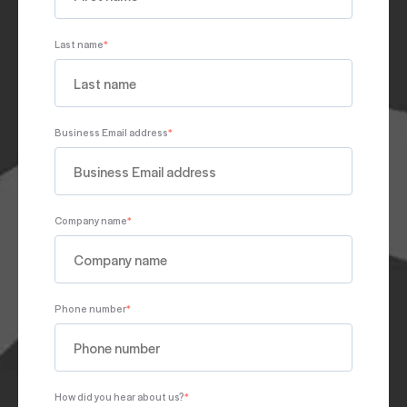
Last name
*
Business Email address
*
Company name
*
Phone number
*
How did you hear about us?
*