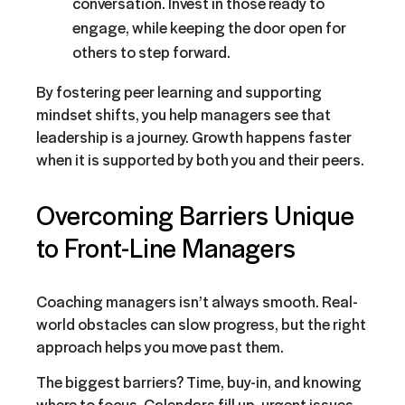
conversation. Invest in those ready to
engage, while keeping the door open for
others to step forward.
By fostering peer learning and supporting
mindset shifts, you help managers see that
leadership is a journey. Growth happens faster
when it is supported by both you and their peers.
Overcoming Barriers Unique
to Front-Line Managers
Coaching managers isn’t always smooth. Real-
world obstacles can slow progress, but the right
approach helps you move past them.
The biggest barriers? Time, buy-in, and knowing
where to focus. Calendars fill up, urgent issues