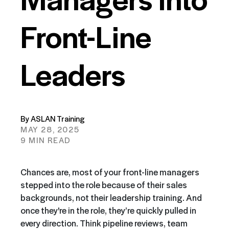
Front-Line
Leaders
By ASLAN Training
MAY 28, 2025
9 MIN READ
Chances are, most of your front-line managers
stepped into the role because of their sales
backgrounds, not their leadership training. And
once they're in the role, they’re quickly pulled in
every direction. Think pipeline reviews, team