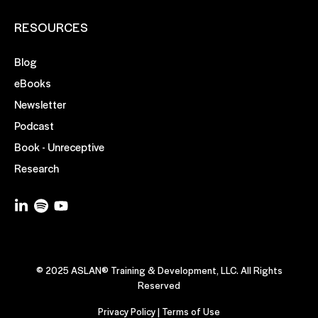
RESOURCES
Blog
eBooks
Newsletter
Podcast
Book - Unreceptive
Research
© 2025 ASLAN® Training & Development, LLC. All Rights
Reserved
Privacy Policy
|
Terms of Use