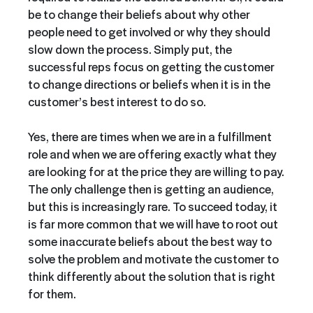
be to change their beliefs about why other
people need to get involved or why they should
slow down the process. Simply put, the
successful reps focus on getting the customer
to change directions or beliefs when it is in the
customer’s best interest to do so.
Yes, there are times when we are in a fulfillment
role and when we are offering exactly what they
are looking for at the price they are willing to pay.
The only challenge then is getting an audience,
but this is increasingly rare. To succeed today, it
is far more common that we will have to root out
some inaccurate beliefs about the best way to
solve the problem and motivate the customer to
think differently about the solution that is right
for them.