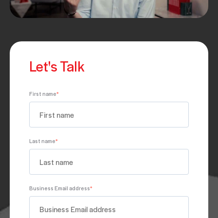
Let's Talk
First name
*
Last name
*
Business Email address
*