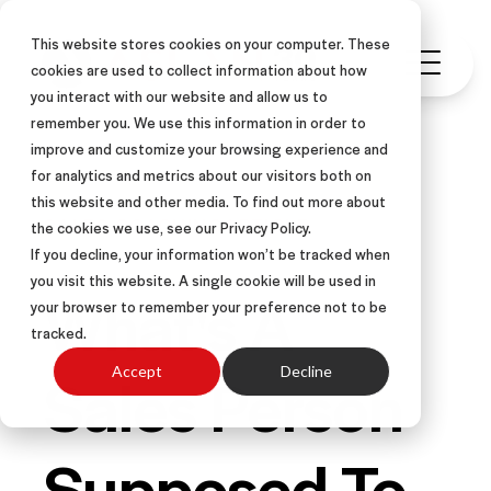
This website stores cookies on your computer. These
cookies are used to collect information about how
you interact with our website and allow us to
remember you. We use this information in order to
improve and customize your browsing experience and
for analytics and metrics about our visitors both on
this website and other media. To find out more about
SALES COACHING
ARTICLE
the cookies we use, see our Privacy Policy.
If you decline, your information won’t be tracked when
you visit this website. A single cookie will be used in
What's A
your browser to remember your preference not to be
tracked.
Sales Person
Accept
Decline
Supposed To