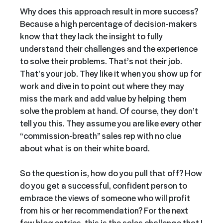
Why does this approach result in more success?
Because a high percentage of decision-makers
know that they lack the insight to fully
understand their challenges and the experience
to solve their problems. That’s not their job.
That’s your job. They like it when you show up for
work and dive in to point out where they may
miss the mark and add value by helping them
solve the problem at hand. Of course, they don’t
tell you this. They assume you are like every other
“commission-breath” sales rep with no clue
about what is on their white board.
So the question is, how do you pull that off? How
do you get a successful, confident person to
embrace the views of someone who will profit
from his or her recommendation? For the next
few blog entries, this is the sales challenge that I