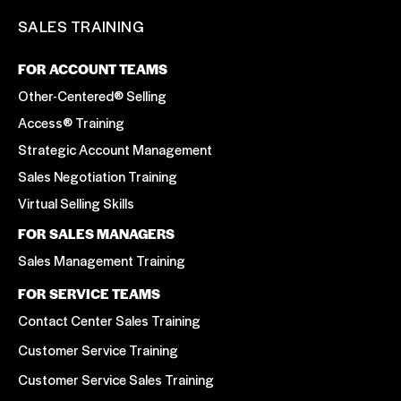
SALES TRAINING
FOR ACCOUNT TEAMS
Other-Centered® Selling
Access® Training
Strategic Account Management
Sales Negotiation Training
Virtual Selling Skills
FOR SALES MANAGERS
Sales Management Training
FOR SERVICE TEAMS
Contact Center Sales Training
Customer Service Training
Customer Service Sales Training