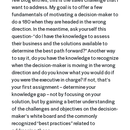
want to address. My goal is to offer a few
fundamentals of motivating a decision-maker to
do a 180 when they are headed in the wrong
direction. In the meantime, ask yourself this
question- “do I have the knowledge to assess
their business and the solutions available to
determine the best path forward?” Another way
to say it, do you have the knowledge to recognize
when the decision-maker is moving in the wrong
direction and do you know what you would do if
you were the executive in charge? If not, that’s
your first assignment – determine your
knowledge gap – not by focusing on your
solution, but by gaining a better understanding
of the challenges and objectives on the decision-
maker’s white board and the commonly
recognized “best practices” related to