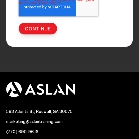
593 Atlanta St, Roswell, GA 30075
marketing@aslantraining.com
(770) 690-9616