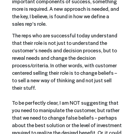
important components of success, something
more is required. A new approach is needed, and
the key, I believe, is found in how we define a
sales rep’s role.
The reps who are successful today understand
that their role is not just to understand the
customer’s needs and decision process, but to
reveal needs and change the decision
process/criteria. In other words, with customer
centered selling their role is to change beliefs –
to sell a new way of thinking and not just sell
their stuff.
To be perfectly clear, I am NOT suggesting that
you need to manipulate the customer, but rather
that we need to change false beliefs – perhaps
about the best solution or the level of investment
required to realize the desired benefit. Or, it could