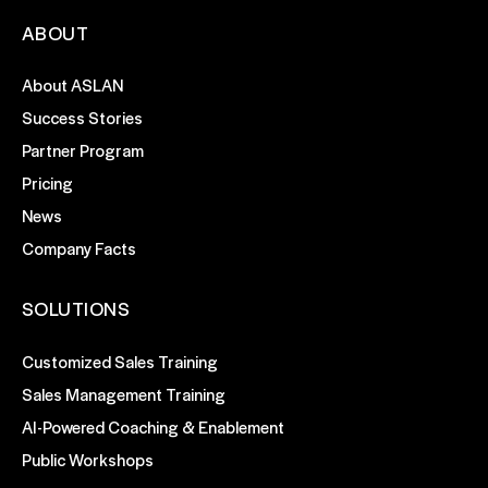
ABOUT
About ASLAN
Success Stories
Partner Program
Pricing
News
Company Facts
SOLUTIONS
Customized Sales Training
Sales Management Training
AI-Powered Coaching & Enablement
Public Workshops