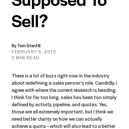
Sell?
By Tom Stanfill
FEBRUARY 5, 2013
3 MIN READ
There is a lot of buzz right now in the industry
about redefining a sales person’s role. Candidly, I
agree with where the current research is heading.
I think for far too long, sales
has
been too simply
defined by activity, pipeline, and quotas. Yes,
those are all extremely important, but I think we
need better clarity on how we can actually
achieve a quota – which will also lead to a better