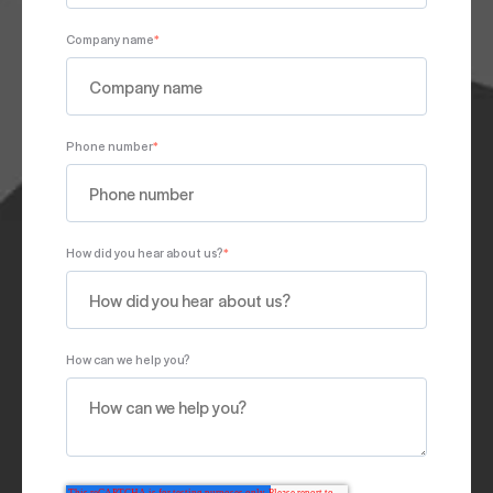
Company name
*
Phone number
*
How did you hear about us?
*
How can we help you?