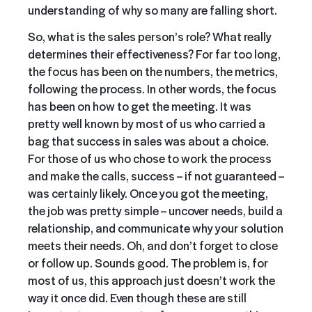
understanding of why so many are falling short.
So, what is the sales person’s role? What really
determines their effectiveness? For far too long,
the focus has been on the numbers, the metrics,
following the process. In other words, the focus
has been on how to get the meeting. It was
pretty well known by most of us who carried a
bag that success in sales was about a choice.
For those of us who chose to work the process
and make the calls, success – if not guaranteed –
was certainly likely. Once you got the meeting,
the job was pretty simple – uncover needs, build a
relationship, and communicate why your solution
meets their needs. Oh, and don’t forget to close
or follow up. Sounds good. The problem is, for
most of us, this approach just doesn’t work the
way it once did. Even though these are still