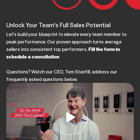
Unlock Your Team's Full Sales Potential
Let's build your blueprint to elevate every team member to
peak performance. Our proven approach turns average
sellers into consistent top performers.
Fill the form to
schedule a consultation
Questions? Watch our CEO, Tom Stanfill, address our
frequently asked questions below.