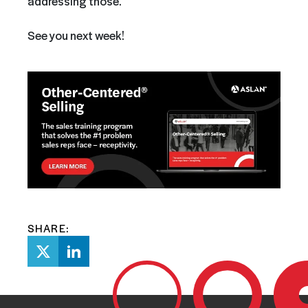
addressing those.
See you next week!
SHARE: