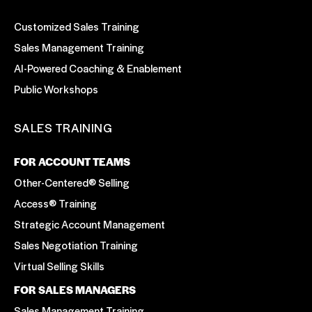
Customized Sales Training
Sales Management Training
AI-Powered Coaching & Enablement
Public Workshops
SALES TRAINING
FOR ACCOUNT TEAMS
Other-Centered® Selling
Access® Training
Strategic Account Management
Sales Negotiation Training
Virtual Selling Skills
FOR SALES MANAGERS
Sales Management Training