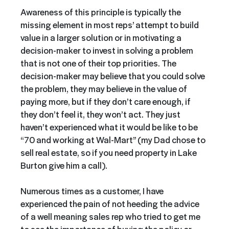
Awareness of this principle is typically the
missing element in most reps’ attempt to build
value in a larger solution or in motivating a
decision-maker to invest in solving a problem
that is not one of their top priorities. The
decision-maker may believe that you could solve
the problem, they may believe in the value of
paying more, but if they don’t care enough, if
they don’t feel it, they won’t act. They just
haven’t experienced what it would be like to be
“70 and working at Wal-Mart” (my Dad chose to
sell real estate, so if you need property in Lake
Burton give him a call).
Numerous times as a customer, I have
experienced the pain of not heeding the advice
of a well meaning sales rep who tried to get me
to see the importance of buying the policy or