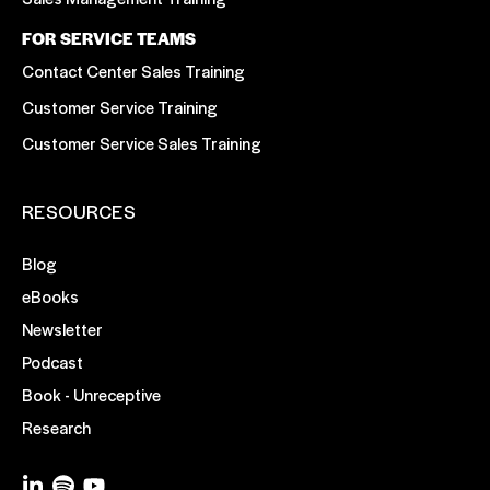
FOR SERVICE TEAMS
Contact Center Sales Training
Customer Service Training
Customer Service Sales Training
RESOURCES
Blog
eBooks
Newsletter
Podcast
Book - Unreceptive
Research