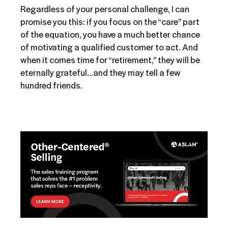
Regardless of your personal challenge, I can
promise you this: if you focus on the “care” part
of the equation, you have a much better chance
of motivating a qualified customer to act. And
when it comes time for “retirement,” they will be
eternally grateful…and they may tell a few
hundred friends.