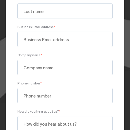
Business Email address
*
Company name
*
Phone number
*
How did you hear about us?
*