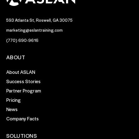
593 Atlanta St, Roswell, GA 30075
marketing@aslantraining.com
(770) 690-9616
ABOUT
About ASLAN
Success Stories
Partner Program
Pricing
News
Company Facts
SOLUTIONS