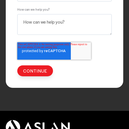
How can we help you?