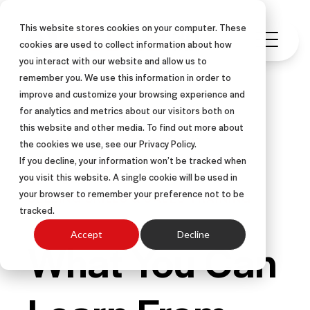
This website stores cookies on your computer. These
cookies are used to collect information about how
you interact with our website and allow us to
remember you. We use this information in order to
improve and customize your browsing experience and
for analytics and metrics about our visitors both on
this website and other media. To find out more about
LEARNING & DEVELOPMENT
the cookies we use, see our Privacy Policy.
SALES TOOLS
OTHER-CENTERED®
If you decline, your information won’t be tracked when
you visit this website. A single cookie will be used in
RESULTS
ARTICLE
your browser to remember your preference not to be
SELLING SKILLS & SALES TRAINING
tracked.
Accept
Decline
What You Can