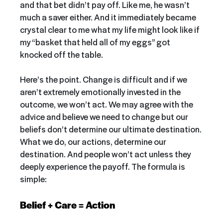
and that bet didn’t pay off. Like me, he wasn’t
much a saver either. And it immediately became
crystal clear to me what my life might look like if
my “basket that held all of my eggs” got
knocked off the table.
Here’s the point. Change is difficult
and if we
aren’t extremely emotionally invested in the
outcome, we won’t act. We may agree with the
advice and believe we need to change
but our
beliefs don’t determine our ultimate destination.
What we do, our actions, determine our
destination. And people won’t act unless they
deeply experience the payoff. The formula is
simple:
Belief + Care = Action