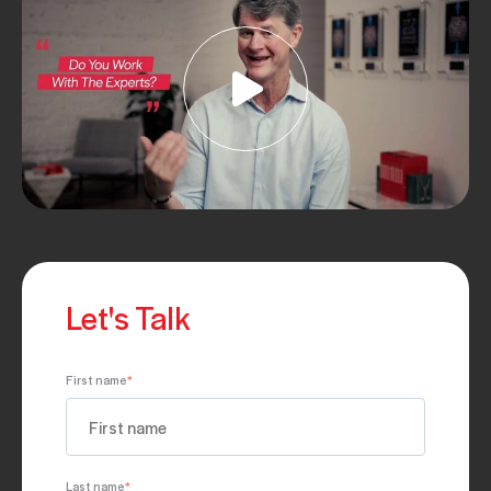
Let's Talk
First name
*
Last name
*