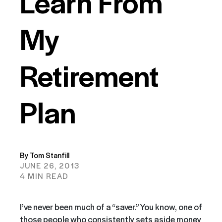
Learn From
My
Retirement
Plan
By Tom Stanfill
JUNE 26, 2013
4 MIN READ
I’ve never been much of a “saver.” You know, one of
those people who consistently sets aside money