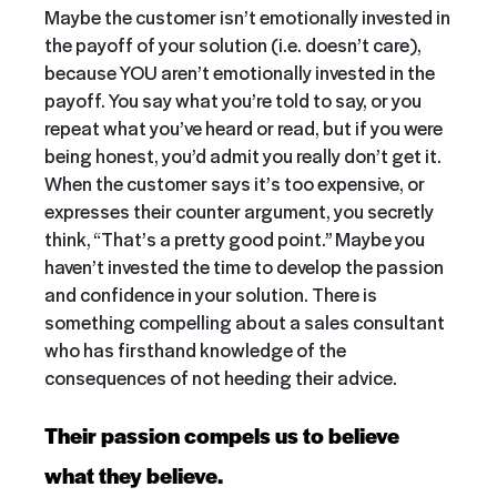
Maybe the customer isn’t emotionally invested in
the payoff of your solution (i.e. doesn’t care),
because YOU aren’t emotionally invested in the
payoff. You say what you’re told to say, or you
repeat what you’ve heard or read, but if you were
being honest, you’d admit you really don’t get it.
When the customer says it’s too expensive, or
expresses their counter argument, you secretly
think, “That’s a pretty good point.” Maybe you
haven’t invested the time to develop the passion
and confidence in your solution. There is
something compelling about a sales consultant
who has firsthand knowledge of the
consequences of not heeding their advice.
Their passion compels us to believe
what they believe.