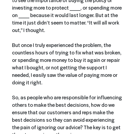
investing more to protect ___, or spending more
on ___ because it would last longer. But at the
time it just didn’t seem to matter. “It will all work
out,” I thought.
But once I truly experienced the problem, the
countless hours of trying to fix what was broken,
or spending more money to buy it again or repair
what I bought, or not getting the support I
needed, I easily saw the value of paying more or
doing it right.
So, as people who are responsible for influencing
others to make the best decisions, how do we
ensure that our customers and reps make the
best decisions so they can avoid experiencing
the pain of ignoring our advice? The key is to get