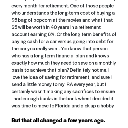
every month for retirement. One of those people
who understands the long-term cost of buying a
$5 bag of popcorn at the movies and what that
$5 will be worth in 40 years in a retirement
account earning 6%. Or the long term benefits of
paying cash for a car versus going into debt for
the car you really want. You know that person
who has a long term financial plan and knows
exactly how much they need to save on a monthly
basis to achieve that plan? Definitely not me. I
love the idea of saving for retirement, and sure I
send a little money to my IRA every year, but I
certainly wasn’t making any sacrifices to ensure
I had enough bucks in the bank when I decided it
was time to move to Florida and pick up a hobby.
But that all changed a few years ago.