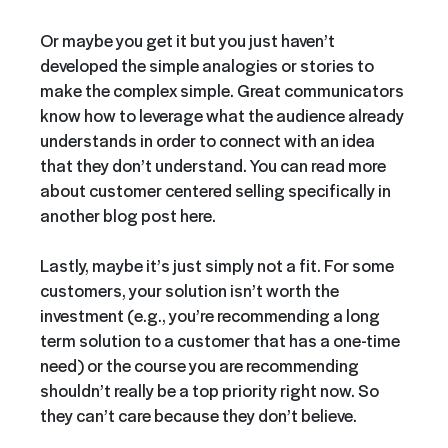
Or maybe you get it but you just haven’t
developed the simple analogies or stories to
make the complex simple. Great communicators
know how to leverage what the audience already
understands in order to connect with an idea
that they don’t understand. You can read more
about customer centered selling specifically in
another blog post here.
Lastly, maybe it’s just simply not a fit. For some
customers, your solution isn’t worth the
investment (e.g., you’re recommending a long
term solution to a customer that has a one-time
need) or the course you are recommending
shouldn’t really be a top priority right now. So
they can’t care because they don’t believe.