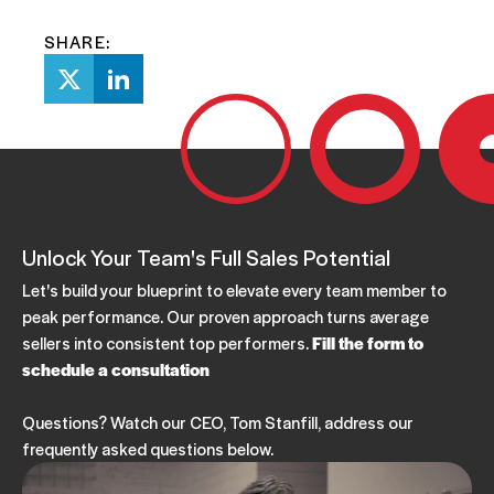
SHARE:
Unlock Your Team's Full Sales Potential
Let's build your blueprint to elevate every team member to
peak performance. Our proven approach turns average
sellers into consistent top performers.
Fill the form to
schedule a consultation
Questions? Watch our CEO, Tom Stanfill, address our
frequently asked questions below.