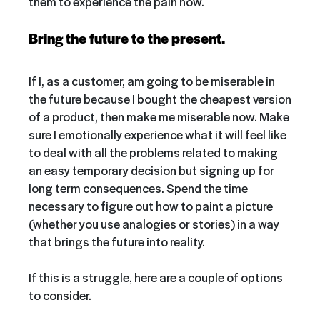
them to experience the pain now.
Bring the future to the present.
If I, as a customer, am going to be miserable in
the future because I bought the cheapest version
of a product, then make me miserable now. Make
sure I emotionally experience what it will feel like
to deal with all the problems related to making
an easy temporary decision but signing up for
long term consequences. Spend the time
necessary to figure out how to paint a picture
(whether you use analogies or stories) in a way
that brings the future into reality.
If this is a struggle, here are a couple of options
to consider.