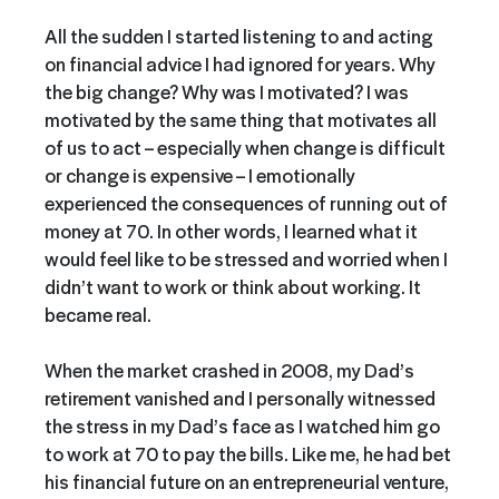
All the sudden I started listening to and acting
on financial advice I had ignored for years. Why
the big change? Why was I motivated? I was
motivated by the same thing that motivates all
of us to act – especially when change is difficult
or change is expensive – I emotionally
experienced the consequences of running out of
money at 70. In other words, I learned what it
would feel like to be stressed and worried when I
didn’t want to work or think about working. It
became real.
When the market crashed in 2008, my Dad’s
retirement vanished
and I personally witnessed
the stress in my Dad’s face as I watched him go
to work at 70 to pay the bills. Like me, he had bet
his financial future on an entrepreneurial venture,