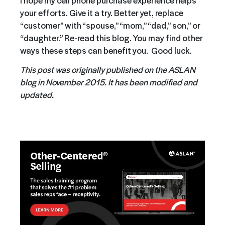
your efforts. Give it a try. Better yet, replace
“customer” with “spouse,” “mom,” “dad,” son,” or
“daughter.” Re-read this blog. You may find other
ways these steps can benefit you. Good luck.
This post was originally published on the ASLAN
blog in November 2015. It has been modified and
updated.