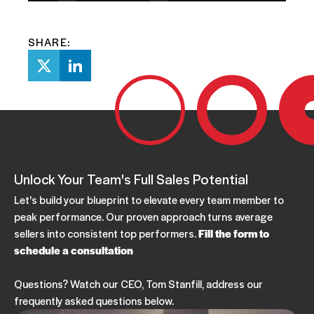
SHARE:
Unlock Your Team's Full Sales Potential
Let's build your blueprint to elevate every team member to
peak performance. Our proven approach turns average
sellers into consistent top performers.
Fill the form to
schedule a consultation
Questions? Watch our CEO, Tom Stanfill, address our
frequently asked questions below.