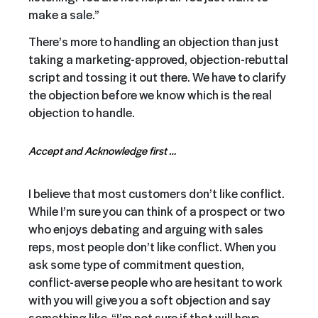
make a sale.”
There’s more to handling an objection than just
taking a marketing-approved, objection-rebuttal
script and tossing it out there. We have to clarify
the objection before we know which is the real
objection to handle.
Accept and Acknowledge first …
I believe that most customers don’t like conflict.
While I’m sure you can think of a prospect or two
who enjoys debating and arguing with sales
reps, most people don’t like conflict. When you
ask some type of commitment question,
conflict-averse people who are hesitant to work
with you will give you a soft objection and say
something like, “I’m not sure if that will have