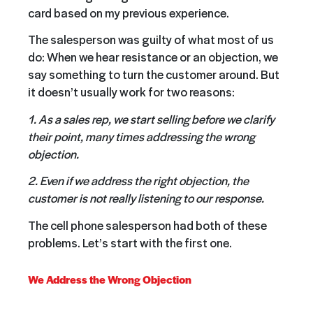
card based on my previous experience.
The salesperson was guilty of what most of us
do: When we hear resistance or an objection, we
say something to turn the customer around. But
it doesn’t usually work for two reasons:
1. As a sales rep, we start selling before we clarify
their point, many times addressing the wrong
objection.
2. Even if we address the right objection, the
customer is not really listening to our response.
The cell phone salesperson had both of these
problems. Let’s start with the first one.
We Address the Wrong Objection