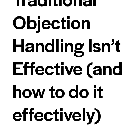
Objection
Handling Isn’t
Effective (and
how to do it
effectively)