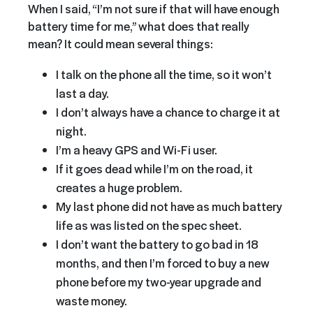
When I said, “I’m not sure if that will have enough
battery time for me,” what does that really
mean? It could mean several things:
I talk on the phone all the time, so it won’t
last a day.
I don’t always have a chance to charge it at
night.
I’m a heavy GPS and Wi-Fi user.
If it goes dead while I’m on the road, it
creates a huge problem.
My last phone did not have as much battery
life as was listed on the spec sheet.
I don’t want the battery to go bad in 18
months, and then I’m forced to buy a new
phone before my two-year upgrade and
waste money.