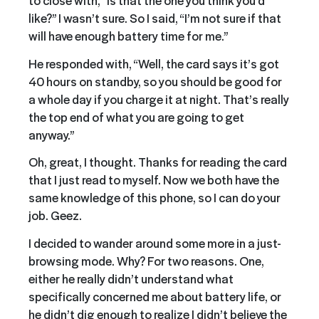
to close with, “Is that the one you think you’d
like?” I wasn’t sure. So I said, “I’m not sure if that
will have enough battery time for me.”
He responded with, “Well, the card says it’s got
40 hours on standby, so you should be good for
a whole day if you charge it at night. That’s really
the top end of what you are going to get
anyway.”
Oh, great, I thought. Thanks for reading the card
that I just read to myself. Now we both have the
same knowledge of this phone, so I can do your
job. Geez.
I decided to wander around some more in a just-
browsing mode. Why? For two reasons. One,
either he really didn’t understand what
specifically concerned me about battery life, or
he didn’t dig enough to realize I didn’t believe the