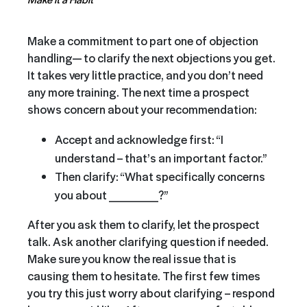
Make a commitment to part one of objection
handling— to clarify the next objections you get.
It takes very little practice, and you don’t need
any more training. The next time a prospect
shows concern about your recommendation:
Accept and acknowledge first: “I
understand – that’s an important factor.”
Then clarify: “What specifically concerns
you about ______?”
After you ask them to clarify, let the prospect
talk. Ask another clarifying question if needed.
Make sure you know the real issue that is
causing them to hesitate. The first few times
you try this just worry about clarifying – respond