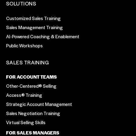
SOLUTIONS
Customized Sales Training
Sales Management Training
AI-Powered Coaching & Enablement
Public Workshops
SALES TRAINING
FOR ACCOUNT TEAMS
Other-Centered® Selling
Access® Training
Strategic Account Management
Sales Negotiation Training
Virtual Selling Skills
FOR SALES MANAGERS