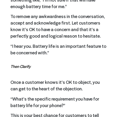
enough battery time for me.”
To remove any awkwardness in the conversation,
accept and acknowledge first. Let customers
know it’s OK to have a concern and that it’s a
perfectly good and logical reason to hesitate.
“I hear you. Battery life is an important feature to
be concerned with.”
Then Clarify
Once a customer knows it’s OK to object, you
can get to the heart of the objection.
“What’s the specific requirement you have for
battery life for your phone?”
This is your best chance for customers to tell