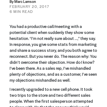
By Marc Lamson
FEBRUARY 20, 2017
6 MIN READ
You had a productive call/meeting with a
potential client when suddenly they show some
hesitation. “I’m not really sure about …,” they say.
In response, you give some stats from marketing
and share a success story, and you both agree to
reconnect. But you never do. The reason why: You
didn’t overcome their objection. How do I know?
I’ve been there. As a sales rep, I’ve mishandled
plenty of objections, and as a customer, I’ve seen
my objections mishandled as well.
I recently upgraded to a new cell phone. It took
two trips to the store and two different sales
people. When the first salesperson attempted