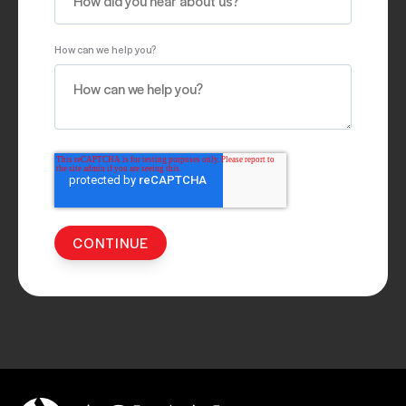
How can we help you?