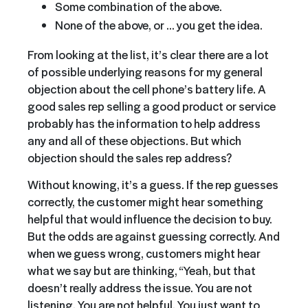
Some combination of the above.
None of the above, or … you get the idea.
From looking at the list, it’s clear there are a lot
of possible underlying reasons for my general
objection about the cell phone’s battery life. A
good sales rep selling a good product or service
probably has the information to help address
any and all of these objections. But which
objection should the sales rep address?
Without knowing, it’s a guess. If the rep guesses
correctly, the customer might hear something
helpful that would influence the decision to buy.
But the odds are against guessing correctly. And
when we guess wrong, customers might hear
what we say but are thinking, “Yeah, but that
doesn’t really address the issue. You are not
listening. You are not helpful. You just want to