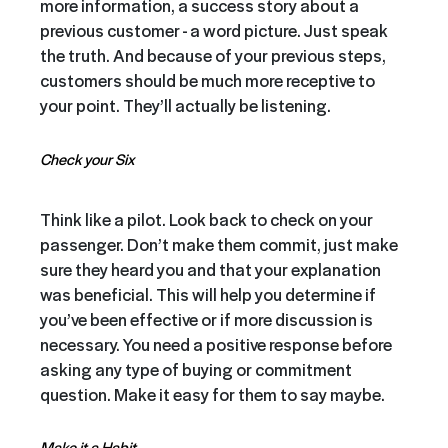
more information, a success story about a
previous customer - a word picture. Just speak
the truth. And because of your previous steps,
customers should be much more receptive to
your point. They’ll actually be listening.
Check your Six
Think like a pilot. Look back to check on your
passenger. Don’t make them commit, just make
sure they heard you and that your explanation
was beneficial. This will help you determine if
you’ve been effective or if more discussion is
necessary. You need a positive response before
asking any type of buying or commitment
question. Make it easy for them to say maybe.
Make it a Habit