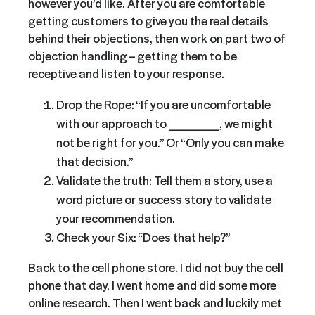
however you’d like. After you are comfortable
getting customers to give you the real details
behind their objections, then work on part two of
objection handling – getting them to be
receptive and listen to your response.
Drop the Rope: “If you are uncomfortable
with our approach to ______, we might
not be right for you.” Or “Only you can make
that decision.”
Validate the truth: Tell them a story, use a
word picture or success story to validate
your recommendation.
Check your Six: “Does that help?”
Back to the cell phone store. I did not buy the cell
phone that day. I went home and did some more
online research. Then I went back and luckily met