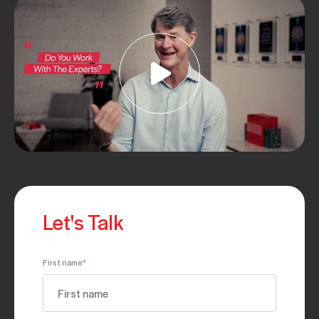
Let's Talk
First name
*