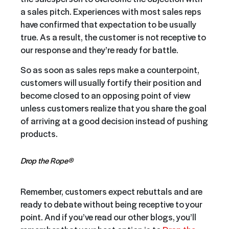
a sales pitch. Experiences with most sales reps
have confirmed that expectation to be usually
true. As a result, the customer is not receptive to
our response and they’re ready for battle.
So as soon as sales reps make a counterpoint,
customers will usually fortify their position and
become closed to an opposing point of view
unless customers realize that you share the goal
of arriving at a good decision instead of pushing
products.
Drop the Rope®
Remember, customers expect rebuttals and are
ready to debate without being receptive to your
point. And if you’ve read our other blogs, you’ll