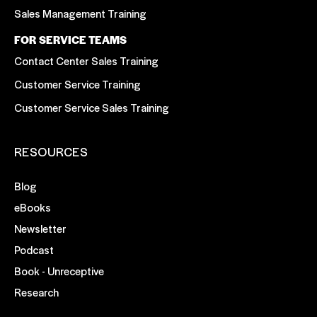
Sales Management Training
FOR SERVICE TEAMS
Contact Center Sales Training
Customer Service Training
Customer Service Sales Training
RESOURCES
Blog
eBooks
Newsletter
Podcast
Book - Unreceptive
Research