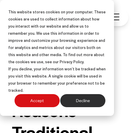
This website stores cookies on your computer. These
cookies are used to collect information about how
you interact with our website and allow us to
remember you. We use this information in order to
improve and customize your browsing experience and
for analytics and metrics about our visitors both on
this website and other media. To find out more about
RECEPTIVITY
SALES
the cookies we use, see our Privacy Policy.
If you decline, your information won’t be tracked when
you visit this website. A single cookie will be used in
The Two
your browser to remember your preference not to be
tracked.
Reasons
Accept
Decline
Traditional