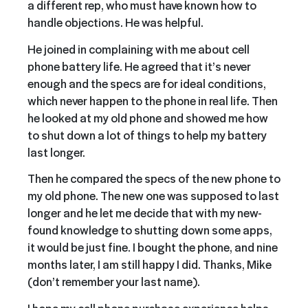
a different rep, who must have known how to
handle objections. He was helpful.
He joined in complaining with me about cell
phone battery life. He agreed that it’s never
enough and the specs are for ideal conditions,
which never happen to the phone in real life. Then
he looked at my old phone and showed me how
to shut down a lot of things to help my battery
last longer.
Then he compared the specs of the new phone to
my old phone. The new one was supposed to last
longer and he let me decide that with my new-
found knowledge to shutting down some apps,
it would be just fine. I bought the phone, and nine
months later, I am still happy I did. Thanks, Mike
(don’t remember your last name).
I hope my cell phone purchase experience helps