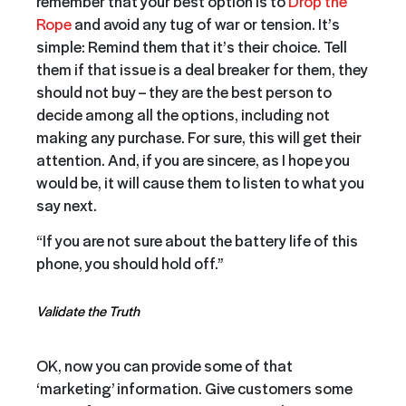
remember that your best option is to
Drop the
Rope
and avoid any tug of war or tension. It’s
simple: Remind them that it’s their choice. Tell
them if that issue is a deal breaker for them, they
should not buy – they are the best person to
decide among all the options, including not
making any purchase. For sure, this will get their
attention. And, if you are sincere, as I hope you
would be, it will cause them to listen to what you
say next.
“If you are not sure about the battery life of this
phone, you should hold off.”
Validate the Truth
OK, now you can provide some of that
‘marketing’ information. Give customers some