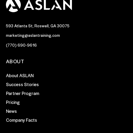
593 Atlanta St, Roswell, GA 30075
marketing@aslantraining.com
(770) 690-9616
ABOUT
About ASLAN
Success Stories
Partner Program
Pricing
News
Company Facts