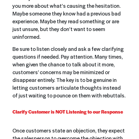
you more about what’s causing the hesitation.
Maybe someone they know had a previous bad
experience. Maybe they read something or are
just unsure, but they don’t want to seem
uninformed.
Be sure to listen closely and ask a few clarifying
questions if needed. Pay attention. Many times,
when given the chance to talk about it more,
customers’ concerns may be minimized or
disappear entirely. The key is to be genuine in
letting customers articulate thoughts instead
of just waiting to pounce on them with rebuttals.
Clarify Customer is NOT Listening to our Response
Once customers state an objection, they expect
the salesperson to overcome the objection with