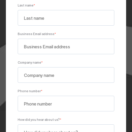
Last name
*
Business Email address
*
Company name
*
Phone number
*
How did you hear about us?
*