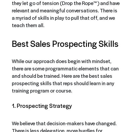
they let go of tension (Drop the Rope™) and have
relevant and meaningful conversations. There is
a myriad of skills in play to pull that off, and we
teach them all.
Best Sales Prospecting Skills
While our approach does begin with mindset,
there are some programmatic elements that can
and should be trained. Here are the best sales
prospecting skills that reps should learn in any
training program or course.
1. Prospecting Strategy
We believe that decision-makers have changed.
There is less delegation, more hurdles for