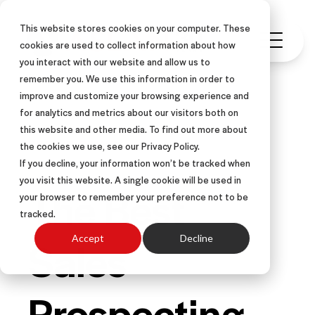
This website stores cookies on your computer. These
cookies are used to collect information about how
you interact with our website and allow us to
remember you. We use this information in order to
improve and customize your browsing experience and
for analytics and metrics about our visitors both on
this website and other media. To find out more about
PROSPECTING
the cookies we use, see our Privacy Policy.
If you decline, your information won’t be tracked when
you visit this website. A single cookie will be used in
The Best
your browser to remember your preference not to be
tracked.
Sales
Accept
Decline
Prospecting