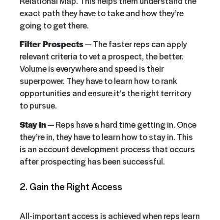
Relational Map. This helps them understand the
exact path they have to take and how they’re
going to get there.
Filter Prospects
— The faster reps can apply
relevant criteria to vet a prospect, the better.
Volume is everywhere and speed is their
superpower. They have to learn how to rank
opportunities and ensure it’s the right territory
to pursue.
Stay In
— Reps have a hard time getting in. Once
they’re in, they have to learn how to stay in. This
is an account development process that occurs
after prospecting has been successful.
2. Gain the Right Access
All-important access is achieved when reps learn