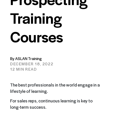
Training
Courses
By ASLAN Training
DECEMBER 18, 2022
12 MIN READ
The best professionals in the world engage in a
lifestyle of learning.
For sales reps, continuous learning is key to
long-term success.