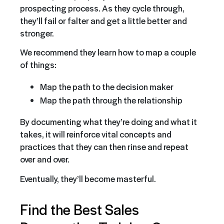
prospecting process. As they cycle through,
they’ll fail or falter and get a little better and
stronger.
We recommend they learn how to map a couple
of things:
Map the path to the decision maker
Map the path through the relationship
By documenting what they’re doing and what it
takes, it will reinforce vital concepts and
practices that they can then rinse and repeat
over and over.
Eventually, they’ll become masterful.
Find the Best Sales