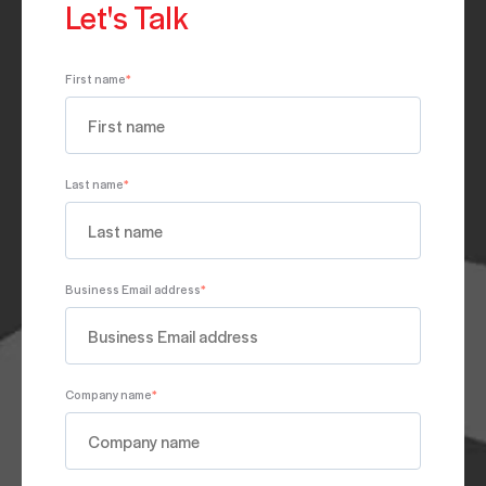
Let's Talk
First name
*
Last name
*
Business Email address
*
Company name
*