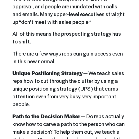
approval, and people are inundated with calls
and emails. Many upper-level executives straight
up “don’t meet with sales people.”
All of this means the prospecting strategy has
to shift.
There are a few ways reps can gain access even
in this new normal.
Unique Positioning Strategy
— We teach sales
reps how to cut through the clutter by using a
unique positioning strategy (UPS) that earns
attention even from very busy, very important
people.
Path to the Decision Maker
— Do reps actually
know how to carve a path to the person who can
make a decision? To help them out, we teach a