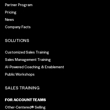
Partner Program
Pricing
News
Company Facts
SOLUTIONS
Customized Sales Training
Sales Management Training
AI-Powered Coaching & Enablement
Public Workshops
SALES TRAINING
FOR ACCOUNT TEAMS
Other-Centered® Selling