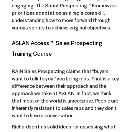
engaging. The Sprint Prospecting™ Framework
prioritizes adaptation as a rep’s core skill,
understanding how to move forward through
various sprints to achieve original objectives.
ASLAN Access™: Sales Prospecting
Training Course
RAIN Sales Prospecting claims that “buyers
want to talk to you,” you being reps. That is a key
difference between their approach and the
approach we take at ASLAN. In fact, we think
that most of the world is unreceptive. People are
inherently resistant to sales reps and they don’t
want to have a conversation.
Richardson has solid ideas for assessing what