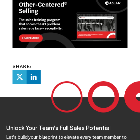
SHARE:
Unlock Your Team's Full Sales Potential
Let's build your blueprint to elevate every team member to