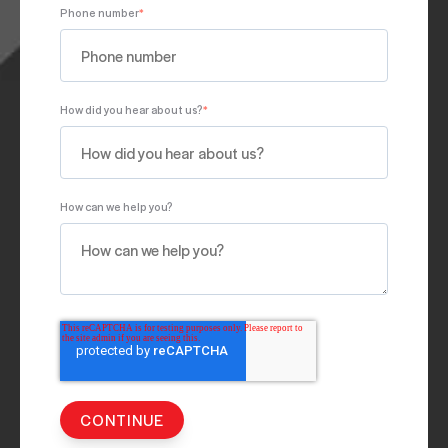
Phone number
*
How did you hear about us?
*
How can we help you?