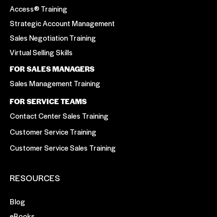
Access® Training
Strategic Account Management
Sales Negotiation Training
Virtual Selling Skills
FOR SALES MANAGERS
Sales Management Training
FOR SERVICE TEAMS
Contact Center Sales Training
Customer Service Training
Customer Service Sales Training
RESOURCES
Blog
eBooks