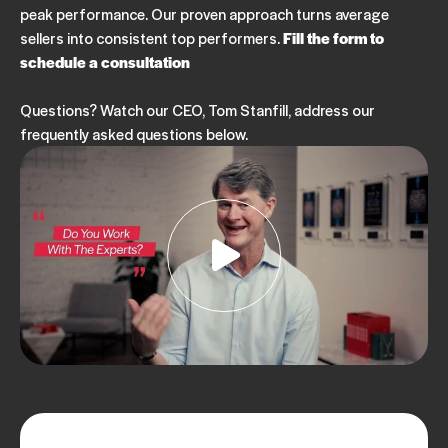
peak performance. Our proven approach turns average
sellers into consistent top performers.
Fill the form to
schedule a consultation
Questions? Watch our CEO, Tom Stanfill, address our
frequently asked questions below.