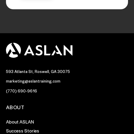
593 Atlanta St, Roswell, GA 30075
marketing@aslantraining.com
(770) 690-9616
ABOUT
About ASLAN
Success Stories