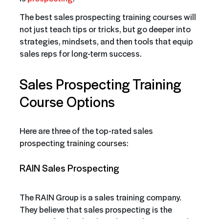
The best sales prospecting training courses will
not just teach tips or tricks, but go deeper into
strategies, mindsets, and then tools that equip
sales reps for long-term success.
Sales Prospecting Training
Course Options
Here are three of the top-rated sales
prospecting training courses:
RAIN Sales Prospecting
The RAIN Group is a sales training company.
They believe that sales prospecting is the