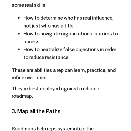
some real skills:
How to determine who has real influence,
not just who has a title
How to navigate organizational barriers to
access
How to neutralize false objections in order
to reduce resistance
These are abilities a rep can learn, practice, and
refine over time.
They’re best deployed against a reliable
roadmap.
3. Map all the Paths
Roadmaps help reps systematize the