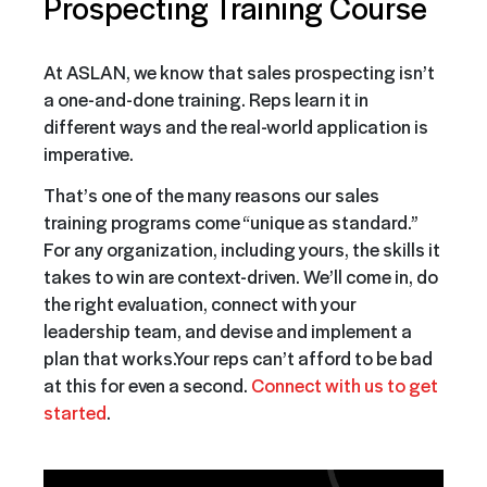
Prospecting Training Course
At ASLAN, we know that sales prospecting isn’t
a one-and-done training. Reps learn it in
different ways and the real-world application is
imperative.
That’s one of the many reasons our sales
training programs come “unique as standard.”
For any organization, including yours, the skills it
takes to win are context-driven. We’ll come in, do
the right evaluation, connect with your
leadership team, and devise and implement a
plan that works.
Your reps can’t afford to be bad
at this for even a second.
Connect with us to get
started
.