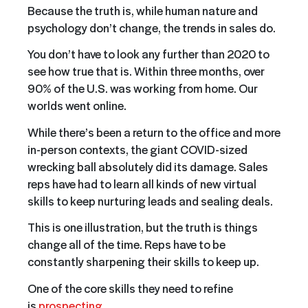
Because the truth is, while human nature and
psychology don’t change, the trends in sales do.
You don’t have to look any further than 2020 to
see how true that is. Within three months, over
90% of the U.S. was working from home. Our
worlds went online.
While there’s been a return to the office and more
in-person contexts, the giant COVID-sized
wrecking ball absolutely did its damage. Sales
reps have had to learn all kinds of new virtual
skills to keep nurturing leads and sealing deals.
This is one illustration, but the truth is things
change all of the time. Reps have to be
constantly sharpening their skills to keep up.
One of the core skills they need to refine
is
prospecting
.