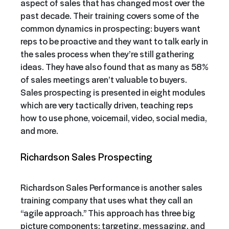
aspect of sales that has changed most over the
past decade. Their training covers some of the
common dynamics in prospecting: buyers want
reps to be proactive and they want to talk early in
the sales process when they’re still gathering
ideas. They have also found that as many as 58%
of sales meetings aren’t valuable to buyers.
Sales prospecting is presented in eight modules
which are very tactically driven, teaching reps
how to use phone, voicemail, video, social media,
and more.
Richardson Sales Prospecting
Richardson Sales Performance is another sales
training company that uses what they call an
“agile approach.” This approach has three big
picture components: targeting, messaging, and