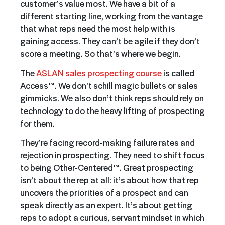
customer’s value most. We have a bit of a
different starting line, working from the vantage
that what reps need the most help with is
gaining access. They can’t be agile if they don’t
score a meeting. So that’s where we begin.
The
ASLAN sales prospecting course
is called
Access™. We don’t schill magic bullets or sales
gimmicks. We also don’t think reps should rely on
technology to do the heavy lifting of prospecting
for them.
They’re facing record-making failure rates and
rejection in prospecting. They need to shift focus
to being Other-Centered™. Great prospecting
isn’t about the rep at all: it’s about how that rep
uncovers the priorities of a prospect and can
speak directly as an expert. It’s about getting
reps to adopt a curious, servant mindset in which