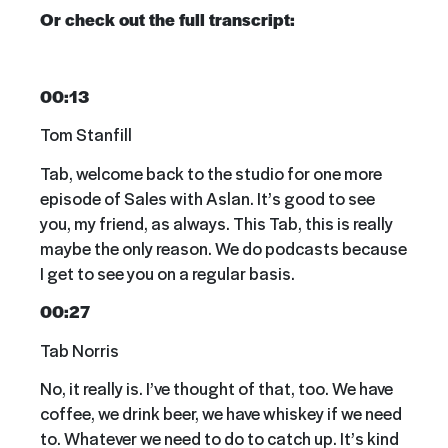
Or check out the full transcript:
00:13
Tom Stanfill
Tab, welcome back to the studio for one more
episode of Sales with Aslan. It’s good to see
you, my friend, as always. This Tab, this is really
maybe the only reason. We do podcasts because
I get to see you on a regular basis.
00:27
Tab Norris
No, it really is. I’ve thought of that, too. We have
coffee, we drink beer, we have whiskey if we need
to. Whatever we need to do to catch up. It’s kind