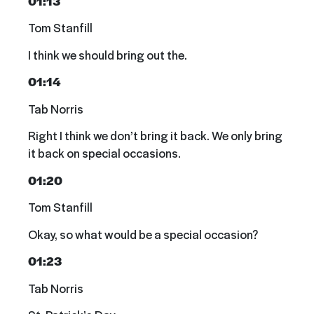
01:13
Tom Stanfill
I think we should bring out the.
01:14
Tab Norris
Right I think we don’t bring it back. We only bring
it back on special occasions.
01:20
Tom Stanfill
Okay, so what would be a special occasion?
01:23
Tab Norris