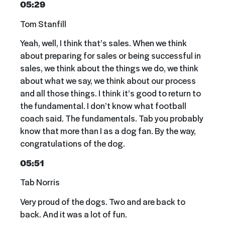
05:29
Tom Stanfill
Yeah, well, I think that’s sales. When we think
about preparing for sales or being successful in
sales, we think about the things we do, we think
about what we say, we think about our process
and all those things. I think it’s good to return to
the fundamental. I don’t know what football
coach said. The fundamentals. Tab you probably
know that more than I as a dog fan. By the way,
congratulations of the dog.
05:51
Tab Norris
Very proud of the dogs. Two and are back to
back. And it was a lot of fun.