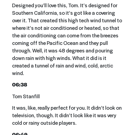
Designed you’ll love this, Tom. It’s designed for
Southern California, so it’s got like a covering
over it. That created this high tech wind tunnel to
where it’s not air conditioned or heated, so that
the air conditioning can come from the breezes
coming off the Pacific Ocean and they pull
through. Well, it was 48 degrees and pouring
down rain with high winds. What it did is it
created a tunnel of rain and wind, cold, arctic
wind.
06:38
Tom Stanfill
It was, like, really perfect for you. It didn’t look on
television, though. It didn’t look like it was very
cold or rainy outside players.
06:49