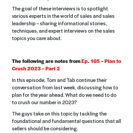
The goal of these interviews is to spotlight
various experts in the world of sales and sales
leadership – sharing informational stories,
techniques, and expert interviews on the sales
topics you care about.
The following are notes from
Ep. 165 – Plan to
Crush 2023 – Part 2
In this episode,
Tom and Tab continue their
conversation from last week, discussing how to
plan for the year ahead. What do we need to do
to crush our number in 2023?
The guys take on this topic by tackling the
foundational and fundamental questions that all
sellers should be considering.