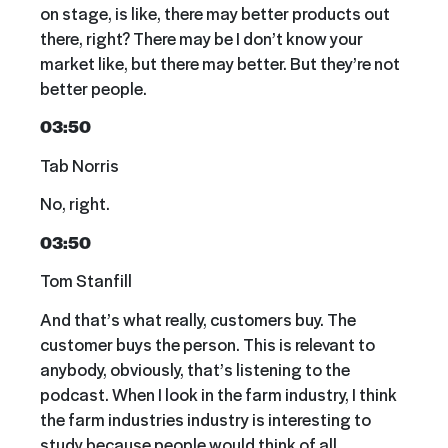
on stage, is like, there may better products out
there, right? There may be I don’t know your
market like, but there may better. But they’re not
better people.
03:50
Tab Norris
No, right.
03:50
Tom Stanfill
And that’s what really, customers buy. The
customer buys the person. This is relevant to
anybody, obviously, that’s listening to the
podcast. When I look in the farm industry, I think
the farm industries industry is interesting to
study because people would think of all