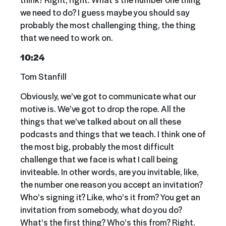
we need to do? I guess maybe you should say
probably the most challenging thing, the thing
that we need to work on.
10:24
Tom Stanfill
Obviously, we’ve got to communicate what our
motive is. We’ve got to drop the rope. All the
things that we’ve talked about on all these
podcasts and things that we teach. I think one of
the most big, probably the most difficult
challenge that we face is what I call being
inviteable. In other words, are you invitable, like,
the number one reason you accept an invitation?
Who’s signing it? Like, who’s it from? You get an
invitation from somebody, what do you do?
What’s the first thing? Who’s this from? Right.