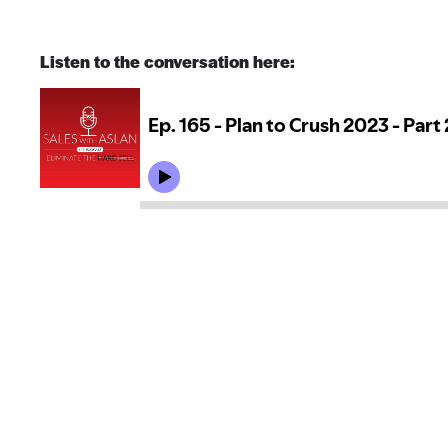
Listen to the conversation here: