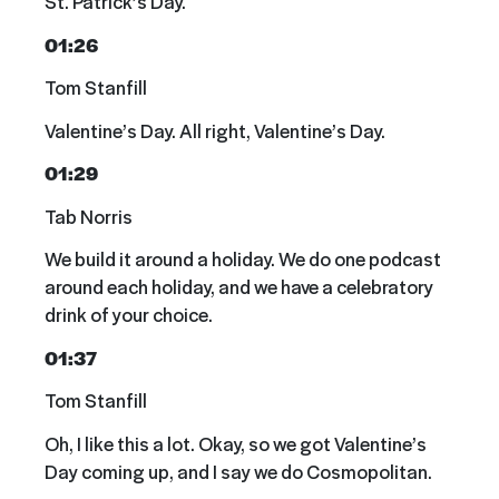
St. Patrick’s Day.
01:26
Tom Stanfill
Valentine’s Day. All right, Valentine’s Day.
01:29
Tab Norris
We build it around a holiday. We do one podcast
around each holiday, and we have a celebratory
drink of your choice.
01:37
Tom Stanfill
Oh, I like this a lot. Okay, so we got Valentine’s
Day coming up, and I say we do Cosmopolitan.