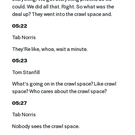
could. We did all that. Right. So what was the
deal up? They went into the crawl space and.
05:22
Tab Norris
They’Re like, whoa, wait a minute.
05:23
Tom Stanfill
What’s going on in the crawl space? Like crawl
space? Who cares about the crawl space?
05:27
Tab Norris
Nobody sees the crawl space.