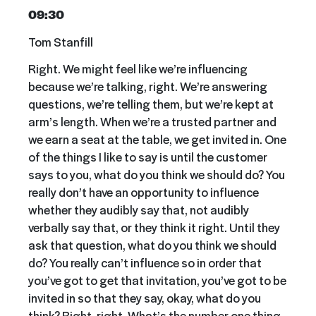
09:30
Tom Stanfill
Right. We might feel like we’re influencing
because we’re talking, right. We’re answering
questions, we’re telling them, but we’re kept at
arm’s length. When we’re a trusted partner and
we earn a seat at the table, we get invited in. One
of the things I like to say is until the customer
says to you, what do you think we should do? You
really don’t have an opportunity to influence
whether they audibly say that, not audibly
verbally say that, or they think it right. Until they
ask that question, what do you think we should
do? You really can’t influence so in order that
you’ve got to get that invitation, you’ve got to be
invited in so that they say, okay, what do you
think? Right, right. What’s the number one thing