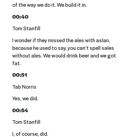
of the way we do it. We build it in.
00:40
Tom Stanfill
I wonder if they missed the ales with aslan,
because he used to say, you can’t spell sales
without ales. We would drink beer and we got
fat.
00:51
Tab Norris
Yes, we did.
00:54
Tom Stanfill
I, of course, did.