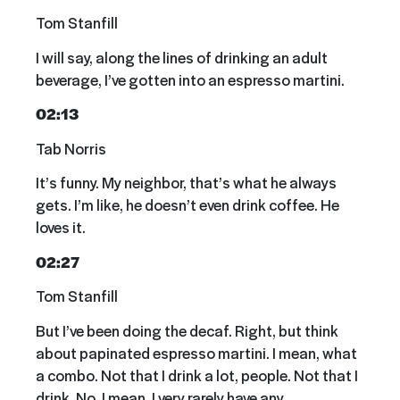
Tom Stanfill
I will say, along the lines of drinking an adult
beverage, I’ve gotten into an espresso martini.
02:13
Tab Norris
It’s funny. My neighbor, that’s what he always
gets. I’m like, he doesn’t even drink coffee. He
loves it.
02:27
Tom Stanfill
But I’ve been doing the decaf. Right, but think
about papinated espresso martini. I mean, what
a combo. Not that I drink a lot, people. Not that I
drink. No. I mean, I very rarely have any.