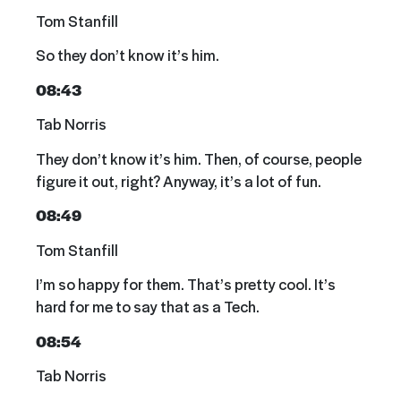
Tom Stanfill
So they don’t know it’s him.
08:43
Tab Norris
They don’t know it’s him. Then, of course, people
figure it out, right? Anyway, it’s a lot of fun.
08:49
Tom Stanfill
I’m so happy for them. That’s pretty cool. It’s
hard for me to say that as a Tech.
08:54
Tab Norris