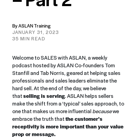
By ASLAN Training
JANUARY 31, 2023
35 MIN READ
Welcome to SALES with ASLAN, a weekly
podcast hosted by ASLAN Co-founders Tom
Stanfill and Tab Norris, geared at helping sales
professionals and sales leaders eliminate the
hard sell. At the end of the day, we believe
that
selling is serving
. ASLAN helps sellers
make the shift from a ‘typical’ sales approach, to
one that makes us more influential
because
we
embrace the truth that
the customer’s
receptivity is more important than your value
prop or message.