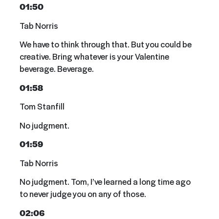
01:50
Tab Norris
We have to think through that. But you could be
creative. Bring whatever is your Valentine
beverage. Beverage.
01:58
Tom Stanfill
No judgment.
01:59
Tab Norris
No judgment. Tom, I’ve learned a long time ago
to never judge you on any of those.
02:06