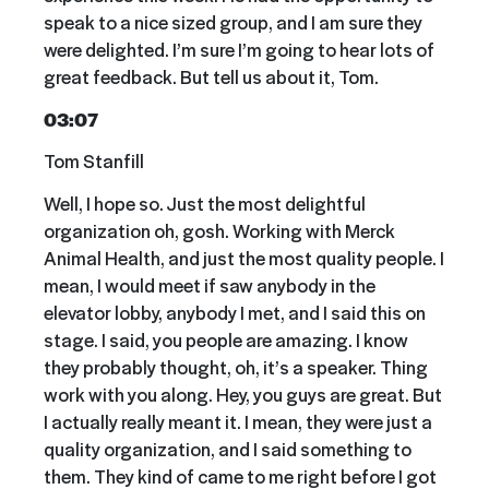
speak to a nice sized group, and I am sure they
were delighted. I’m sure I’m going to hear lots of
great feedback. But tell us about it, Tom.
03:07
Tom Stanfill
Well, I hope so. Just the most delightful
organization oh, gosh. Working with Merck
Animal Health, and just the most quality people. I
mean, I would meet if saw anybody in the
elevator lobby, anybody I met, and I said this on
stage. I said, you people are amazing. I know
they probably thought, oh, it’s a speaker. Thing
work with you along. Hey, you guys are great. But
I actually really meant it. I mean, they were just a
quality organization, and I said something to
them. They kind of came to me right before I got