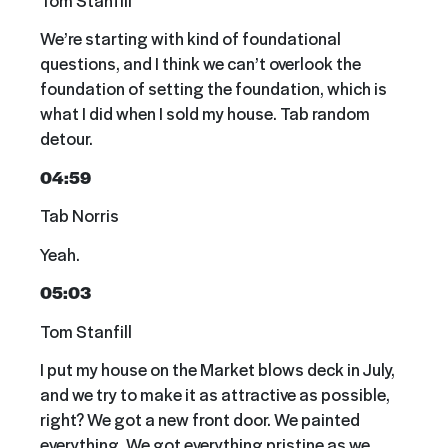
We’re starting with kind of foundational
questions, and I think we can’t overlook the
foundation of setting the foundation, which is
what I did when I sold my house. Tab random
detour.
04:59
Tab Norris
Yeah.
05:03
Tom Stanfill
I put my house on the Market blows deck in July,
and we try to make it as attractive as possible,
right? We got a new front door. We painted
everything. We got everything pristine as we