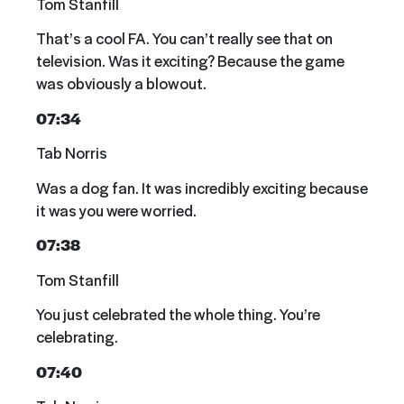
Tom Stanfill
That’s a cool FA. You can’t really see that on
television. Was it exciting? Because the game
was obviously a blowout.
07:34
Tab Norris
Was a dog fan. It was incredibly exciting because
it was you were worried.
07:38
Tom Stanfill
You just celebrated the whole thing. You’re
celebrating.
07:40