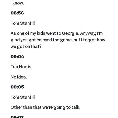
I know.
08:56
Tom Stanfill
As one of my kids went to Georgia. Anyway, I’m
glad you got enjoyed the game, but I forgot how
we got on that?
09:04
Tab Norris
No idea.
09:05
Tom Stanfill
Other than that we’re going to talk.
09:07