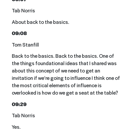
Tab Norris
About back to the basics.
09:08
Tom Stanfill
Back to the basics. Back to the basics. One of
the things foundational ideas that I shared was
about this concept of we need to get an
invitation if we’re going to influence I think one of
the most critical elements of influence is
overlooked is how do we get a seat at the table?
09:29
Tab Norris
Yes.