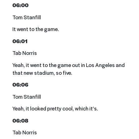
06:00
Tom Stanfill
It went to the game.
06:01
Tab Norris
Yeah, it went to the game out in Los Angeles and
that new stadium, so five.
06:06
Tom Stanfill
Yeah, it looked pretty cool, which it’s.
06:08
Tab Norris