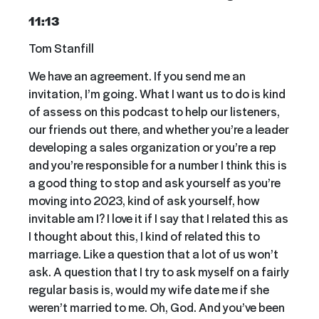
11:13
Tom Stanfill
We have an agreement. If you send me an
invitation, I’m going. What I want us to do is kind
of assess on this podcast to help our listeners,
our friends out there, and whether you’re a leader
developing a sales organization or you’re a rep
and you’re responsible for a number I think this is
a good thing to stop and ask yourself as you’re
moving into 2023, kind of ask yourself, how
invitable am I? I love it if I say that I related this as
I thought about this, I kind of related this to
marriage. Like a question that a lot of us won’t
ask. A question that I try to ask myself on a fairly
regular basis is, would my wife date me if she
weren’t married to me. Oh, God. And you’ve been