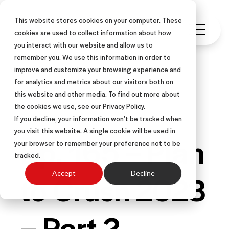
This website stores cookies on your computer. These
cookies are used to collect information about how
you interact with our website and allow us to
remember you. We use this information in order to
improve and customize your browsing experience and
for analytics and metrics about our visitors both on
this website and other media. To find out more about
PODCAST
the cookies we use, see our Privacy Policy.
If you decline, your information won’t be tracked when
you visit this website. A single cookie will be used in
Ep. 165 – Plan
your browser to remember your preference not to be
tracked.
to Crush 2023
Accept
Decline
– Part 2