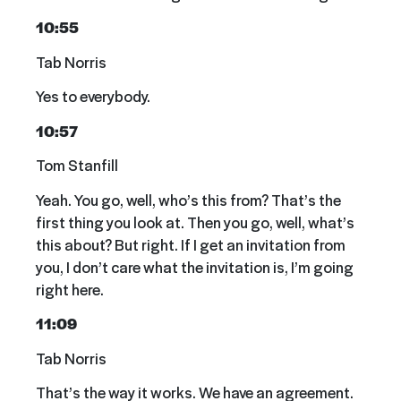
10:55
Tab Norris
Yes to everybody.
10:57
Tom Stanfill
Yeah. You go, well, who’s this from? That’s the
first thing you look at. Then you go, well, what’s
this about? But right. If I get an invitation from
you, I don’t care what the invitation is, I’m going
right here.
11:09
Tab Norris
That’s the way it works. We have an agreement.