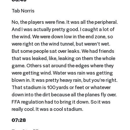
Tab Norris
No, the players were fine. It was all the peripheral.
And I was actually pretty good. I caught a lot of
the wind. We were down low in the end zone, so
were right on the wind tunnel, but weren’t wet.
But some people sat over leaks. We had friends
that was leaked, like, leaking on them the whole
game. Others sat around the edges where they
were getting wind. Water was rain was getting
blown in. It was pretty heavy rain, but you’re right.
That stadium is 100 yards or feet or whatever
down into the dirt because all the planes fly over.
FFA regulation had to bring it down. So it was
really cool. It was a cool stadium.
07:28