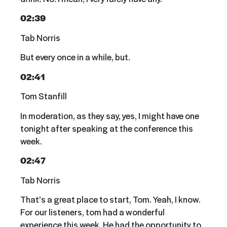
02:39
Tab Norris
But every once in a while, but.
02:41
Tom Stanfill
In moderation, as they say, yes, I might have one
tonight after speaking at the conference this
week.
02:47
Tab Norris
That’s a great place to start, Tom. Yeah, I know.
For our listeners, tom had a wonderful
experience this week. He had the opportunity to