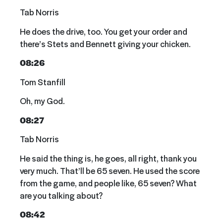
Tab Norris
He does the drive, too. You get your order and
there’s Stets and Bennett giving your chicken.
08:26
Tom Stanfill
Oh, my God.
08:27
Tab Norris
He said the thing is, he goes, all right, thank you
very much. That’ll be 65 seven. He used the score
from the game, and people like, 65 seven? What
are you talking about?
08:42