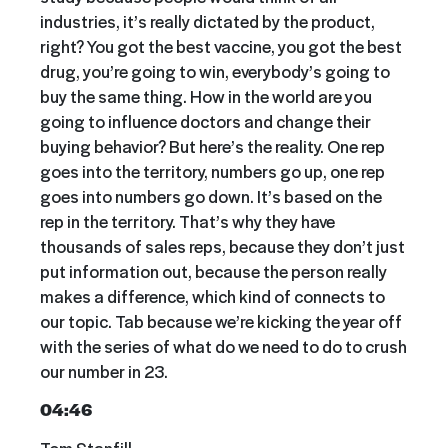
industries, it’s really dictated by the product,
right? You got the best vaccine, you got the best
drug, you’re going to win, everybody’s going to
buy the same thing. How in the world are you
going to influence doctors and change their
buying behavior? But here’s the reality. One rep
goes into the territory, numbers go up, one rep
goes into numbers go down. It’s based on the
rep in the territory. That’s why they have
thousands of sales reps, because they don’t just
put information out, because the person really
makes a difference, which kind of connects to
our topic. Tab because we’re kicking the year off
with the series of what do we need to do to crush
our number in 23.
04:46
Tom Stanfill