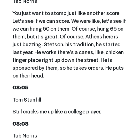
Tab Norris
You just want to stomp just like another score.
Let’s see if we can score. We were like, let’s see if
we can hang 50 on them. Of course, hung 65 on
them, but it’s great. Of course, Athens here is
just buzzing. Stetson, his tradition, he started
last year. He works there’s a canes, like, chicken
finger place right up down the street. He is
sponsored by them, so he takes orders. He puts
on their head.
08:05
Tom Stanfill
Still cracks me up like a college player.
08:08
Tab Norris