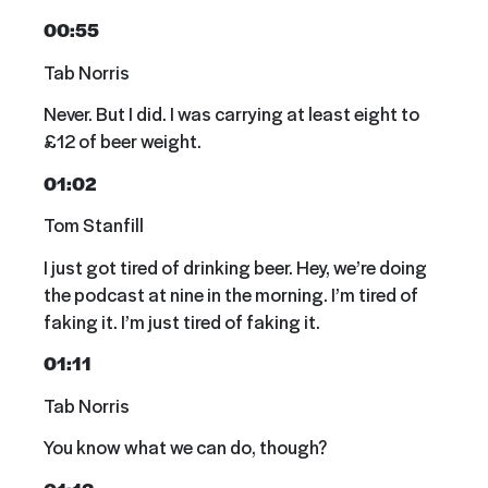
00:55
Tab Norris
Never. But I did. I was carrying at least eight to
£12 of beer weight.
01:02
Tom Stanfill
I just got tired of drinking beer. Hey, we’re doing
the podcast at nine in the morning. I’m tired of
faking it. I’m just tired of faking it.
01:11
Tab Norris
You know what we can do, though?