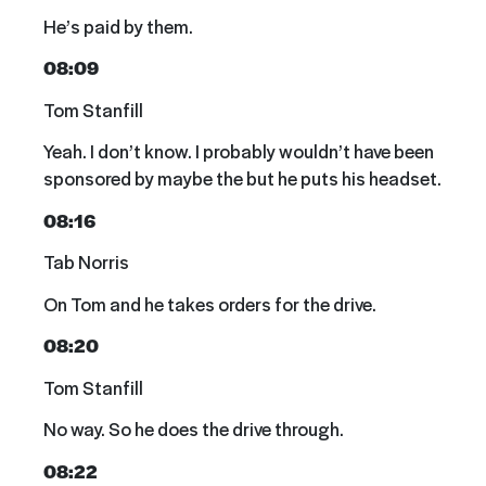
He’s paid by them.
08:09
Tom Stanfill
Yeah. I don’t know. I probably wouldn’t have been
sponsored by maybe the but he puts his headset.
08:16
Tab Norris
On Tom and he takes orders for the drive.
08:20
Tom Stanfill
No way. So he does the drive through.
08:22