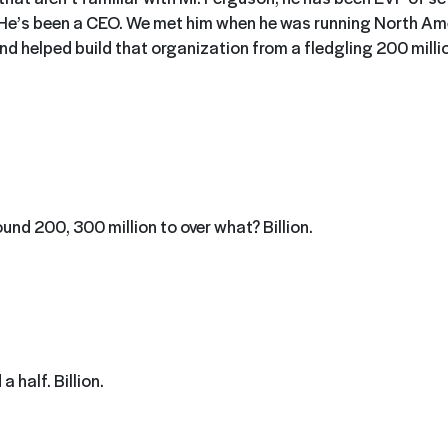
He’s been a CEO. We met him when he was running North Ame
d helped build that organization from a fledgling 200 millio
round 200, 300 million to over what? Billion.
a half. Billion.