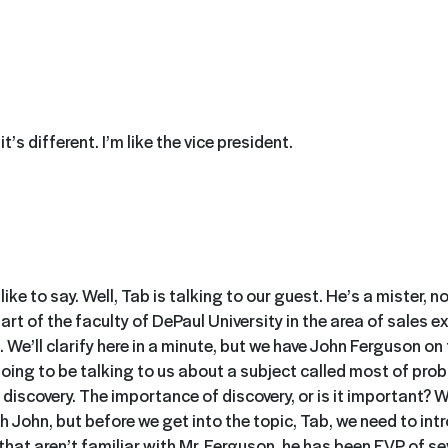
 it’s different. I’m like the vice president.
ike to say. Well, Tab is talking to our guest. He’s a mister, no
art of the faculty of DePaul University in the area of sales exc
s. We’ll clarify here in a minute, but we have John Ferguson o
going to be talking to us about a subject called most of pro
, discovery. The importance of discovery, or is it important? 
h John, but before we get into the topic, Tab, we need to int
that aren’t familiar with Mr. Ferguson, he has been EVP of se