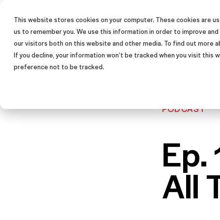
This website stores cookies on your computer. These cookies are use
SALES TRAINING PROGRAM
us to remember you. We use this information in order to improve and
our visitors both on this website and other media. To find out more a
If you decline, your information won’t be tracked when you visit this
preference not to be tracked.
PODCAST
Ep. 
All 