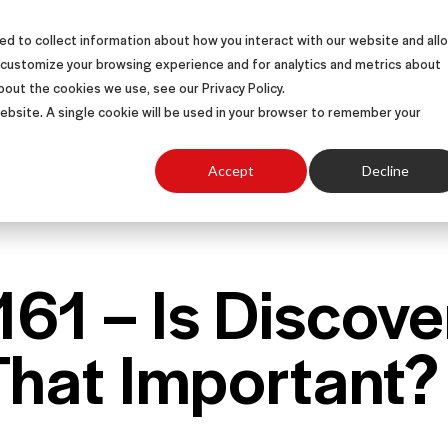
d to collect information about how you interact with our website and all
S
SOLUTIONS
SUCCESS STORIES
ABOUT
 customize your browsing experience and for analytics and metrics about
bout the cookies we use, see our Privacy Policy.
 website. A single cookie will be used in your browser to remember your
Accept
Decline
161 – Is Discove
That Important?