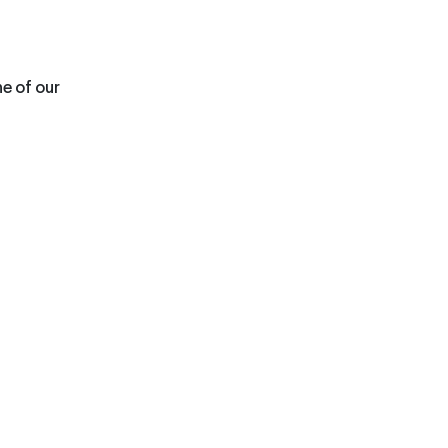
ne of our