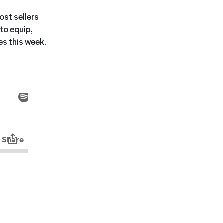
st sellers
 to equip,
es this week.