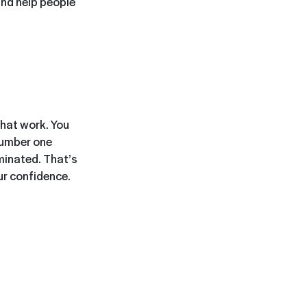
 and help people
 that work. You
number one
ominated. That’s
our confidence.