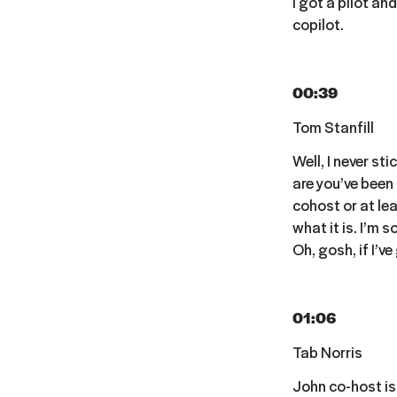
I got a pilot an
copilot.
00:39
Tom Stanfill
Well, I never st
are you’ve been
cohost or at lea
what it is. I’m 
Oh, gosh, if I’ve
01:06
Tab Norris
John co-host is r