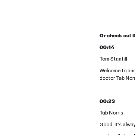
Or check out th
00:14
Tom Stanfill
Welcome to anoth
doctor Tab Norr
00:23
Tab Norris
Good. It’s alwa