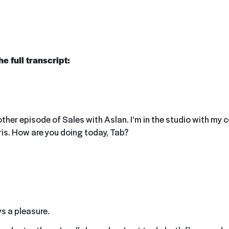
e full transcript:
er episode of Sales with Aslan. I’m in the studio with my co
is. How are you doing today, Tab?
ys a pleasure.