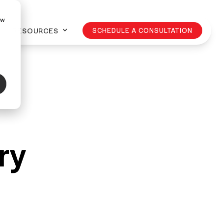
ow
RESOURCES
SCHEDULE A CONSULTATION
ry