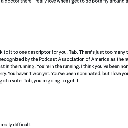
d a doctor there. I really love when I get to do both fly around
ick to it to one descriptor for you, Tab. There’s just too many
 recognized by the Podcast Association of America as the 
st in the running. You’re in the running. I think you’ve been n
sorry. You haven’t won yet. You’ve been nominated, but I love y
 got a vote, Tab, you’re going to get it.
eally difficult.