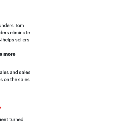
unders Tom
aders eliminate
 helps sellers
is more
sales and sales
s on the sales
?
lient turned