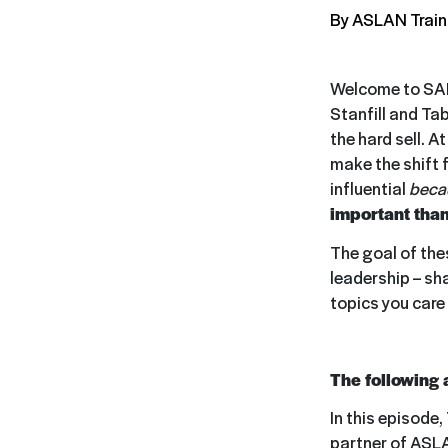
By ASLAN Train
Welcome to SAL
Stanfill and Ta
the hard sell. A
make the shift 
influential
beca
important than
The goal of thes
leadership – sh
topics you care
The following 
In this episode,
partner of ASL