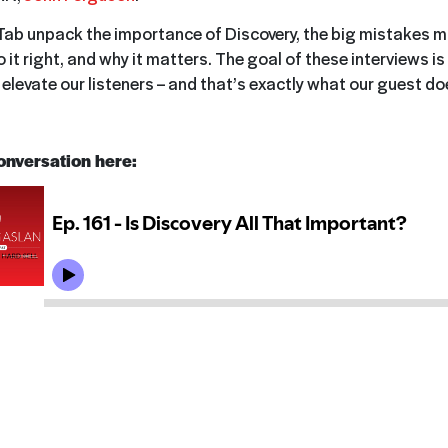
ab unpack the importance of Discovery, the big mistakes mo
it right, and why it matters. The goal of these interviews is
elevate our listeners – and that’s exactly what our guest do
conversation here: