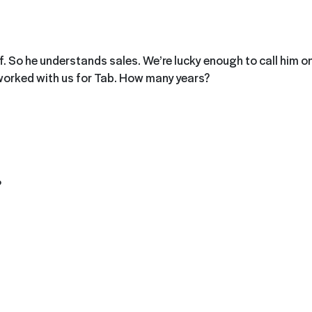
lf. So he understands sales. We’re lucky enough to call him o
worked with us for Tab. How many years?
?