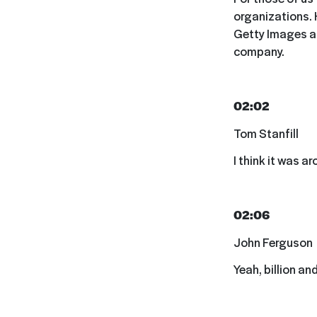
organizations. 
Getty Images an
company.
02:02
Tom Stanfill
I think it was a
02:06
John Ferguson
Yeah, billion and 