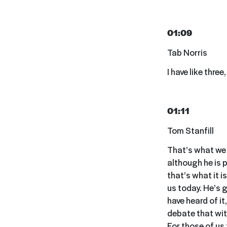
01:09
Tab Norris
I have like three,
01:11
Tom Stanfill
That’s what we l
although he is p
that’s what it i
us today. He’s 
have heard of it
debate that wit
For those of us 