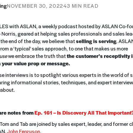
ing
NOVEMBER 30, 2022
43 MIN READ
ES with ASLAN, a weekly podcast hosted by ASLAN Co-fo
b Norris, geared at helping sales professionals and sales le
t the end of the day, we believe that
selling is serving
. ASLAN
from a ‘typical’ sales approach, to one that makes us more
use
we embrace the truth that
the customer’s receptivity 
 your value prop or message.
e interviews is to spotlight various experts in the world of 
aring informational stories, techniques, and expert interview
 about.
are notes from
Ep. 161 – Is Discovery All That Important
Tom and Tab are joined by sales expert, leader, and former c
AN,
John Ferguson
.