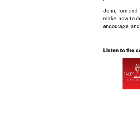
John, Tom and T
make, how to do 
encourage, and 
Listen to the 