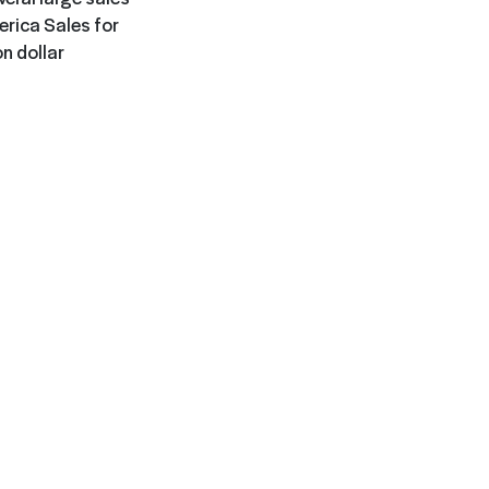
rica Sales for
n dollar