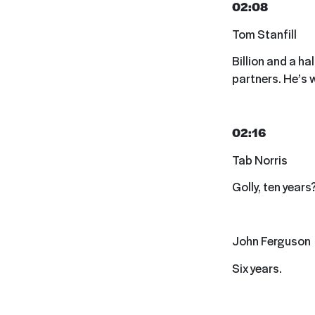
02:08
Tom Stanfill
Billion and a ha
partners. He’s 
02:16
Tab Norris
Golly, ten years
John Ferguson
Six years.