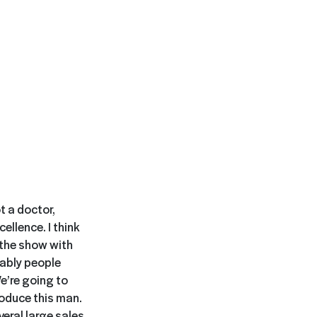
t a doctor,
ellence. I think
n the show with
bably people
We’re going to
roduce this man.
veral large sales