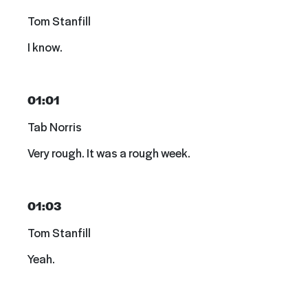
Tom Stanfill
I know.
01:01
Tab Norris
Very rough. It was a rough week.
01:03
Tom Stanfill
Yeah.