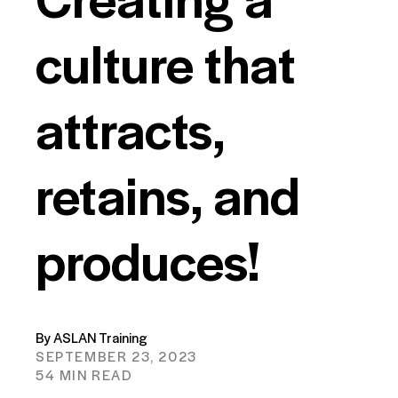
culture that
attracts,
retains, and
produces!
By ASLAN Training
SEPTEMBER 23, 2023
54 MIN READ