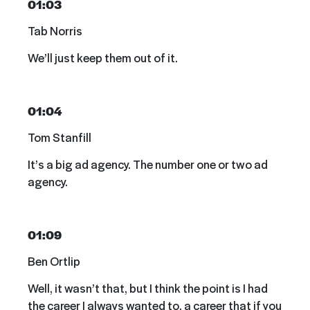
01:03
Tab Norris
We’ll just keep them out of it.
01:04
Tom Stanfill
It’s a big ad agency. The number one or two ad
agency.
01:09
Ben Ortlip
Well, it wasn’t that, but I think the point is I had
the career I always wanted to, a career that if you