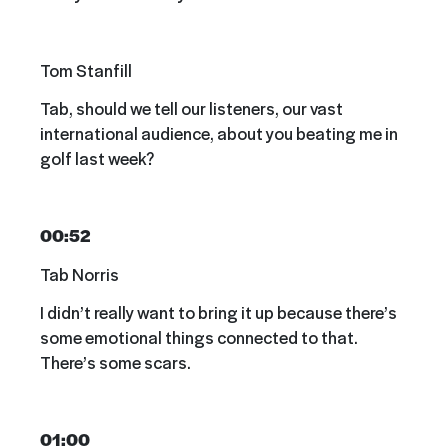
Tom Stanfill
Tab, should we tell our listeners, our vast
international audience, about you beating me in
golf last week?
00:52
Tab Norris
I didn’t really want to bring it up because there’s
some emotional things connected to that.
There’s some scars.
01:00