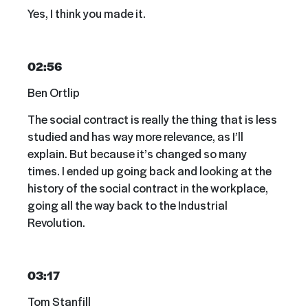
Yes, I think you made it.
02:56
Ben Ortlip
The social contract is really the thing that is less
studied and has way more relevance, as I’ll
explain. But because it’s changed so many
times. I ended up going back and looking at the
history of the social contract in the workplace,
going all the way back to the Industrial
Revolution.
03:17
Tom Stanfill