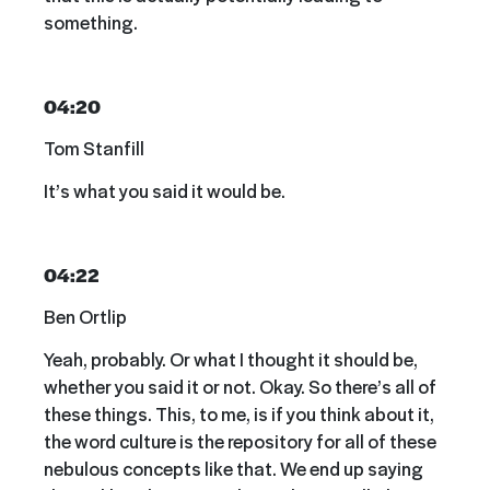
something.
04:20
Tom Stanfill
It’s what you said it would be.
04:22
Ben Ortlip
Yeah, probably. Or what I thought it should be,
whether you said it or not. Okay. So there’s all of
these things. This, to me, is if you think about it,
the word culture is the repository for all of these
nebulous concepts like that. We end up saying