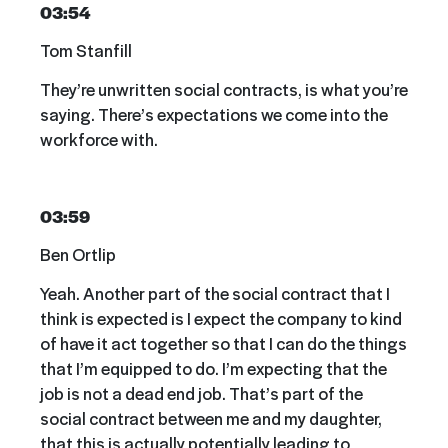
03:54
Tom Stanfill
They’re unwritten social contracts, is what you’re
saying. There’s expectations we come into the
workforce with.
03:59
Ben Ortlip
Yeah. Another part of the social contract that I
think is expected is I expect the company to kind
of have it act together so that I can do the things
that I’m equipped to do. I’m expecting that the
job is not a dead end job. That’s part of the
social contract between me and my daughter,
that this is actually potentially leading to