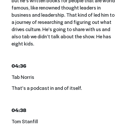
but he’s written books for people that are world
famous, like renowned thought leaders in
business and leadership. That kind of led him to
a journey of researching and figuring out what
drives culture. He’s going to share with us and
also tab we didn’t talk about the show. He has
eight kids.
04:36
Tab Norris
That’s a podcast in and of itself.
04:38
Tom Stanfill