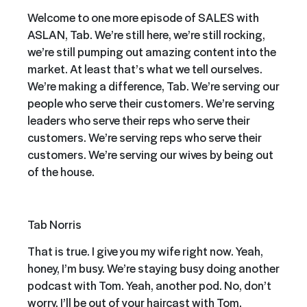
Welcome to one more episode of SALES with
ASLAN, Tab. We’re still here, we’re still rocking,
we’re still pumping out amazing content into the
market. At least that’s what we tell ourselves.
We’re making a difference, Tab. We’re serving our
people who serve their customers. We’re serving
leaders who serve their reps who serve their
customers. We’re serving reps who serve their
customers. We’re serving our wives by being out
of the house.
Tab Norris
That is true. I give you my wife right now. Yeah,
honey, I’m busy. We’re staying busy doing another
podcast with Tom. Yeah, another pod. No, don’t
worry. I’ll be out of your haircast with Tom.