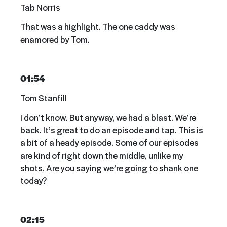
Tab Norris
That was a highlight. The one caddy was
enamored by Tom.
01:54
Tom Stanfill
I don’t know. But anyway, we had a blast. We’re
back. It’s great to do an episode and tap. This is
a bit of a heady episode. Some of our episodes
are kind of right down the middle, unlike my
shots. Are you saying we’re going to shank one
today?
02:15