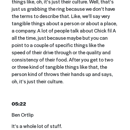
things like, oh, it’s just their culture. Well, that’s
just us grabbing the ring because we don’t have
the terms to describe that. Like, we’ll say very
tangible things about a person or about a place,
a company. A lot of people talk about Chick fil A
all the time, just because maybe but you can
point to a couple of specific things like the
speed of their drive through or the quality and
consistency of their food. After you get to two
or three kind of tangible things like that, the
person kind of throws their hands up and says,
oh, it’s just their culture.
05:22
Ben Ortlip
It’s a whole lot of stuff.