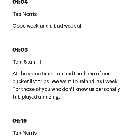
01:04
Tab Norris
Good week and a bad week all.
01:06
Tom Stanfill
At the same time. Tab and I had one of our
bucket list trips. We went to Ireland last week.
For those of you who don’t know us personally,
tab played amazing.
01:19
Tab Norris