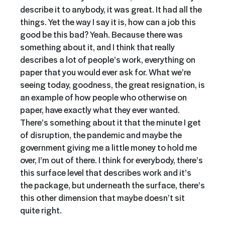
describe it to anybody, it was great. It had all the
things. Yet the way I say it is, how can a job this
good be this bad? Yeah. Because there was
something about it, and I think that really
describes a lot of people’s work, everything on
paper that you would ever ask for. What we’re
seeing today, goodness, the great resignation, is
an example of how people who otherwise on
paper, have exactly what they ever wanted.
There’s something about it that the minute I get
of disruption, the pandemic and maybe the
government giving me a little money to hold me
over, I’m out of there. I think for everybody, there’s
this surface level that describes work and it’s
the package, but underneath the surface, there’s
this other dimension that maybe doesn’t sit
quite right.