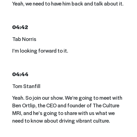
Yeah, we need to have him back and talk about it.
04:42
Tab Norris
I’m looking forward to it.
04:44
Tom Stanfill
Yeah. So join our show. We’re going to meet with
Ben Ortlip, the CEO and founder of The Culture
MRI, and he’s going to share with us what we
need to know about driving vibrant culture.