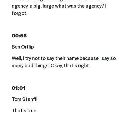
agency, a big, large what was the agency? I
forgot.
00:56
Ben Ortlip
Well, I try not to say their name because I say so
many bad things. Okay, that’s right.
01:01
Tom Stanfill
That’s true.