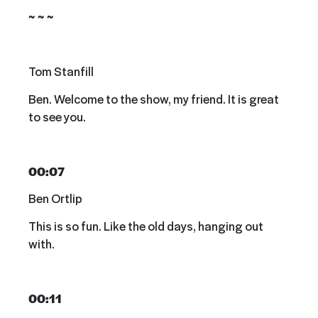
~ ~ ~
Tom Stanfill
Ben. Welcome to the show, my friend. It is great
to see you.
00:07
Ben Ortlip
This is so fun. Like the old days, hanging out
with.
00:11