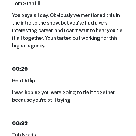
Tom Stanfill
You guys all day. Obviously we mentioned this in
the intro to the show, but you’ve had a very
interesting career, and I can’t wait to hear you tie
it all together. You started out working for this
big ad agency.
00:29
Ben Ortlip
I was hoping you were going to tie it together
because you’re still trying.
00:33
Tab Norris