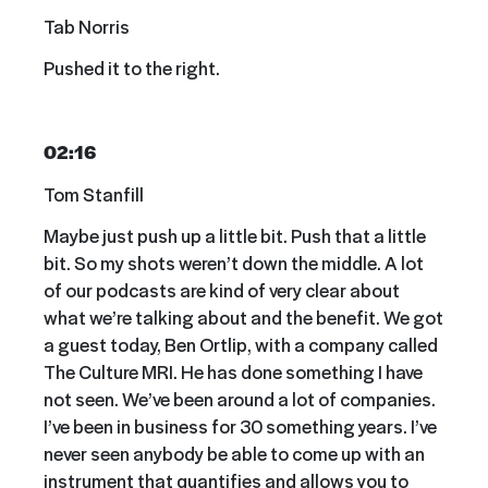
Tab Norris
Pushed it to the right.
02:16
Tom Stanfill
Maybe just push up a little bit. Push that a little
bit. So my shots weren’t down the middle. A lot
of our podcasts are kind of very clear about
what we’re talking about and the benefit. We got
a guest today, Ben Ortlip, with a company called
The Culture MRI. He has done something I have
not seen. We’ve been around a lot of companies.
I’ve been in business for 30 something years. I’ve
never seen anybody be able to come up with an
instrument that quantifies and allows you to