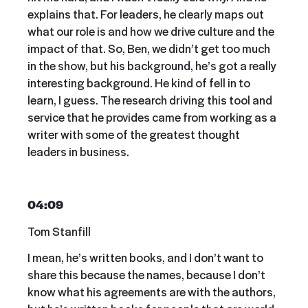
explains that. For leaders, he clearly maps out
what our role is and how we drive culture and the
impact of that. So, Ben, we didn’t get too much
in the show, but his background, he’s got a really
interesting background. He kind of fell in to
learn, I guess. The research driving this tool and
service that he provides came from working as a
writer with some of the greatest thought
leaders in business.
04:09
Tom Stanfill
I mean, he’s written books, and I don’t want to
share this because the names, because I don’t
know what his agreements are with the authors,