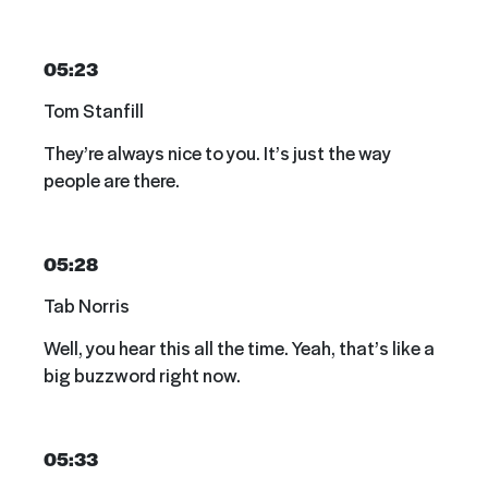
05:23
Tom Stanfill
They’re always nice to you. It’s just the way
people are there.
05:28
Tab Norris
Well, you hear this all the time. Yeah, that’s like a
big buzzword right now.
05:33