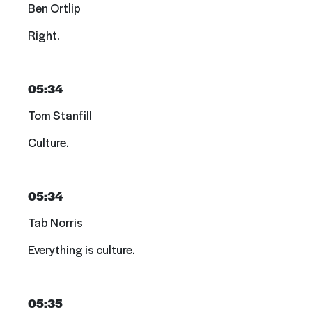
Ben Ortlip
Right.
05:34
Tom Stanfill
Culture.
05:34
Tab Norris
Everything is culture.
05:35