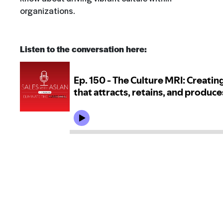
organizations.
Listen to the conversation here: