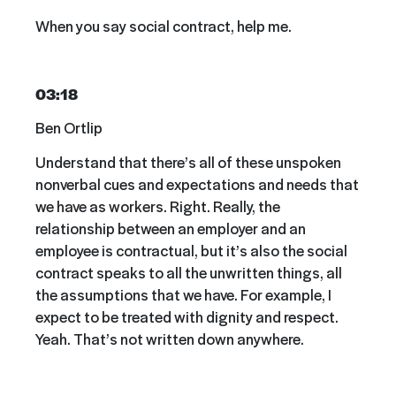
When you say social contract, help me.
03:18
Ben Ortlip
Understand that there’s all of these unspoken
nonverbal cues and expectations and needs that
we have as workers. Right. Really, the
relationship between an employer and an
employee is contractual, but it’s also the social
contract speaks to all the unwritten things, all
the assumptions that we have. For example, I
expect to be treated with dignity and respect.
Yeah. That’s not written down anywhere.