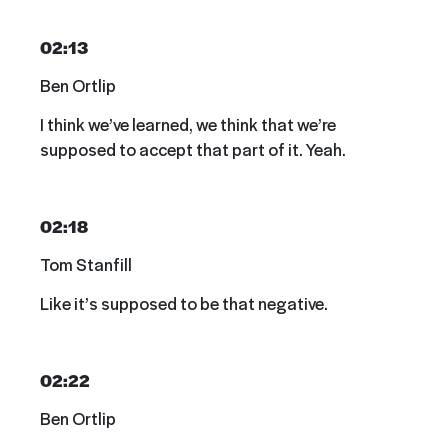
02:13
Ben Ortlip
I think we’ve learned, we think that we’re
supposed to accept that part of it. Yeah.
02:18
Tom Stanfill
Like it’s supposed to be that negative.
02:22
Ben Ortlip