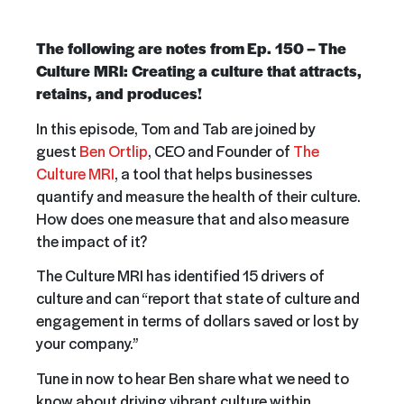
The following are notes from
Ep. 150 –
The
Culture MRI: Creating a culture that attracts,
retains, and produces!
In this episode, Tom and Tab are joined by
guest
Ben Ortlip
, CEO and Founder of
The
Culture MRI
, a tool that helps businesses
quantify and measure the health of their culture.
How does one measure that and also measure
the impact of it?
The Culture MRI has identified 15 drivers of
culture and can “report that state of culture and
engagement in terms of dollars saved or lost by
your company.”
Tune in now to hear Ben share what we need to
know about driving vibrant culture within