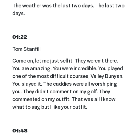
The weather was the last two days. The last two
days.
01:22
Tom Stanfill
Come on, let me just sell it. They weren’t there.
You are amazing. You were incredible. You played
one of the most difficult courses, Valley Bunyan.
You slayed it. The caddies were all worshiping
you. They didn’t comment on my golf. They
commented on my outfit. That was all I know
what to say, but I like your outfit.
01:48