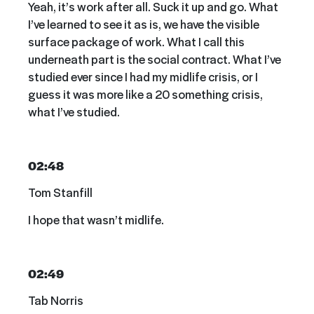
Yeah, it’s work after all. Suck it up and go. What
I’ve learned to see it as is, we have the visible
surface package of work. What I call this
underneath part is the social contract. What I’ve
studied ever since I had my midlife crisis, or I
guess it was more like a 20 something crisis,
what I’ve studied.
02:48
Tom Stanfill
I hope that wasn’t midlife.
02:49
Tab Norris