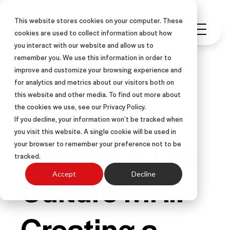
This website stores cookies on your computer. These
cookies are used to collect information about how
you interact with our website and allow us to
remember you. We use this information in order to
improve and customize your browsing experience and
for analytics and metrics about our visitors both on
this website and other media. To find out more about
PODCAST
the cookies we use, see our Privacy Policy.
If you decline, your information won’t be tracked when
you visit this website. A single cookie will be used in
Ep. 150 – The
your browser to remember your preference not to be
tracked.
Culture MRI:
Accept
Decline
Creating a