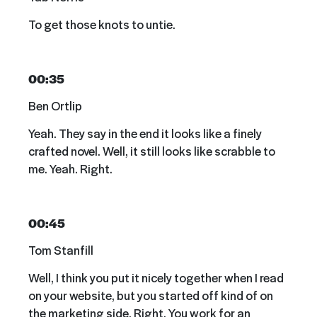
To get those knots to untie.
00:35
Ben Ortlip
Yeah. They say in the end it looks like a finely
crafted novel. Well, it still looks like scrabble to
me. Yeah. Right.
00:45
Tom Stanfill
Well, I think you put it nicely together when I read
on your website, but you started off kind of on
the marketing side. Right. You work for an