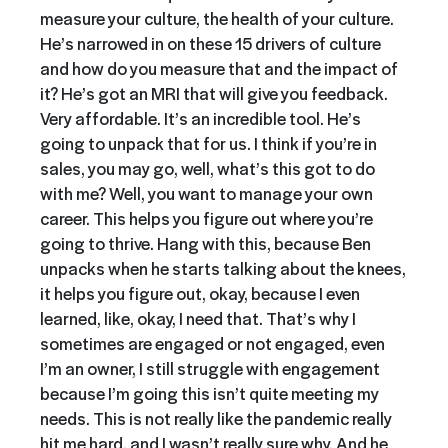
measure your culture, the health of your culture.
He’s narrowed in on these 15 drivers of culture
and how do you measure that and the impact of
it? He’s got an MRI that will give you feedback.
Very affordable. It’s an incredible tool. He’s
going to unpack that for us. I think if you’re in
sales, you may go, well, what’s this got to do
with me? Well, you want to manage your own
career. This helps you figure out where you’re
going to thrive. Hang with this, because Ben
unpacks when he starts talking about the knees,
it helps you figure out, okay, because I even
learned, like, okay, I need that. That’s why I
sometimes are engaged or not engaged, even
I’m an owner, I still struggle with engagement
because I’m going this isn’t quite meeting my
needs. This is not really like the pandemic really
hit me hard, and I wasn’t really sure why. And he