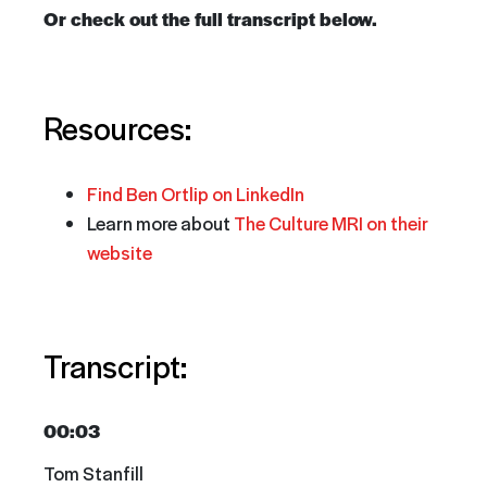
Or check out the full transcript below.
Resources:
Find Ben Ortlip on LinkedIn
Learn more about
The Culture MRI
on their
website
Transcript:
00:03
Tom Stanfill