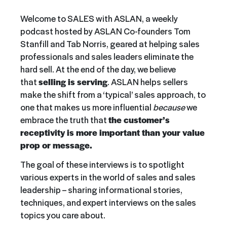
Welcome to SALES with ASLAN, a weekly
podcast hosted by ASLAN Co-founders Tom
Stanfill and Tab Norris, geared at helping sales
professionals and sales leaders eliminate the
hard sell. At the end of the day, we believe
that
selling is serving
. ASLAN helps sellers
make the shift from a ‘typical’ sales approach, to
one that makes us more influential
because
we
embrace the truth that
the customer’s
receptivity is more important than your value
prop or message.
The goal of these interviews is to spotlight
various experts in the world of sales and sales
leadership – sharing informational stories,
techniques, and expert interviews on the sales
topics you care about.