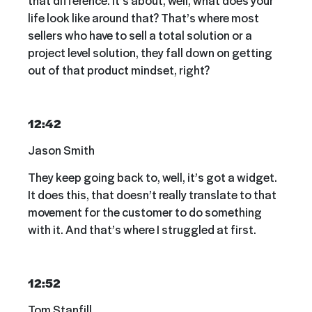
life look like around that? That’s where most
sellers who have to sell a total solution or a
project level solution, they fall down on getting
out of that product mindset, right?
12:42
Jason Smith
They keep going back to, well, it’s got a widget.
It does this, that doesn’t really translate to that
movement for the customer to do something
with it. And that’s where I struggled at first.
12:52
Tom Stanfill