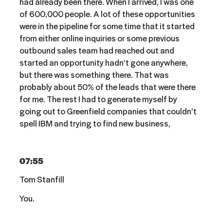
had already been there. When I arrived, I was one
of 600,000 people. A lot of these opportunities
were in the pipeline for some time that it started
from either online inquiries or some previous
outbound sales team had reached out and
started an opportunity hadn’t gone anywhere,
but there was something there. That was
probably about 50% of the leads that were there
for me. The rest I had to generate myself by
going out to Greenfield companies that couldn’t
spell IBM and trying to find new business,
07:55
Tom Stanfill
You.