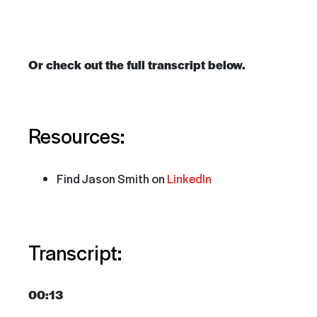
Or check out the full transcript below.
Resources:
Find Jason Smith on
LinkedIn
Transcript:
00:13