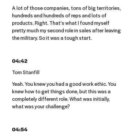
A lot of those companies, tons of big territories,
hundreds and hundreds of reps and lots of
products. Right. That’s what I found myself
pretty much my second role in sales after leaving
the military. So it was a tough start.
04:42
Tom Stanfill
Yeah. You knew you had a good work ethic. You
knew how to get things done, but this was a
completely different role. What was initially,
what was your challenge?
04:54