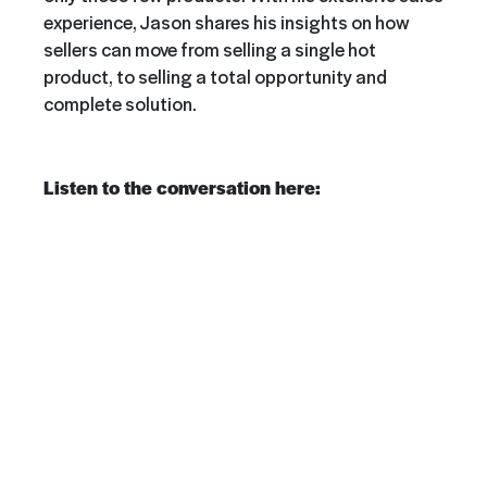
experience, Jason shares his insights on how
sellers can move from selling a single hot
product, to selling a total opportunity and
complete solution.
Listen to the conversation here: