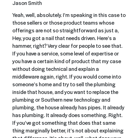
Jason Smith
Yeah, well, absolutely. I’m speaking in this case to
those sellers or those product teams whose
offerings are not so straightforward as just a,
Hey, you got a nail that needs driven. Here’s a
hammer, right? Very clear for people to see that.
If you have a service, some level of expertise or
you have a certain kind of product that my case
without doing technical and explain a
middleware again, right. If you would come into
someone’s home and try to sell the plumbing
inside that house, and you want to replace the
plumbing or Southern new technology and
plumbing, the house already has pipes. It already
has plumbing. It already does something. Right.
If you’ve got something that does that same
thing marginally better, it’s not about explaining
that difference. It’s about, well, what does your