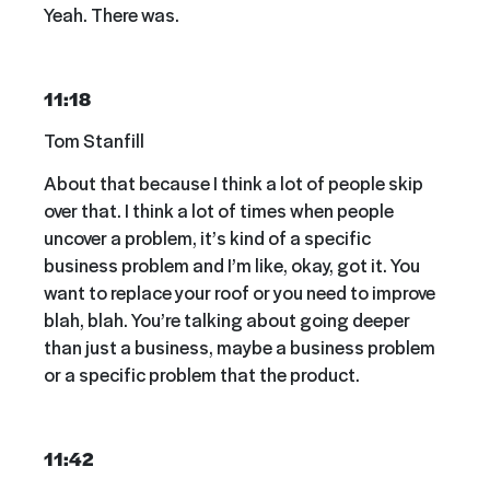
Yeah. There was.
11:18
Tom Stanfill
About that because I think a lot of people skip
over that. I think a lot of times when people
uncover a problem, it’s kind of a specific
business problem and I’m like, okay, got it. You
want to replace your roof or you need to improve
blah, blah. You’re talking about going deeper
than just a business, maybe a business problem
or a specific problem that the product.
11:42