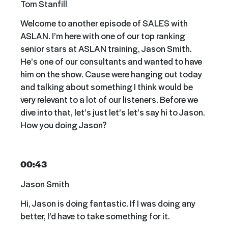
Tom Stanfill
Welcome to another episode of SALES with
ASLAN. I’m here with one of our top ranking
senior stars at ASLAN training, Jason Smith.
He’s one of our consultants and wanted to have
him on the show. Cause were hanging out today
and talking about something I think would be
very relevant to a lot of our listeners. Before we
dive into that, let’s just let’s let’s say hi to Jason.
How you doing Jason?
00:43
Jason Smith
Hi, Jason is doing fantastic. If I was doing any
better, I’d have to take something for it.