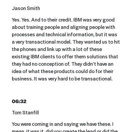
Jason Smith
Yes. Yes. And to their credit. IBM was very good
about training people and aligning people with
processes and technical information, but it was
a very transactional model. They wanted us to hit
the phones and link up with a lot of these
existing IBM clients to offer them solutions that
they had no conception of. They didn’t have an
idea of what these products could do for their
business. It was very hard to be transactional.
06:32
Tom Stanfill
You were coming in and saying we have these. I
mean, it was it, did you create the lead or did the