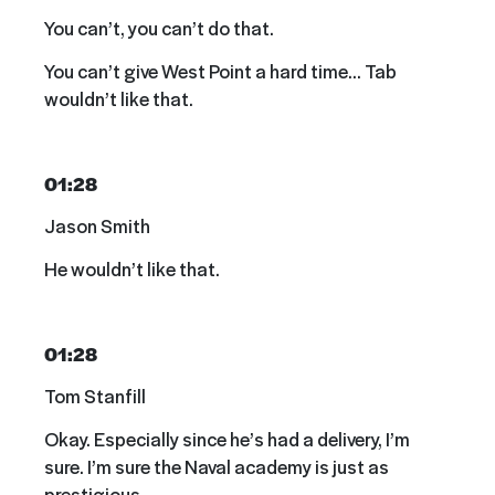
You can’t, you can’t do that.
You can’t give West Point a hard time… Tab
wouldn’t like that.
01:28
Jason Smith
He wouldn’t like that.
01:28
Tom Stanfill
Okay. Especially since he’s had a delivery, I’m
sure. I’m sure the Naval academy is just as
prestigious.