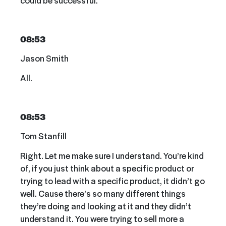
08:53
Jason Smith
All.
08:53
Tom Stanfill
Right. Let me make sure I understand. You’re kind
of, if you just think about a specific product or
trying to lead with a specific product, it didn’t go
well. Cause there’s so many different things
they’re doing and looking at it and they didn’t
understand it. You were trying to sell more a