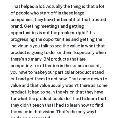
That helped a lot. Actually the thing is that a lot
of people who start off in these large
companies, they have the benefit of that trusted
brand. Getting meetings and getting
opportunities is not the problem, right? It’s
progressing the opportunities and getting the
individuals you talk to see the value in what that
product is going to do for them. Especially when
there’s so many IBM products that are
competing for attention in the same account,
you have to make your particular product stand
out and get them to act now. That came down to
value and that value usually wasn’t there as some
product, it had to be in the vision that they have
for what the product could do. I had to learn that
they didn’t teach that I had to learn how to find
the value in that vision. That’s the only way I
could be successful.