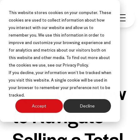
This website stores cookies on your computer. These
cookies are used to collect information about how
you interact with our website and allow us to
remember you. We use this information in order to
improve and customize your browsing experience and
for analytics and metrics about our visitors both on
this website and other media. To find out more about
PODCAST
the cookies we use, see our Privacy Policy.
If you decline, your information won’t be tracked when
you visit this website. A single cookie will be used in
Ep. 140 – How
your browser to remember your preference not to be
tracked.
to Navigate
Accept
Decline
Selling a Total