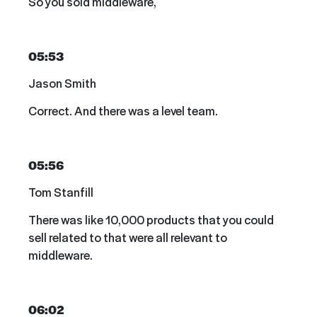
So you sold middleware,
05:53
Jason Smith
Correct. And there was a level team.
05:56
Tom Stanfill
There was like 10,000 products that you could
sell related to that were all relevant to
middleware.
06:02