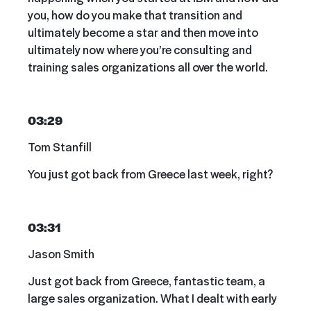
you, how do you make that transition and
ultimately become a star and then move into
ultimately now where you’re consulting and
training sales organizations all over the world.
03:29
Tom Stanfill
You just got back from Greece last week, right?
03:31
Jason Smith
Just got back from Greece, fantastic team, a
large sales organization. What I dealt with early