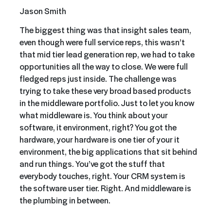
Jason Smith
The biggest thing was that insight sales team,
even though were full service reps, this wasn’t
that mid tier lead generation rep, we had to take
opportunities all the way to close. We were full
fledged reps just inside. The challenge was
trying to take these very broad based products
in the middleware portfolio. Just to let you know
what middleware is. You think about your
software, it environment, right? You got the
hardware, your hardware is one tier of your it
environment, the big applications that sit behind
and run things. You’ve got the stuff that
everybody touches, right. Your CRM system is
the software user tier. Right. And middleware is
the plumbing in between.