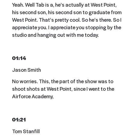
Yeah. Well Tab is a, he’s actually at West Point,
his second son, his second son to graduate from
West Point. That’s pretty cool. So he’s there. So I
appreciate you. I appreciate you stopping by the
studio and hanging out with me today.
01:14
Jason Smith
No worries. This, the part of the show was to
shoot shots at West Point, since I went to the
Airforce Academy,
01:21
Tom Stanfill