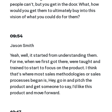
people can’t, but you get in the door. What, how
would you get them to ultimately buy into this
vision of what you could do for them?
09:54
Jason Smith
Yeah, well, it started from understanding them.
For me, when we first got there, were taught and
trained to start to focus on the product. I think
that’s where most sales methodologies or sales
processes began is, Hey, go in and pitch the
product and get someone to say, I’d like this
product and move forward.
10:17