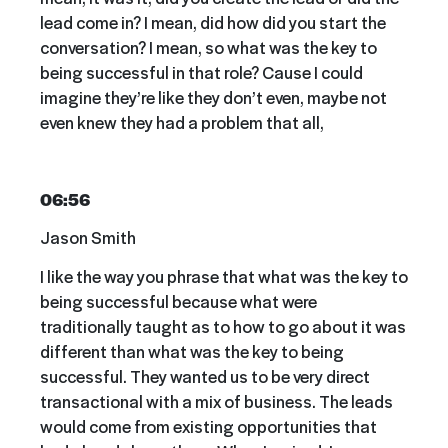
lead come in? I mean, did how did you start the
conversation? I mean, so what was the key to
being successful in that role? Cause I could
imagine they’re like they don’t even, maybe not
even knew they had a problem that all,
06:56
Jason Smith
I like the way you phrase that what was the key to
being successful because what were
traditionally taught as to how to go about it was
different than what was the key to being
successful. They wanted us to be very direct
transactional with a mix of business. The leads
would come from existing opportunities that