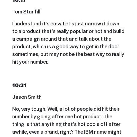
Tom Stanfill
I understand it’s easy. Let’s just narrow it down
to a product that’s really popular or hot and build
a campaign around that and talk about the
product, which is a good way to get in the door
sometimes, but may not be the best way to really
hit your number.
10:31
Jason Smith
No, very tough. Well, a lot of people did hit their
number by going after one hot product. The
thing is that anything that’s hot cools off after
awhile, even a brand, right? The IBM name might