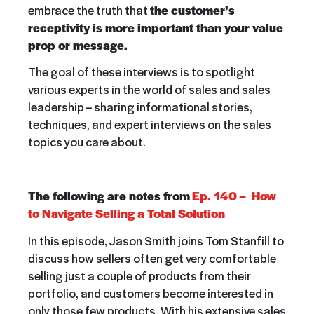
embrace the truth that
the customer’s
receptivity is more important than your value
prop or message.
The goal of these interviews is to spotlight
various experts in the world of sales and sales
leadership – sharing informational stories,
techniques, and expert interviews on the sales
topics you care about.
The following are notes from
Ep. 140 – How
to Navigate Selling a Total Solution
In this episode,
Jason Smith joins Tom Stanfill to
discuss how sellers often get very comfortable
selling just a couple of products from their
portfolio, and customers become interested in
only those few products. With his extensive sales