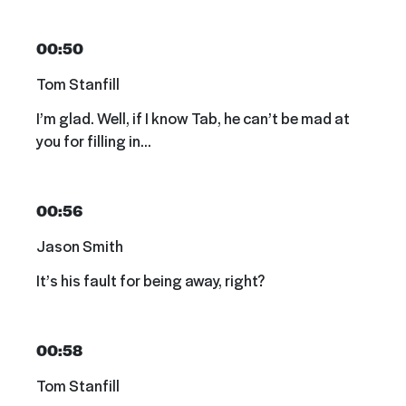
00:50
Tom Stanfill
I’m glad. Well, if I know Tab, he can’t be mad at
you for filling in…
00:56
Jason Smith
It’s his fault for being away, right?
00:58
Tom Stanfill