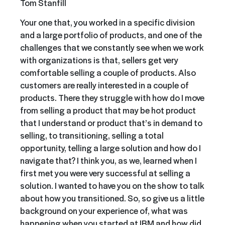
Tom Stanfill
Your one that, you worked in a specific division
and a large portfolio of products, and one of the
challenges that we constantly see when we work
with organizations is that, sellers get very
comfortable selling a couple of products. Also
customers are really interested in a couple of
products. There they struggle with how do I move
from selling a product that may be hot product
that I understand or product that’s in demand to
selling, to transitioning, selling a total
opportunity, telling a large solution and how do I
navigate that? I think you, as we, learned when I
first met you were very successful at selling a
solution. I wanted to have you on the show to talk
about how you transitioned. So, so give us a little
background on your experience of, what was
happening when you started at IBM and how did