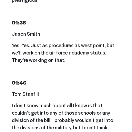
01:38
Jason Smith
Yes. Yes. Just as procedures as west point, but
we’ll work on the air force academy status.
They’re working on that.
01:46
Tom Stanfill
I don’t know much about all I know is that I
couldn’t get into any of those schools or any
division of the bill. I probably wouldn’t get into
the divisions of the military, but I don’t think I