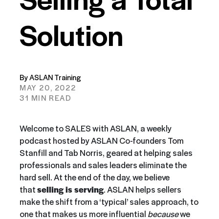
Solution
By ASLAN Training
MAY 20, 2022
31 MIN READ
Welcome to SALES with ASLAN, a weekly
podcast hosted by ASLAN Co-founders Tom
Stanfill and Tab Norris, geared at helping sales
professionals and sales leaders eliminate the
hard sell. At the end of the day, we believe
that
selling is serving
. ASLAN helps sellers
make the shift from a ‘typical’ sales approach, to
one that makes us more influential
because
we