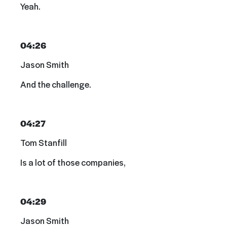
Yeah.
04:26
Jason Smith
And the challenge.
04:27
Tom Stanfill
Is a lot of those companies,
04:29
Jason Smith