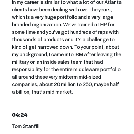
in my career is similar to what a lot of our Atlanta
clients have been dealing with over the years,
which is a very huge portfolio and a very large
branded organization. We’ve trained at HP for
some time and you’ve got hundreds of reps with
thousands of products and it’s a challenge to
kind of get narrowed down. To your point, about
my background, I came into IBM after leaving the
military on an inside sales team that had
responsibility for the entire middleware portfolio
all around these very midterm mid-sized
companies, about 20 million to 250, maybe half
a billion, that’s mid market.
04:24
Tom Stanfill