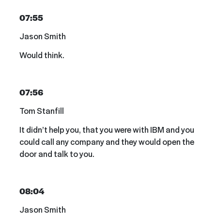
07:55
Jason Smith
Would think.
07:56
Tom Stanfill
It didn’t help you, that you were with IBM and you
could call any company and they would open the
door and talk to you.
08:04
Jason Smith