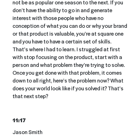
not be as popular one season to the next. If you
don’t have the ability to go in and generate
interest with those people who have no
conception of what you can do or why your brand
or that product is valuable, you’re at square one
and you have to have a certain set of skills.
That’s where I had to learn. I struggled at first
with stop focusing on the product, start with a
person and what problem they’re trying to solve.
Once you get done with that problem, it comes
down to all right, here’s the problem now? What
does your world look like if you solved it? That’s
that next step?
11:17
Jason Smith