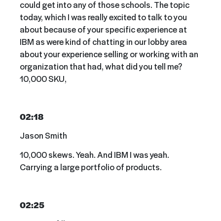
could get into any of those schools. The topic
today, which I was really excited to talk to you
about because of your specific experience at
IBM as were kind of chatting in our lobby area
about your experience selling or working with an
organization that had, what did you tell me?
10,000 SKU,
02:18
Jason Smith
10,000 skews. Yeah. And IBM I was yeah.
Carrying a large portfolio of products.
02:25