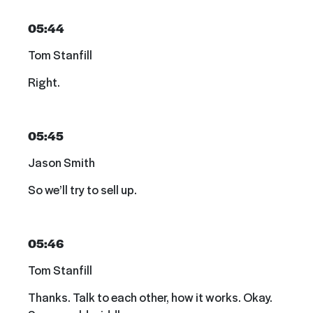
05:44
Tom Stanfill
Right.
05:45
Jason Smith
So we’ll try to sell up.
05:46
Tom Stanfill
Thanks. Talk to each other, how it works. Okay.