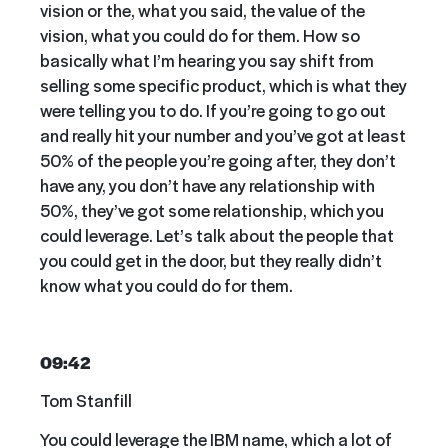
vision or the, what you said, the value of the
vision, what you could do for them. How so
basically what I’m hearing you say shift from
selling some specific product, which is what they
were telling you to do. If you’re going to go out
and really hit your number and you’ve got at least
50% of the people you’re going after, they don’t
have any, you don’t have any relationship with
50%, they’ve got some relationship, which you
could leverage. Let’s talk about the people that
you could get in the door, but they really didn’t
know what you could do for them.
09:42
Tom Stanfill
You could leverage the IBM name, which a lot of