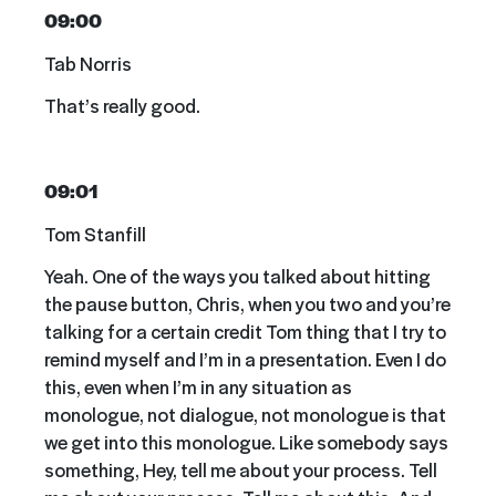
09:00
Tab Norris
That’s really good.
09:01
Tom Stanfill
Yeah. One of the ways you talked about hitting
the pause button, Chris, when you two and you’re
talking for a certain credit Tom thing that I try to
remind myself and I’m in a presentation. Even I do
this, even when I’m in any situation as
monologue, not dialogue, not monologue is that
we get into this monologue. Like somebody says
something, Hey, tell me about your process. Tell