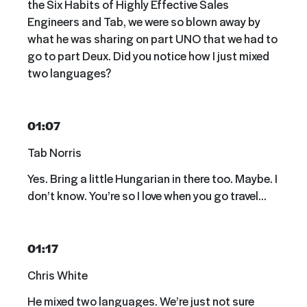
the Six Habits of Highly Effective Sales
Engineers and Tab, we were so blown away by
what he was sharing on part UNO that we had to
go to part Deux. Did you notice how I just mixed
two languages?
01:07
Tab Norris
Yes. Bring a little Hungarian in there too. Maybe. I
don’t know. You’re so I love when you go travel…
01:17
Chris White
He mixed two languages. We’re just not sure