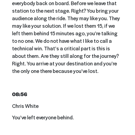
everybody back on board. Before we leave that
station to the next stage. Right? You bring your
audience along the ride. They may like you. They
may like your solution. If we lost them 15, if we
left them behind 15 minutes ago, you’re talking
to no one. We do not have what I like to call a
technical win. That’s a critical part is this is
about them. Are they still along for the journey?
Right. You arrive at your destination and you’re
the only one there because you’ve lost.
08:56
Chris White
You’ve left everyone behind.