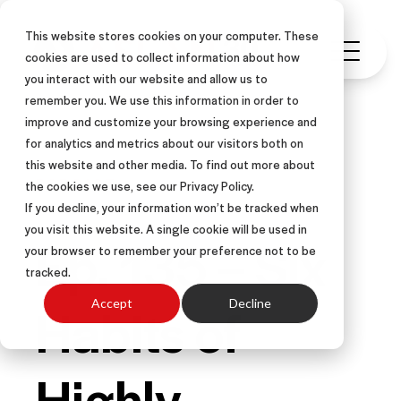
This website stores cookies on your computer. These
cookies are used to collect information about how
you interact with our website and allow us to
remember you. We use this information in order to
improve and customize your browsing experience and
for analytics and metrics about our visitors both on
this website and other media. To find out more about
PODCAST
the cookies we use, see our Privacy Policy.
If you decline, your information won’t be tracked when
you visit this website. A single cookie will be used in
Ep. 135 – Six
your browser to remember your preference not to be
tracked.
Habits of
Accept
Decline
Highly