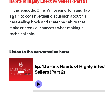
Habits of Highly Effective Sellers (Part 2)
In this episode,
Chris White joins Tom and Tab
again to continue their discussion about his
best-selling book and share the habits that
make or break our success when making a
technical sale.
Listen to the conversation here: