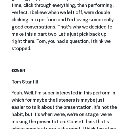
time, click through everything, then performing.
Perfect. I believe when we left off, were double
clicking into perform and I’m having some really
good conversations. That’s why we decided to
make this a part two. Let’s just pick back up
right there. Tom, you had a question. I think we
stopped.
02:51
Tom Stanfill
Yeah. Well, I’m super interested in this perform in
which for maybe the listeners is maybe just
easier to talk about the presentation. It’s not the
habit, but it’s when we’re, we’re on stage, we’re
making the presentation. Cause I think that’s
where people struggle the most. I think the other