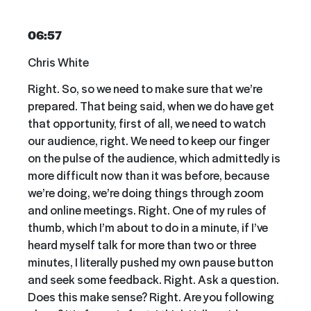
06:57
Chris White
Right. So, so we need to make sure that we’re
prepared. That being said, when we do have get
that opportunity, first of all, we need to watch
our audience, right. We need to keep our finger
on the pulse of the audience, which admittedly is
more difficult now than it was before, because
we’re doing, we’re doing things through zoom
and online meetings. Right. One of my rules of
thumb, which I’m about to do in a minute, if I’ve
heard myself talk for more than two or three
minutes, I literally pushed my own pause button
and seek some feedback. Right. Ask a question.
Does this make sense? Right. Are you following