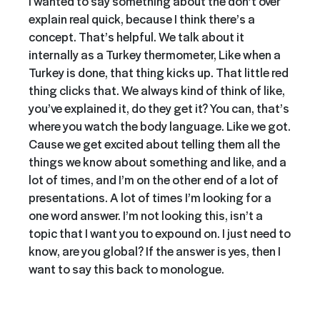
I wanted to say something about the don’t over
explain real quick, because I think there’s a
concept. That’s helpful. We talk about it
internally as a Turkey thermometer, Like when a
Turkey is done, that thing kicks up. That little red
thing clicks that. We always kind of think of like,
you’ve explained it, do they get it? You can, that’s
where you watch the body language. Like we got.
Cause we get excited about telling them all the
things we know about something and like, and a
lot of times, and I’m on the other end of a lot of
presentations. A lot of times I’m looking for a
one word answer. I’m not looking this, isn’t a
topic that I want you to expound on. I just need to
know, are you global? If the answer is yes, then I
want to say this back to monologue.