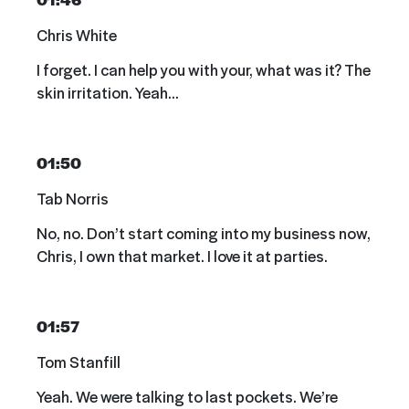
Chris White
I forget. I can help you with your, what was it? The
skin irritation. Yeah…
01:50
Tab Norris
No, no. Don’t start coming into my business now,
Chris, I own that market. I love it at parties.
01:57
Tom Stanfill
Yeah. We were talking to last pockets. We’re