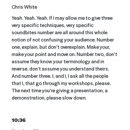
Chris White
Yeah. Yeah. Yeah. If I may allow me to give three
very specific techniques, very specific
soundbites number are all around this whole
notion of not confusing your audience. Number
one, explain, but don’t overexplain. Make your,
make your point and move on. Number two, don’t
assume they know your terminology and in
reverse, don’t assume you understand theirs.
And number three. I, and I, I ask all the people
that I, that go through my workshops, please.
The next time you’re giving a presentation, a
demonstration, please slow down.
10:36