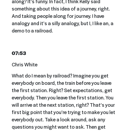
along? It’s funny. In fact, I think Kelly said
something about this idea of a journey, right.
And taking people along for journey. I have
analogy and it’s a silly analogy, but I, I like an, a
demo to a railroad.
07:53
Chris White
What do I mean by railroad? Imagine you get
everybody on board, the train before you leave
the first station. Right? Set expectations, get
everybody. Then you leave the first station. You
will arrive at the next station, right? That’s your
first big point that you’re trying to make you let
everybody out. Take a look around, ask any
questions you might want to ask. Then get