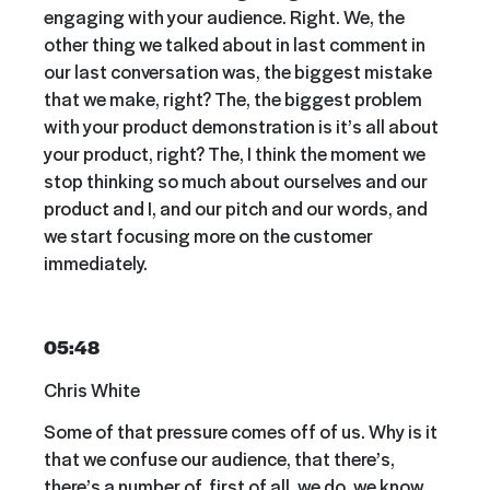
engaging with your audience. Right. We, the
other thing we talked about in last comment in
our last conversation was, the biggest mistake
that we make, right? The, the biggest problem
with your product demonstration is it’s all about
your product, right? The, I think the moment we
stop thinking so much about ourselves and our
product and I, and our pitch and our words, and
we start focusing more on the customer
immediately.
05:48
Chris White
Some of that pressure comes off of us. Why is it
that we confuse our audience, that there’s,
there’s a number of, first of all, we do, we know