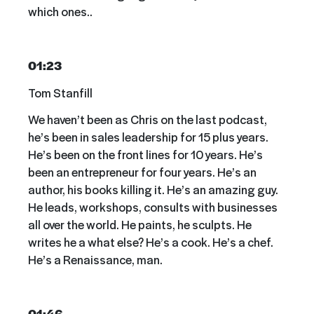
which ones..
01:23
Tom Stanfill
We haven’t been as Chris on the last podcast,
he’s been in sales leadership for 15 plus years.
He’s been on the front lines for 10 years. He’s
been an entrepreneur for four years. He’s an
author, his books killing it. He’s an amazing guy.
He leads, workshops, consults with businesses
all over the world. He paints, he sculpts. He
writes he a what else? He’s a cook. He’s a chef.
He’s a Renaissance, man.
01:46