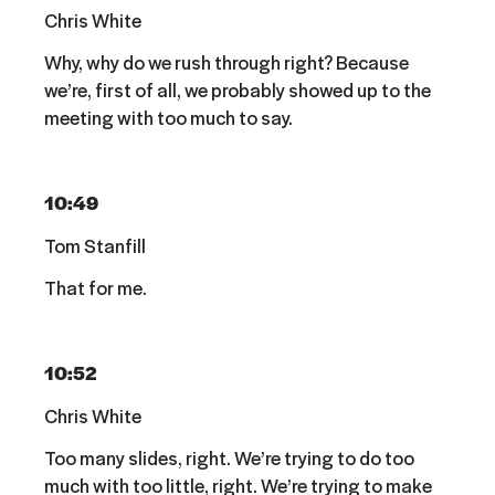
Chris White
Why, why do we rush through right? Because
we’re, first of all, we probably showed up to the
meeting with too much to say.
10:49
Tom Stanfill
That for me.
10:52
Chris White
Too many slides, right. We’re trying to do too
much with too little, right. We’re trying to make