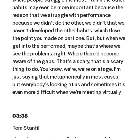
habits may even be more important because the
reason that we struggle with performance
because we didn’t do the other, we didn’t that we
haven’t developed the other habits, which I love
the point you made on part one. But, but when we
get into the performed, maybe that’s where we
see the problems, right. Where there’d become
aware of the gaps. That’s a scary, that’s a scary
thing to do. You know, we’re, we’re on stage. I’m
just saying that metaphorically in most cases,
but everybody’s looking at us and sometimes it’s
even more difficult when we’re meeting virtually.
03:38
Tom Stanfill