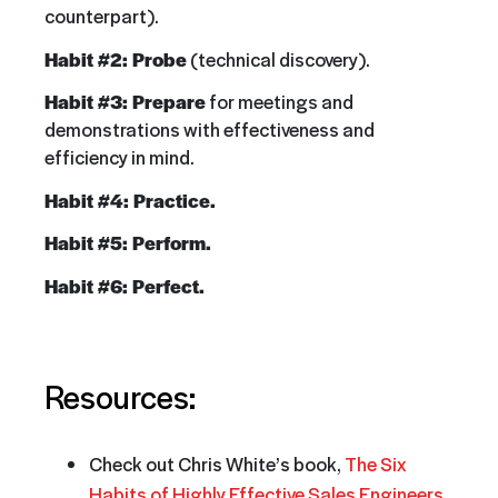
counterpart).
Habit #2: Probe
(technical discovery).
Habit #3: Prepare
for meetings and
demonstrations with effectiveness and
efficiency in mind.
Habit #4: Practice.
Habit #5: Perform.
Habit #6: Perfect.
Resources:
Check out Chris White’s book,
The Six
Habits of Highly Effective Sales Engineers