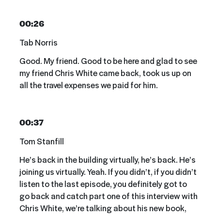
00:26
Tab Norris
Good. My friend. Good to be here and glad to see
my friend Chris White came back, took us up on
all the travel expenses we paid for him.
00:37
Tom Stanfill
He’s back in the building virtually, he’s back. He’s
joining us virtually. Yeah. If you didn’t, if you didn’t
listen to the last episode, you definitely got to
go back and catch part one of this interview with
Chris White, we’re talking about his new book,