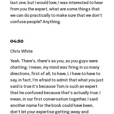
last one, but I would love, I was interested to hear
from you the expert, what are some things that
we can do practically to make sure that we don’t
confuse people? Anything.
04:50
Chris White
Yeah. There’s, there’s as you, as you guys were
chatting. I mean, my mind was firing in so many
directions, first of all, to have, I, I have to have to
say, in fact, I’m afraid to admit that what you just
said is true it’s because Tom is such an expert
that he confused because that’s actually true. I
mean, in our first conversation together, I said
another name for the book could have been,
don’t let your expertise getting away and