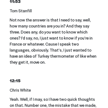
11:53
Tom Stanfill
Not now the answer is that I need to say, well,
how many countries are you in? And they say
three. Does any, do you want to know which
ones? I’d say, no, I just want to know if you’re in
France or whatever. Cause I speak two
languages, obviously. That’s, I just wanted to
have an idea of Turkey thermometer of like when
they get it, move on.
12:15
Chris White
Yeah. Well, if I may, so I have two quick thoughts
on that. Number one, the mistake that we made,