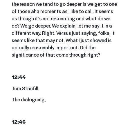
the reason we tend to go deeper is we get to one
of those aha moments as I like to call. It seems
as though it’s not resonating and what do we
do? We go deeper. We explain, let me say it in a
different way. Right. Versus just saying, folks, it
seems like that may not. What I just showed is
actually reasonably important. Did the
significance of that come through right?
12:44
Tom Stanfill
The dialoguing,
12:46