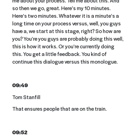
me about your process. Tell me about this. And
so then we go, great. Here’s my 10 minutes.
Here’s two minutes. Whatever it is a minute’s a
long time on your process versus, well, you guys
have a, we start at this stage, right? So how are
you? You’re you guys are probably doing this well,
this is how it works. Or you’re currently doing
this. You get a little feedback. You kind of
continue this dialogue versus this monologue.
09:49
Tom Stanfill
That ensures people that are on the train.
09:52