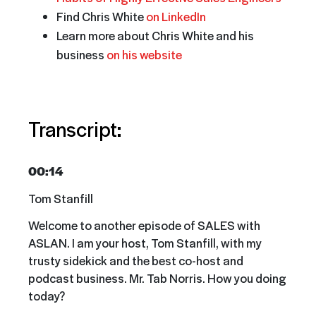
Find Chris White
on LinkedIn
Learn more about Chris White and his
business
on his website
Transcript:
00:14
Tom Stanfill
Welcome to another episode of SALES with
ASLAN. I am your host, Tom Stanfill, with my
trusty sidekick and the best co-host and
podcast business. Mr. Tab Norris. How you doing
today?