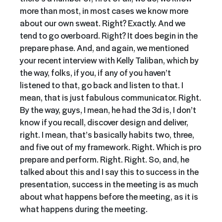
more than most, in most cases we know more
about our own sweat. Right? Exactly. And we
tend to go overboard. Right? It does begin in the
prepare phase. And, and again, we mentioned
your recent interview with Kelly Taliban, which by
the way, folks, if you, if any of you haven’t
listened to that, go back and listen to that. I
mean, that is just fabulous communicator. Right.
By the way, guys, I mean, he had the 3d is, I don’t
know if you recall, discover design and deliver,
right. I mean, that’s basically habits two, three,
and five out of my framework. Right. Which is pro
prepare and perform. Right. Right. So, and, he
talked about this and I say this to success in the
presentation, success in the meeting is as much
about what happens before the meeting, as it is
what happens during the meeting.