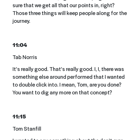
sure that we get all that our points in, right?
Those three things will keep people along for the
journey.
11:04
Tab Norris
It’s really good. That’s really good. I, I, there was
something else around performed that I wanted
to double click into. I mean, Tom, are you done?
You want to dig any more on that concept?
11:15
Tom Stanfill