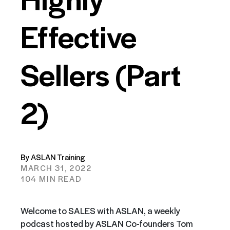
Effective
Sellers (Part
2)
By ASLAN Training
MARCH 31, 2022
104 MIN READ
Welcome to SALES with ASLAN, a weekly
podcast hosted by ASLAN Co-founders Tom