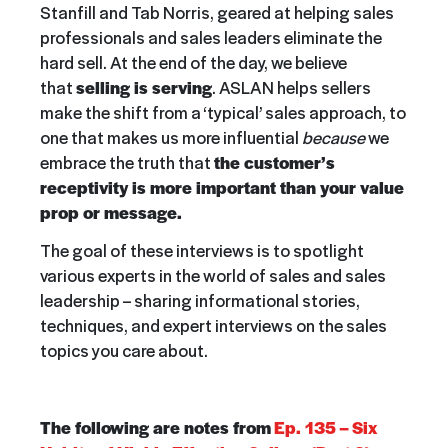
Stanfill and Tab Norris, geared at helping sales
professionals and sales leaders eliminate the
hard sell. At the end of the day, we believe
that
selling is serving
. ASLAN helps sellers
make the shift from a ‘typical’ sales approach, to
one that makes us more influential
because
we
embrace the truth that
the customer’s
receptivity is more important than your value
prop or message.
The goal of these interviews is to spotlight
various experts in the world of sales and sales
leadership – sharing informational stories,
techniques, and expert interviews on the sales
topics you care about.
The following are notes from
Ep. 135 – Six