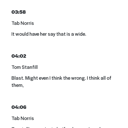
03:58
Tab Norris
It would have her say that is a wide.
04:02
Tom Stanfill
Blast. Might even I think the wrong. I think all of
them,
04:06
Tab Norris