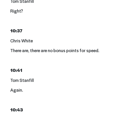
Tom Stanfill
Right?
10:37
Chris White
There are, there are no bonus points for speed.
10:41
Tom Stanfill
Again.
10:43