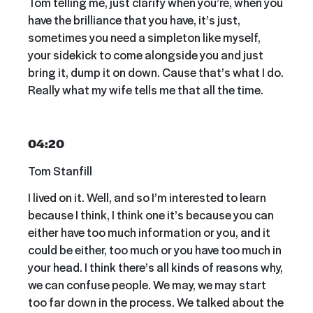
Tom telling me, just clarify when you’re, when you
have the brilliance that you have, it’s just,
sometimes you need a simpleton like myself,
your sidekick to come alongside you and just
bring it, dump it on down. Cause that’s what I do.
Really what my wife tells me that all the time.
04:20
Tom Stanfill
I lived on it. Well, and so I’m interested to learn
because I think, I think one it’s because you can
either have too much information or you, and it
could be either, too much or you have too much in
your head. I think there’s all kinds of reasons why,
we can confuse people. We may, we may start
too far down in the process. We talked about the