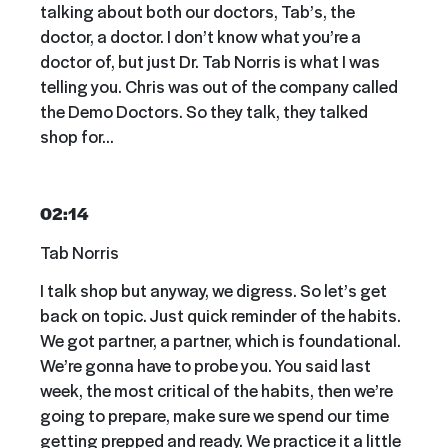
talking about both our doctors, Tab’s, the
doctor, a doctor. I don’t know what you’re a
doctor of, but just Dr. Tab Norris is what I was
telling you. Chris was out of the company called
the Demo Doctors. So they talk, they talked
shop for…
02:14
Tab Norris
I talk shop but anyway, we digress. So let’s get
back on topic. Just quick reminder of the habits.
We got partner, a partner, which is foundational.
We’re gonna have to probe you. You said last
week, the most critical of the habits, then we’re
going to prepare, make sure we spend our time
getting prepped and ready. We practice it a little