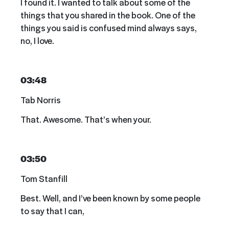
I found it. I wanted to talk about some of the
things that you shared in the book. One of the
things you said is confused mind always says,
no, I love.
03:48
Tab Norris
That. Awesome. That’s when your.
03:50
Tom Stanfill
Best. Well, and I’ve been known by some people
to say that I can,