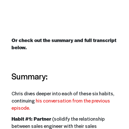
Or check out the summary and full transcript
below.
Summary:
Chris dives deeper into each of these six habits,
continuing
his conversation from the previous
episode.
Habit #1: Partner
(solidify the relationship
between sales engineer with their sales