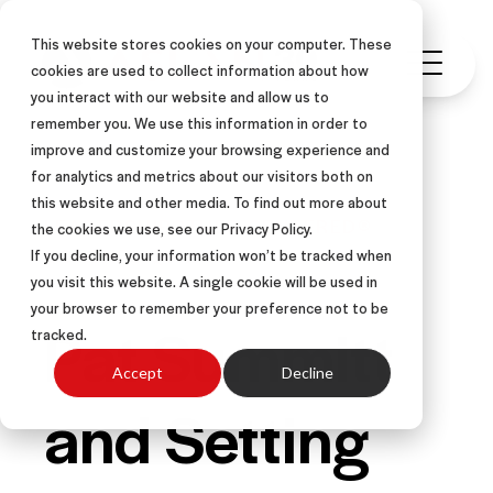
This website stores cookies on your computer. These
cookies are used to collect information about how
you interact with our website and allow us to
remember you. We use this information in order to
improve and customize your browsing experience and
for analytics and metrics about our visitors both on
this website and other media. To find out more about
LEADERSHIP
OTHER-CENTERED®
the cookies we use, see our Privacy Policy.
COACHES QUIZ
If you decline, your information won’t be tracked when
you visit this website. A single cookie will be used in
your browser to remember your preference not to be
Pat Summitt
tracked.
Accept
Decline
and Setting