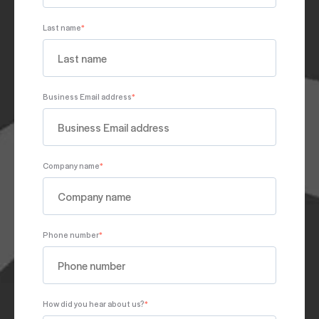
Last name
*
Business Email address
*
Company name
*
Phone number
*
How did you hear about us?
*