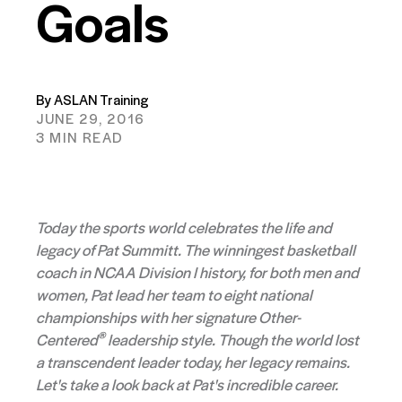
Goals
By ASLAN Training
JUNE 29, 2016
3 MIN READ
Today the sports world celebrates the life and
legacy of Pat Summitt. The winningest basketball
coach in NCAA Division I history, for both men and
women, Pat lead her team to eight national
championships with her signature Other-
®
Centered
leadership style. Though the world lost
a transcendent leader today, her legacy remains.
Let's take a look back at Pat's incredible career.