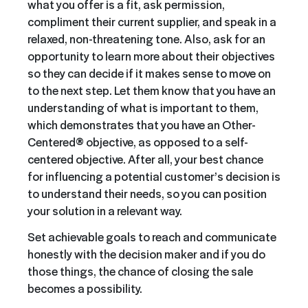
what you offer is a fit, ask permission,
compliment their current supplier, and speak in a
relaxed, non-threatening tone. Also, ask for an
opportunity to learn more about their objectives
so they can decide if it makes sense to move on
to the next step. Let them know that you have an
understanding of what is important to them,
which demonstrates that you have an Other-
Centered® objective, as opposed to a self-
centered objective. After all, your best chance
for influencing a potential customer’s decision is
to understand their needs, so you can position
your solution in a relevant way.
Set achievable goals to reach and communicate
honestly with the decision maker and if you do
those things, the chance of closing the sale
becomes a possibility.