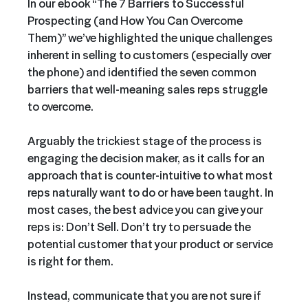
In our ebook “The 7 Barriers to Successful
Prospecting (and How You Can Overcome
Them)” we’ve highlighted the unique challenges
inherent in selling to customers (especially over
the phone) and identified the seven common
barriers that well-meaning sales reps struggle
to overcome.
Arguably the trickiest stage of the process is
engaging the decision maker, as it calls for an
approach that is counter-intuitive to what most
reps naturally want to do or have been taught. In
most cases, the best advice you can give your
reps is: Don’t Sell. Don’t try to persuade the
potential customer that your product or service
is right for them.
Instead, communicate that you are not sure if