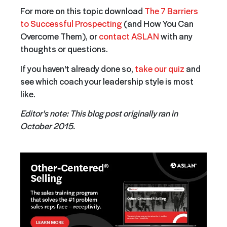
For more on this topic download
The 7 Barriers
to Successful Prospecting
(and How You Can
Overcome Them), or
contact ASLAN
with any
thoughts or questions.
I
f you haven't already done so,
take our quiz
and
see which coach your leadership style is most
like.
Editor's note: This blog post originally ran in
October 2015.