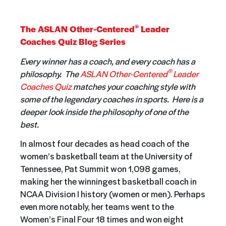
®
The ASLAN Other-Centered
Leader
Coaches Quiz Blog Series
Every winner has a coach, and every coach has a
®
philosophy. The
ASLAN Other-Centered
Leader
Coaches Quiz
matches your coaching style with
some of the legendary coaches in sports. Here is a
deeper look inside the philosophy of one of the
best.
In almost four decades as head coach of the
women’s basketball team at the University of
Tennessee, Pat Summit won 1,098 games,
making her the winningest basketball coach in
NCAA Division I history (women or men). Perhaps
even more notably, her teams went to the
Women’s Final Four 18 times and won eight