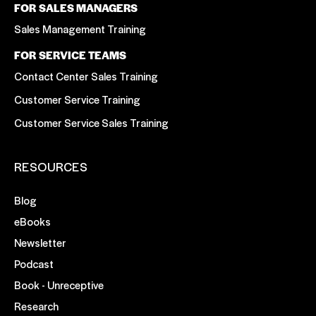
FOR SALES MANAGERS
Sales Management Training
FOR SERVICE TEAMS
Contact Center Sales Training
Customer Service Training
Customer Service Sales Training
RESOURCES
Blog
eBooks
Newsletter
Podcast
Book - Unreceptive
Research