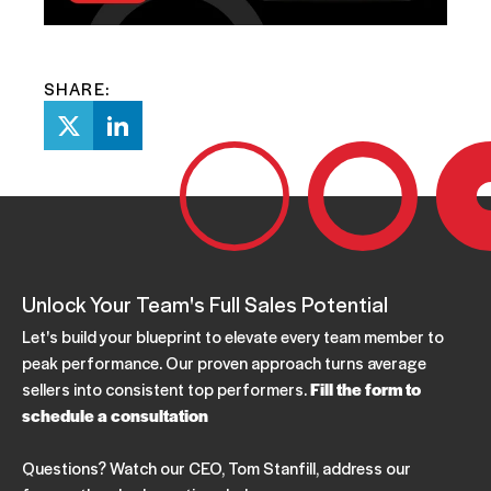
SHARE:
Unlock Your Team's Full Sales Potential
Let's build your blueprint to elevate every team member to
peak performance. Our proven approach turns average
sellers into consistent top performers.
Fill the form to
schedule a consultation
Questions? Watch our CEO, Tom Stanfill, address our