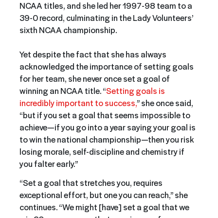
NCAA titles, and she led her 1997-98 team to a
39-0 record, culminating in the Lady Volunteers’
sixth NCAA championship.
Yet despite the fact that she has always
acknowledged the importance of setting goals
for her team, she never once set a goal of
winning an NCAA title. “
Setting goals is
incredibly important to success,
” she once said,
“but if you set a goal that seems impossible to
achieve—if you go into a year saying your goal is
to win the national championship—then you risk
losing morale, self-discipline and chemistry if
you falter early.”
“Set a goal that stretches you, requires
exceptional effort, but one you can reach,” she
continues. “We might [have] set a goal that we