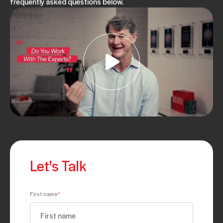
frequently asked questions below.
Let's Talk
First name
*