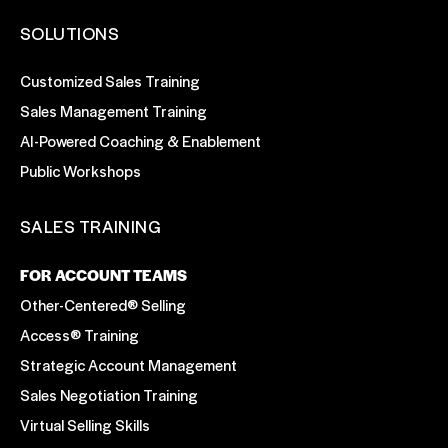
SOLUTIONS
Customized Sales Training
Sales Management Training
AI-Powered Coaching & Enablement
Public Workshops
SALES TRAINING
FOR ACCOUNT TEAMS
Other-Centered® Selling
Access® Training
Strategic Account Management
Sales Negotiation Training
Virtual Selling Skills