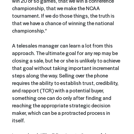
win 20 or so games, that we win a conference
championship, that we make the NCAA
tournament. If we do those things, the truth is
that we have a chance of winning the national
championship.”
A telesales manager can learn a lot from this
approach. The ultimate goal for any rep may be
closing a sale, but he or she is unlikely to achieve
that goal without taking important incremental
steps along the way. Selling over the phone
requires the ability to establish trust, credibility,
and rapport (TCR) with a potential buyer,
something one can do only after finding and
reaching the appropriate strategic decision
maker, which can be a protracted process in
itself.