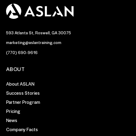
593 Atlanta St, Roswell, GA 30075
marketing@aslantraining.com
(770) 690-9616
ABOUT
About ASLAN
Success Stories
Partner Program
Pricing
News
Company Facts