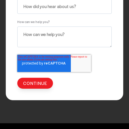
How can we help you?