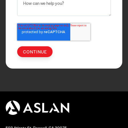
593 Atlanta St, Roswell, GA 30075