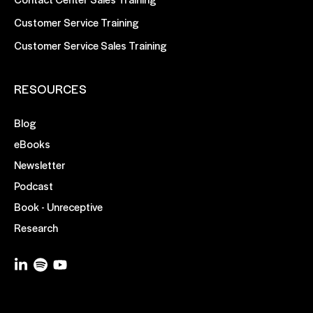
Customer Service Training
Customer Service Sales Training
RESOURCES
Blog
eBooks
Newsletter
Podcast
Book - Unreceptive
Research