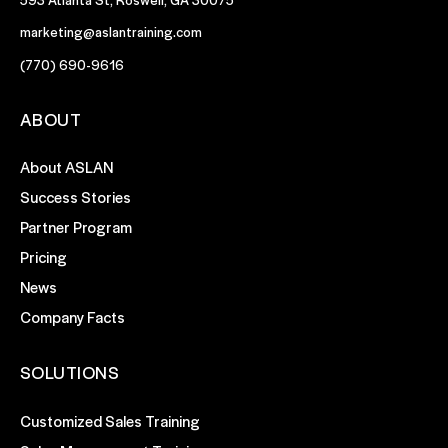
marketing@aslantraining.com
(770) 690-9616
ABOUT
About ASLAN
Success Stories
Partner Program
Pricing
News
Company Facts
SOLUTIONS
Customized Sales Training