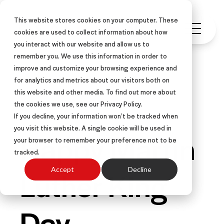
This website stores cookies on your computer. These
cookies are used to collect information about how
you interact with our website and allow us to
remember you. We use this information in order to
improve and customize your browsing experience and
for analytics and metrics about our visitors both on
this website and other media. To find out more about
INSIDE SALES
RESULTS
the cookies we use, see our Privacy Policy.
If you decline, your information won’t be tracked when
you visit this website. A single cookie will be used in
Happy Martin
your browser to remember your preference not to be
tracked.
Luther King
Accept
Decline
Day