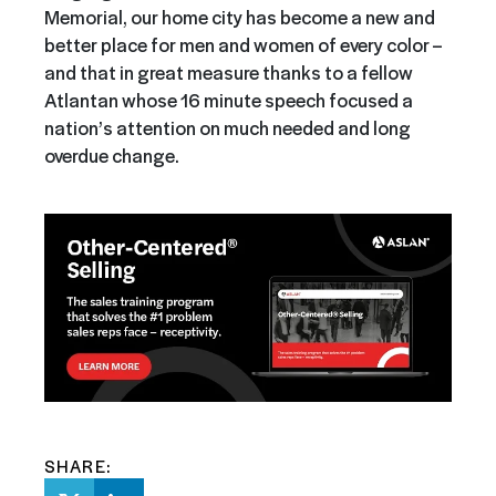
Memorial, our home city has become a new and
better place for men and women of every color –
and that in great measure thanks to a fellow
Atlantan whose 16 minute speech focused a
nation’s attention on much needed and long
overdue change.
SHARE: