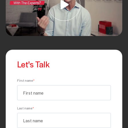
Let's Talk
First name
*
Last name
*