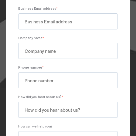
Business Email address
*
Company name
*
Phone number
*
How did you hear about us?
*
How can we help you?