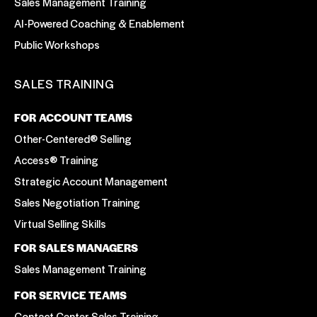
Sales Management Training
AI-Powered Coaching & Enablement
Public Workshops
SALES TRAINING
FOR ACCOUNT TEAMS
Other-Centered® Selling
Access® Training
Strategic Account Management
Sales Negotiation Training
Virtual Selling Skills
FOR SALES MANAGERS
Sales Management Training
FOR SERVICE TEAMS
Contact Center Sales Training