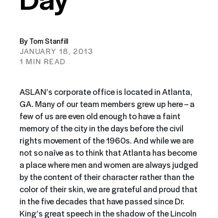
By Tom Stanfill
JANUARY 18, 2013
1 MIN READ
ASLAN’s corporate office is located in Atlanta,
GA. Many of our team members grew up here – a
few of us are even old enough to have a faint
memory of the city in the days before the civil
rights movement of the 1960s. And while we are
not so naïve as to think that Atlanta has become
a place where men and women are always judged
by the content of their character rather than the
color of their skin, we are grateful and proud that
in the five decades that have passed since Dr.
King’s great speech in the shadow of the Lincoln