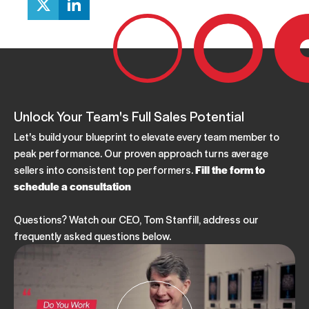
Unlock Your Team's Full Sales Potential
Let's build your blueprint to elevate every team member to
peak performance. Our proven approach turns average
sellers into consistent top performers.
Fill the form to
schedule a consultation
Questions? Watch our CEO, Tom Stanfill, address our
frequently asked questions below.