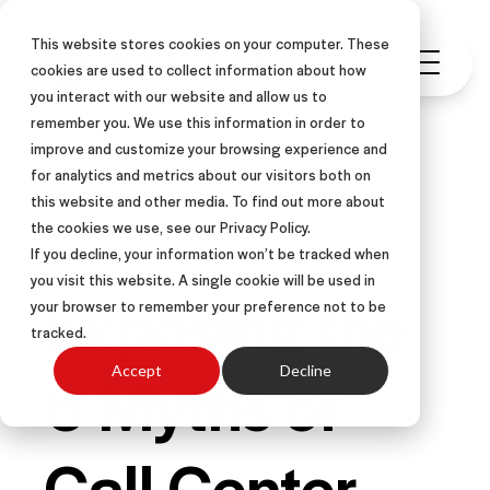
This website stores cookies on your computer. These
cookies are used to collect information about how
you interact with our website and allow us to
remember you. We use this information in order to
improve and customize your browsing experience and
for analytics and metrics about our visitors both on
this website and other media. To find out more about
ARTICLE
CALL CENTER SALES
the cookies we use, see our Privacy Policy.
If you decline, your information won’t be tracked when
you visit this website. A single cookie will be used in
Exposing the
your browser to remember your preference not to be
tracked.
6 Myths of
Accept
Decline
Call Center