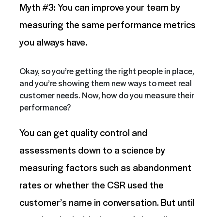
Myth #3: You can improve your team by
measuring the same performance metrics
you always have.
Okay, so you’re getting the right people in place,
and you’re showing them new ways to meet real
customer needs. Now, how do you measure their
performance?
You can get quality control and
assessments down to a science by
measuring factors such as abandonment
rates or whether the CSR used the
customer’s name in conversation. But until