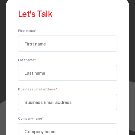
Let's Talk
First name
*
Last name
*
Business Email address
*
Company name
*