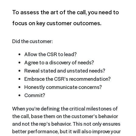
To assess the art of the call, you need to
focus on key customer outcomes.
Did the customer:
Allow the CSR to lead?
Agree to a discovery of needs?
Reveal stated and unstated needs?
Embrace the CSR’s recommendation?
Honestly communicate concerns?
Commit?
When you’re defining the critical milestones of
the call, base them on the customer’s behavior
and not the rep’s behavior. This not only ensures
better performance, but it will also improve your