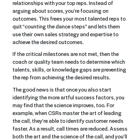
relationships with your top reps. Instead of
arguing about scores, you’re focusing on
outcomes. This frees your most talented reps to
quit “counting the dance steps” and lets them
use their own sales strategy and expertise to
achieve the desired outcomes.
If the critical milestones are not met, then the
coach or quality team needs to determine which
talents, skills, or knowledge gaps are preventing
the rep from achieving the desired results.
The good news is that once you also start
identifying the more artful success factors, you
may find that the science improves, too. For
example, when CSRs master the art of leading
the call, they’re able to identify customer needs
faster. As a result, call times are reduced. Assess
both the art and the science of the call, and you’ll