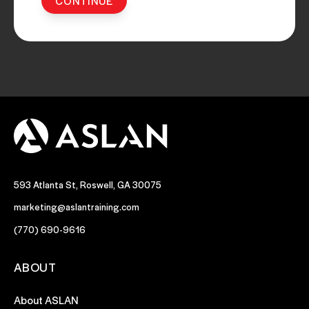
593 Atlanta St, Roswell, GA 30075
marketing@aslantraining.com
(770) 690-9616
ABOUT
About ASLAN