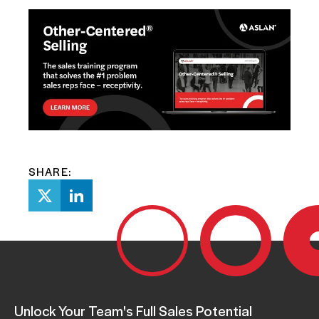
SHARE:
Unlock Your Team's Full Sales Potential