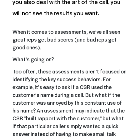
you also deal with the art of the call, you
will not see the results you want.
When it comes to assessments, we’ve all seen
great reps get bad scores (and bad reps get
good ones).
What’s going on?
Too often, these assessments aren’t focused on
identifying the key success behaviors. For
example, it’s easy to ask if a CSR used the
customer’s name during a call. But what if the
customer was annoyed by this constant use of
his name? An assessment may indicate that the
CSR “built rapport with the customer,” but what
if that particular caller simply wanted a quick
answer instead of having to make small talk