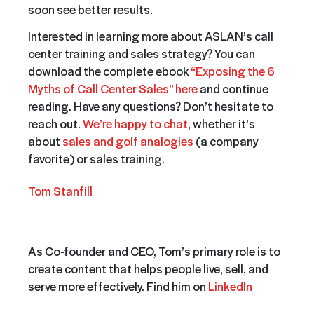
soon see better results.
Interested in learning more about ASLAN’s call
center training and sales strategy? You can
download the complete ebook
“Exposing the 6
Myths of Call Center Sales” here
and continue
reading. Have any questions? Don’t hesitate to
reach out.
We’re happy to chat
, whether it’s
about
sales and golf analogies
(a company
favorite) or sales training.
Tom Stanfill
As Co-founder and CEO, Tom’s primary role is to
create content that helps people live, sell, and
serve more effectively. Find him on
LinkedIn