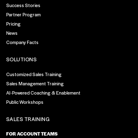
Success Stories
Partner Program
Pricing
News
Company Facts
SOLUTIONS
Customized Sales Training
Sales Management Training
AI-Powered Coaching & Enablement
Public Workshops
SALES TRAINING
FOR ACCOUNT TEAMS