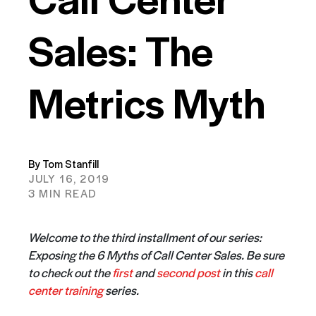
Sales: The
Metrics Myth
By Tom Stanfill
JULY 16, 2019
3 MIN READ
Welcome to the third installment of our series:
Exposing the 6 Myths of Call Center Sales. Be sure
to check out the
first
and
second post
in this
call
center training
series.