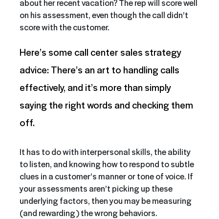
about her recent vacation? The rep will score well
on his assessment, even though the call didn’t
score with the customer.
Here’s some call center sales strategy
advice: There’s an art to handling calls
effectively, and it’s more than simply
saying the right words and checking them
off.
It has to do with interpersonal skills, the ability
to listen, and knowing how to respond to subtle
clues in a customer’s manner or tone of voice. If
your assessments aren’t picking up these
underlying factors, then you may be measuring
(and rewarding) the wrong behaviors.