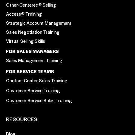
Other-Centered® Selling
Access® Training
Strategic Account Management
Sales Negotiation Training
Virtual Selling Skills
FOR SALES MANAGERS
Sales Management Training
FOR SERVICE TEAMS
Contact Center Sales Training
Customer Service Training
Customer Service Sales Training
RESOURCES
Blog