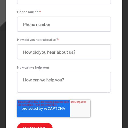
Phone number
*
How did you hear about us?
*
How can we help you?