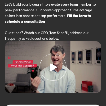
Let's build your blueprint to elevate every team member to
peak performance. Our proven approach turns average
sellers into consistent top performers.
Fill the form to
schedule a consultation
Questions? Watch our CEO, Tom Stanfill, address our
frequently asked questions below.