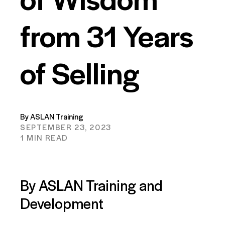
from 31 Years
of Selling
By ASLAN Training
SEPTEMBER 23, 2023
1 MIN READ
By ASLAN Training and
Development