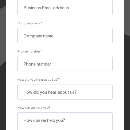
Company name
*
Phone number
*
How did you hear about us?
*
How can we help you?