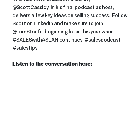
@ScottCassidy, in his final podcast as host,
delivers a few key ideas on selling success. Follow
Scott on Linkedin and make sure to join
@TomStanfill beginning later this year when
#SALESwithASLAN continues. #salespodcast
#salestips
Listen to the conversation here: