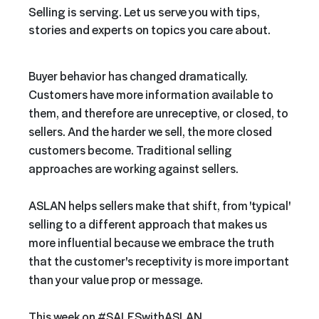
Selling is serving. Let us serve you with tips,
stories and experts on topics you care about.
Buyer behavior has changed dramatically.
Customers have more information available to
them, and therefore are unreceptive, or closed, to
sellers. And the harder we sell, the more closed
customers become. Traditional selling
approaches are working against sellers.
ASLAN helps sellers make that shift, from 'typical'
selling to a different approach that makes us
more influential because we embrace the truth
that the customer's receptivity is more important
than your value prop or message.
This week on #SALESwithASLAN,