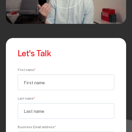
Let's Talk
First name
*
Last name
*
Business Email address
*