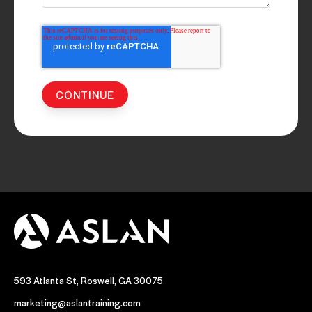
593 Atlanta St, Roswell, GA 30075
marketing@aslantraining.com