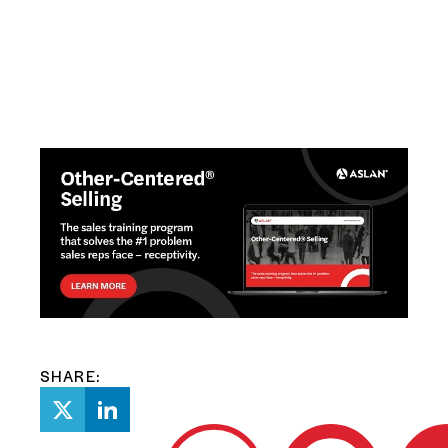
SHARE: