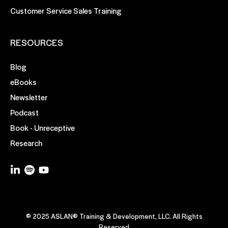
Customer Service Sales Training
RESOURCES
Blog
eBooks
Newsletter
Podcast
Book - Unreceptive
Research
© 2025 ASLAN® Training & Development, LLC. All Rights
Reserved