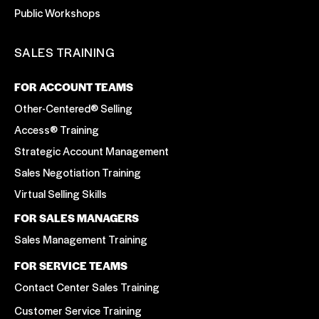
Public Workshops
SALES TRAINING
FOR ACCOUNT TEAMS
Other-Centered® Selling
Access® Training
Strategic Account Management
Sales Negotiation Training
Virtual Selling Skills
FOR SALES MANAGERS
Sales Management Training
FOR SERVICE TEAMS
Contact Center Sales Training
Customer Service Training