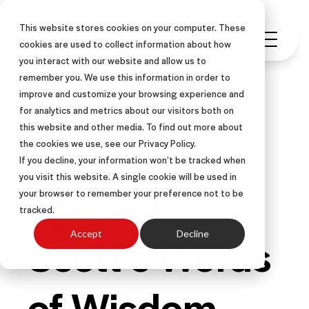
This website stores cookies on your computer. These
cookies are used to collect information about how
you interact with our website and allow us to
remember you. We use this information in order to
improve and customize your browsing experience and
for analytics and metrics about our visitors both on
this website and other media. To find out more about
PODCAST
the cookies we use, see our Privacy Policy.
If you decline, your information won’t be tracked when
you visit this website. A single cookie will be used in
Ep. 120 –
your browser to remember your preference not to be
tracked.
Scott’s Words
Accept
Decline
of Wisdom