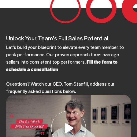
Unlock Your Team's Full Sales Potential
Let's build your blueprint to elevate every team member to
peak performance. Our proven approach turns average
sellers into consistent top performers.
Fill the form to
schedule a consultation
Questions? Watch our CEO, Tom Stanfill, address our
frequently asked questions below.