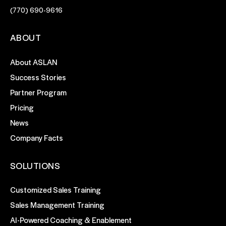
(770) 690-9616
ABOUT
About ASLAN
Success Stories
Partner Program
Pricing
News
Company Facts
SOLUTIONS
Customized Sales Training
Sales Management Training
AI-Powered Coaching & Enablement