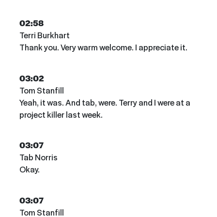
02:58
Terri Burkhart
Thank you. Very warm welcome. I appreciate it.
03:02
Tom Stanfill
Yeah, it was. And tab, were. Terry and I were at a
project killer last week.
03:07
Tab Norris
Okay.
03:07
Tom Stanfill