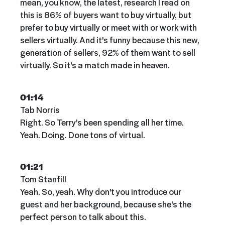
mean, you know, the latest, research I read on
this is 86% of buyers want to buy virtually, but
prefer to buy virtually or meet with or work with
sellers virtually. And it's funny because this new,
generation of sellers, 92% of them want to sell
virtually. So it's a match made in heaven.
01:14
Tab Norris
Right. So Terry's been spending all her time.
Yeah. Doing. Done tons of virtual.
01:21
Tom Stanfill
Yeah. So, yeah. Why don't you introduce our
guest and her background, because she's the
perfect person to talk about this.