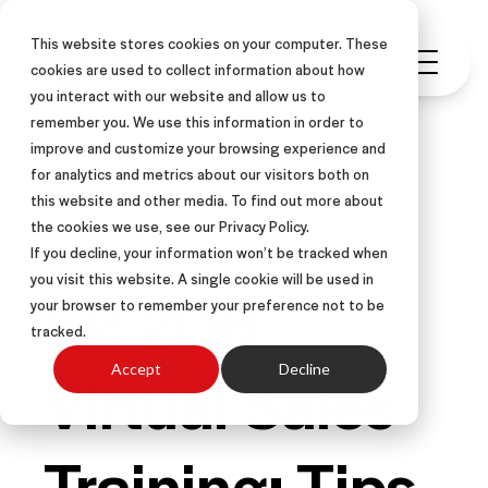
This website stores cookies on your computer. These
cookies are used to collect information about how
you interact with our website and allow us to
remember you. We use this information in order to
improve and customize your browsing experience and
for analytics and metrics about our visitors both on
this website and other media. To find out more about
PODCAST
the cookies we use, see our Privacy Policy.
If you decline, your information won’t be tracked when
you visit this website. A single cookie will be used in
EP. 206
your browser to remember your preference not to be
tracked.
Virtual Sales
Accept
Decline
Training: Tips