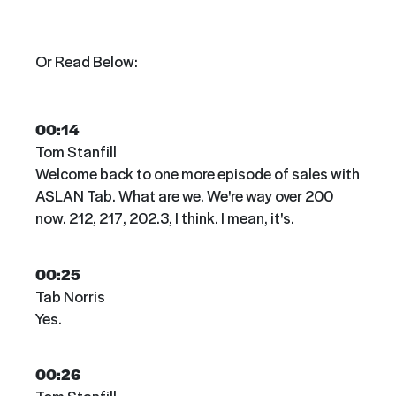
Or Read Below:
00:14
Tom Stanfill
Welcome back to one more episode of sales with
ASLAN Tab. What are we. We're way over 200
now. 212, 217, 202.3, I think. I mean, it's.
00:25
Tab Norris
Yes.
00:26