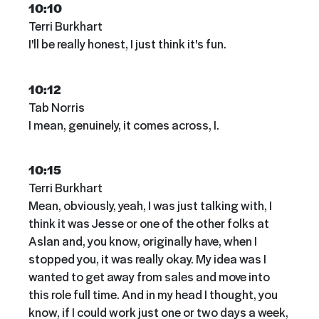
10:10
Terri Burkhart
I'll be really honest, I just think it's fun.
10:12
Tab Norris
I mean, genuinely, it comes across, I.
10:15
Terri Burkhart
Mean, obviously, yeah, I was just talking with, I
think it was Jesse or one of the other folks at
Aslan and, you know, originally have, when I
stopped you, it was really okay. My idea was I
wanted to get away from sales and move into
this role full time. And in my head I thought, you
know, if I could work just one or two days a week,