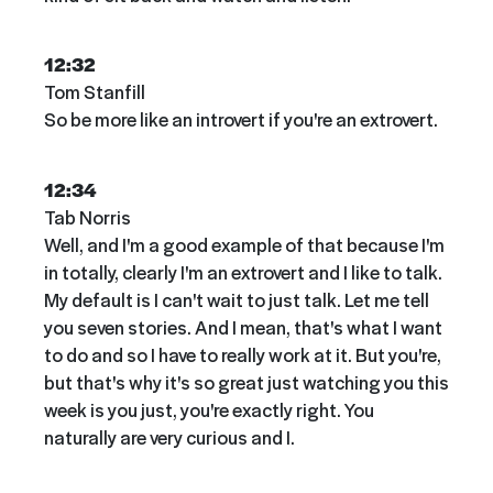
12:32
Tom Stanfill
So be more like an introvert if you're an extrovert.
12:34
Tab Norris
Well, and I'm a good example of that because I'm
in totally, clearly I'm an extrovert and I like to talk.
My default is I can't wait to just talk. Let me tell
you seven stories. And I mean, that's what I want
to do and so I have to really work at it. But you're,
but that's why it's so great just watching you this
week is you just, you're exactly right. You
naturally are very curious and I.