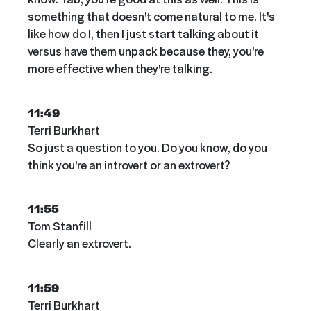
something that doesn't come natural to me. It's
like how do I, then I just start talking about it
versus have them unpack because they, you're
more effective when they're talking.
11:49
Terri Burkhart
So just a question to you. Do you know, do you
think you're an introvert or an extrovert?
11:55
Tom Stanfill
Clearly an extrovert.
11:59
Terri Burkhart