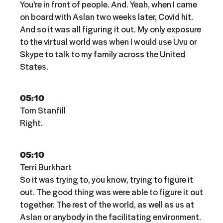
You're in front of people. And. Yeah, when I came
on board with Aslan two weeks later, Covid hit.
And so it was all figuring it out. My only exposure
to the virtual world was when I would use Uvu or
Skype to talk to my family across the United
States.
05:10
Tom Stanfill
Right.
05:10
Terri Burkhart
So it was trying to, you know, trying to figure it
out. The good thing was were able to figure it out
together. The rest of the world, as well as us at
Aslan or anybody in the facilitating environment.