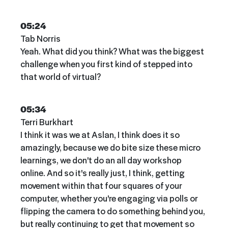
05:24
Tab Norris
Yeah. What did you think? What was the biggest
challenge when you first kind of stepped into
that world of virtual?
05:34
Terri Burkhart
I think it was we at Aslan, I think does it so
amazingly, because we do bite size these micro
learnings, we don't do an all day workshop
online. And so it's really just, I think, getting
movement within that four squares of your
computer, whether you're engaging via polls or
flipping the camera to do something behind you,
but really continuing to get that movement so