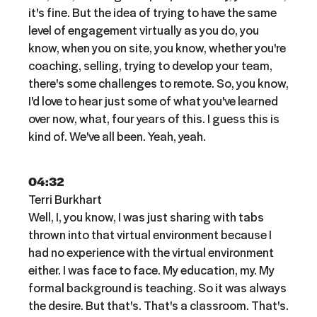
it's fine. But the idea of trying to have the same
level of engagement virtually as you do, you
know, when you on site, you know, whether you're
coaching, selling, trying to develop your team,
there's some challenges to remote. So, you know,
I'd love to hear just some of what you've learned
over now, what, four years of this. I guess this is
kind of. We've all been. Yeah, yeah.
04:32
Terri Burkhart
Well, I, you know, I was just sharing with tabs
thrown into that virtual environment because I
had no experience with the virtual environment
either. I was face to face. My education, my. My
formal background is teaching. So it was always
the desire. But that's. That's a classroom. That's.