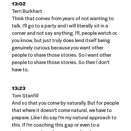
13:02
Terri Burkhart
Think that comes from years of not wanting to
talk. I'll go to a party and I will literally sit in a
corner and not say anything. I'll, people watch or,
you know, but just truly does lend itself being
genuinely curious because you want other
people to share those stories. So I want other
people to share those stories. So then I don't
have to.
13:23
Tom Stanfill
And so that you come by naturally. But for people
that where it doesn't come natural, we have to
prepare. Like I do say I'm my natural approach to
this. If I'm coaching this gap or even to a