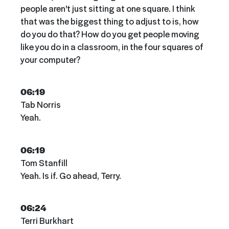
people aren't just sitting at one square. I think
that was the biggest thing to adjust to is, how
do you do that? How do you get people moving
like you do in a classroom, in the four squares of
your computer?
06:19
Tab Norris
Yeah.
06:19
Tom Stanfill
Yeah. Is if. Go ahead, Terry.
06:24
Terri Burkhart