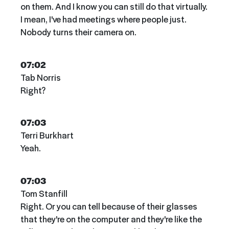
on them. And I know you can still do that virtually.
I mean, I've had meetings where people just.
Nobody turns their camera on.
07:02
Tab Norris
Right?
07:03
Terri Burkhart
Yeah.
07:03
Tom Stanfill
Right. Or you can tell because of their glasses
that they're on the computer and they're like the