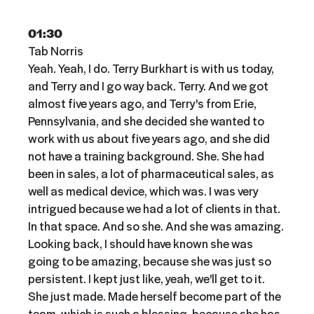
01:30
Tab Norris
Yeah. Yeah, I do. Terry Burkhart is with us today,
and Terry and I go way back. Terry. And we got
almost five years ago, and Terry's from Erie,
Pennsylvania, and she decided she wanted to
work with us about five years ago, and she did
not have a training background. She. She had
been in sales, a lot of pharmaceutical sales, as
well as medical device, which was. I was very
intrigued because we had a lot of clients in that.
In that space. And so she. And she was amazing.
Looking back, I should have known she was
going to be amazing, because she was just so
persistent. I kept just like, yeah, we'll get to it.
She just made. Made herself become part of the
team, which is such a blessing, because she has