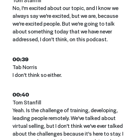
Tom Stanfill
No, I'm excited about our topic, and I know we
always say we're excited, but we are, because
we're excited people. But we're going to talk
about something today that we have never
addressed, I don't think, on this podcast.
00:39
Tab Norris
I don't think so either.
00:40
Tom Stanfill
Yeah. Is the challenge of training, developing,
leading people remotely. We've talked about
virtual selling, but I don't think we've ever talked
about the challenges because it's here to stay. I