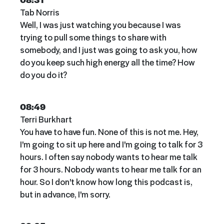
Tab Norris
Well, I was just watching you because I was
trying to pull some things to share with
somebody, and I just was going to ask you, how
do you keep such high energy all the time? How
do you do it?
08:49
Terri Burkhart
You have to have fun. None of this is not me. Hey,
I'm going to sit up here and I'm going to talk for 3
hours. I often say nobody wants to hear me talk
for 3 hours. Nobody wants to hear me talk for an
hour. So I don't know how long this podcast is,
but in advance, I'm sorry.