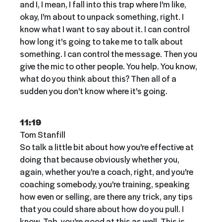
and I, I mean, I fall into this trap where I'm like,
okay, I'm about to unpack something, right. I
know what I want to say about it. I can control
how long it's going to take me to talk about
something. I can control the message. Then you
give the mic to other people. You help. You know,
what do you think about this? Then all of a
sudden you don't know where it's going.
11:19
Tom Stanfill
So talk a little bit about how you're effective at
doing that because obviously whether you,
again, whether you're a coach, right, and you're
coaching somebody, you're training, speaking
how even or selling, are there any trick, any tips
that you could share about how do you pull. I
know. Tab, you're good at this as well. This is