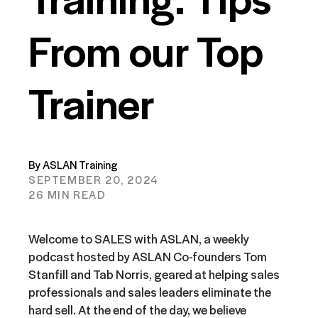
From our Top
Trainer
By ASLAN Training
SEPTEMBER 20, 2024
26 MIN READ
Welcome to SALES with ASLAN, a weekly
podcast hosted by ASLAN Co-founders Tom
Stanfill and Tab Norris, geared at helping sales
professionals and sales leaders eliminate the
hard sell. At the end of the day, we believe