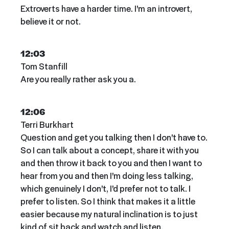
Extroverts have a harder time. I'm an introvert,
believe it or not.
12:03
Tom Stanfill
Are you really rather ask you a.
12:06
Terri Burkhart
Question and get you talking then I don't have to.
So I can talk about a concept, share it with you
and then throw it back to you and then I want to
hear from you and then I'm doing less talking,
which genuinely I don't, I'd prefer not to talk. I
prefer to listen. So I think that makes it a little
easier because my natural inclination is to just
kind of sit back and watch and listen.