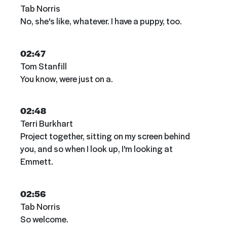
Tab Norris
No, she's like, whatever. I have a puppy, too.
02:47
Tom Stanfill
You know, were just on a.
02:48
Terri Burkhart
Project together, sitting on my screen behind
you, and so when I look up, I'm looking at
Emmett.
02:56
Tab Norris
So welcome.