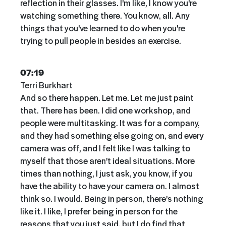
reflection in their glasses. I'm like, I know you're
watching something there. You know, all. Any
things that you've learned to do when you're
trying to pull people in besides an exercise.
07:19
Terri Burkhart
And so there happen. Let me. Let me just paint
that. There has been. I did one workshop, and
people were multitasking. It was for a company,
and they had something else going on, and every
camera was off, and I felt like I was talking to
myself that those aren't ideal situations. More
times than nothing, I just ask, you know, if you
have the ability to have your camera on. I almost
think so. I would. Being in person, there's nothing
like it. I like, I prefer being in person for the
reasons that you just said, but I do find that