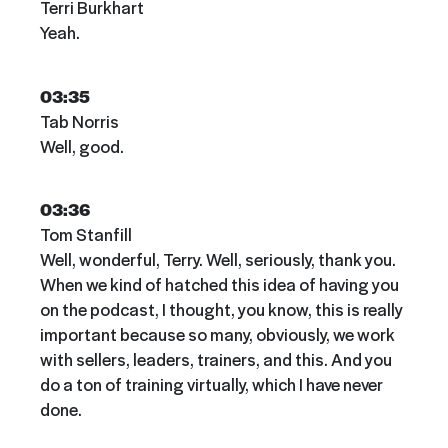
Terri Burkhart
Yeah.
03:35
Tab Norris
Well, good.
03:36
Tom Stanfill
Well, wonderful, Terry. Well, seriously, thank you.
When we kind of hatched this idea of having you
on the podcast, I thought, you know, this is really
important because so many, obviously, we work
with sellers, leaders, trainers, and this. And you
do a ton of training virtually, which I have never
done.