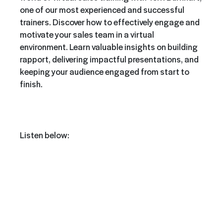
one of our most experienced and successful
trainers. Discover how to effectively engage and
motivate your sales team in a virtual
environment. Learn valuable insights on building
rapport, delivering impactful presentations, and
keeping your audience engaged from start to
finish.
Listen below: