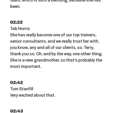
been.
02:22
Tab Norris
She has really become one of our top trainers,
senior consultants, and we really trust her with,
you know, any and all of our clients, so. Terry,
thank you so. Oh, and by the way, one other thing.
She is a new grandmother, so that's probably the
most important.
02:42
Tom Stanfill
Very excited about that.
02:43