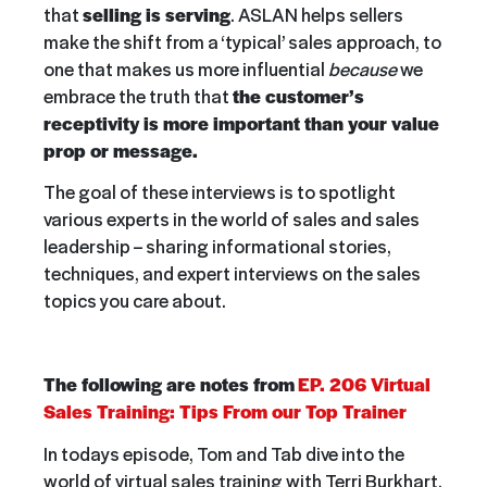
that
selling is serving
. ASLAN helps sellers
make the shift from a ‘typical’ sales approach, to
one that makes us more influential
because
we
embrace the truth that
the customer’s
receptivity is more important than your value
prop or message.
The goal of these interviews is to spotlight
various experts in the world of sales and sales
leadership – sharing informational stories,
techniques, and expert interviews on the sales
topics you care about.
The following are notes from
EP. 206 Virtual
Sales Training: Tips From our Top Trainer
In todays episode, Tom and Tab dive into the
world of virtual sales training with Terri Burkhart,