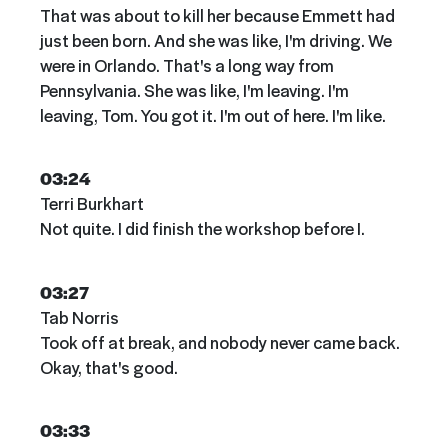
That was about to kill her because Emmett had
just been born. And she was like, I'm driving. We
were in Orlando. That's a long way from
Pennsylvania. She was like, I'm leaving. I'm
leaving, Tom. You got it. I'm out of here. I'm like.
03:24
Terri Burkhart
Not quite. I did finish the workshop before I.
03:27
Tab Norris
Took off at break, and nobody never came back.
Okay, that's good.
03:33