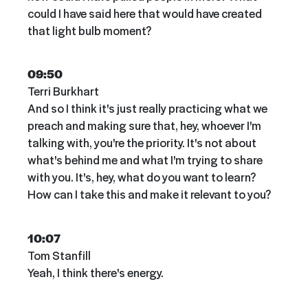
could I have said here that would have created
that light bulb moment?
09:50
Terri Burkhart
And so I think it's just really practicing what we
preach and making sure that, hey, whoever I'm
talking with, you're the priority. It's not about
what's behind me and what I'm trying to share
with you. It's, hey, what do you want to learn?
How can I take this and make it relevant to you?
10:07
Tom Stanfill
Yeah, I think there's energy.