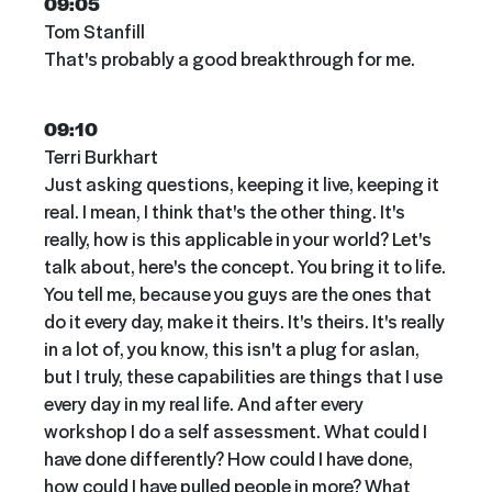
09:05
Tom Stanfill
That's probably a good breakthrough for me.
09:10
Terri Burkhart
Just asking questions, keeping it live, keeping it
real. I mean, I think that's the other thing. It's
really, how is this applicable in your world? Let's
talk about, here's the concept. You bring it to life.
You tell me, because you guys are the ones that
do it every day, make it theirs. It's theirs. It's really
in a lot of, you know, this isn't a plug for aslan,
but I truly, these capabilities are things that I use
every day in my real life. And after every
workshop I do a self assessment. What could I
have done differently? How could I have done,
how could I have pulled people in more? What