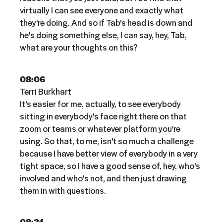
virtually I can see everyone and exactly what
they're doing. And so if Tab's head is down and
he's doing something else, I can say, hey, Tab,
what are your thoughts on this?
08:06
Terri Burkhart
It's easier for me, actually, to see everybody
sitting in everybody's face right there on that
zoom or teams or whatever platform you're
using. So that, to me, isn't so much a challenge
because I have better view of everybody in a very
tight space, so I have a good sense of, hey, who's
involved and who's not, and then just drawing
them in with questions.
08:31