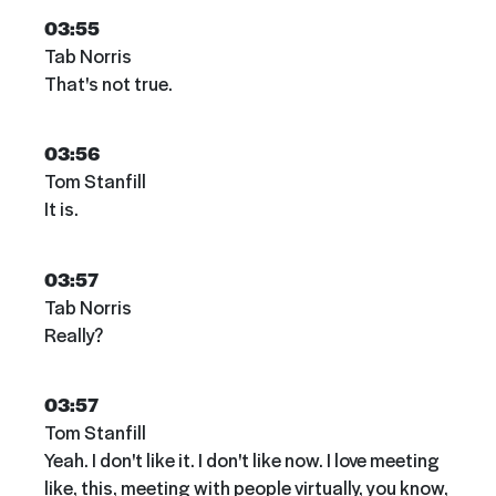
03:55
Tab Norris
That's not true.
03:56
Tom Stanfill
It is.
03:57
Tab Norris
Really?
03:57
Tom Stanfill
Yeah. I don't like it. I don't like now. I love meeting
like, this, meeting with people virtually, you know,