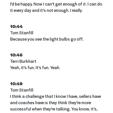
I'd be happy. Now I can't get enough of it. I can do
it every day and it's not enough. I really.
10:44
Tom Stanfill
Because you see the light bulbs go off.
10:46
Terri Burkhart
Yeah, it's fun. It's fun. Yeah.
10:49
Tom Stanfill
I think a challenge that I know I have, sellers have
and coaches have is they think they're more
successful when they're talking. You know, it's,