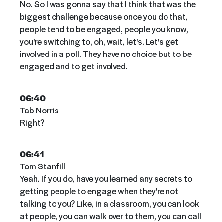
No. So I was gonna say that I think that was the
biggest challenge because once you do that,
people tend to be engaged, people you know,
you're switching to, oh, wait, let's. Let's get
involved in a poll. They have no choice but to be
engaged and to get involved.
06:40
Tab Norris
Right?
06:41
Tom Stanfill
Yeah. If you do, have you learned any secrets to
getting people to engage when they're not
talking to you? Like, in a classroom, you can look
at people, you can walk over to them, you can call