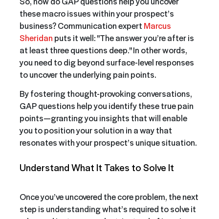
So, how do GAP questions help you uncover
these macro issues within your prospect’s
business? Communication expert
Marcus
Sheridan
puts it well: "The answer you’re after is
at least three questions deep." In other words,
you need to dig beyond surface-level responses
to uncover the underlying pain points.
By fostering thought-provoking conversations,
GAP questions help you identify these true pain
points—granting you insights that will enable
you to position your solution in a way that
resonates with your prospect’s unique situation.
Understand What It Takes to Solve It
Once you’ve uncovered the core problem, the next
step is understanding what’s required to solve it