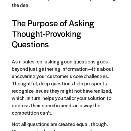
the deal.
The Purpose of Asking
Thought-Provoking
Questions
As a sales rep, asking good questions goes
beyond just gathering information—it’s about
uncovering your customer’s core challenges.
Thoughtful, deep questions help prospects
recognize issues they might not have realized,
which, in turn, helps you tailor your solution to
address their specific needs in a way the
competition can’t.
Not all questions are created equal, though.