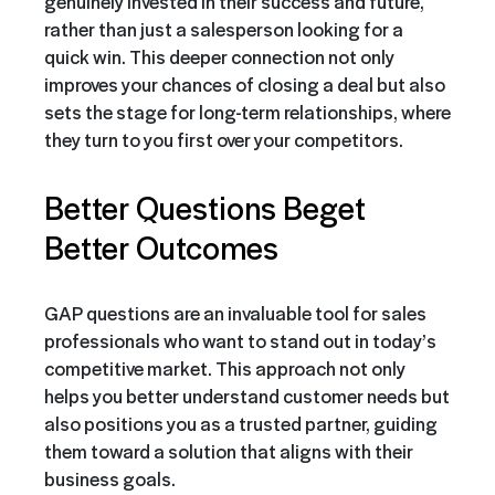
genuinely invested in their success and future,
rather than just a salesperson looking for a
quick win. This deeper connection not only
improves your chances of closing a deal but also
sets the stage for long-term relationships, where
they turn to you first over your competitors.
Better Questions Beget
Better Outcomes
GAP questions are an invaluable tool for sales
professionals who want to stand out in today’s
competitive market. This approach not only
helps you better understand customer needs but
also positions you as a trusted partner, guiding
them toward a solution that aligns with their
business goals.