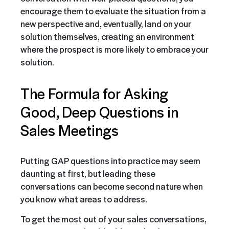
encourage them to evaluate the situation from a
new perspective and, eventually, land on your
solution themselves, creating an environment
where the prospect is more likely to embrace your
solution.
The Formula for Asking
Good, Deep Questions in
Sales Meetings
Putting GAP questions into practice may seem
daunting at first, but leading these
conversations can become second nature when
you know what areas to address.
To get the most out of your sales conversations,