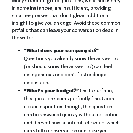
Many standard go-to questions, while necessary
in some instances, are insufficient, providing
short responses that don’t glean additional
insight to give you an edge. Avoid these common
pitfalls that can leave your conversation dead in
the water:
“What does your company do?”
Questions you already know the answer to
(or should know the answer to) can feel
disingenuous and don’t foster deeper
discussion.
“What’s your budget?”
On its surface,
this question seems perfectly fine. Upon
closer inspection, though, this question
can be answered quickly without reflection
and doesn’t have a natural follow-up, which
can stall a conversation and leave you