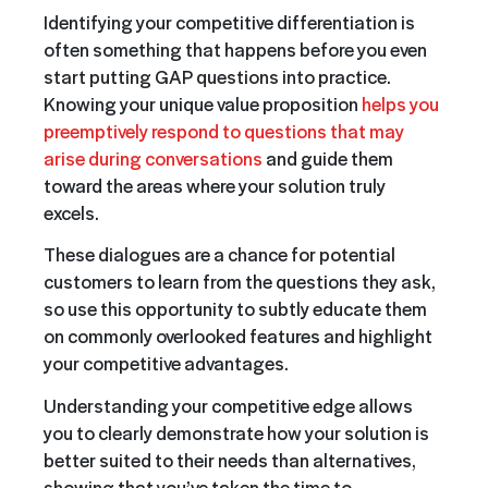
Identifying your competitive differentiation is
often something that happens before you even
start putting GAP questions into practice.
Knowing your unique value proposition
helps you
preemptively respond to questions that may
arise during conversations
and guide them
toward the areas where your solution truly
excels.
These dialogues are a chance for potential
customers to learn from the questions they ask,
so use this opportunity to subtly educate them
on commonly overlooked features and highlight
your competitive advantages.
Understanding your competitive edge allows
you to clearly demonstrate how your solution is
better suited to their needs than alternatives,
showing that you’ve taken the time to