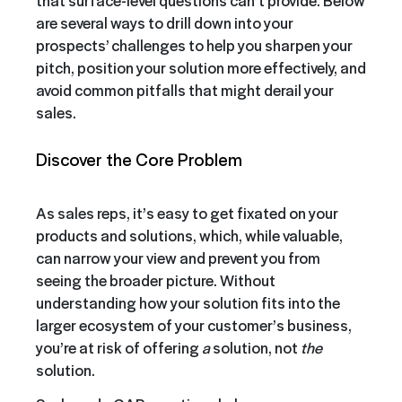
that surface-level questions can’t provide. Below
are several ways to drill down into your
prospects’ challenges to help you sharpen your
pitch, position your solution more effectively, and
avoid common pitfalls that might derail your
sales.
Discover the Core Problem
As sales reps, it’s easy to get fixated on your
products and solutions, which, while valuable,
can narrow your view and prevent you from
seeing the broader picture. Without
understanding how your solution fits into the
larger ecosystem of your customer’s business,
you’re at risk of offering
a
solution, not
the
solution.