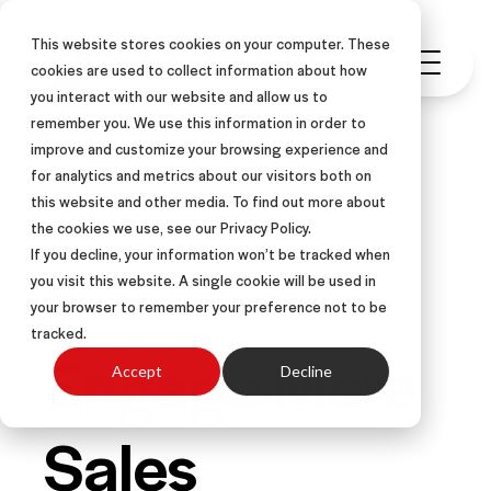
This website stores cookies on your computer. These
cookies are used to collect information about how
you interact with our website and allow us to
remember you. We use this information in order to
improve and customize your browsing experience and
for analytics and metrics about our visitors both on
this website and other media. To find out more about
ARTICLE
VIRTUAL SELLING
the cookies we use, see our Privacy Policy.
B2B SALES SKILLS
If you decline, your information won’t be tracked when
you visit this website. A single cookie will be used in
SELLING SKILLS & SALES TRAINING
your browser to remember your preference not to be
tracked.
Engage More
Accept
Decline
Sales