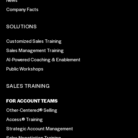
Company Facts
SOLUTIONS
Customized Sales Training
Sales Management Training
AI-Powered Coaching & Enablement
Public Workshops
SALES TRAINING
FOR ACCOUNT TEAMS
Other-Centered® Selling
Access® Training
Strategic Account Management
Sales Negotiation Training