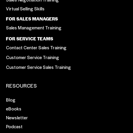
Virtual Selling Skills
FOR SALES MANAGERS
Sales Management Training
FOR SERVICE TEAMS
Contact Center Sales Training
Customer Service Training
Customer Service Sales Training
RESOURCES
Blog
eBooks
Newsletter
Podcast