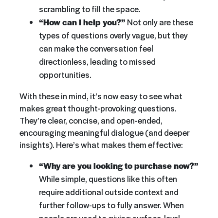
scrambling to fill the space.
“How can I help you?”
Not only are these
types of questions overly vague, but they
can make the conversation feel
directionless, leading to missed
opportunities.
With these in mind, it’s now easy to see what
makes great thought-provoking questions.
They’re clear, concise, and open-ended,
encouraging meaningful dialogue (and deeper
insights). Here’s what makes them effective:
“Why are you looking to purchase now?”
While simple, questions like this often
require additional outside context and
further follow-ups to fully answer. When