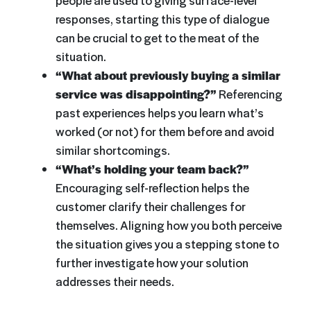
people are used to giving surface-level
responses, starting this type of dialogue
can be crucial to get to the meat of the
situation.
“What about previously buying a similar
service was disappointing?”
Referencing
past experiences helps you learn what’s
worked (or not) for them before and avoid
similar shortcomings.
“What’s holding your team back?”
Encouraging self-reflection helps the
customer clarify their challenges for
themselves. Aligning how you both perceive
the situation gives you a stepping stone to
further investigate how your solution
addresses their needs.