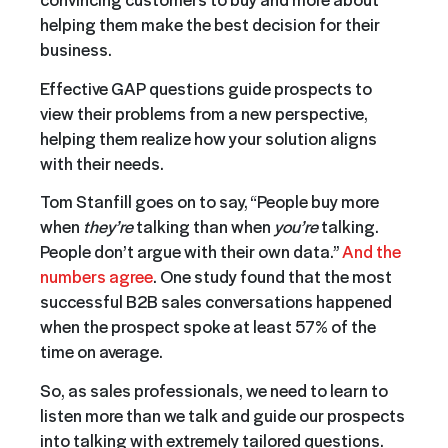
helping them make the best decision for their
business.
Effective GAP questions guide prospects to
view their problems from a new perspective,
helping them realize how your solution aligns
with their needs.
Tom Stanfill goes on to say, “People buy more
when
they’re
talking than when
you’re
talking.
People don’t argue with their own data.”
And the
numbers agree
. One study found that the most
successful B2B sales conversations happened
when the prospect spoke at least 57% of the
time on average.
So, as sales professionals, we need to learn to
listen more than we talk and guide our prospects
into talking with extremely tailored questions.