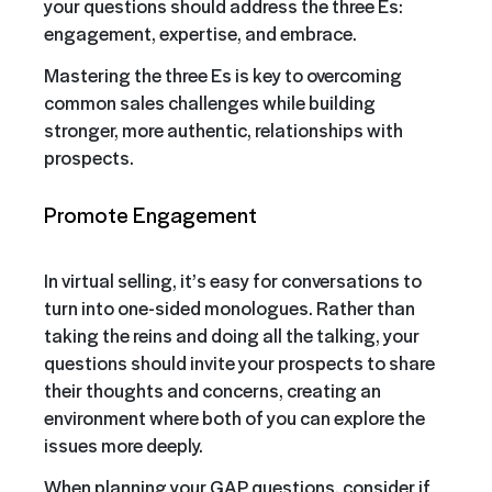
your questions should address the three Es:
engagement, expertise, and embrace.
Mastering the three Es is key to overcoming
common sales challenges while building
stronger, more authentic, relationships with
prospects.
Promote Engagement
In virtual selling, it’s easy for conversations to
turn into one-sided monologues. Rather than
taking the reins and doing all the talking, your
questions should invite your prospects to share
their thoughts and concerns, creating an
environment where both of you can explore the
issues more deeply.
When planning your GAP questions, consider if