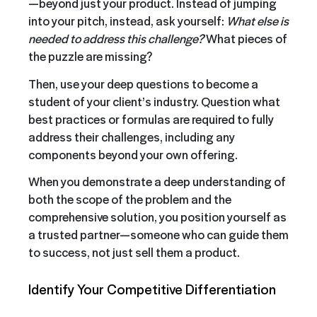
—beyond just your product. Instead of jumping
into your pitch, instead, ask yourself:
What else is
needed to address this challenge?
What pieces of
the puzzle are missing?
Then, use your deep questions to become a
student of your client’s industry. Question what
best practices or formulas are required to fully
address their challenges, including any
components beyond your own offering.
When you demonstrate a deep understanding of
both the scope of the problem and the
comprehensive solution, you position yourself as
a trusted partner—someone who can guide them
to success, not just sell them a product.
Identify Your Competitive Differentiation