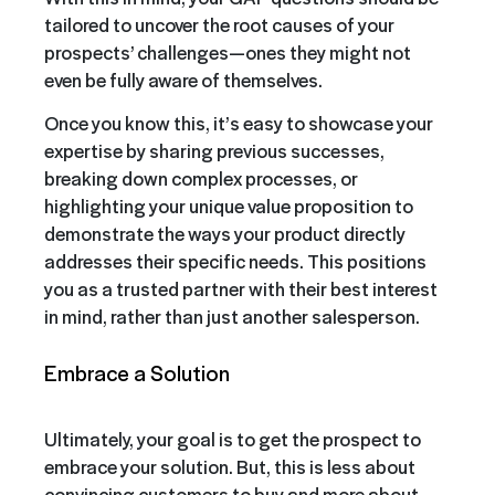
tailored to uncover the root causes of your
prospects’ challenges—ones they might not
even be fully aware of themselves.
Once you know this, it’s easy to showcase your
expertise by sharing previous successes,
breaking down complex processes, or
highlighting your unique value proposition to
demonstrate the ways your product directly
addresses their specific needs. This positions
you as a trusted partner with their best interest
in mind, rather than just another salesperson.
Embrace a Solution
Ultimately, your goal is to get the prospect to
embrace your solution. But, this is less about
convincing customers to buy and more about