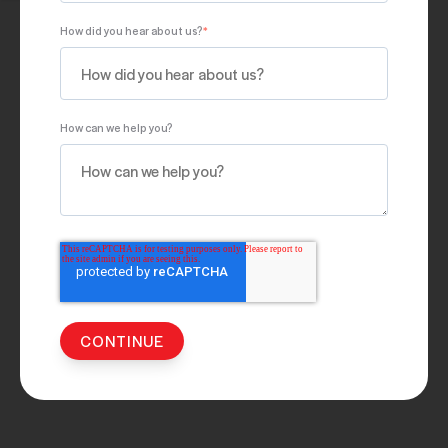
How did you hear about us?
*
How can we help you?