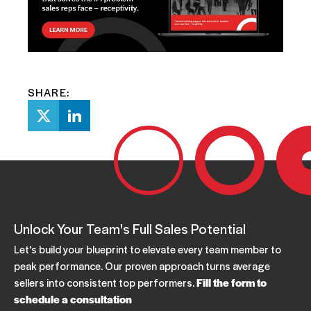
SHARE:
Unlock Your Team's Full Sales Potential
Let's build your blueprint to elevate every team member to
peak performance. Our proven approach turns average
sellers into consistent top performers.
Fill the form to
schedule a consultation