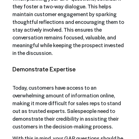
they foster a two-way dialogue. This helps
maintain customer engagement by sparking
thoughtful reflections and encouraging them to
stay actively involved. This ensures the
conversation remains focused, valuable, and
meaningful while keeping the prospect invested
in the discussion.
Demonstrate Expertise
Today, customers have access to an
overwhelming amount of information online,
making it more difficult for sales reps to stand
out as trusted experts. Salespeople need to
demonstrate their credibility in assisting their
customers in the decision-making process.
With this in mind, your GAP questions should be