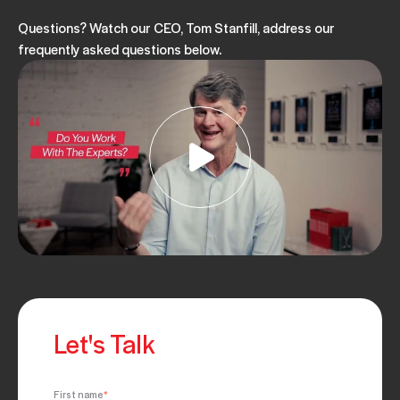
Questions? Watch our CEO, Tom Stanfill, address our
frequently asked questions below.
Let's Talk
First name
*