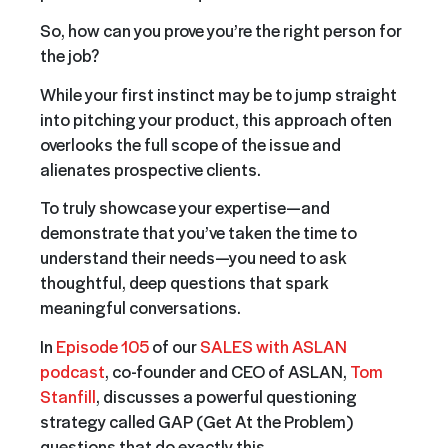
So, how can you prove you’re the right person for
the job?
While your first instinct may be to jump straight
into pitching your product, this approach often
overlooks the full scope of the issue and
alienates prospective clients.
To truly showcase your expertise—and
demonstrate that you’ve taken the time to
understand their needs—you need to ask
thoughtful, deep questions that spark
meaningful conversations.
In
Episode 105
of our
SALES with ASLAN
podcast
, co-founder and CEO of ASLAN,
Tom
Stanfill
, discusses a powerful questioning
strategy called GAP (Get At the Problem)
questions that do exactly this.