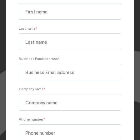
Last name
*
Business Email address
*
Company name
*
Phone number
*