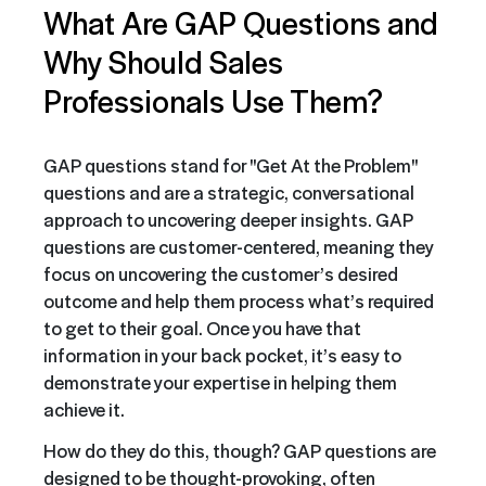
What Are GAP Questions and
Why Should Sales
Professionals Use Them?
GAP questions stand for "Get At the Problem"
questions and are a strategic, conversational
approach to uncovering deeper insights. GAP
questions are customer-centered, meaning they
focus on uncovering the customer’s desired
outcome and help them process what’s required
to get to their goal. Once you have that
information in your back pocket, it’s easy to
demonstrate your expertise in helping them
achieve it.
How do they do this, though? GAP questions are
designed to be thought-provoking, often