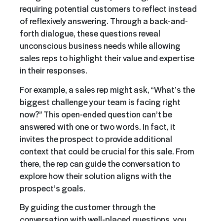
requiring potential customers to reflect instead
of reflexively answering. Through a back-and-
forth dialogue, these questions reveal
unconscious business needs while allowing
sales reps to highlight their value and expertise
in their responses.
For example, a sales rep might ask, “What’s the
biggest challenge your team is facing right
now?” This open-ended question can’t be
answered with one or two words. In fact, it
invites the prospect to provide additional
context that could be crucial for this sale. From
there, the rep can guide the conversation to
explore how their solution aligns with the
prospect’s goals.
By guiding the customer through the
conversation with well-placed questions, you