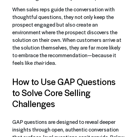
When sales reps guide the conversation with
thoughtful questions, they not only keep the
prospect engaged but also create an
environment where the prospect discovers the
solution on their own. When customers arrive at
the solution themselves, they are far more likely
to embrace the recommendation—because it
feels like
their
idea.
How to Use GAP Questions
to Solve Core Selling
Challenges
GAP questions are designed to reveal deeper
insights through open, authentic conversation