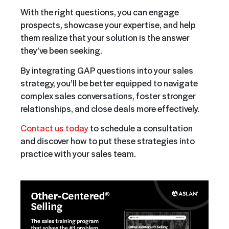
With the right questions, you can engage
prospects, showcase your expertise, and help
them realize that your solution is the answer
they’ve been seeking.
By integrating GAP questions into your sales
strategy, you’ll be better equipped to navigate
complex sales conversations, foster stronger
relationships, and close deals more effectively.
Contact us today
to schedule a consultation
and discover how to put these strategies into
practice with your sales team.