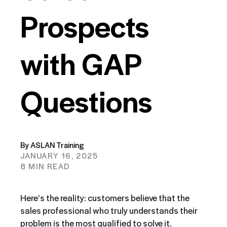
Prospects
with GAP
Questions
By ASLAN Training
JANUARY 16, 2025
8 MIN READ
Here’s the reality: customers believe that the
sales professional who truly understands their
problem is the most qualified to solve it.