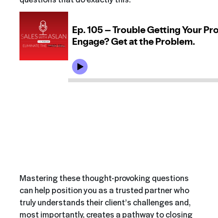
Mastering these thought-provoking questions
can help position you as a trusted partner who
truly understands their client’s challenges and,
most importantly, creates a pathway to closing