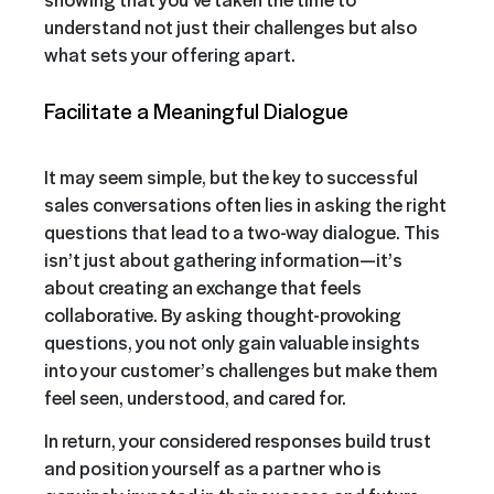
understand not just their challenges but also
what sets your offering apart.
Facilitate a Meaningful Dialogue
It may seem simple, but the key to successful
sales conversations often lies in asking the right
questions that lead to a two-way dialogue. This
isn’t just about gathering information—it’s
about creating an exchange that feels
collaborative. By asking thought-provoking
questions, you not only gain valuable insights
into your customer’s challenges but make them
feel seen, understood, and cared for.
In return, your considered responses build trust
and position yourself as a partner who is