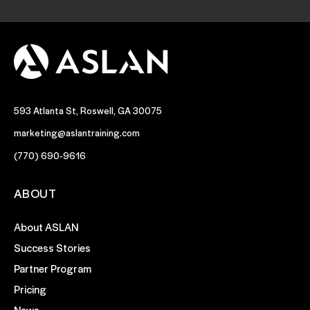
593 Atlanta St, Roswell, GA 30075
marketing@aslantraining.com
(770) 690-9616
ABOUT
About ASLAN
Success Stories
Partner Program
Pricing
News